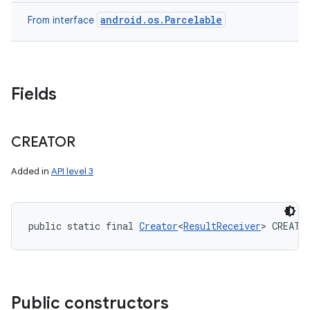
android.os.Parcelable
From interface
Fields
CREATOR
Added in
API level 3
public static final 
Creator
<
ResultReceiver
> CREATO
ces
ets
Public constructors