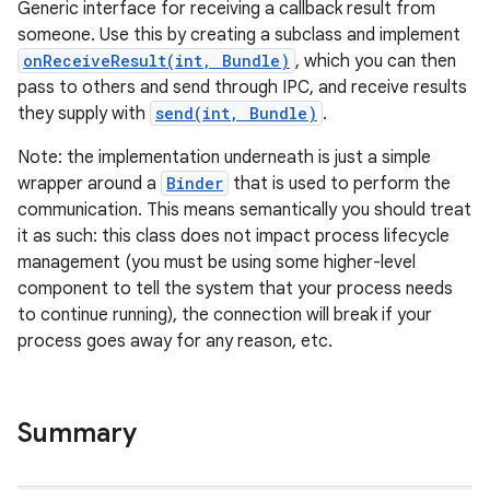
Generic interface for receiving a callback result from
someone. Use this by creating a subclass and implement
onReceiveResult(int, Bundle)
, which you can then
pass to others and send through IPC, and receive results
they supply with
send(int, Bundle)
.
Note: the implementation underneath is just a simple
wrapper around a
Binder
that is used to perform the
communication. This means semantically you should treat
it as such: this class does not impact process lifecycle
management (you must be using some higher-level
component to tell the system that your process needs
to continue running), the connection will break if your
process goes away for any reason, etc.
Summary