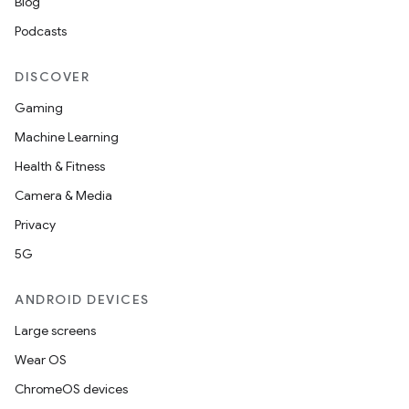
Blog
Podcasts
DISCOVER
Gaming
Machine Learning
Health & Fitness
Camera & Media
Privacy
5G
ANDROID DEVICES
Large screens
Wear OS
ChromeOS devices