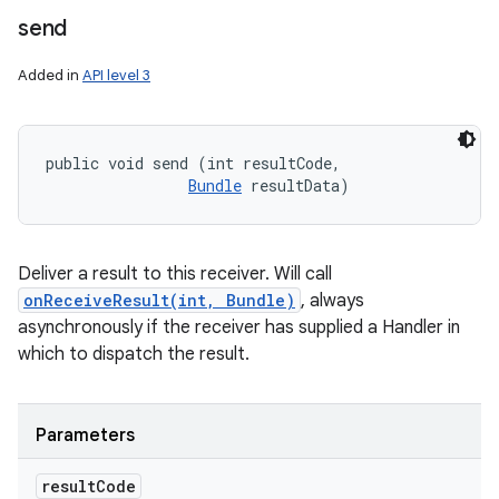
send
Added in
API level 3
public void send (int resultCode, 

Bundle
 resultData)
Deliver a result to this receiver. Will call
onReceiveResult(int, Bundle)
, always
asynchronously if the receiver has supplied a Handler in
which to dispatch the result.
Parameters
result
Code