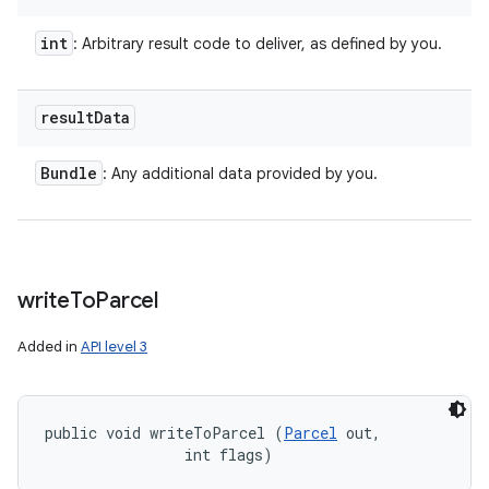
int
: Arbitrary result code to deliver, as defined by you.
result
Data
Bundle
: Any additional data provided by you.
write
To
Parcel
Added in
API level 3
public void writeToParcel (
Parcel
 out, 

                int flags)