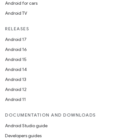
Android for cars
Android TV
RELEASES
Android 17
Android 16
Android 15
Android 14
Android 13
Android 12
Android 11
DOCUMENTATION AND DOWNLOADS
Android Studio guide
Developers guides