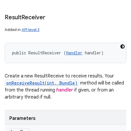
Result
Receiver
Added in
API level 3
public ResultReceiver (
Handler
 handler)
Create a new ResultReceive to receive results. Your
onReceiveResult(int, Bundle)
method will be called
from the thread running
handler
if given, or from an
arbitrary thread if null.
Parameters