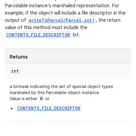
Parcelable instance's marshaled representation. For
example, if the object will include a file descriptor in the
output of
writeToParcel(Parcel,int)
, the return
value of this method must include the
CONTENTS_FILE_DESCRIPTOR
bit.
Returns
int
a bitmask indicating the set of special object types
marshaled by this Parcelable object instance.
0
Value is either
or
CONTENTS_FILE_DESCRIPTOR