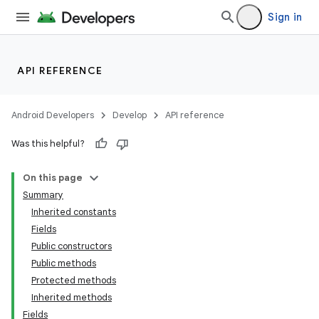
Sign in
API REFERENCE
Android Developers
Develop
API reference
Was this helpful?
On this page
Summary
Inherited constants
Fields
Public constructors
Public methods
Protected methods
Inherited methods
Fields