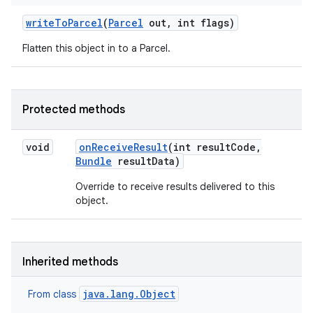
write
To
Parcel
(
Parcel
out
,
int flags)
Flatten this object in to a Parcel.
Protected methods
void
on
Receive
Result
(int result
Code
,
Bundle
result
Data)
Override to receive results delivered to this
object.
Inherited methods
java.lang.Object
From class