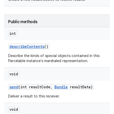
Public methods
int
describe
Contents
()
Describe the kinds of special objects contained in this
Parcelable instance's marshaled representation.
void
send
(int result
Code
,
Bundle
result
Data)
Deliver a result to this receiver.
void