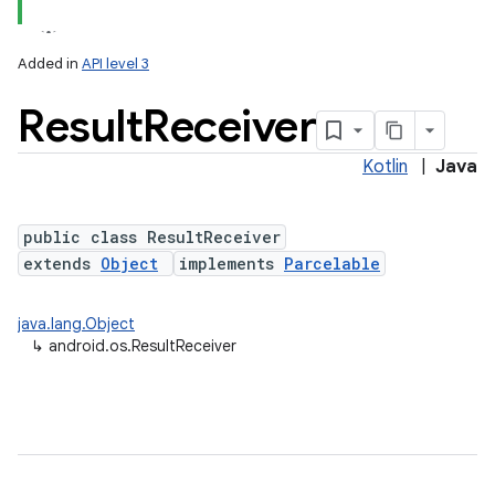
Added in
API level 3
Result
Receiver
Kotlin
|
Java
public class ResultReceiver
extends
Object
implements
Parcelable
java.lang.Object
↳
android.os.ResultReceiver