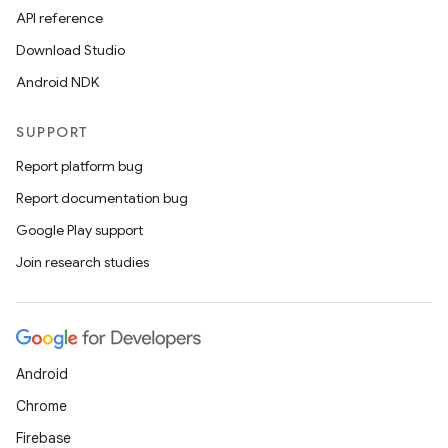
API reference
Download Studio
Android NDK
SUPPORT
Report platform bug
Report documentation bug
Google Play support
Join research studies
Android
Chrome
Firebase