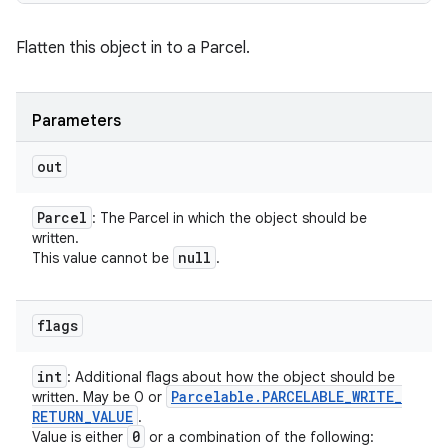
Flatten this object in to a Parcel.
Parameters
out
Parcel
: The Parcel in which the object should be
written.
null
This value cannot be
.
flags
int
: Additional flags about how the object should be
Parcelable
.
PARCELABLE
_
WRITE
_
written. May be 0 or
RETURN
_
VALUE
.
0
Value is either
or a combination of the following: