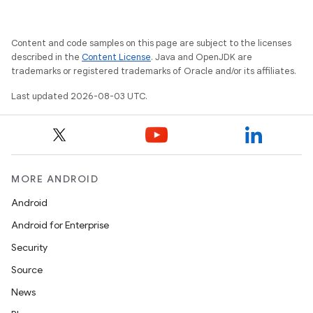
Content and code samples on this page are subject to the licenses
described in the
Content License
. Java and OpenJDK are
trademarks or registered trademarks of Oracle and/or its affiliates.
Last updated 2026-08-03 UTC.
MORE ANDROID
Android
Android for Enterprise
Security
Source
News