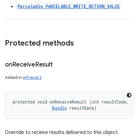
Parcelable.PARCELABLE_WRITE_RETURN_VALUE
Protected methods
on
Receive
Result
Added in
API level 3
protected void onReceiveResult (int resultCode, 

Bundle
 resultData)
Override to receive results delivered to this object.