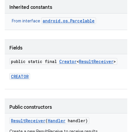
Inherited constants
android.os.Parcelable
From interface
Fields
public static final
Creator
<
Result
Receiver
>
CREATOR
Public constructors
Result
Receiver
(
Handler
handler)
Create a new ResultReceive to receive results.