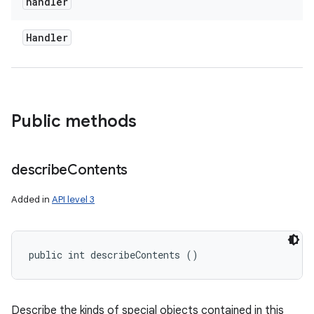
handler
Handler
Public methods
n
y
describe
Contents
Added in
API level 3
public int describeContents ()
Describe the kinds of special objects contained in this