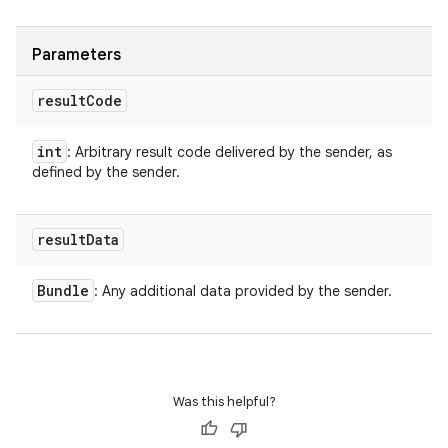
Parameters
result
Code
int
: Arbitrary result code delivered by the sender, as
defined by the sender.
result
Data
Bundle
: Any additional data provided by the sender.
Was this helpful?