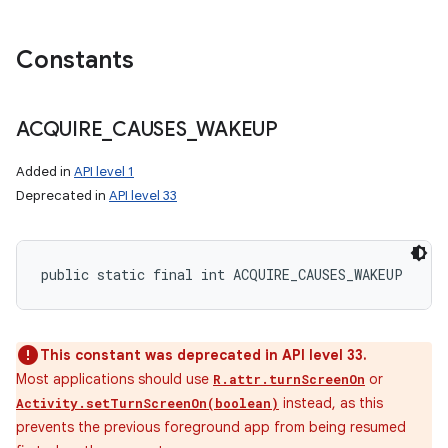
Constants
ACQUIRE
_
CAUSES
_
WAKEUP
Added in
API level 1
Deprecated in
API level 33
public static final int ACQUIRE_CAUSES_WAKEUP
This constant was deprecated in API level 33.
Most applications should use
or
R.attr.turnScreenOn
instead, as this
Activity.setTurnScreenOn(boolean)
prevents the previous foreground app from being resumed