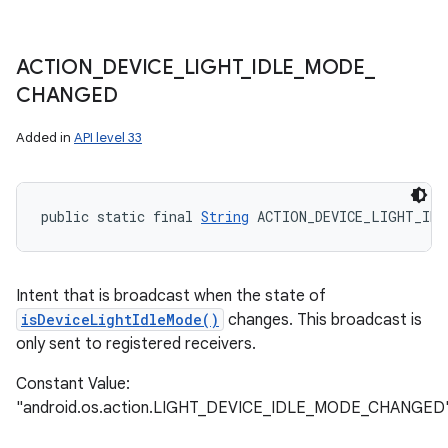
ACTION
_
DEVICE
_
LIGHT
_
IDLE
_
MODE
_
CHANGED
Added in
API level 33
public static final 
String
 ACTION_DEVICE_LIGHT_IDL
Intent that is broadcast when the state of
isDeviceLightIdleMode()
changes. This broadcast is
only sent to registered receivers.
Constant Value:
"android.os.action.LIGHT_DEVICE_IDLE_MODE_CHANGED