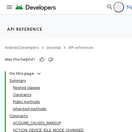
Si
API REFERENCE
Android Developers
Develop
API reference
Was this helpful?
On this page
Summary
Nested classes
Constants
Public methods
Inherited methods
Constants
ACQUIRE_CAUSES_WAKEUP
ACTION_DEVICE_IDLE_MODE_CHANGED