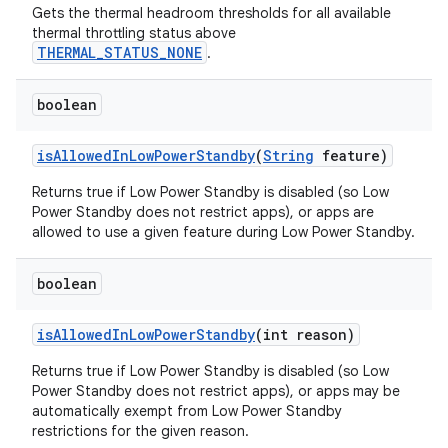
Gets the thermal headroom thresholds for all available
thermal throttling status above
THERMAL_STATUS_NONE
.
boolean
is
Allowed
In
Low
Power
Standby
(
String
feature)
Returns true if Low Power Standby is disabled (so Low
Power Standby does not restrict apps), or apps are
allowed to use a given feature during Low Power Standby.
boolean
is
Allowed
In
Low
Power
Standby
(int reason)
Returns true if Low Power Standby is disabled (so Low
Power Standby does not restrict apps), or apps may be
automatically exempt from Low Power Standby
restrictions for the given reason.