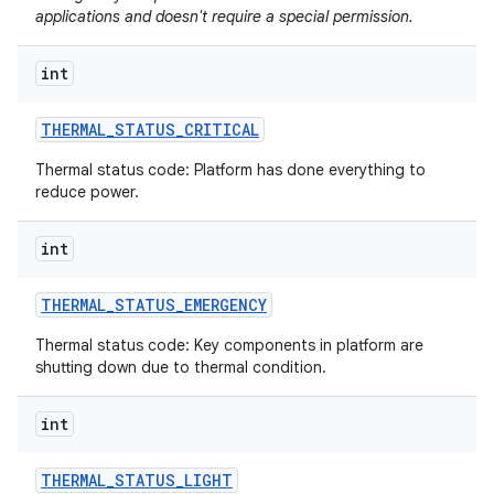
applications and doesn't require a special permission.
int
THERMAL
_
STATUS
_
CRITICAL
Thermal status code: Platform has done everything to
reduce power.
int
THERMAL
_
STATUS
_
EMERGENCY
Thermal status code: Key components in platform are
shutting down due to thermal condition.
int
THERMAL
_
STATUS
_
LIGHT