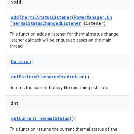
void
add
Thermal
Status
Listener
(
Power
Manager
.
On
Thermal
Status
Changed
Listener
listener)
This function adds a listener for thermal status change,
listener callback will be enqueued tasks on the main
thread
ces
ets
Duration
get
Battery
Discharge
Prediction
()
Returns the current battery life remaining estimate.
int
get
Current
Thermal
Status
()
This function returns the current thermal status of the