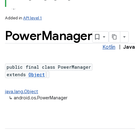
Added in
API level 1
Power
Manager
Kotlin
|
Java
public final class PowerManager
extends
Object
lization
java.lang.Object
↳
android.os.PowerManager