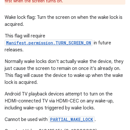
first when the screen turns on.
Wake lock flag: Turn the screen on when the wake lock is
acquired.
This flag will require
Manifest.permission.TURN_SCREEN_ON
in future
releases.
Normally wake locks don't actually wake the device, they
just cause the screen to remain on once it's already on.
This flag will cause the device to wake up when the wake
lock is acquired.
Android TV playback devices attempt to turn on the
HDMI-connected TV via HDMI-CEC on any wake-up,
including wake-ups triggered by wake locks.
Cannot be used with
PARTIAL_WAKE_LOCK
.