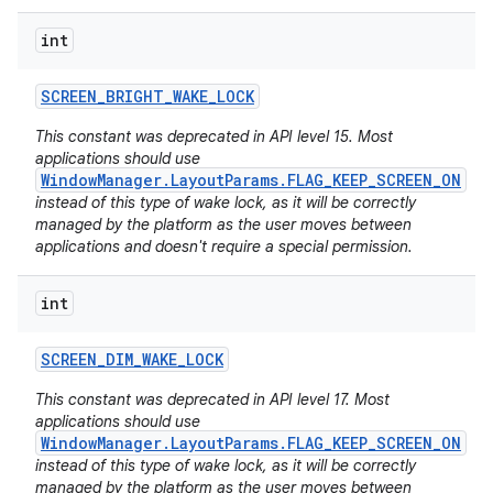
int
SCREEN
_
BRIGHT
_
WAKE
_
LOCK
This constant was deprecated in API level 15. Most
applications should use
WindowManager.LayoutParams.FLAG_KEEP_SCREEN_ON
instead of this type of wake lock, as it will be correctly
managed by the platform as the user moves between
applications and doesn't require a special permission.
int
SCREEN
_
DIM
_
WAKE
_
LOCK
This constant was deprecated in API level 17. Most
applications should use
WindowManager.LayoutParams.FLAG_KEEP_SCREEN_ON
instead of this type of wake lock, as it will be correctly
managed by the platform as the user moves between