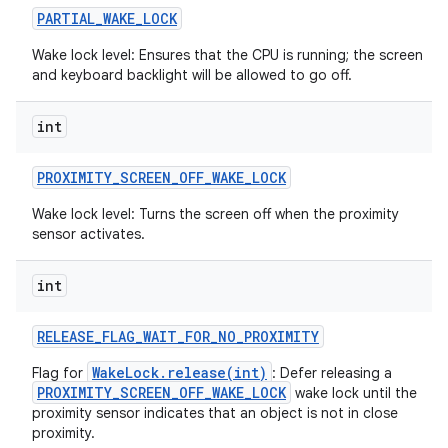
PARTIAL
_
WAKE
_
LOCK
Wake lock level: Ensures that the CPU is running; the screen
and keyboard backlight will be allowed to go off.
int
PROXIMITY
_
SCREEN
_
OFF
_
WAKE
_
LOCK
Wake lock level: Turns the screen off when the proximity
sensor activates.
int
RELEASE
_
FLAG
_
WAIT
_
FOR
_
NO
_
PROXIMITY
WakeLock.release(int)
Flag for
: Defer releasing a
PROXIMITY_SCREEN_OFF_WAKE_LOCK
wake lock until the
proximity sensor indicates that an object is not in close
proximity.