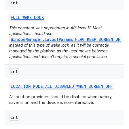
int
FULL
_
WAKE
_
LOCK
This constant was deprecated in API level 17. Most
applications should use
WindowManager.LayoutParams.FLAG_KEEP_SCREEN_ON
instead of this type of wake lock, as it will be correctly
managed by the platform as the user moves between
applications and doesn't require a special permission.
int
LOCATION
_
MODE
_
ALL
_
DISABLED
_
WHEN
_
SCREEN
_
OFF
All location providers should be disabled when battery
saver is on and the device is non-interactive.
int