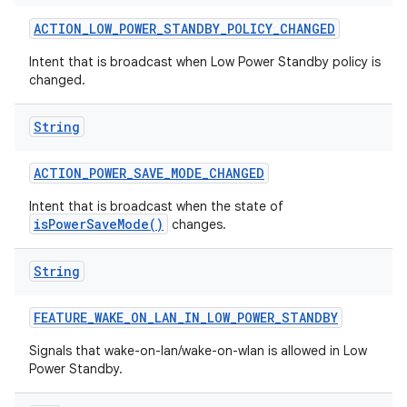
ACTION
_
LOW
_
POWER
_
STANDBY
_
POLICY
_
CHANGED
Intent that is broadcast when Low Power Standby policy is
changed.
String
ACTION
_
POWER
_
SAVE
_
MODE
_
CHANGED
nits
Intent that is broadcast when the state of
isPowerSaveMode()
changes.
String
FEATURE
_
WAKE
_
ON
_
LAN
_
IN
_
LOW
_
POWER
_
STANDBY
Signals that wake-on-lan/wake-on-wlan is allowed in Low
Power Standby.