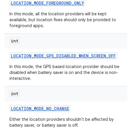
LOCATION
_
MODE
_
FOREGROUND
_
ONLY
In this mode, all the location providers will be kept
available, but location fixes should only be provided to
foreground apps.
int
LOCATION
_
MODE
_
GPS
_
DISABLED
_
WHEN
_
SCREEN
_
OFF
In this mode, the GPS based location provider should be
disabled when battery saver is on and the device is non-
interactive.
int
LOCATION
_
MODE
_
NO
_
CHANGE
Either the location providers shouldn't be affected by
battery saver, or battery saver is off.