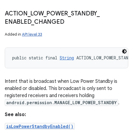
ACTION
_
LOW
_
POWER
_
STANDBY
_
ENABLED
_
CHANGED
Added in
API level 33
public static final 
String
 ACTION_LOW_POWER_STANDB
Intent that is broadcast when Low Power Standby is
enabled or disabled. This broadcast is only sent to
registered receivers and receivers holding
android.permission.MANAGE_LOW_POWER_STANDBY
.
See also:
isLowPowerStandbyEnabled()