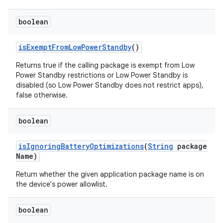
boolean
is
Exempt
From
Low
Power
Standby
()
Returns true if the calling package is exempt from Low
Power Standby restrictions or Low Power Standby is
disabled (so Low Power Standby does not restrict apps),
false otherwise.
boolean
is
Ignoring
Battery
Optimizations
(
String
package
Name)
Return whether the given application package name is on
the device's power allowlist.
boolean