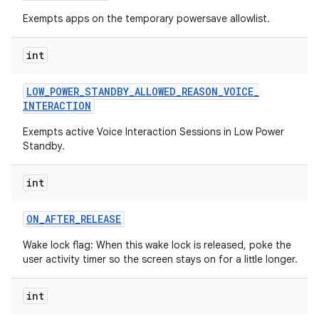
Exempts apps on the temporary powersave allowlist.
int
LOW
_
POWER
_
STANDBY
_
ALLOWED
_
REASON
_
VOICE
_
INTERACTION
Exempts active Voice Interaction Sessions in Low Power
Standby.
int
ON
_
AFTER
_
RELEASE
Wake lock flag: When this wake lock is released, poke the
user activity timer so the screen stays on for a little longer.
int