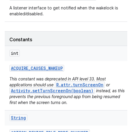
A listener interface to get notified when the wakelock is
enabled/disabled.
Constants
int
ACQUIRE
_
CAUSES
_
WAKEUP
This constant was deprecated in API level 33. Most
R.attr.turnScreenOn
applications should use
or
Activity.setTurnScreenOn(boolean)
instead, as this
prevents the previous foreground app from being resumed
first when the screen turns on.
String