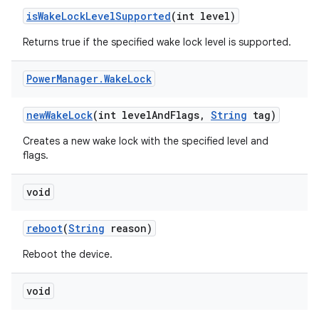
is
Wake
Lock
Level
Supported
(int level)
Returns true if the specified wake lock level is supported.
Power
Manager
.
Wake
Lock
new
Wake
Lock
(int level
And
Flags
,
String
tag)
Creates a new wake lock with the specified level and
flags.
void
reboot
(
String
reason)
Reboot the device.
void