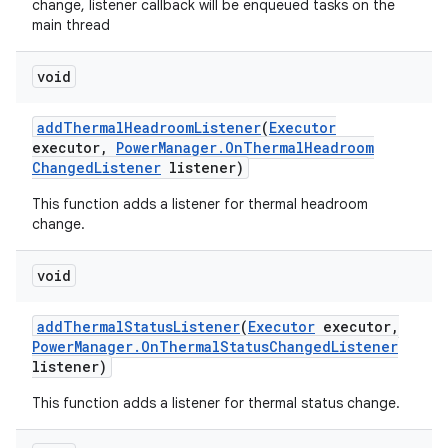
change, listener callback will be enqueued tasks on the
main thread
void
add
Thermal
Headroom
Listener
(
Executor
executor
,
Power
Manager
.
On
Thermal
Headroom
Changed
Listener
listener)
This function adds a listener for thermal headroom
change.
void
add
Thermal
Status
Listener
(
Executor
executor
,
Power
Manager
.
On
Thermal
Status
Changed
Listener
listener)
This function adds a listener for thermal status change.