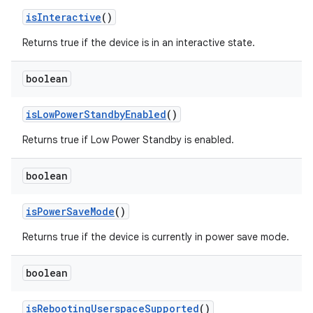
is
Interactive
()
Returns true if the device is in an interactive state.
boolean
is
Low
Power
Standby
Enabled
()
Returns true if Low Power Standby is enabled.
boolean
is
Power
Save
Mode
()
Returns true if the device is currently in power save mode.
boolean
is
Rebooting
Userspace
Supported
()