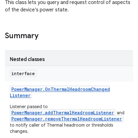
This class lets you query and request control of aspects
of the device's power state.
Summary
Nested classes
interface
Power
Manager
.
On
Thermal
Headroom
Changed
Listener
Listener passed to
PowerManager.addThermalHeadroomListener
and
PowerManager.removeThermalHeadroomListener
to notify caller of Thermal headroom or thresholds
changes.