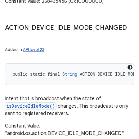
Constant Value: 268435456 (0x10000000)
ACTION
_
DEVICE
_
IDLE
_
MODE
_
CHANGED
Added in
API level 23
public static final 
String
 ACTION_DEVICE_IDLE_MODE
Intent that is broadcast when the state of
isDeviceIdleMode()
changes. This broadcast is only
sent to registered receivers.
Constant Value:
"android.os.action.DEVICE_IDLE_MODE_CHANGED"