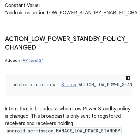
Constant Value:
"android.os.action.LOW_POWER_STANDBY_ENABLED_CH
ACTION
_
LOW
_
POWER
_
STANDBY
_
POLICY
_
CHANGED
Added in
API level 34
public static final 
String
 ACTION_LOW_POWER_STAND
Intent that is broadcast when Low Power Standby policy
is changed. This broadcast is only sent to registered
receivers and receivers holding
android.permission.MANAGE_LOW_POWER_STANDBY
.