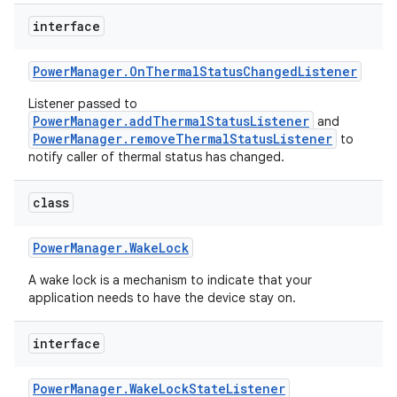
interface
r
Power
Manager
.
On
Thermal
Status
Changed
Listener
Listener passed to
PowerManager.addThermalStatusListener
and
PowerManager.removeThermalStatusListener
to
notify caller of thermal status has changed.
class
Power
Manager
.
Wake
Lock
A wake lock is a mechanism to indicate that your
application needs to have the device stay on.
interface
Power
Manager
.
Wake
Lock
State
Listener