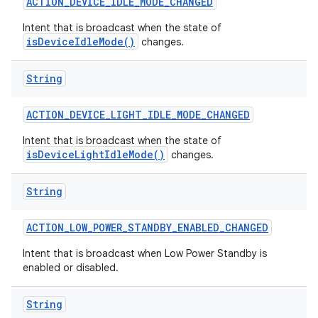
ACTION
_
DEVICE
_
IDLE
_
MODE
_
CHANGED
Intent that is broadcast when the state of
isDeviceIdleMode()
changes.
String
ACTION
_
DEVICE
_
LIGHT
_
IDLE
_
MODE
_
CHANGED
on
Intent that is broadcast when the state of
isDeviceLightIdleMode()
changes.
String
ACTION
_
LOW
_
POWER
_
STANDBY
_
ENABLED
_
CHANGED
Intent that is broadcast when Low Power Standby is
enabled or disabled.
String