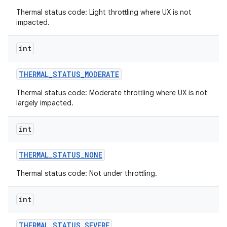
Thermal status code: Light throttling where UX is not
impacted.
int
THERMAL
_
STATUS
_
MODERATE
Thermal status code: Moderate throttling where UX is not
largely impacted.
int
THERMAL
_
STATUS
_
NONE
Thermal status code: Not under throttling.
int
THERMAL
_
STATUS
_
SEVERE