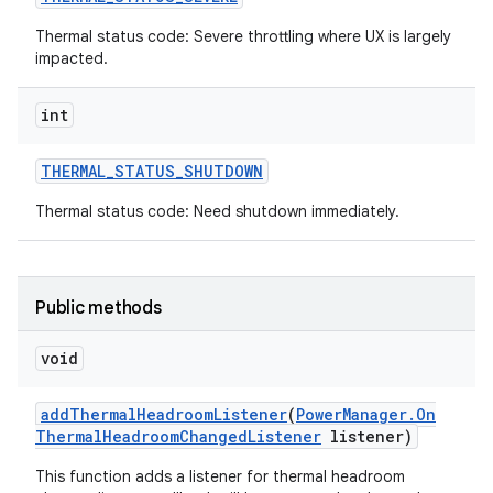
Thermal status code: Severe throttling where UX is largely
impacted.
int
THERMAL
_
STATUS
_
SHUTDOWN
Thermal status code: Need shutdown immediately.
Public methods
void
add
Thermal
Headroom
Listener
(
Power
Manager
.
On
Thermal
Headroom
Changed
Listener
listener)
This function adds a listener for thermal headroom