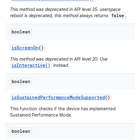
This method was deprecated in API level 35. userspace
false
reboot is deprecated, this method always returns
.
boolean
is
Screen
On
()
This method was deprecated in API level 20. Use
isInteractive()
instead.
boolean
is
Sustained
Performance
Mode
Supported
()
This function checks if the device has implemented
Sustained Performance Mode.
boolean