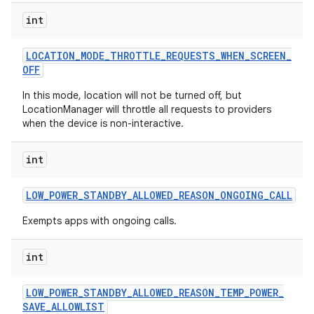
int
LOCATION
_
MODE
_
THROTTLE
_
REQUESTS
_
WHEN
_
SCREEN
_
OFF
In this mode, location will not be turned off, but
LocationManager will throttle all requests to providers
when the device is non-interactive.
int
LOW
_
POWER
_
STANDBY
_
ALLOWED
_
REASON
_
ONGOING
_
CALL
Exempts apps with ongoing calls.
int
LOW
_
POWER
_
STANDBY
_
ALLOWED
_
REASON
_
TEMP
_
POWER
_
SAVE
_
ALLOWLIST