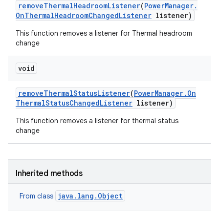
remove
Thermal
Headroom
Listener
(
Power
Manager
.
On
Thermal
Headroom
Changed
Listener
listener)
This function removes a listener for Thermal headroom
change
void
remove
Thermal
Status
Listener
(
Power
Manager
.
On
Thermal
Status
Changed
Listener
listener)
This function removes a listener for thermal status
change
Inherited methods
java.lang.Object
From class