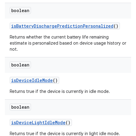
boolean
is
Battery
Discharge
Prediction
Personalized
()
Returns whether the current battery life remaining
estimate is personalized based on device usage history or
not.
boolean
is
Device
Idle
Mode
()
Returns true if the device is currently in idle mode.
boolean
is
Device
Light
Idle
Mode
()
Returns true if the device is currently in light idle mode.