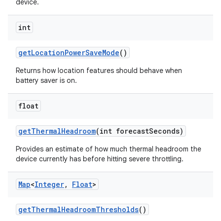
device.
int
get
Location
Power
Save
Mode
()
Returns how location features should behave when
battery saver is on.
float
get
Thermal
Headroom
(int forecast
Seconds)
Provides an estimate of how much thermal headroom the
device currently has before hitting severe throttling.
Map
<
Integer
,
Float
>
n
get
Thermal
Headroom
Thresholds
()
y