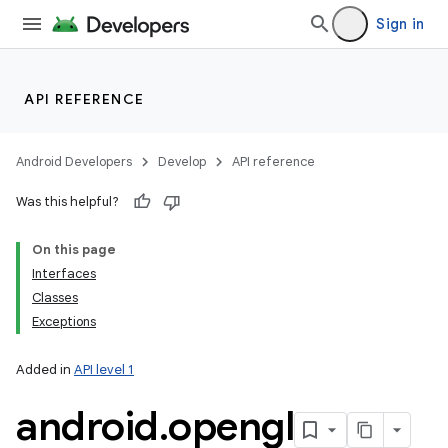
Sign in
API REFERENCE
Android Developers
Develop
API reference
Was this helpful?
On this page
Interfaces
Classes
Exceptions
Added in
API level 1
android
.
opengl