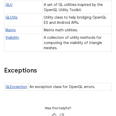
GLU
A set of GL utilities inspired by the
OpenGL Utility Toolkit.
GLUtils
Utility class to help bridging OpenGL
ES and Android APIs.
Matrix
Matrix math utilities.
Visibility
A collection of utility methods for
computing the visibility of triangle
meshes.
Exceptions
GLException
An exception class for OpenGL errors.
Was this helpful?