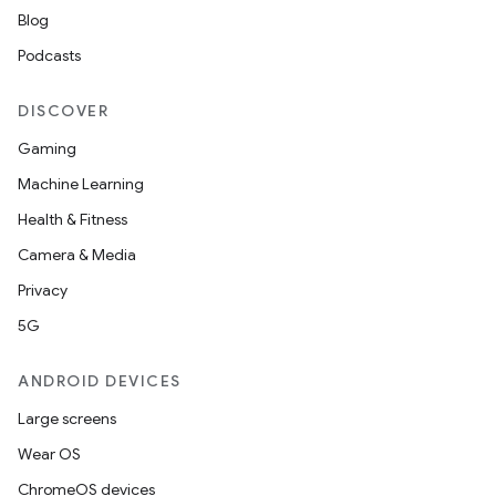
Blog
Podcasts
DISCOVER
Gaming
Machine Learning
Health & Fitness
Camera & Media
Privacy
5G
ANDROID DEVICES
Large screens
Wear OS
ChromeOS devices