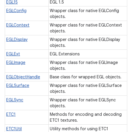
EGL15
EGL 1.5
EGLConfig
Wrapper class for native EGLConfig
objects.
EGLContext
Wrapper class for native EGLContext
objects.
n
EGLDisplay
Wrapper class for native EGLDisplay
objects.
y
EGLExt
EGL Extensions
EGLImage
Wrapper class for native EGLImage
objects.
EGLObjectHandle
Base class for wrapped EGL objects.
EGLSurface
Wrapper class for native EGLSurface
objects.
EGLSync
Wrapper class for native EGLSync
objects.
ETC1
Methods for encoding and decoding
ETC1 textures.
ETC1Util
Utility methods for using ETC1