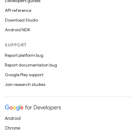
Developers guides
API reference
Download Studio
Android NDK
SUPPORT
Report platform bug
Report documentation bug
Google Play support
Join research studies
Android
Chrome