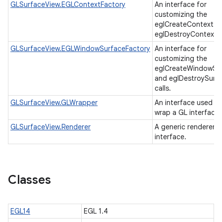
GLSurfaceView.EGLContextFactory
An interface for
customizing the
eglCreateContext a
eglDestroyContext c
GLSurfaceView.EGLWindowSurfaceFactory
An interface for
customizing the
eglCreateWindowSu
and eglDestroySurf
calls.
GLSurfaceView.GLWrapper
An interface used to
wrap a GL interface
GLSurfaceView.Renderer
A generic renderer
interface.
Classes
EGL14
EGL 1.4