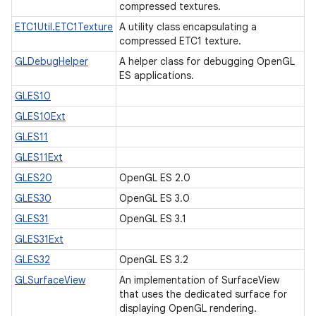
compressed textures.
ETC1Util.ETC1Texture
A utility class encapsulating a
compressed ETC1 texture.
GLDebugHelper
A helper class for debugging OpenGL
ES applications.
GLES10
GLES10Ext
GLES11
GLES11Ext
GLES20
OpenGL ES 2.0
GLES30
OpenGL ES 3.0
GLES31
OpenGL ES 3.1
GLES31Ext
GLES32
OpenGL ES 3.2
GLSurfaceView
An implementation of SurfaceView
that uses the dedicated surface for
displaying OpenGL rendering.