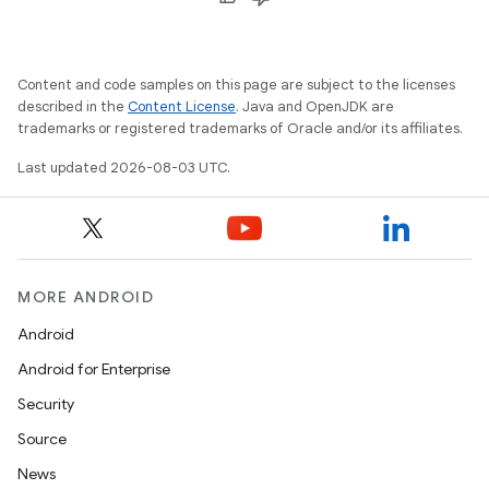
Content and code samples on this page are subject to the licenses
described in the
Content License
. Java and OpenJDK are
trademarks or registered trademarks of Oracle and/or its affiliates.
Last updated 2026-08-03 UTC.
MORE ANDROID
Android
Android for Enterprise
Security
Source
News