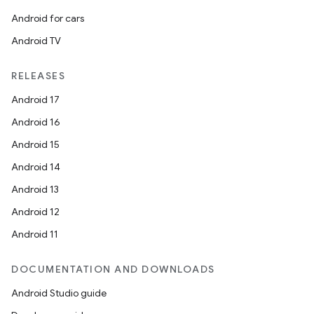
Android for cars
Android TV
RELEASES
Android 17
Android 16
Android 15
Android 14
Android 13
Android 12
Android 11
DOCUMENTATION AND DOWNLOADS
Android Studio guide