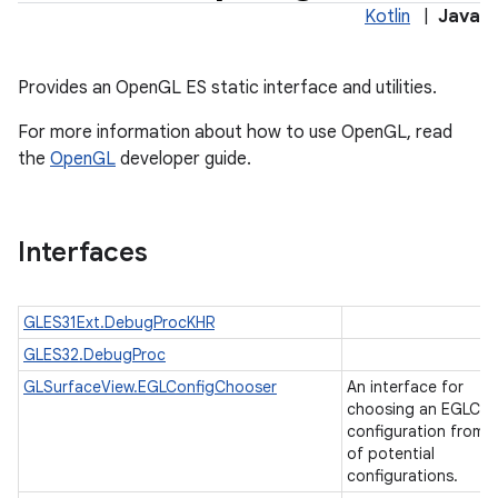
Kotlin
|
Java
Provides an OpenGL ES static interface and utilities.
For more information about how to use OpenGL, read
the
OpenGL
developer guide.
Interfaces
GLES31Ext.DebugProcKHR
GLES32.DebugProc
ces
GLSurfaceView.EGLConfigChooser
An interface for
ets
choosing an EGLCon
configuration from a 
of potential
configurations.