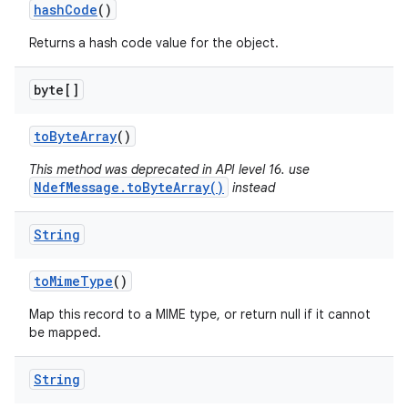
hash
Code
()
Returns a hash code value for the object.
byte[]
to
Byte
Array
()
This method was deprecated in API level 16. use
NdefMessage.toByteArray()
instead
String
to
Mime
Type
()
Map this record to a MIME type, or return null if it cannot
be mapped.
String