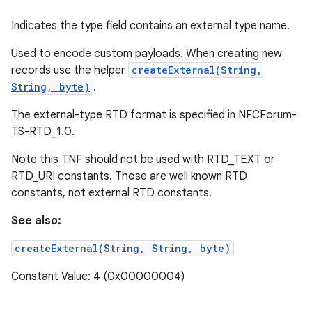
Indicates the type field contains an external type name.
Used to encode custom payloads. When creating new
records use the helper
createExternal(String,
String, byte)
.
The external-type RTD format is specified in NFCForum-
TS-RTD_1.0.
Note this TNF should not be used with RTD_TEXT or
RTD_URI constants. Those are well known RTD
constants, not external RTD constants.
See also:
createExternal(String, String, byte)
Constant Value: 4 (0x00000004)