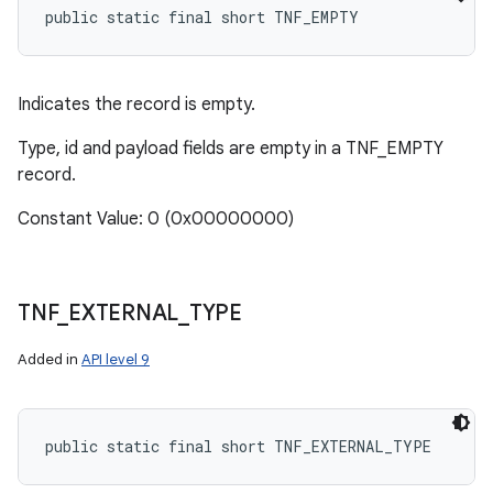
public static final short TNF_EMPTY
Indicates the record is empty.
Type, id and payload fields are empty in a TNF_EMPTY
record.
Constant Value: 0 (0x00000000)
TNF
_
EXTERNAL
_
TYPE
Added in
API level 9
public static final short TNF_EXTERNAL_TYPE