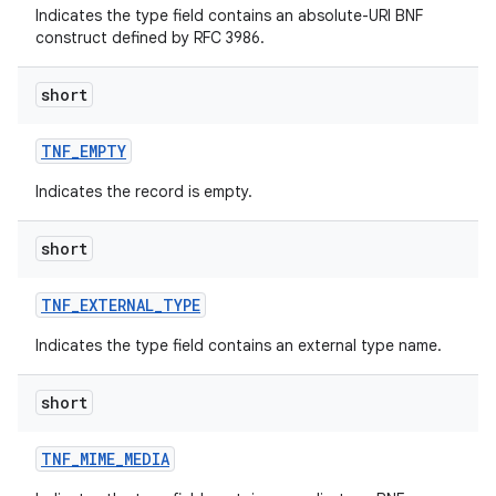
Indicates the type field contains an absolute-URI BNF
construct defined by RFC 3986.
short
TNF
_
EMPTY
Indicates the record is empty.
nits
short
TNF
_
EXTERNAL
_
TYPE
Indicates the type field contains an external type name.
short
TNF
_
MIME
_
MEDIA