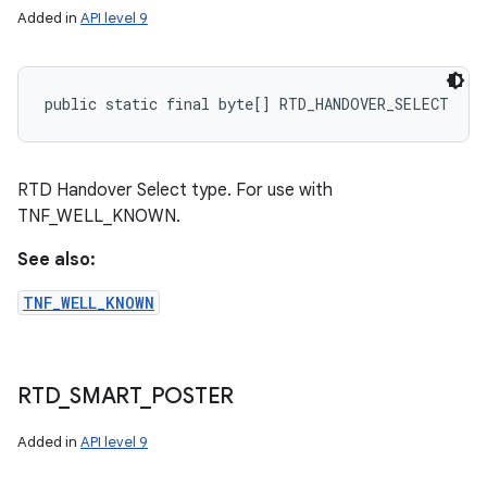
Added in
API level 9
public static final byte[] RTD_HANDOVER_SELECT
RTD Handover Select type. For use with
TNF_WELL_KNOWN.
See also:
TNF_WELL_KNOWN
RTD
_
SMART
_
POSTER
Added in
API level 9