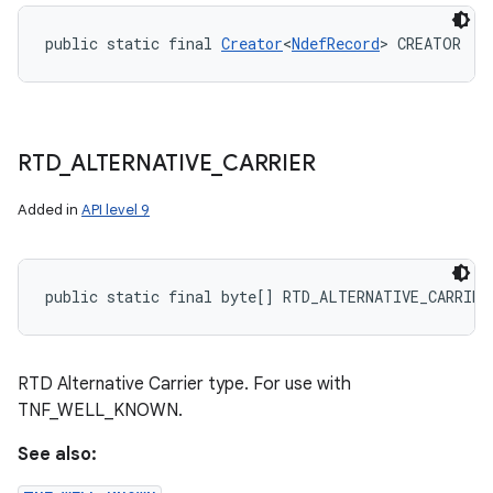
public static final 
Creator
<
NdefRecord
> CREATOR
RTD
_
ALTERNATIVE
_
CARRIER
Added in
API level 9
public static final byte[] RTD_ALTERNATIVE_CARRIER
RTD Alternative Carrier type. For use with
TNF_WELL_KNOWN.
See also: