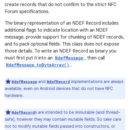
create records that do not confirm to the strict NFC
Forum specifications.
The binary representation of an NDEF Record includes
additional flags to indicate location with an NDEF
message, provide support for chunking of NDEF records,
and to pack optional fields. This class does not expose
those details. To write an NDEF Record as binary you
must first put it into an
NdefMessage
, then call
NdefMessage.toByteArray()
.
and
implementations are always
NdefMessage
NdefRecord
available, even on Android devices that do not have NFC
hardware.
s are intended to be immutable (and thread-
NdefRecord
safe), however they may contain mutable fields. So take care
not to modify mutable fields passed into constructors, or