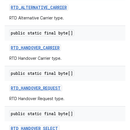
RTD
_
ALTERNATIVE
_
CARRIER
RTD Alternative Carrier type.
public static final byte[]
RTD
_
HANDOVER
_
CARRIER
RTD Handover Carrier type.
public static final byte[]
RTD
_
HANDOVER
_
REQUEST
RTD Handover Request type.
public static final byte[]
RTD
_
HANDOVER
_
SELECT