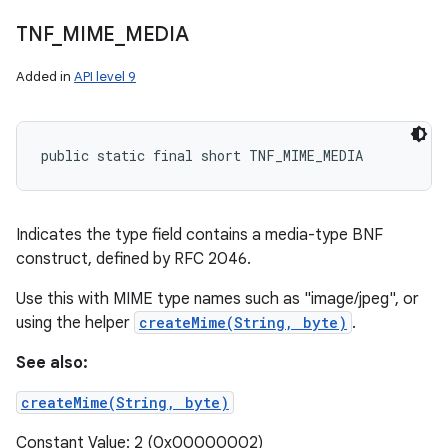
TNF
_
MIME
_
MEDIA
Added in
API level 9
public static final short TNF_MIME_MEDIA
Indicates the type field contains a media-type BNF
construct, defined by RFC 2046.
Use this with MIME type names such as "image/jpeg", or
using the helper
createMime(String, byte)
.
See also:
createMime(String, byte)
Constant Value: 2 (0x00000002)