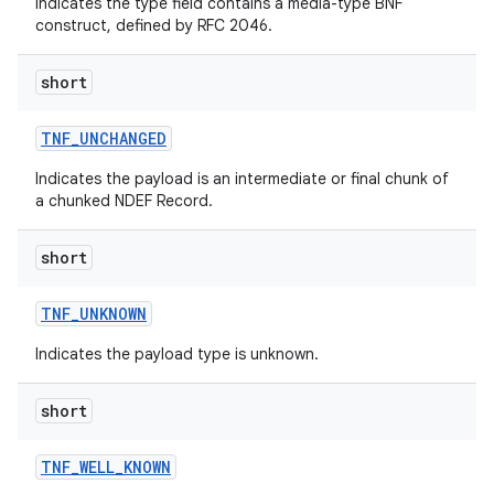
Indicates the type field contains a media-type BNF
construct, defined by RFC 2046.
short
TNF
_
UNCHANGED
Indicates the payload is an intermediate or final chunk of
a chunked NDEF Record.
short
TNF
_
UNKNOWN
Indicates the payload type is unknown.
short
TNF
_
WELL
_
KNOWN