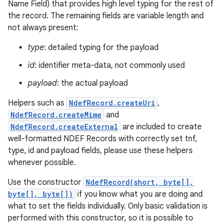
Name Field) that provides high level typing for the rest of
the record. The remaining fields are variable length and
r
not always present:
type
: detailed typing for the payload
id
: identifier meta-data, not commonly used
payload
: the actual payload
Helpers such as
NdefRecord.createUri
,
NdefRecord.createMime
and
NdefRecord.createExternal
are included to create
well-formatted NDEF Records with correctly set tnf,
type, id and payload fields, please use these helpers
whenever possible.
Use the constructor
NdefRecord(short, byte[],
byte[], byte[])
if you know what you are doing and
what to set the fields individually. Only basic validation is
performed with this constructor, so it is possible to