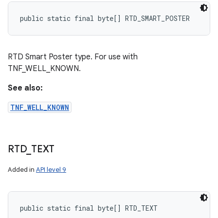
public static final byte[] RTD_SMART_POSTER
RTD Smart Poster type. For use with
TNF_WELL_KNOWN.
See also:
TNF_WELL_KNOWN
RTD
_
TEXT
Added in
API level 9
public static final byte[] RTD_TEXT