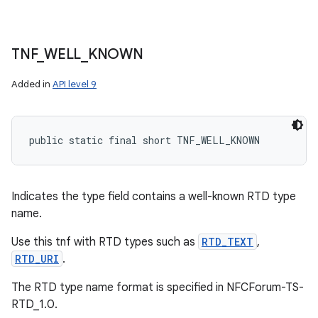
TNF
_
WELL
_
KNOWN
Added in
API level 9
public static final short TNF_WELL_KNOWN
Indicates the type field contains a well-known RTD type
name.
Use this tnf with RTD types such as
RTD_TEXT
,
RTD_URI
.
The RTD type name format is specified in NFCForum-TS-
RTD_1.0.