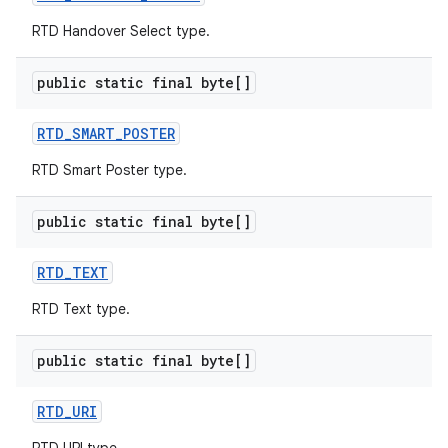
RTD Handover Select type.
public static final byte[]
RTD
_
SMART
_
POSTER
RTD Smart Poster type.
public static final byte[]
RTD
_
TEXT
RTD Text type.
public static final byte[]
RTD
_
URI