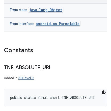
java.lang.Object
From class
android.os.Parcelable
From interface
Constants
TNF
_
ABSOLUTE
_
URI
Added in
API level 9
public static final short TNF_ABSOLUTE_URI