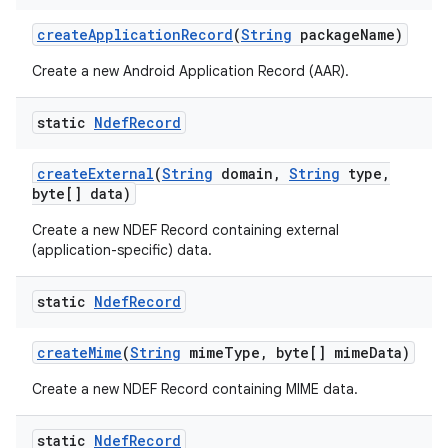
create
Application
Record
(
String
package
Name)
Create a new Android Application Record (AAR).
static
Ndef
Record
create
External
(
String
domain
,
String
type
,
byte[] data)
Create a new NDEF Record containing external
(application-specific) data.
n
static
Ndef
Record
y
create
Mime
(
String
mime
Type
,
byte[] mime
Data)
Create a new NDEF Record containing MIME data.
static
Ndef
Record