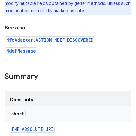
modify mutable fields obtained by getter methods, unless such
modification is explicitly marked as safe.
See also:
NfcAdapter.ACTION_NDEF_DISCOVERED
NdefMessage
on
Summary
Constants
short
TNF
_
ABSOLUTE
_
URI