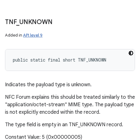
TNF
_
UNKNOWN
Added in
API level 9
public static final short TNF_UNKNOWN
Indicates the payload type is unknown.
NFC Forum explains this should be treated similarly to the
"application/octet-stream" MIME type. The payload type
is not explicitly encoded within the record.
The type field is empty in an TNF_UNKNOWN record.
Constant Value: 5 (0x00000005)