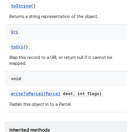
to
String
()
Returns a string representation of the object.
Uri
to
Uri
()
Map this record to a URI, or return null if it cannot be
mapped.
void
write
To
Parcel
(
Parcel
dest
,
int flags)
Flatten this object in to a Parcel.
Inherited methods