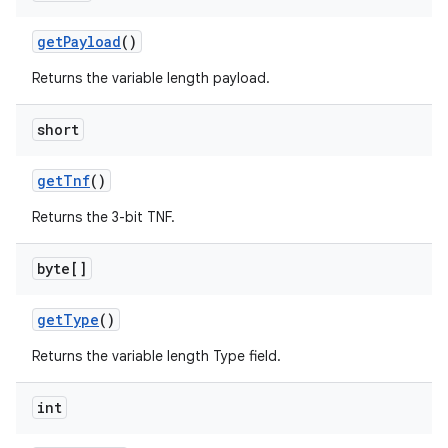
get
Payload
()
Returns the variable length payload.
short
get
Tnf
()
Returns the 3-bit TNF.
byte[]
get
Type
()
Returns the variable length Type field.
int