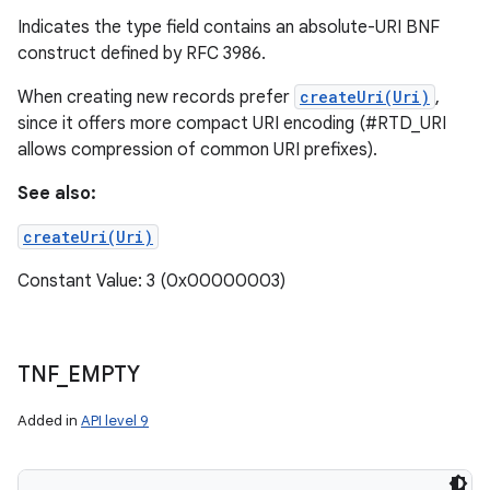
Indicates the type field contains an absolute-URI BNF
construct defined by RFC 3986.
When creating new records prefer
createUri(Uri)
,
since it offers more compact URI encoding (#RTD_URI
allows compression of common URI prefixes).
See also:
createUri(Uri)
Constant Value: 3 (0x00000003)
TNF
_
EMPTY
Added in
API level 9