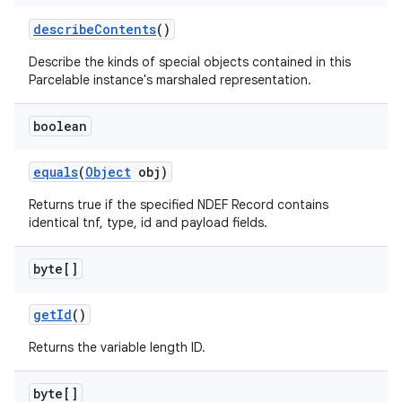
describe
Contents
()
Describe the kinds of special objects contained in this
Parcelable instance's marshaled representation.
boolean
equals
(
Object
obj)
Returns true if the specified NDEF Record contains
identical tnf, type, id and payload fields.
byte[]
get
Id
()
Returns the variable length ID.
byte[]