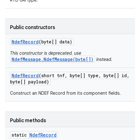
RTD URI type.
ces
ets
Public constructors
Ndef
Record
(byte[] data)
This constructor is deprecated. use
NdefMessage.NdefMessage(byte[])
instead.
Ndef
Record
(short tnf
,
byte[] type
,
byte[] id
,
byte[] payload)
Construct an NDEF Record from its component fields.
Public methods
static
Ndef
Record