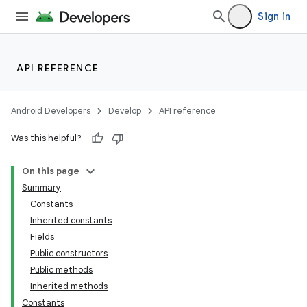
Sign in
API REFERENCE
Android Developers
Develop
API reference
Was this helpful?
On this page
Summary
Constants
Inherited constants
Fields
Public constructors
Public methods
Inherited methods
Constants