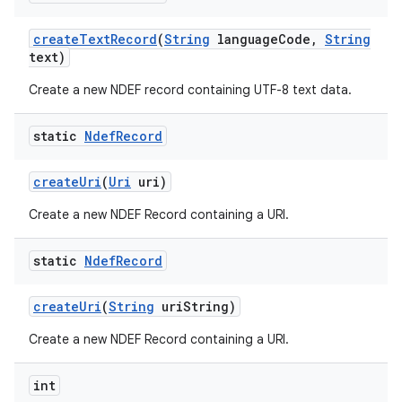
create
Text
Record
(
String
language
Code
,
String
text)
Create a new NDEF record containing UTF-8 text data.
static
Ndef
Record
create
Uri
(
Uri
uri)
Create a new NDEF Record containing a URI.
static
Ndef
Record
create
Uri
(
String
uri
String)
Create a new NDEF Record containing a URI.
int