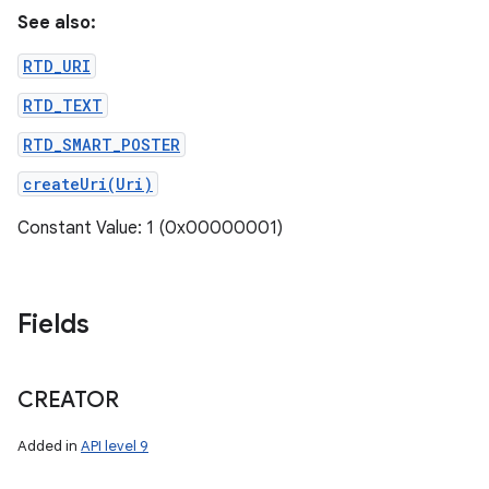
See also:
RTD_URI
RTD_TEXT
RTD_SMART_POSTER
createUri(Uri)
Constant Value: 1 (0x00000001)
Fields
CREATOR
Added in
API level 9