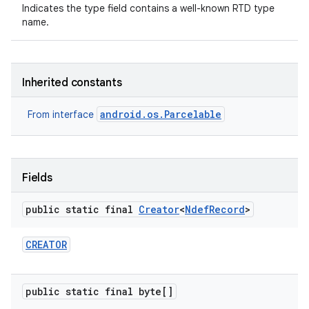
Indicates the type field contains a well-known RTD type
name.
Inherited constants
android.os.Parcelable
From interface
Fields
public static final
Creator
<
Ndef
Record
>
CREATOR
public static final byte[]