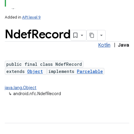
Added in
API level 9
Ndef
Record
Kotlin
|
Java
public final class NdefRecord
extends
Object
implements
Parcelable
lization
java.lang.Object
↳
android.nfc.NdefRecord