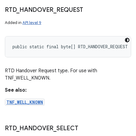
RTD
_
HANDOVER
_
REQUEST
Added in
API level 9
public static final byte[] RTD_HANDOVER_REQUEST
RTD Handover Request type. For use with
TNF_WELL_KNOWN.
See also:
TNF_WELL_KNOWN
RTD
_
HANDOVER
_
SELECT