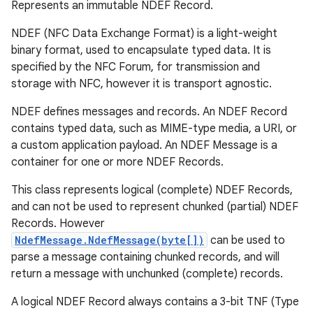
Represents an immutable NDEF Record.
NDEF (NFC Data Exchange Format) is a light-weight
binary format, used to encapsulate typed data. It is
specified by the NFC Forum, for transmission and
storage with NFC, however it is transport agnostic.
NDEF defines messages and records. An NDEF Record
contains typed data, such as MIME-type media, a URI, or
a custom application payload. An NDEF Message is a
container for one or more NDEF Records.
This class represents logical (complete) NDEF Records,
and can not be used to represent chunked (partial) NDEF
Records. However
NdefMessage.NdefMessage(byte[])
can be used to
parse a message containing chunked records, and will
return a message with unchunked (complete) records.
A logical NDEF Record always contains a 3-bit TNF (Type