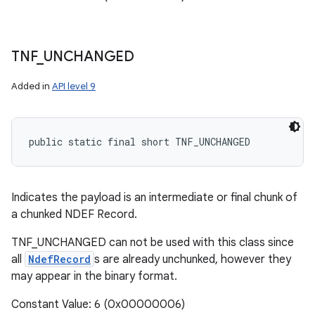
TNF
_
UNCHANGED
Added in
API level 9
public static final short TNF_UNCHANGED
Indicates the payload is an intermediate or final chunk of
a chunked NDEF Record.
TNF_UNCHANGED can not be used with this class since
all
NdefRecord
s are already unchunked, however they
may appear in the binary format.
Constant Value: 6 (0x00000006)