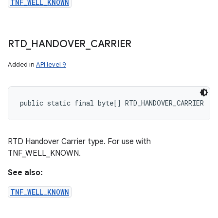
TNF_WELL_KNOWN
RTD
_
HANDOVER
_
CARRIER
Added in
API level 9
public static final byte[] RTD_HANDOVER_CARRIER
RTD Handover Carrier type. For use with
TNF_WELL_KNOWN.
See also:
TNF_WELL_KNOWN