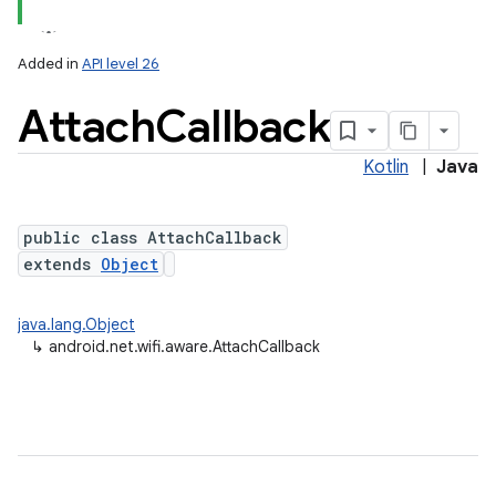
Added in
API level 26
Attach
Callback
Kotlin
|
Java
public class AttachCallback
extends
Object
java.lang.Object
↳
android.net.wifi.aware.AttachCallback