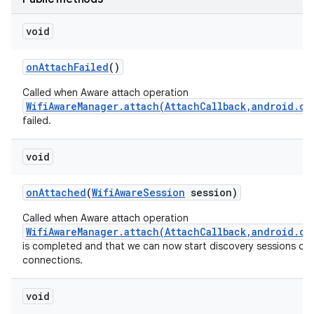
void
on
Attach
Failed
()
Called when Aware attach operation
WifiAwareManager.attach(AttachCallback,android.os
failed.
void
on
Attached
(
Wifi
Aware
Session
session)
Called when Aware attach operation
WifiAwareManager.attach(AttachCallback,android.os
is completed and that we can now start discovery sessions or
connections.
void