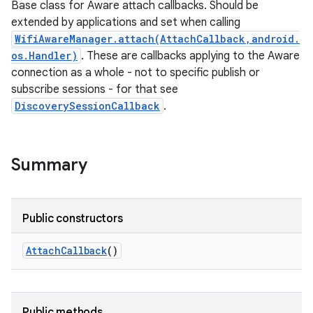
Base class for Aware attach callbacks. Should be
extended by applications and set when calling
WifiAwareManager.attach(AttachCallback,android.
os.Handler)
. These are callbacks applying to the Aware
connection as a whole - not to specific publish or
subscribe sessions - for that see
DiscoverySessionCallback
.
Summary
Public constructors
Attach
Callback
()
Public methods