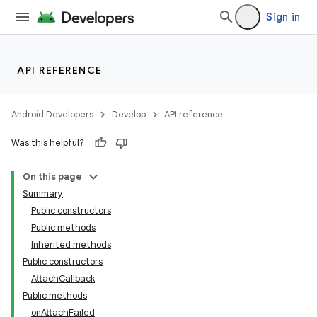
Sign in
API REFERENCE
Android Developers
Develop
API reference
Was this helpful?
On this page
Summary
Public constructors
Public methods
Inherited methods
Public constructors
AttachCallback
Public methods
onAttachFailed