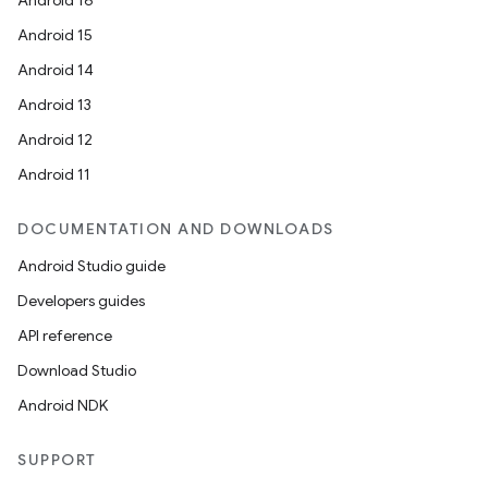
Android 16
Android 15
Android 14
Android 13
Android 12
Android 11
DOCUMENTATION AND DOWNLOADS
Android Studio guide
Developers guides
API reference
Download Studio
Android NDK
SUPPORT