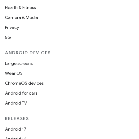
Health & Fitness
Camera & Media
Privacy
5G
ANDROID DEVICES
Large screens
Wear OS
ChromeOS devices
Android for cars
Android TV
RELEASES
Android 17