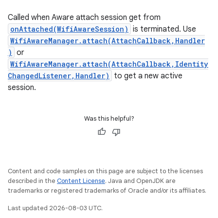
Called when Aware attach session get from
onAttached(WifiAwareSession)
is terminated. Use
WifiAwareManager.attach(AttachCallback,Handler
)
or
WifiAwareManager.attach(AttachCallback,Identity
ChangedListener,Handler)
to get a new active
session.
Was this helpful?
Content and code samples on this page are subject to the licenses
described in the
Content License
. Java and OpenJDK are
trademarks or registered trademarks of Oracle and/or its affiliates.
Last updated 2026-08-03 UTC.