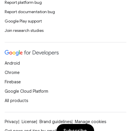
Report platform bug
Report documentation bug
Google Play support
Join research studies
Android
Chrome
Firebase
Google Cloud Platform
All products
Privacy
License
Brand guidelines
Manage cookies