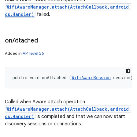
WifiAwareManager.attach(AttachCallback,android.
os.Handler)
failed.
on
Attached
Added in
API level 26
public void onAttached (
WifiAwareSession
 session)
Called when Aware attach operation
WifiAwareManager.attach(AttachCallback,android.
os.Handler)
is completed and that we can now start
discovery sessions or connections.