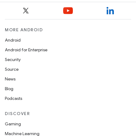
MORE ANDROID
Android
Android for Enterprise
Security
Source
News
Blog
Podcasts
DISCOVER
Gaming
Machine Learning