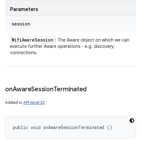
Parameters
session
Wifi
Aware
Session
: The Aware object on which we can
execute further Aware operations - e.g. discovery,
connections.
on
Aware
Session
Terminated
Added in
API level 33
public void onAwareSessionTerminated ()