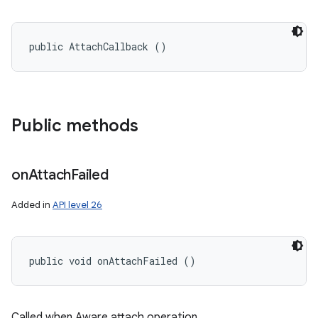
public AttachCallback ()
Public methods
on
Attach
Failed
Added in
API level 26
public void onAttachFailed ()
n
y
Called when Aware attach operation