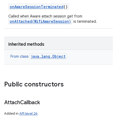
on
Aware
Session
Terminated
()
Called when Aware attach session get from
onAttached(WifiAwareSession)
is terminated.
ces
ets
Inherited methods
java.lang.Object
From class
Public constructors
Attach
Callback
Added in
API level 26