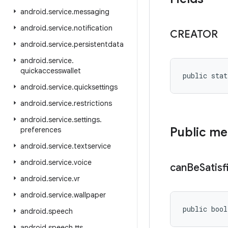
android
.
service
.
messaging
android
.
service
.
notification
CREATOR
android
.
service
.
persistentdata
android
.
service
.
quickaccesswallet
public stat
android
.
service
.
quicksettings
android
.
service
.
restrictions
android
.
service
.
settings
.
Public m
preferences
android
.
service
.
textservice
android
.
service
.
voice
can
Be
Satisf
android
.
service
.
vr
android
.
service
.
wallpaper
public bool
android
.
speech
android
.
speech
.
tts