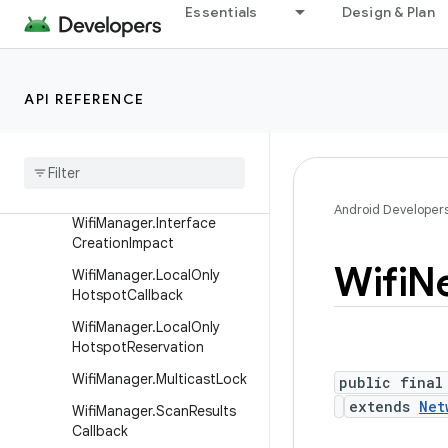
Essentials
Design & Plan
WifiEnterpriseConfig.Phase
2
WifiInfo
API REFERENCE
WifiInfo.Builder
Wifi
Manager
Wifi
Manager
.
Add
Network
Result
Android Developer
Wifi
Manager
.
Interface
Creation
Impact
Wifi
N
Wifi
Manager
.
Local
Only
Hotspot
Callback
Wifi
Manager
.
Local
Only
Hotspot
Reservation
Wifi
Manager
.
Multicast
Lock
public final
extends
Net
Wifi
Manager
.
Scan
Results
Callback