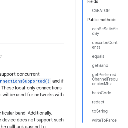
Fields
CREATOR
Public methods
canBeSatisfie
dBy
describeCont
ents
e
equals
getBand
t support concurrent
getPreferred
ChannelFrequ
onnectionsSupported()
and if
enciesMhz
. These local-only connections
hashCode
will be used for networks with
redact
toString
icular band. Additionally,
he device does not support such
writeToParcel
the callback passed to