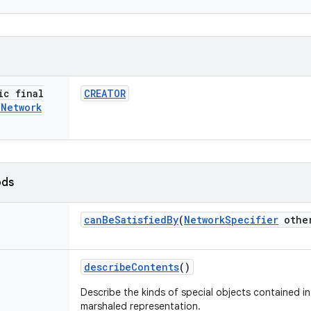
ic final
CREATOR
i
Network
ods
can
Be
Satisfied
By
(
Network
Specifier
othe
describe
Contents
()
Describe the kinds of special objects contained in 
marshaled representation.