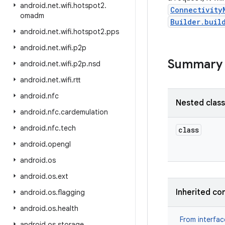
android
.
net
.
wifi
.
hotspot2
.
Connectivity
omadm
Builder.buil
android
.
net
.
wifi
.
hotspot2
.
pps
android
.
net
.
wifi
.
p2p
Summary
android
.
net
.
wifi
.
p2p
.
nsd
android
.
net
.
wifi
.
rtt
android
.
nfc
Nested clas
android
.
nfc
.
cardemulation
android
.
nfc
.
tech
class
android
.
opengl
android
.
os
android
.
os
.
ext
Inherited co
android
.
os
.
flagging
android
.
os
.
health
From interfa
android
.
os
.
storage