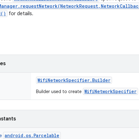
Manager.requestNetwork(NetworkRequest,NetworkCallbac
d()
for details.
ses
Wifi
Network
Specifier
.
Builder
WifiNetworkSpecifier
Builder used to create
nstants
android.os.Parcelable
ce