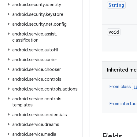
android
.
security
.
identity
String
android
.
security
.
keystore
android
.
security
.
net
.
config
void
android
.
service
.
assist
.
classification
android
.
service
.
autofill
android
.
service
.
carrier
android
.
service
.
chooser
Inherited m
android
.
service
.
controls
j
From class
android
.
service
.
controls
.
actions
android
.
service
.
controls
.
From interfa
templates
android
.
service
.
credentials
android
.
service
.
dreams
android
.
service
.
media
Fields