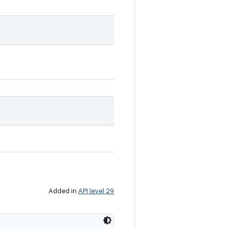
Added in
API level 29