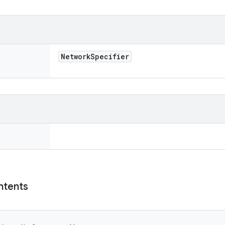
Network
Specifier
ntents