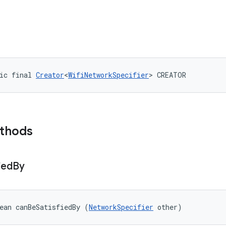
ic final 
Creator
<
WifiNetworkSpecifier
> CREATOR
ethods
ied
By
ean canBeSatisfiedBy (
NetworkSpecifier
 other)