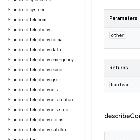
android
.
system
Parameters
android
.
telecom
android
.
telephony
other
android
.
telephony
.
cdma
android
.
telephony
.
data
android
.
telephony
.
emergency
Returns
android
.
telephony
.
euicc
android
.
telephony
.
gsm
boolean
android
.
telephony
.
ims
android
.
telephony
.
ims
.
feature
android
.
telephony
.
ims
.
stub
describe
Co
android
.
telephony
.
mbms
android
.
telephony
.
satellite
android
.
test