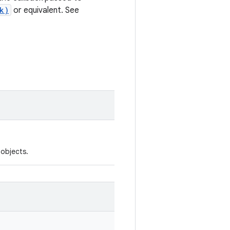
k)
or equivalent. See
objects.