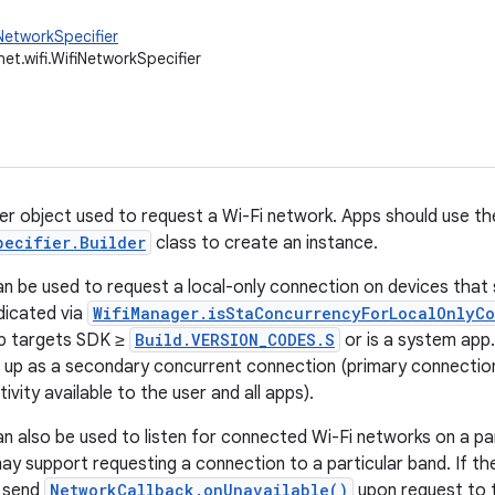
NetworkSpecifier
net.wifi.WifiNetworkSpecifier
er object used to request a Wi-Fi network. Apps should use th
pecifier.Builder
class to create an instance.
can be used to request a local-only connection on devices tha
dicated via
WifiManager.isStaConcurrencyForLocalOnlyC
app targets SDK ≥
Build.VERSION_CODES.S
or is a system app
up as a secondary concurrent connection (primary connection 
ivity available to the user and all apps).
an also be used to listen for connected Wi-Fi networks on a part
y support requesting a connection to a particular band. If t
l send
NetworkCallback.onUnavailable()
upon request to 