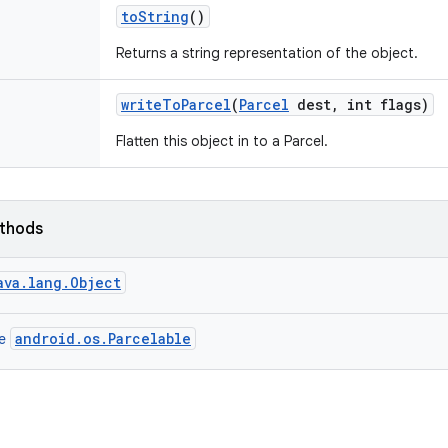
to
String
()
Returns a string representation of the object.
write
To
Parcel
(
Parcel
dest
,
int flags)
Flatten this object in to a Parcel.
ethods
ava.lang.Object
android.os.Parcelable
ce