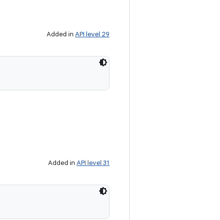
Added in
API level 29
Added in
API level 31