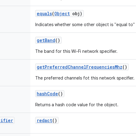
equals
(
Object
obj)
Indicates whether some other object is "equal to" 
get
Band
()
The band for this Wi-Fi network specifier.
get
Preferred
Channel
Frequencies
Mhz
()
The preferred channels fot this network specifier.
hash
Code
()
Returns a hash code value for the object.
cifier
redact
()