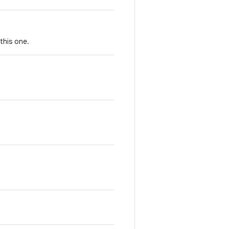
this one.