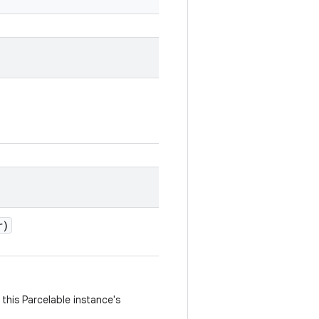
r)
this Parcelable instance's