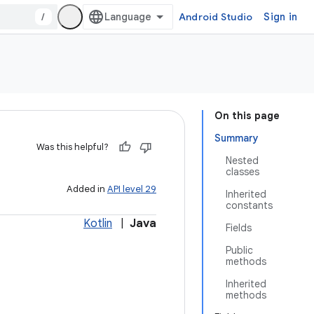
/
Android Studio
Sign in
On this page
Summary
Was this helpful?
Nested
classes
Added in
API level 29
Inherited
constants
Kotlin
|
Java
Fields
Public
methods
Inherited
methods