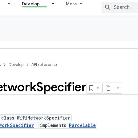
Develop
More
s
Develop
API reference
etwork
Specifier
 class WifiNetworkSpecifier
workSpecifier
implements
Parcelable