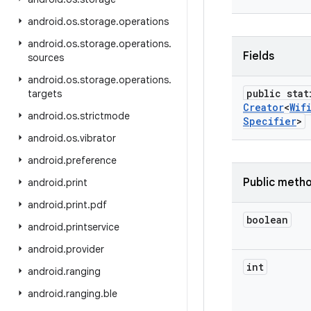
android
.
os
.
storage
.
operations
android
.
os
.
storage
.
operations
.
Fields
sources
android
.
os
.
storage
.
operations
.
public stat
targets
Creator
<
Wif
android
.
os
.
strictmode
Specifier
>
android
.
os
.
vibrator
android
.
preference
Public meth
android
.
print
android
.
print
.
pdf
boolean
android
.
printservice
android
.
provider
int
android
.
ranging
android
.
ranging
.
ble