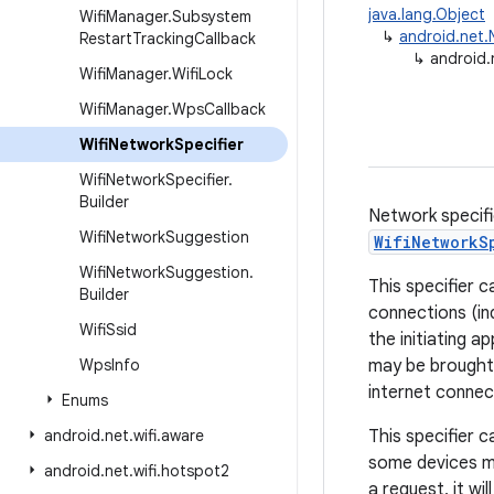
java.lang.Object
Wifi
Manager
.
Subsystem
↳
android.net.
Restart
Tracking
Callback
↳
android.
Wifi
Manager
.
Wifi
Lock
Wifi
Manager
.
Wps
Callback
Wifi
Network
Specifier
Wifi
Network
Specifier
.
Builder
Network specifi
Wifi
Network
Suggestion
WifiNetworkS
Wifi
Network
Suggestion
.
This specifier 
Builder
connections (in
Wifi
Ssid
the initiating 
Wps
Info
may be brought 
internet connect
Enums
android
.
net
.
wifi
.
aware
This specifier c
some devices ma
android
.
net
.
wifi
.
hotspot2
a request, it wil