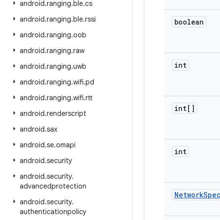
android
.
ranging
.
ble
.
cs
android
.
ranging
.
ble
.
rssi
boolean
android
.
ranging
.
oob
android
.
ranging
.
raw
int
android
.
ranging
.
uwb
android
.
ranging
.
wifi
.
pd
android
.
ranging
.
wifi
.
rtt
int[]
android
.
renderscript
android
.
sax
android
.
se
.
omapi
int
android
.
security
android
.
security
.
advancedprotection
Network
Spe
android
.
security
.
authenticationpolicy