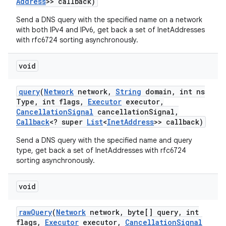
Address
>> callback)
Send a DNS query with the specified name on a network
with both IPv4 and IPv6, get back a set of InetAddresses
with rfc6724 sorting asynchronously.
void
query
(
Network
network
,
String
domain
,
int ns
Type
,
int flags
,
Executor
executor
,
Cancellation
Signal
cancellation
Signal
,
Callback
<? super
List
<
Inet
Address
>> callback)
Send a DNS query with the specified name and query
type, get back a set of InetAddresses with rfc6724
sorting asynchronously.
void
raw
Query
(
Network
network
,
byte[] query
,
int
flags
,
Executor
executor
,
Cancellation
Signal