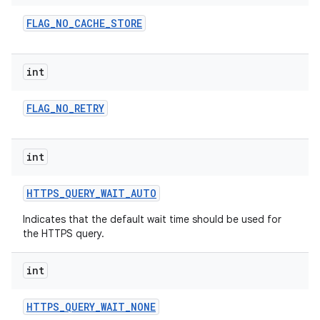
FLAG
_
NO
_
CACHE
_
STORE
int
FLAG
_
NO
_
RETRY
on
int
HTTPS
_
QUERY
_
WAIT
_
AUTO
Indicates that the default wait time should be used for
the HTTPS query.
int
HTTPS
_
QUERY
_
WAIT
_
NONE