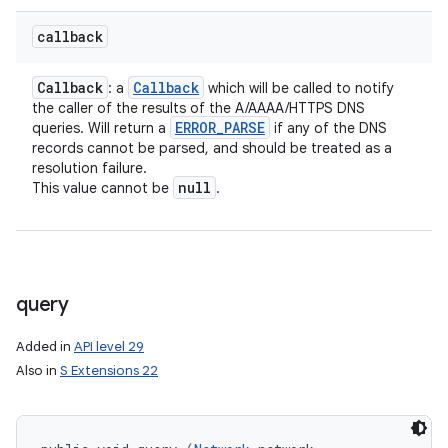
callback
Callback
Callback
: a
which will be called to notify
the caller of the results of the A/AAAA/HTTPS DNS
ERROR
_
PARSE
queries. Will return a
if any of the DNS
records cannot be parsed, and should be treated as a
resolution failure.
null
This value cannot be
.
query
Added in
API level 29
Also in
S Extensions 22