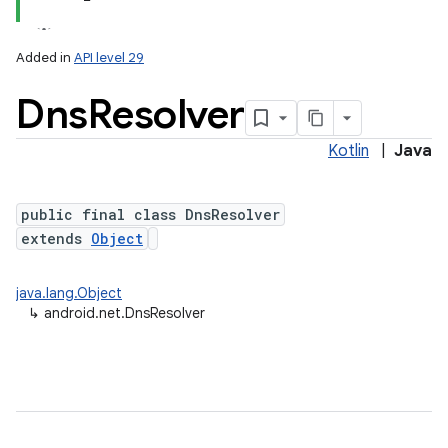
Added in
API level 29
Dns
Resolver
Kotlin
|
Java
public final class DnsResolver
extends
Object
lization
java.lang.Object
↳
android.net.DnsResolver