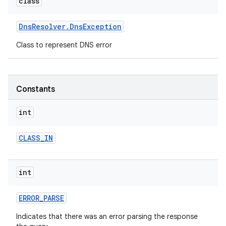
class
r
Dns
Resolver
.
Dns
Exception
Class to represent DNS error
Constants
int
CLASS
_
IN
int
ERROR
_
PARSE
Indicates that there was an error parsing the response