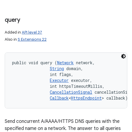
query
Added in
API level 37
Also in
S Extensions 22
public void query (
Network
 network, 

String
 domain, 

                int flags, 

Executor
 executor, 

                int httpsTimeoutMillis, 

CancellationSignal
 cancellationSign
Callback
<
HttpsEndpoint
> callback)
Send concurrent A/AAAA/HTTPS DNS queries with the
specified name on a network. The answer to all queries