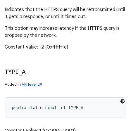
Indicates that the HTTPS query will be retransmitted until
it gets a response, or until it times out.
This option may increase latency if the HTTPS query is
dropped by the network.
Constant Value: -2 (0xfffffffe)
TYPE
_
A
Added in
API level 29
public static final int TYPE_A
Constant Value: 1 (0x00000001)