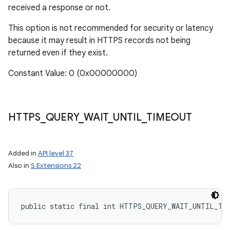
received a response or not.
This option is not recommended for security or latency
because it may result in HTTPS records not being
returned even if they exist.
Constant Value: 0 (0x00000000)
HTTPS
_
QUERY
_
WAIT
_
UNTIL
_
TIMEOUT
Added in
API level 37
Also in
S Extensions 22
public static final int HTTPS_QUERY_WAIT_UNTIL_TI