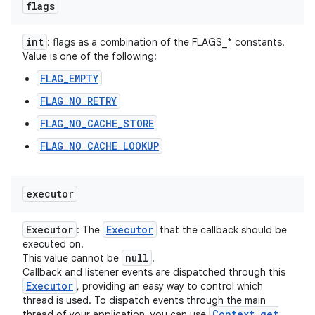
flags
int
: flags as a combination of the FLAGS_* constants.
Value is one of the following:
FLAG_EMPTY
FLAG_NO_RETRY
FLAG_NO_CACHE_STORE
FLAG_NO_CACHE_LOOKUP
executor
Executor
Executor
: The
that the callback should be
executed on.
null
This value cannot be
.
Callback and listener events are dispatched through this
Executor
, providing an easy way to control which
thread is used. To dispatch events through the main
Context
.
get
thread of your application, you can use