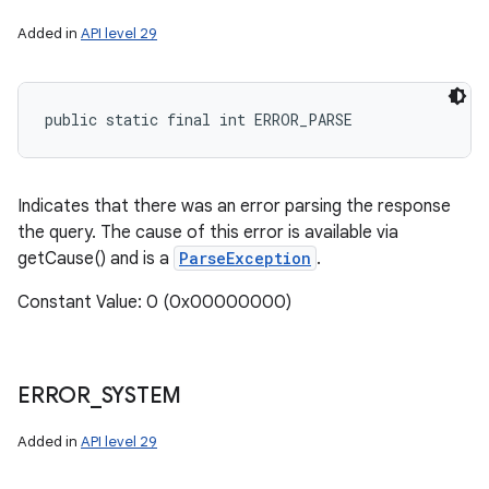
Added in
API level 29
public static final int ERROR_PARSE
Indicates that there was an error parsing the response
the query. The cause of this error is available via
getCause() and is a
ParseException
.
Constant Value: 0 (0x00000000)
ERROR
_
SYSTEM
Added in
API level 29