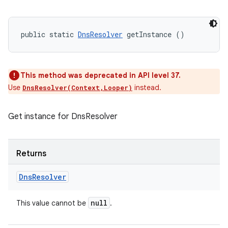
public static 
DnsResolver
 getInstance ()
This method was deprecated in API level 37.
Use
instead.
DnsResolver(Context,Looper)
Get instance for DnsResolver
Returns
Dns
Resolver
null
This value cannot be
.