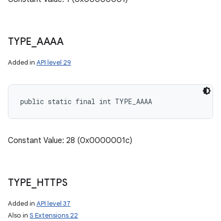
TYPE
_
AAAA
Added in
API level 29
public static final int TYPE_AAAA
Constant Value: 28 (0x0000001c)
TYPE
_
HTTPS
Added in
API level 37
Also in
S Extensions 22