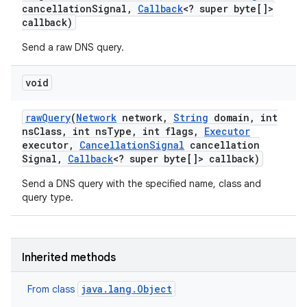
cancellation
Signal
,
Callback
<? super byte[]>
callback)
Send a raw DNS query.
void
raw
Query
(
Network
network
,
String
domain
,
int
ns
Class
,
int ns
Type
,
int flags
,
Executor
executor
,
Cancellation
Signal
cancellation
Signal
,
Callback
<? super byte[]> callback)
Send a DNS query with the specified name, class and
query type.
Inherited methods
java.lang.Object
From class