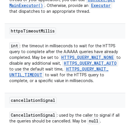
Main
Executor(
)
Executor
. Otherwise, provide an
that dispatches to an appropriate thread.
https
Timeout
Millis
int
: the timeout in milliseconds to wait for the HTTPS
query to complete after the A/AAAA queries have already
HTTPS
_
QUERY
_
WAIT
_
NONE
completed. May be set to
to
HTTPS
_
QUERY
_
WAIT
_
AUTO
disable any additional wait,
HTTPS
_
QUERY
_
WAIT
_
to use the default wait time,
UNTIL
_
TIMEOUT
to wait for the HTTPS query to
complete, or a specific value in milliseconds.
cancellation
Signal
Cancellation
Signal
: used by the caller to signal if all
null
the queries should be cancelled. May be
.