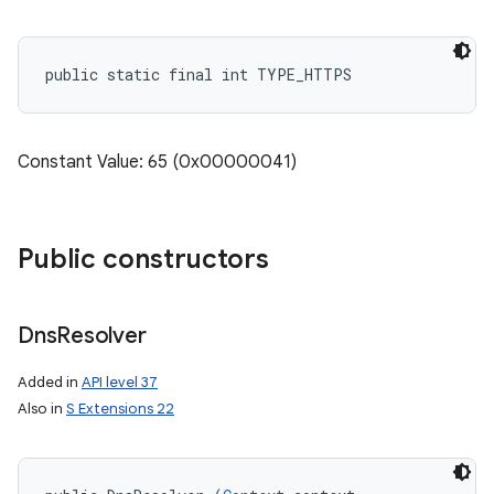
public static final int TYPE_HTTPS
Constant Value: 65 (0x00000041)
Public constructors
Dns
Resolver
Added in
API level 37
Also in
S Extensions 22