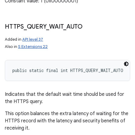
Constant Value: 1 (0x00000001)
ces
ets
HTTPS
_
QUERY
_
WAIT
_
AUTO
Added in
API level 37
Also in
S Extensions 22
public static final int HTTPS_QUERY_WAIT_AUTO
Indicates that the default wait time should be used for
the HTTPS query.
This option balances the extra latency of waiting for the
HTTPS record with the latency and security benefits of
receiving it.