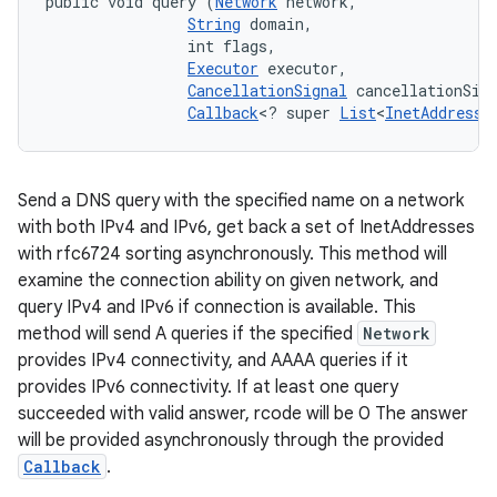
public void query (
Network
 network, 

String
 domain, 

                int flags, 

Executor
 executor, 

CancellationSignal
 cancellationSign
Callback
<? super 
List
<
InetAddress
>
Send a DNS query with the specified name on a network
with both IPv4 and IPv6, get back a set of InetAddresses
with rfc6724 sorting asynchronously. This method will
examine the connection ability on given network, and
query IPv4 and IPv6 if connection is available. This
method will send A queries if the specified
Network
provides IPv4 connectivity, and AAAA queries if it
provides IPv6 connectivity. If at least one query
succeeded with valid answer, rcode will be 0 The answer
will be provided asynchronously through the provided
Callback
.