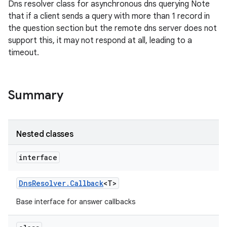
Dns resolver class for asynchronous dns querying Note
that if a client sends a query with more than 1 record in
the question section but the remote dns server does not
support this, it may not respond at all, leading to a
timeout.
Summary
Nested classes
interface
Dns
Resolver
.
Callback
<T>
Base interface for answer callbacks