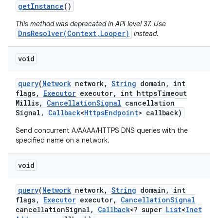
get
Instance
()
This method was deprecated in API level 37. Use
DnsResolver(Context,Looper)
instead.
void
query
(
Network
network
,
String
domain
,
int
flags
,
Executor
executor
,
int https
Timeout
Millis
,
Cancellation
Signal
cancellation
Signal
,
Callback
<
Https
Endpoint
> callback)
Send concurrent A/AAAA/HTTPS DNS queries with the
specified name on a network.
void
query
(
Network
network
,
String
domain
,
int
flags
,
Executor
executor
,
Cancellation
Signal
cancellation
Signal
,
Callback
<? super
List
<
Inet