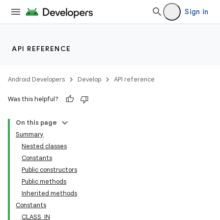
Sign in
API REFERENCE
Android Developers
Develop
API reference
Was this helpful?
On this page
Summary
Nested classes
Constants
Public constructors
Public methods
Inherited methods
Constants
CLASS_IN