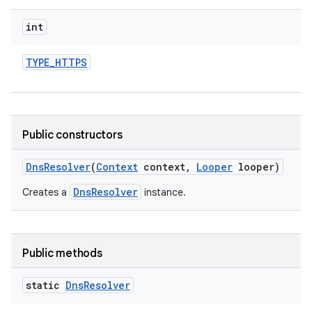
int
TYPE
_
HTTPS
Public constructors
Dns
Resolver
(
Context
context
,
Looper
looper)
DnsResolver
Creates a
instance.
Public methods
static
Dns
Resolver