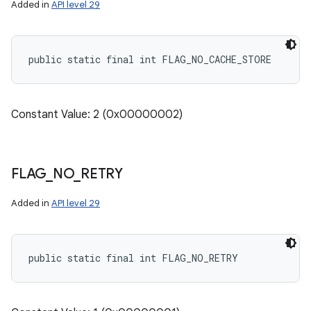
Added in
API level 29
public static final int FLAG_NO_CACHE_STORE
Constant Value: 2 (0x00000002)
FLAG
_
NO
_
RETRY
Added in
API level 29
public static final int FLAG_NO_RETRY