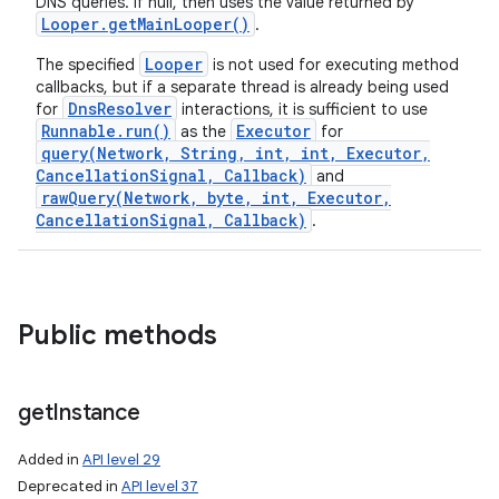
DNS queries. If null, then uses the value returned by
Looper
.
get
Main
Looper(
)
.
Looper
The specified
is not used for executing method
callbacks, but if a separate thread is already being used
DnsResolver
for
interactions, it is sufficient to use
Runnable.run()
Executor
as the
for
query(Network, String, int, int, Executor,
CancellationSignal, Callback)
and
rawQuery(Network, byte, int, Executor,
CancellationSignal, Callback)
.
Public methods
get
Instance
Added in
API level 29
Deprecated in
API level 37