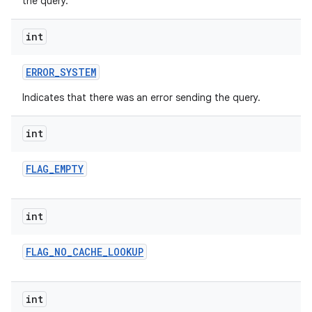
the query.
int
ERROR
_
SYSTEM
Indicates that there was an error sending the query.
int
FLAG
_
EMPTY
int
FLAG
_
NO
_
CACHE
_
LOOKUP
int