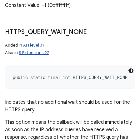
Constant Value: -1 (0xffffffff)
HTTPS
_
QUERY
_
WAIT
_
NONE
Added in
API level 37
Also in
S Extensions 22
public static final int HTTPS_QUERY_WAIT_NONE
n
y
Indicates that no additional wait should be used for the
HTTPS query.
This option means the callback will be called immediately
as soon as the IP address queries have received a
response, regardless of whether the HTTPS query has