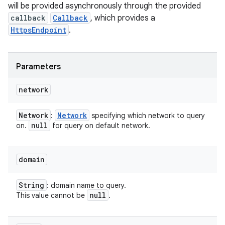
will be provided asynchronously through the provided
callback
Callback
, which provides a
HttpsEndpoint
.
Parameters
network
Network
Network
:
specifying which network to query
null
on.
for query on default network.
domain
String
: domain name to query.
null
This value cannot be
.