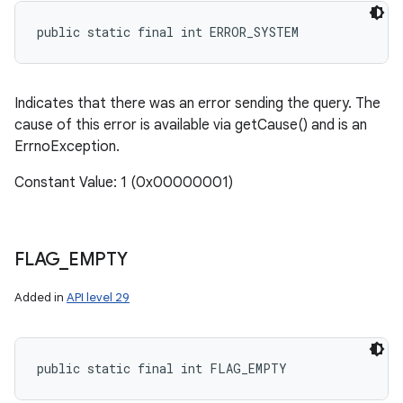
public static final int ERROR_SYSTEM
Indicates that there was an error sending the query. The
cause of this error is available via getCause() and is an
ErrnoException.
Constant Value: 1 (0x00000001)
FLAG
_
EMPTY
Added in
API level 29
public static final int FLAG_EMPTY