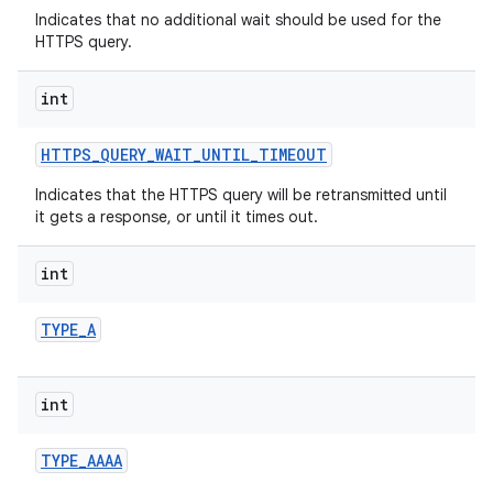
Indicates that no additional wait should be used for the
HTTPS query.
int
HTTPS
_
QUERY
_
WAIT
_
UNTIL
_
TIMEOUT
Indicates that the HTTPS query will be retransmitted until
it gets a response, or until it times out.
nits
int
TYPE
_
A
int
TYPE
_
AAAA