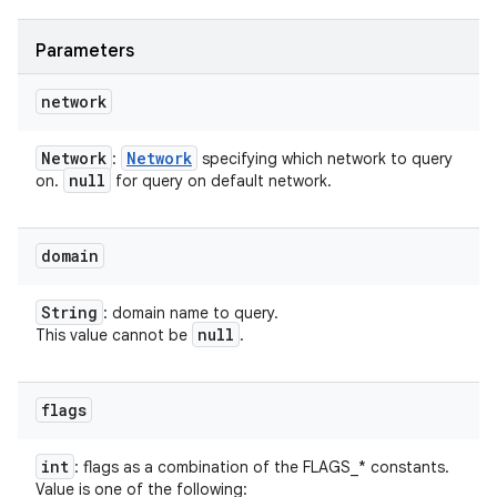
Parameters
network
Network
Network
:
specifying which network to query
null
on.
for query on default network.
domain
String
: domain name to query.
null
This value cannot be
.
flags
int
: flags as a combination of the FLAGS_* constants.
Value is one of the following: