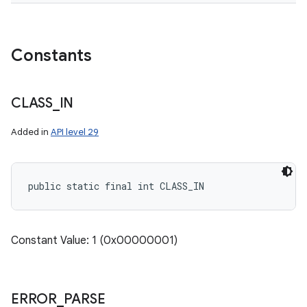
Constants
CLASS
_
IN
Added in
API level 29
public static final int CLASS_IN
Constant Value: 1 (0x00000001)
ERROR
_
PARSE