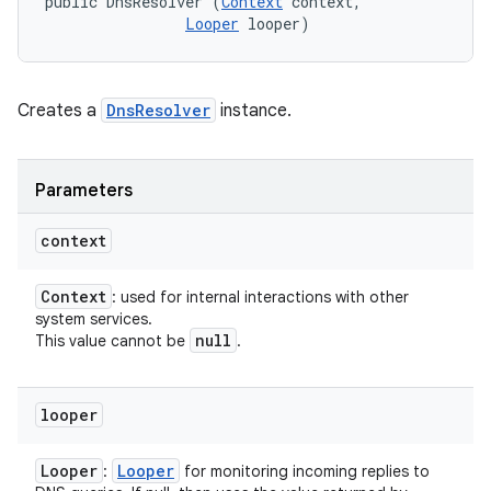
public DnsResolver (
Context
 context, 

Looper
 looper)
Creates a
DnsResolver
instance.
Parameters
context
Context
: used for internal interactions with other
system services.
null
This value cannot be
.
looper
Looper
Looper
:
for monitoring incoming replies to