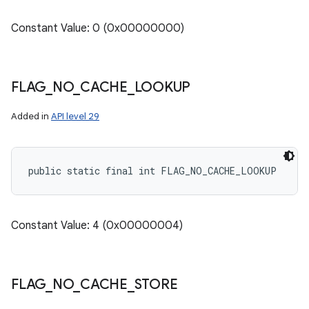
Constant Value: 0 (0x00000000)
FLAG
_
NO
_
CACHE
_
LOOKUP
Added in
API level 29
public static final int FLAG_NO_CACHE_LOOKUP
Constant Value: 4 (0x00000004)
FLAG
_
NO
_
CACHE
_
STORE