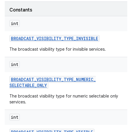
Constants
r
int
BROADCAST
_
VISIBILITY
_
TYPE
_
INVISIBLE
The broadcast visibility type for invisible services.
int
BROADCAST
_
VISIBILITY
_
TYPE
_
NUMERIC
_
SELECTABLE
_
ONLY
The broadcast visibility type for numeric selectable only
services.
int