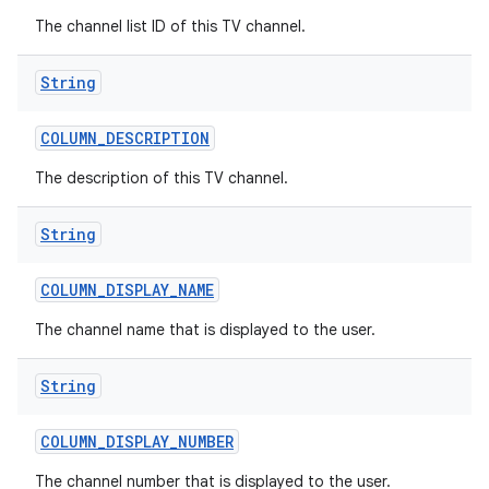
The channel list ID of this TV channel.
String
COLUMN
_
DESCRIPTION
The description of this TV channel.
String
COLUMN
_
DISPLAY
_
NAME
The channel name that is displayed to the user.
String
COLUMN
_
DISPLAY
_
NUMBER
The channel number that is displayed to the user.