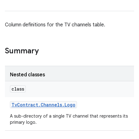
Column definitions for the TV channels table.
Summary
Nested classes
class
Tv
Contract
.
Channels
.
Logo
A sub-directory of a single TV channel that represents its
primary logo.