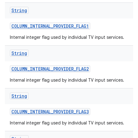
String
COLUMN
_
INTERNAL
_
PROVIDER
_
FLAG1
Internal integer flag used by individual TV input services.
String
COLUMN
_
INTERNAL
_
PROVIDER
_
FLAG2
Internal integer flag used by individual TV input services.
String
COLUMN
_
INTERNAL
_
PROVIDER
_
FLAG3
Internal integer flag used by individual TV input services.