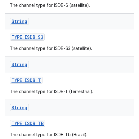
The channel type for ISDB-S (satellite).
String
TYPE
_
ISDB
_
S3
The channel type for ISDB-S3 (satellite).
String
TYPE
_
ISDB
_
T
The channel type for ISDB-T (terrestrial).
String
TYPE
_
ISDB
_
TB
The channel type for ISDB-Tb (Brazil).