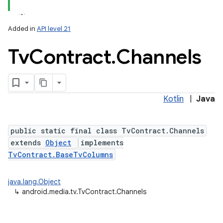
Added in
API level 21
Tv
Contract
.
Channels
Kotlin
|
Java
lization
public static final class TvContract.Channels
extends
Object
implements
TvContract.BaseTvColumns
java.lang.Object
↳
android.media.tv.TvContract.Channels