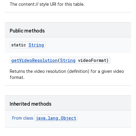
The content:// style URI for this table.
Public methods
static
String
get
Video
Resolution
(
String
video
Format)
Returns the video resolution (definition) for a given video
format.
Inherited methods
java.lang.Object
From class