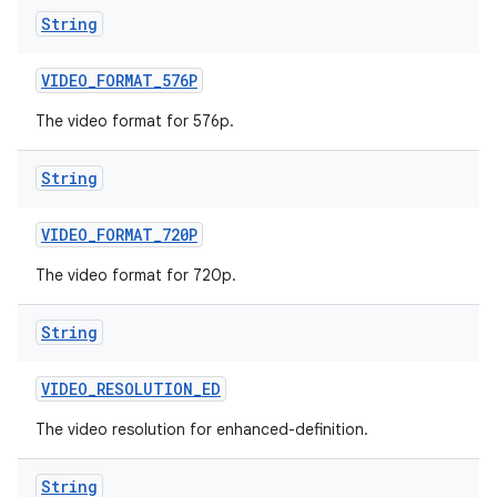
String
VIDEO
_
FORMAT
_
576P
The video format for 576p.
String
VIDEO
_
FORMAT
_
720P
The video format for 720p.
String
VIDEO
_
RESOLUTION
_
ED
The video resolution for enhanced-definition.
String