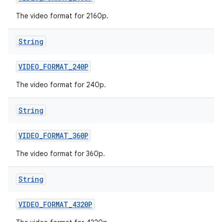
The video format for 2160p.
String
VIDEO
_
FORMAT
_
240P
The video format for 240p.
String
VIDEO
_
FORMAT
_
360P
The video format for 360p.
String
VIDEO
_
FORMAT
_
4320P