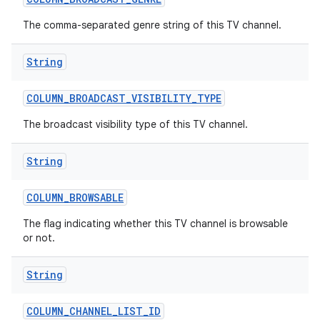
The comma-separated genre string of this TV channel.
String
COLUMN
_
BROADCAST
_
VISIBILITY
_
TYPE
The broadcast visibility type of this TV channel.
nits
String
COLUMN
_
BROWSABLE
The flag indicating whether this TV channel is browsable
or not.
String
COLUMN
_
CHANNEL
_
LIST
_
ID