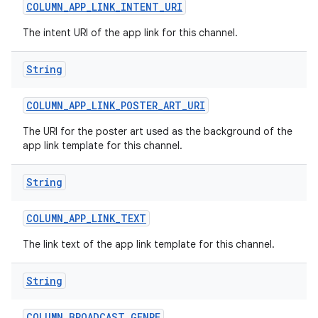
COLUMN
_
APP
_
LINK
_
INTENT
_
URI
The intent URI of the app link for this channel.
String
COLUMN
_
APP
_
LINK
_
POSTER
_
ART
_
URI
on
The URI for the poster art used as the background of the
app link template for this channel.
String
COLUMN
_
APP
_
LINK
_
TEXT
The link text of the app link template for this channel.
String
COLUMN
_
BROADCAST
_
GENRE