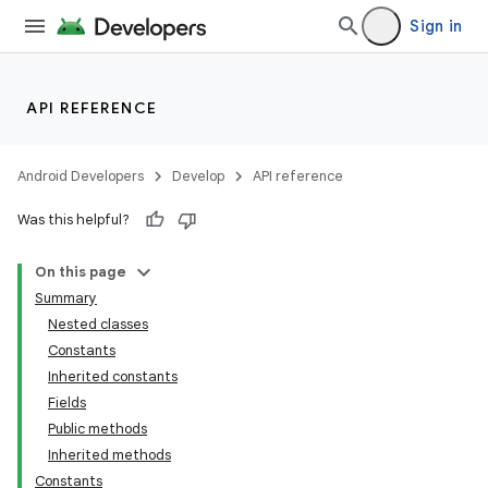
Sign in
API REFERENCE
Android Developers
Develop
API reference
Was this helpful?
On this page
Summary
Nested classes
Constants
Inherited constants
Fields
Public methods
Inherited methods
Constants