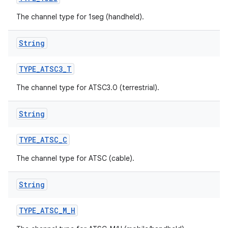
The channel type for 1seg (handheld).
String
TYPE
_
ATSC3
_
T
The channel type for ATSC3.0 (terrestrial).
String
TYPE
_
ATSC
_
C
The channel type for ATSC (cable).
String
TYPE
_
ATSC
_
M
_
H