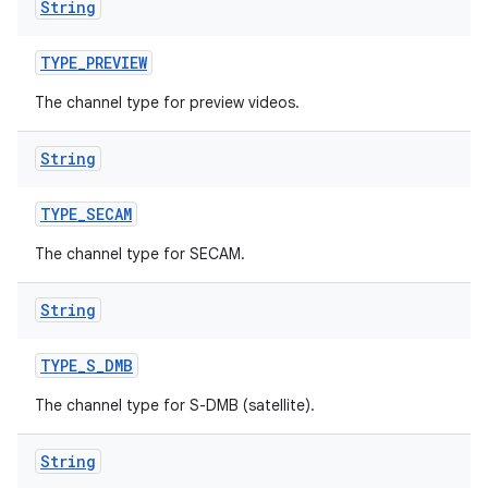
String
TYPE
_
PREVIEW
The channel type for preview videos.
String
TYPE
_
SECAM
The channel type for SECAM.
String
TYPE
_
S
_
DMB
The channel type for S-DMB (satellite).
String