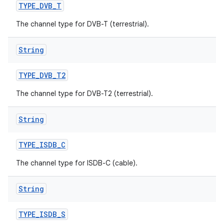
TYPE
_
DVB
_
T
The channel type for DVB-T (terrestrial).
String
TYPE
_
DVB
_
T2
The channel type for DVB-T2 (terrestrial).
String
TYPE
_
ISDB
_
C
The channel type for ISDB-C (cable).
String
TYPE
_
ISDB
_
S