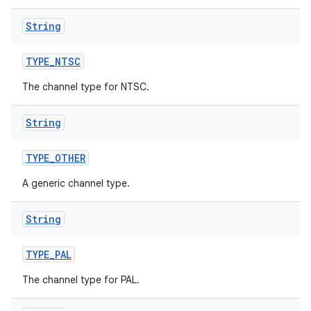
String
TYPE
_
NTSC
The channel type for NTSC.
String
TYPE
_
OTHER
A generic channel type.
String
TYPE
_
PAL
The channel type for PAL.