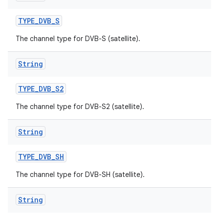
TYPE
_
DVB
_
S
The channel type for DVB-S (satellite).
String
TYPE
_
DVB
_
S2
The channel type for DVB-S2 (satellite).
String
TYPE
_
DVB
_
SH
The channel type for DVB-SH (satellite).
String