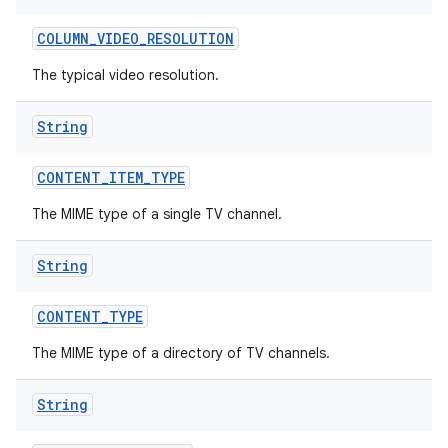
COLUMN
_
VIDEO
_
RESOLUTION
The typical video resolution.
String
CONTENT
_
ITEM
_
TYPE
The MIME type of a single TV channel.
String
CONTENT
_
TYPE
The MIME type of a directory of TV channels.
String