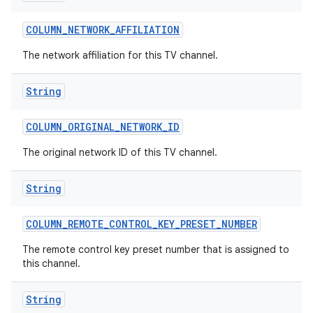
COLUMN
_
NETWORK
_
AFFILIATION
The network affiliation for this TV channel.
String
COLUMN
_
ORIGINAL
_
NETWORK
_
ID
The original network ID of this TV channel.
String
COLUMN
_
REMOTE
_
CONTROL
_
KEY
_
PRESET
_
NUMBER
The remote control key preset number that is assigned to
this channel.
String