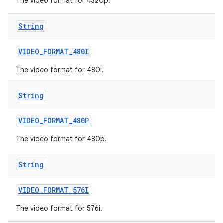
The video format for 4320p.
String
VIDEO
_
FORMAT
_
480I
The video format for 480i.
String
VIDEO
_
FORMAT
_
480P
The video format for 480p.
String
VIDEO
_
FORMAT
_
576I
The video format for 576i.