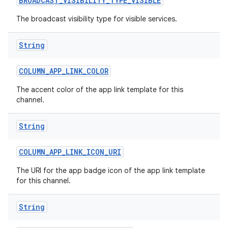
BROADCAST
_
VISIBILITY
_
TYPE
_
VISIBLE
The broadcast visibility type for visible services.
String
COLUMN
_
APP
_
LINK
_
COLOR
The accent color of the app link template for this
channel.
String
COLUMN
_
APP
_
LINK
_
ICON
_
URI
The URI for the app badge icon of the app link template
for this channel.
String