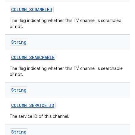
COLUMN
_
SCRAMBLED
The flag indicating whether this TV channel is scrambled
or not.
String
COLUMN
_
SEARCHABLE
The flag indicating whether this TV channel is searchable
or not.
String
COLUMN
_
SERVICE
_
ID
The service ID of this channel.
String