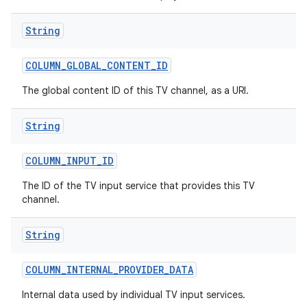
String
COLUMN
_
GLOBAL
_
CONTENT
_
ID
The global content ID of this TV channel, as a URI.
String
COLUMN
_
INPUT
_
ID
The ID of the TV input service that provides this TV
channel.
String
COLUMN
_
INTERNAL
_
PROVIDER
_
DATA
Internal data used by individual TV input services.