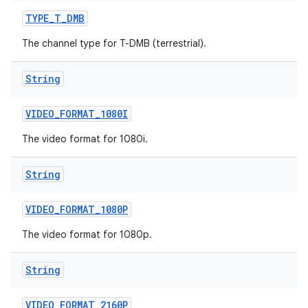
TYPE
_
T
_
DMB
The channel type for T-DMB (terrestrial).
String
VIDEO
_
FORMAT
_
1080I
The video format for 1080i.
String
VIDEO
_
FORMAT
_
1080P
The video format for 1080p.
String
VIDEO
_
FORMAT
_
2160P