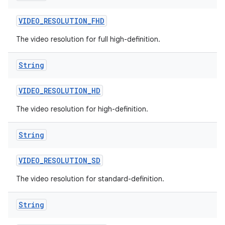
VIDEO
_
RESOLUTION
_
FHD
The video resolution for full high-definition.
String
VIDEO
_
RESOLUTION
_
HD
The video resolution for high-definition.
String
VIDEO
_
RESOLUTION
_
SD
The video resolution for standard-definition.
String