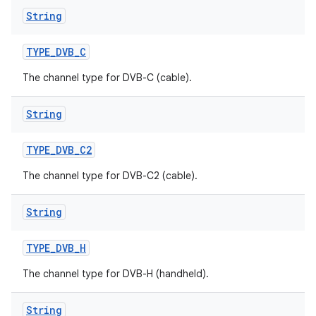
String
TYPE
_
DVB
_
C
The channel type for DVB-C (cable).
String
TYPE
_
DVB
_
C2
The channel type for DVB-C2 (cable).
String
TYPE
_
DVB
_
H
The channel type for DVB-H (handheld).
String