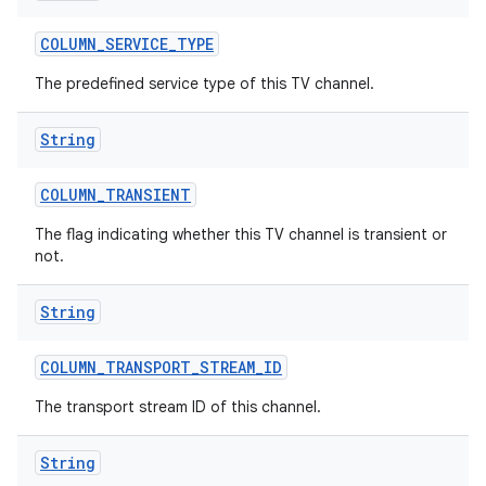
COLUMN
_
SERVICE
_
TYPE
The predefined service type of this TV channel.
String
COLUMN
_
TRANSIENT
The flag indicating whether this TV channel is transient or
not.
String
COLUMN
_
TRANSPORT
_
STREAM
_
ID
The transport stream ID of this channel.
String