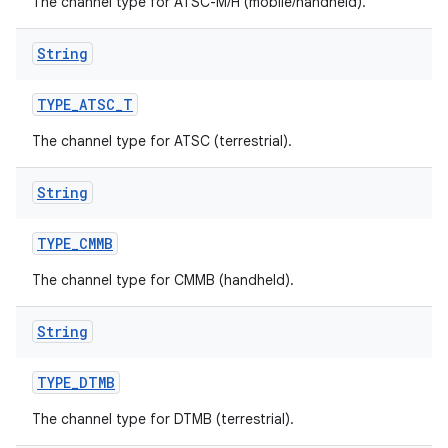
The channel type for ATSC-M/H (mobile/handheld).
String
TYPE
_
ATSC
_
T
The channel type for ATSC (terrestrial).
String
TYPE
_
CMMB
The channel type for CMMB (handheld).
String
TYPE
_
DTMB
The channel type for DTMB (terrestrial).