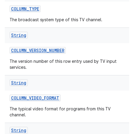
COLUMN
_
TYPE
The broadcast system type of this TV channel.
String
COLUMN
_
VERSION
_
NUMBER
ces
The version number of this row entry used by TV input
services.
ets
String
COLUMN
_
VIDEO
_
FORMAT
The typical video format for programs from this TV
channel.
String