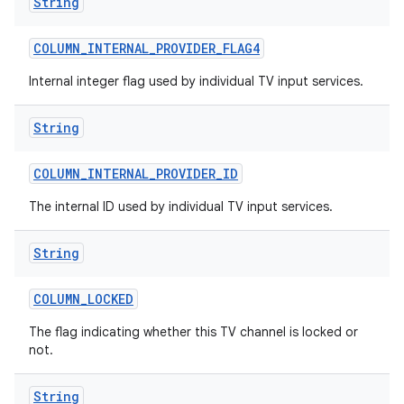
String
COLUMN
_
INTERNAL
_
PROVIDER
_
FLAG4
Internal integer flag used by individual TV input services.
String
COLUMN
_
INTERNAL
_
PROVIDER
_
ID
The internal ID used by individual TV input services.
String
COLUMN
_
LOCKED
The flag indicating whether this TV channel is locked or
not.
String