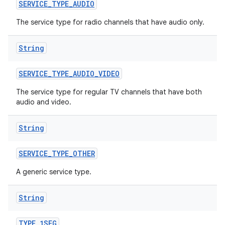
n
SERVICE
_
TYPE
_
AUDIO
y
The service type for radio channels that have audio only.
String
SERVICE
_
TYPE
_
AUDIO
_
VIDEO
The service type for regular TV channels that have both
audio and video.
String
SERVICE
_
TYPE
_
OTHER
A generic service type.
String
TYPE
_
1SEG