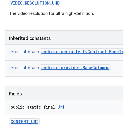
VIDEO
_
RESOLUTION
_
UHD
The video resolution for ultra high-definition.
Inherited constants
android.media.tv.TvContract.BaseTvC
From interface
android.provider.BaseColumns
From interface
Fields
public static final
Uri
CONTENT
_
URI