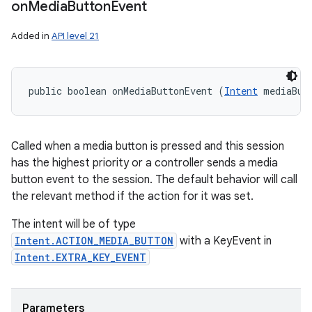
on
Media
Button
Event
Added in
API level 21
public boolean onMediaButtonEvent (
Intent
 mediaBut
Called when a media button is pressed and this session
has the highest priority or a controller sends a media
button event to the session. The default behavior will call
the relevant method if the action for it was set.
The intent will be of type
Intent.ACTION_MEDIA_BUTTON
with a KeyEvent in
Intent.EXTRA_KEY_EVENT
Parameters