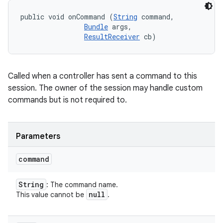
public void onCommand (
String
 command, 

Bundle
 args, 

ResultReceiver
 cb)
Called when a controller has sent a command to this
session. The owner of the session may handle custom
commands but is not required to.
Parameters
command
String
: The command name.
null
This value cannot be
.