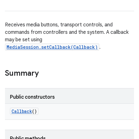
Receives media buttons, transport controls, and
commands from controllers and the system. A callback
may be set using
MediaSession.setCallback(Callback)
.
Summary
Public constructors
Callback
()
Public methods