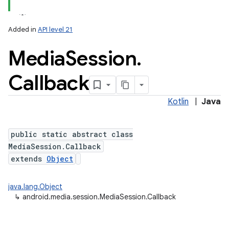
Added in
API level 21
Media
Session
.
Callback
Kotlin
|
Java
lization
public static abstract class
MediaSession.Callback
extends
Object
java.lang.Object
↳
android.media.session.MediaSession.Callback