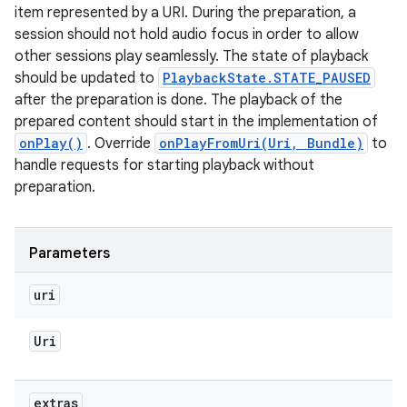
item represented by a URI. During the preparation, a
session should not hold audio focus in order to allow
other sessions play seamlessly. The state of playback
should be updated to
PlaybackState.STATE_PAUSED
after the preparation is done. The playback of the
prepared content should start in the implementation of
onPlay()
. Override
onPlayFromUri(Uri, Bundle)
to
handle requests for starting playback without
preparation.
Parameters
uri
Uri
extras