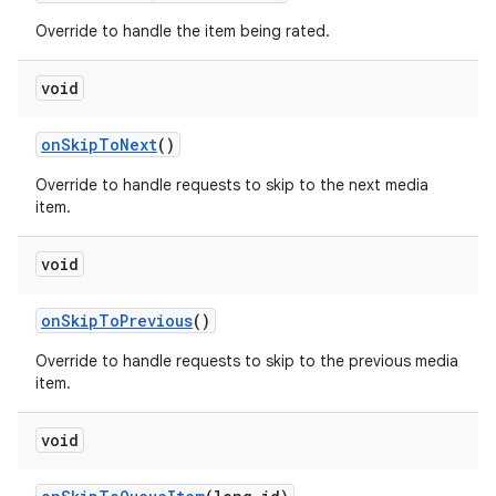
Override to handle the item being rated.
void
on
Skip
To
Next
()
Override to handle requests to skip to the next media
item.
void
on
Skip
To
Previous
()
Override to handle requests to skip to the previous media
item.
void