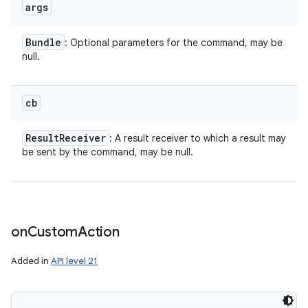
args
Bundle
: Optional parameters for the command, may be
null.
n
y
cb
Result
Receiver
: A result receiver to which a result may
be sent by the command, may be null.
on
Custom
Action
Added in
API level 21