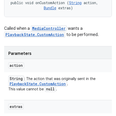
public void onCustomAction (
String
 action, 

Bundle
 extras)
Called when a
MediaController
wants a
PlaybackState.CustomAction
to be performed.
Parameters
action
String
: The action that was originally sent in the
Playback
State
.
Custom
Action
.
null
This value cannot be
.
extras