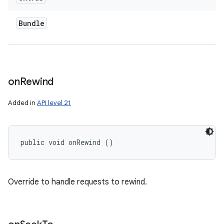
Bundle
on
Rewind
Added in
API level 21
public void onRewind ()
Override to handle requests to rewind.