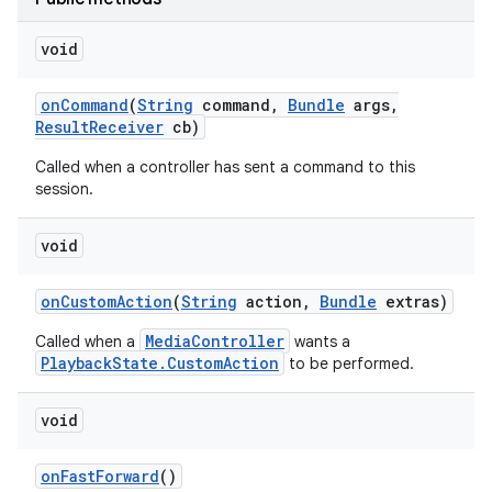
void
r
on
Command
(
String
command
,
Bundle
args
,
Result
Receiver
cb)
Called when a controller has sent a command to this
session.
void
on
Custom
Action
(
String
action
,
Bundle
extras)
MediaController
Called when a
wants a
PlaybackState.CustomAction
to be performed.
void
on
Fast
Forward
()