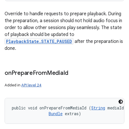
Override to handle requests to prepare playback. During
the preparation, a session should not hold audio focus in
order to allow other sessions play seamlessly. The state
of playback should be updated to
PlaybackState.STATE_PAUSED
after the preparation is
done.
on
Prepare
From
Media
Id
Added in
API level 24
public void onPrepareFromMediaId (
String
 mediaId, 

Bundle
 extras)