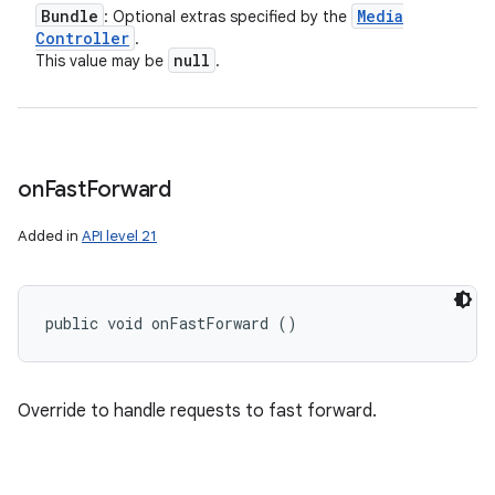
Bundle
Media
: Optional extras specified by the
Controller
.
null
This value may be
.
on
Fast
Forward
Added in
API level 21
public void onFastForward ()
Override to handle requests to fast forward.