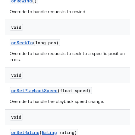
on
Rewind
()
Override to handle requests to rewind.
void
on
Seek
To
(long pos)
Override to handle requests to seek to a specific position
in ms.
void
on
Set
Playback
Speed
(float speed)
Override to handle the playback speed change.
void
on
Set
Rating
(
Rating
rating)