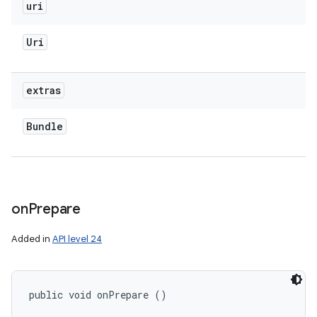
uri
Uri
extras
Bundle
on
Prepare
Added in
API level 24
public void onPrepare ()