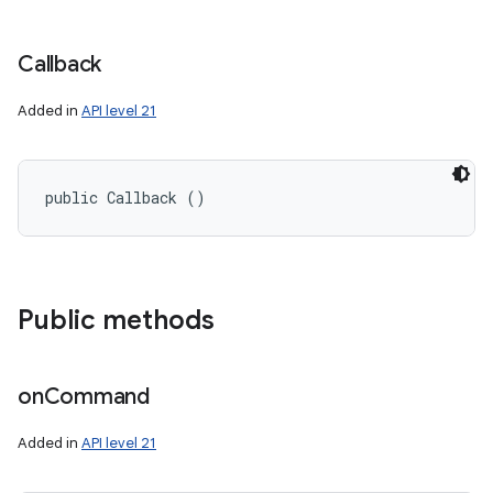
Callback
Added in
API level 21
public Callback ()
ces
Public methods
ets
on
Command
Added in
API level 21