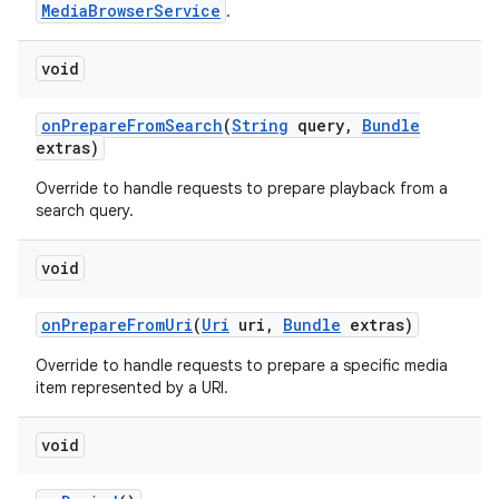
MediaBrowserService
.
void
on
Prepare
From
Search
(
String
query
,
Bundle
extras)
Override to handle requests to prepare playback from a
search query.
void
on
Prepare
From
Uri
(
Uri
uri
,
Bundle
extras)
Override to handle requests to prepare a specific media
item represented by a URI.
void