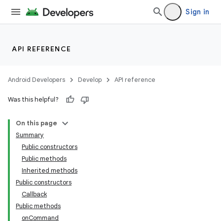
Sign in
API REFERENCE
Android Developers
Develop
API reference
Was this helpful?
On this page
Summary
Public constructors
Public methods
Inherited methods
Public constructors
Callback
Public methods
onCommand