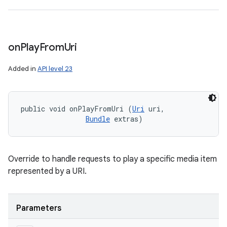
on
Play
From
Uri
Added in
API level 23
public void onPlayFromUri (
Uri
 uri, 

Bundle
 extras)
Override to handle requests to play a specific media item
represented by a URI.
Parameters