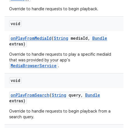
Override to handle requests to begin playback.
void
on
Play
From
Media
Id
(
String
media
Id
,
Bundle
extras)
on
Override to handle requests to play a specific mediaId
that was provided by your app's
MediaBrowserService
.
void
on
Play
From
Search
(
String
query
,
Bundle
extras)
Override to handle requests to begin playback from a
search query.