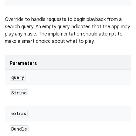
Override to handle requests to begin playback from a
search query. An empty query indicates that the app may
play any music. The implementation should attempt to
make a smart choice about what to play.
Parameters
query
String
extras
Bundle