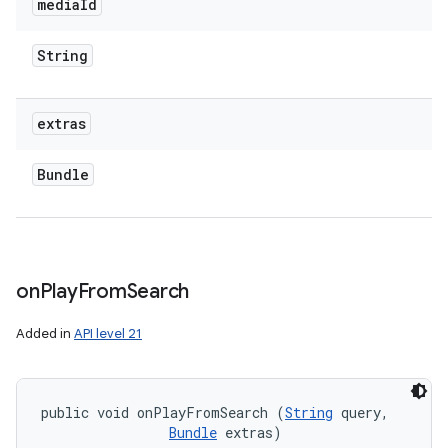
media
Id
String
extras
Bundle
on
Play
From
Search
Added in
API level 21
public void onPlayFromSearch (
String
 query, 

Bundle
 extras)