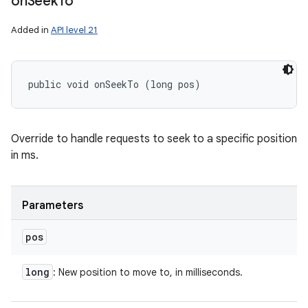
on
Seek
To
Added in
API level 21
public void onSeekTo (long pos)
Override to handle requests to seek to a specific position
in ms.
Parameters
pos
long
: New position to move to, in milliseconds.