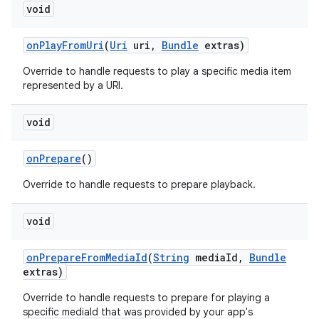
void
on
Play
From
Uri
(
Uri
uri
,
Bundle
extras)
Override to handle requests to play a specific media item
represented by a URI.
void
nits
on
Prepare
()
Override to handle requests to prepare playback.
void
on
Prepare
From
Media
Id
(
String
media
Id
,
Bundle
extras)
Override to handle requests to prepare for playing a
specific mediaId that was provided by your app's