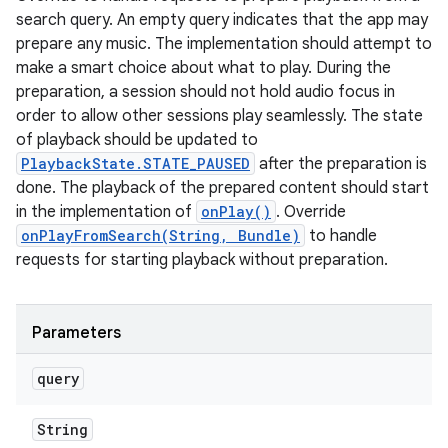
search query. An empty query indicates that the app may
prepare any music. The implementation should attempt to
make a smart choice about what to play. During the
preparation, a session should not hold audio focus in
order to allow other sessions play seamlessly. The state
of playback should be updated to
PlaybackState.STATE_PAUSED
after the preparation is
done. The playback of the prepared content should start
in the implementation of
onPlay()
. Override
onPlayFromSearch(String, Bundle)
to handle
requests for starting playback without preparation.
Parameters
query
String