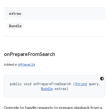
extras
Bundle
on
Prepare
From
Search
Added in
API level 24
public void onPrepareFromSearch (
String
 query, 

Bundle
 extras)
Override to handle requests to prepare playback from a