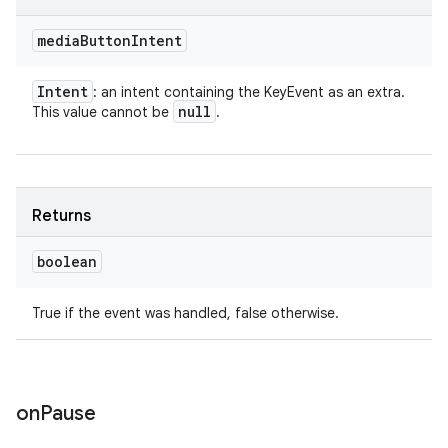
media
Button
Intent
Intent
: an intent containing the KeyEvent as an extra.
null
This value cannot be
.
Returns
boolean
True if the event was handled, false otherwise.
on
Pause