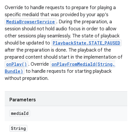
Override to handle requests to prepare for playing a
specific mediaId that was provided by your app's
MediaBrowserService
. During the preparation, a
session should not hold audio focus in order to allow
other sessions play seamlessly. The state of playback
should be updated to
PlaybackState.STATE_PAUSED
after the preparation is done. The playback of the
prepared content should start in the implementation of
onPlay()
. Override
onPlayFromMediaId(String,
Bundle)
to handle requests for starting playback
without preparation.
Parameters
media
Id
String