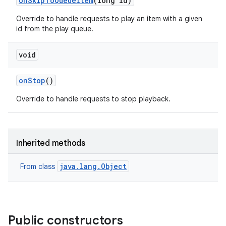
on
Skip
To
Queue
Item
(long id)
Override to handle requests to play an item with a given
id from the play queue.
void
on
Stop
()
Override to handle requests to stop playback.
Inherited methods
java.lang.Object
From class
Public constructors