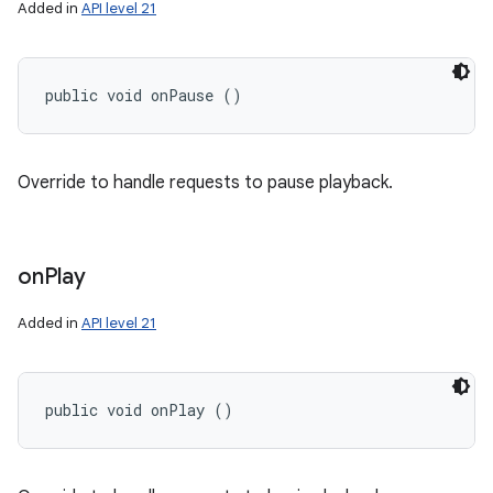
Added in
API level 21
public void onPause ()
Override to handle requests to pause playback.
on
Play
Added in
API level 21
public void onPlay ()