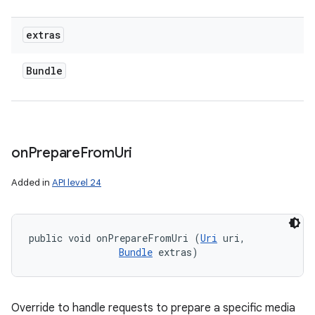
extras
Bundle
on
Prepare
From
Uri
Added in
API level 24
public void onPrepareFromUri (
Uri
 uri, 

Bundle
 extras)
Override to handle requests to prepare a specific media