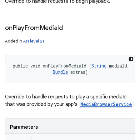
Override to handle requests to begin playback.
on
Play
From
Media
Id
Added in
API level 21
public void onPlayFromMediaId (
String
 mediaId, 

Bundle
 extras)
Override to handle requests to play a specific mediaId
that was provided by your app's
MediaBrowserService
.
Parameters