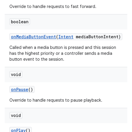
Override to handle requests to fast forward.
boolean
on
Media
Button
Event
(
Intent
media
Button
Intent)
Called when a media button is pressed and this session
has the highest priority or a controller sends a media
button event to the session.
void
on
Pause
()
Override to handle requests to pause playback.
void
on
Play
()