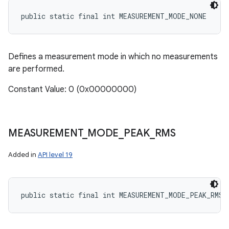
public static final int MEASUREMENT_MODE_NONE
Defines a measurement mode in which no measurements
are performed.
Constant Value: 0 (0x00000000)
MEASUREMENT
_
MODE
_
PEAK
_
RMS
Added in
API level 19
public static final int MEASUREMENT_MODE_PEAK_RMS