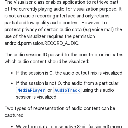
The Visualizer class enables application to retrieve part
of the currently playing audio for visualization purpose. It
is not an audio recording interface and only returns
partial and low quality audio content. However, to
protect privacy of certain audio data (e.g voice mail) the
use of the visualizer requires the permission
android.permission.RECORD_AUDIO.
The audio session ID passed to the constructor indicates
which audio content should be visualized:
If the session is 0, the audio output mix is visualized
If the session is not 0, the audio from a particular
MediaPlayer
or
AudioTrack
using this audio
session is visualized
Two types of representation of audio content can be
captured:
Waveform data: consecutive 8-bit (unsigned) mono