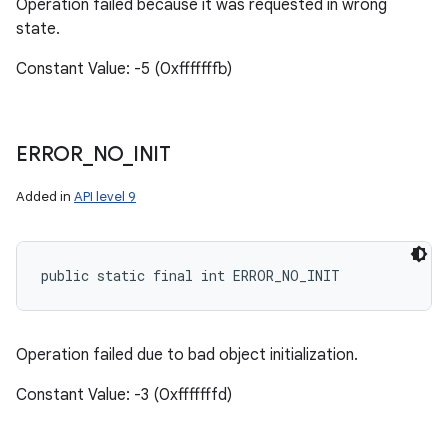
Operation failed because it was requested in wrong
state.
Constant Value: -5 (0xfffffffb)
ERROR
_
NO
_
INIT
Added in
API level 9
public static final int ERROR_NO_INIT
Operation failed due to bad object initialization.
Constant Value: -3 (0xfffffffd)