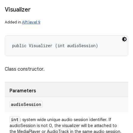
Visualizer
Added in
API level 9
public Visualizer (int audioSession)
Class constructor.
Parameters
audio
Session
int
: system wide unique audio session identifier. If
audioSession is not 0, the visualizer will be attached to
the MediaPlayer or AudioTrack in the same audio session.