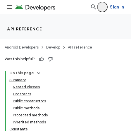
Sign in
API REFERENCE
Android Developers
Develop
API reference
Was this helpful?
On this page
Summary
Nested classes
Constants
Public constructors
Public methods
Protected methods
Inherited methods
Constants