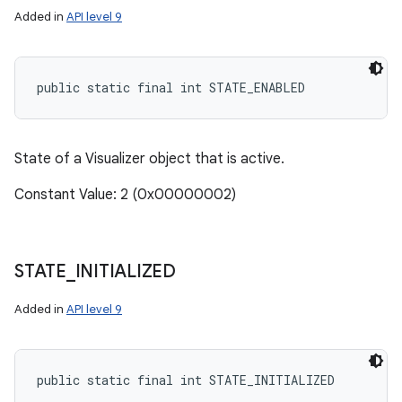
Added in
API level 9
public static final int STATE_ENABLED
State of a Visualizer object that is active.
Constant Value: 2 (0x00000002)
STATE
_
INITIALIZED
Added in
API level 9
public static final int STATE_INITIALIZED