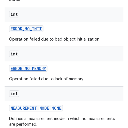
int
ERROR
_
NO
_
INIT
Operation failed due to bad object initialization.
int
ERROR
_
NO
_
MEMORY
Operation failed due to lack of memory.
int
MEASUREMENT
_
MODE
_
NONE
Defines a measurement mode in which no measurements
are performed.