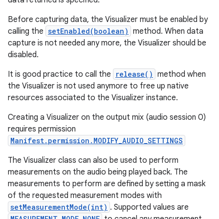
data returned is specified.
Before capturing data, the Visualizer must be enabled by
calling the
setEnabled(boolean)
method. When data
capture is not needed any more, the Visualizer should be
disabled.
It is good practice to call the
release()
method when
the Visualizer is not used anymore to free up native
resources associated to the Visualizer instance.
Creating a Visualizer on the output mix (audio session 0)
requires permission
Manifest.permission.MODIFY_AUDIO_SETTINGS
The Visualizer class can also be used to perform
measurements on the audio being played back. The
measurements to perform are defined by setting a mask
of the requested measurement modes with
setMeasurementMode(int)
. Supported values are
MEASUREMENT_MODE_NONE