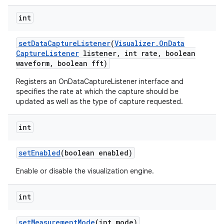
int
set
Data
Capture
Listener
(
Visualizer
.
On
Data
Capture
Listener
listener
,
int rate
,
boolean
waveform
,
boolean fft)
Registers an OnDataCaptureListener interface and
specifies the rate at which the capture should be
updated as well as the type of capture requested.
int
set
Enabled
(boolean enabled)
Enable or disable the visualization engine.
int
set
Measurement
Mode
(int mode)