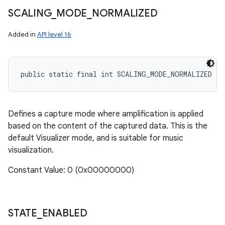
SCALING
_
MODE
_
NORMALIZED
Added in
API level 16
public static final int SCALING_MODE_NORMALIZED
Defines a capture mode where amplification is applied
based on the content of the captured data. This is the
default Visualizer mode, and is suitable for music
visualization.
Constant Value: 0 (0x00000000)
STATE
_
ENABLED