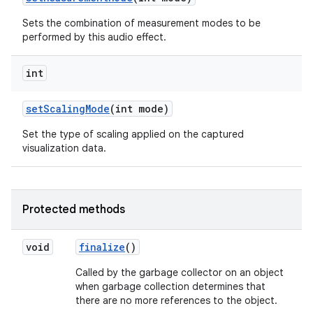
Sets the combination of measurement modes to be
performed by this audio effect.
int
set
Scaling
Mode
(int mode)
Set the type of scaling applied on the captured
visualization data.
Protected methods
void
finalize
()
Called by the garbage collector on an object
when garbage collection determines that
there are no more references to the object.