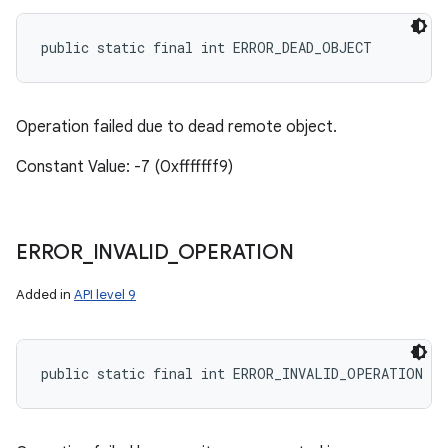
public static final int ERROR_DEAD_OBJECT
Operation failed due to dead remote object.
Constant Value: -7 (0xfffffff9)
ERROR
_
INVALID
_
OPERATION
Added in
API level 9
public static final int ERROR_INVALID_OPERATION