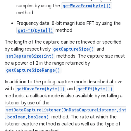
samples by using the
getWaveForm(byte[])
method
r
Frequency data: 8-bit magnitude FFT by using the
getFft(byte[])
method
The length of the capture can be retrieved or specified
by calling respectively
getCaptureSize()
and
setCaptureSize(int)
methods. The capture size must
be a power of 2 in the range returned by
getCaptureSizeRange()
.
In addition to the polling capture mode described above
with
getWaveForm(byte[])
and
getFft(byte[])
methods, a callback mode is also available by installing a
listener by use of the
setDataCaptureListener(OnDataCaptureListener,int
,boolean,boolean)
method. The rate at which the
listener capture method is called as well as the type of