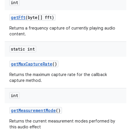
int
ets
get
Fft
(byte[] fft)
Returns a frequency capture of currently playing audio
content.
static int
get
Max
Capture
Rate
()
Returns the maximum capture rate for the callback
capture method.
int
get
Measurement
Mode
()
Returns the current measurement modes performed by
this audio effect