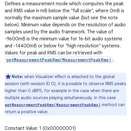
Defines a measurement mode which computes the peak
and RMS value in mB below the "full scale", where 0mB is
normally the maximum sample value (but see the note
below). Minimum value depends on the resolution of audio
samples used by the audio framework. The value of
-9600mB is the minimum value for 16-bit audio systems
and -14400mB or below for "high resolution" systems.
Values for peak and RMS can be retrieved with
getMeasurementPeakRms(MeasurementPeakRms)
.
Note:
when Visualizer effect is attached to the global
session (with session ID 0), it is possible to observe RMS peaks
higher than 0 dBFS, for example in the case when there are
multiple audio sources playing simultaneously. In this case
method can
getMeasurementPeakRms(MeasurementPeakRms)
return a positive value.
Constant Value: 1 (0x00000001)