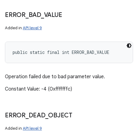
ERROR
_
BAD
_
VALUE
Added in
API level 9
public static final int ERROR_BAD_VALUE
Operation failed due to bad parameter value.
Constant Value: -4 (0xfffffffc)
ERROR
_
DEAD
_
OBJECT
Added in
API level 9