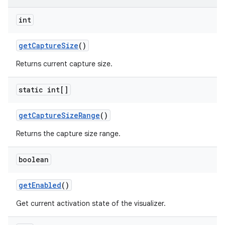
int
get
Capture
Size
()
Returns current capture size.
static int[]
get
Capture
Size
Range
()
Returns the capture size range.
boolean
get
Enabled
()
Get current activation state of the visualizer.
ces