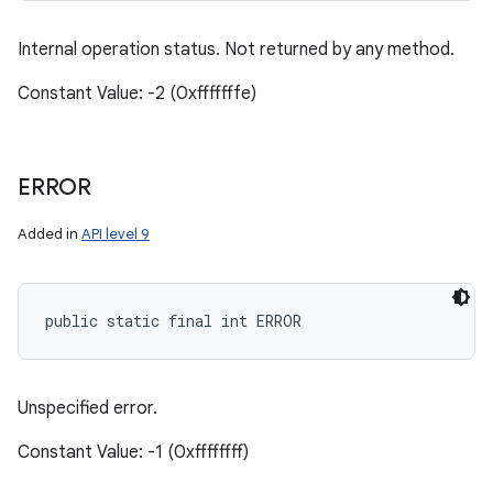
Internal operation status. Not returned by any method.
Constant Value: -2 (0xfffffffe)
ERROR
Added in
API level 9
public static final int ERROR
Unspecified error.
Constant Value: -1 (0xffffffff)