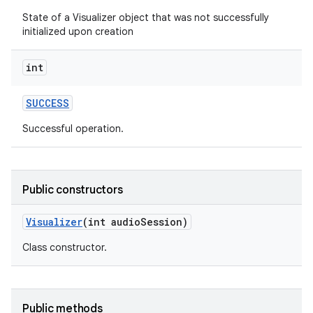
State of a Visualizer object that was not successfully
initialized upon creation
int
SUCCESS
Successful operation.
Public constructors
Visualizer
(int audio
Session)
Class constructor.
Public methods