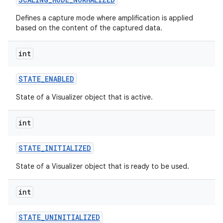
Defines a capture mode where amplification is applied
based on the content of the captured data.
int
STATE
_
ENABLED
State of a Visualizer object that is active.
int
STATE
_
INITIALIZED
State of a Visualizer object that is ready to be used.
int
STATE
_
UNINITIALIZED