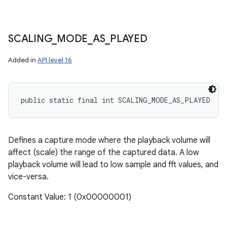
SCALING
_
MODE
_
AS
_
PLAYED
Added in
API level 16
public static final int SCALING_MODE_AS_PLAYED
Defines a capture mode where the playback volume will
affect (scale) the range of the captured data. A low
playback volume will lead to low sample and fft values, and
vice-versa.
Constant Value: 1 (0x00000001)