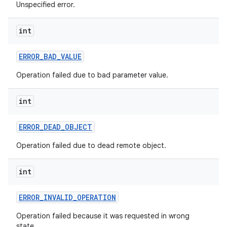
Unspecified error.
int
ERROR
_
BAD
_
VALUE
Operation failed due to bad parameter value.
int
ERROR
_
DEAD
_
OBJECT
Operation failed due to dead remote object.
int
ERROR
_
INVALID
_
OPERATION
Operation failed because it was requested in wrong
state.