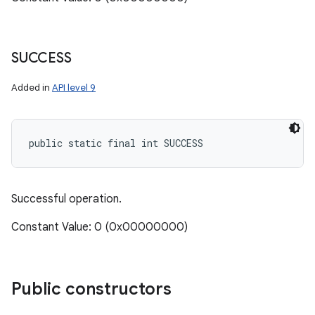
SUCCESS
Added in
API level 9
public static final int SUCCESS
Successful operation.
Constant Value: 0 (0x00000000)
Public constructors