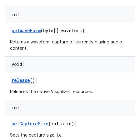
int
get
Wave
Form
(byte[] waveform)
Returns a waveform capture of currently playing audio
content.
void
release
()
Releases the native Visualizer resources.
int
set
Capture
Size
(int size)
Sets the capture size, i.e.