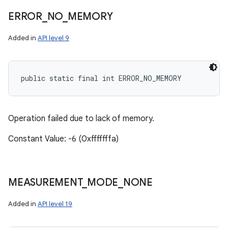
ERROR
_
NO
_
MEMORY
Added in
API level 9
public static final int ERROR_NO_MEMORY
Operation failed due to lack of memory.
Constant Value: -6 (0xfffffffa)
MEASUREMENT
_
MODE
_
NONE
Added in
API level 19