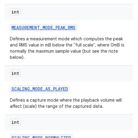
int
MEASUREMENT
_
MODE
_
PEAK
_
RMS
Defines a measurement mode which computes the peak
and RMS value in mB below the "full scale", where 0mB is
normally the maximum sample value (but see the note
below).
int
SCALING
_
MODE
_
AS
_
PLAYED
Defines a capture mode where the playback volume will
affect (scale) the range of the captured data.
int
SCALING
_
MODE
_
NORMALIZED