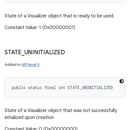
State of a Visualizer object that is ready to be used.
Constant Value: 1 (0x00000001)
STATE
_
UNINITIALIZED
Added in
API level 9
public static final int STATE_UNINITIALIZED
State of a Visualizer object that was not successfully
initialized upon creation
Constant Value: 0 (0x00000000)