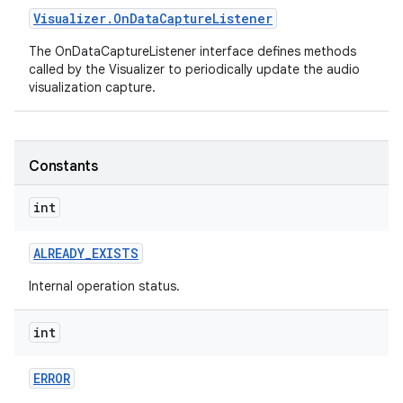
Visualizer
.
On
Data
Capture
Listener
The OnDataCaptureListener interface defines methods
called by the Visualizer to periodically update the audio
visualization capture.
Constants
nits
int
ALREADY
_
EXISTS
Internal operation status.
int
ERROR