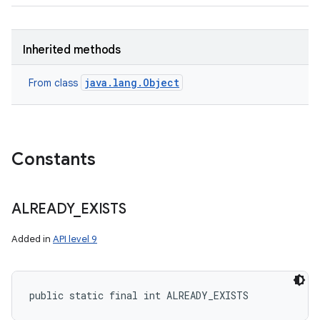
Inherited methods
java.lang.Object
From class
Constants
ALREADY
_
EXISTS
Added in
API level 9
public static final int ALREADY_EXISTS