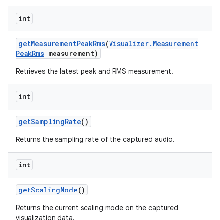
int
get
Measurement
Peak
Rms
(
Visualizer
.
Measurement
Peak
Rms
measurement)
Retrieves the latest peak and RMS measurement.
int
n
get
Sampling
Rate
()
y
Returns the sampling rate of the captured audio.
int
get
Scaling
Mode
()
Returns the current scaling mode on the captured
visualization data.