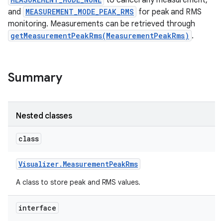
to cancel any measurement,
and
MEASUREMENT_MODE_PEAK_RMS
for peak and RMS
monitoring. Measurements can be retrieved through
getMeasurementPeakRms(MeasurementPeakRms)
.
Summary
on
Nested classes
class
Visualizer
.
Measurement
Peak
Rms
A class to store peak and RMS values.
interface