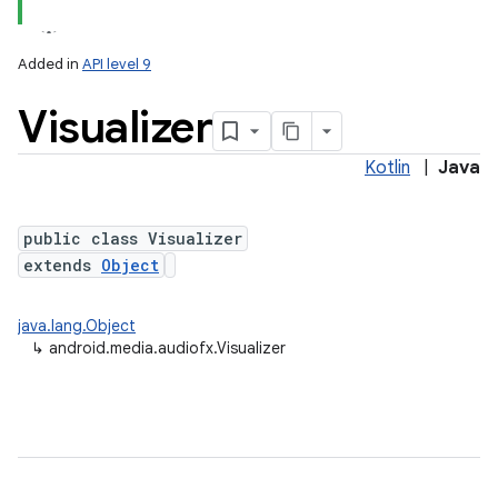
Added in
API level 9
Visualizer
Kotlin
|
Java
public class Visualizer
extends
Object
lization
java.lang.Object
↳
android.media.audiofx.Visualizer