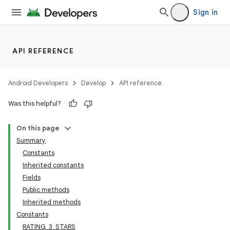
Sign in
API REFERENCE
Android Developers
Develop
API reference
Was this helpful?
On this page
Summary
Constants
Inherited constants
Fields
Public methods
Inherited methods
Constants
RATING_3_STARS