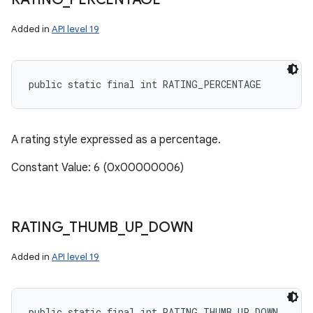
Added in
API level 19
public static final int RATING_PERCENTAGE
A rating style expressed as a percentage.
Constant Value: 6 (0x00000006)
RATING
_
THUMB
_
UP
_
DOWN
Added in
API level 19
public static final int RATING_THUMB_UP_DOWN