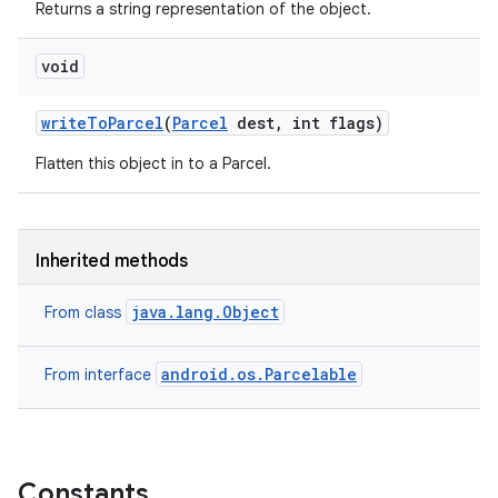
Returns a string representation of the object.
void
write
To
Parcel
(
Parcel
dest
,
int flags)
Flatten this object in to a Parcel.
Inherited methods
java.lang.Object
From class
android.os.Parcelable
From interface
Constants