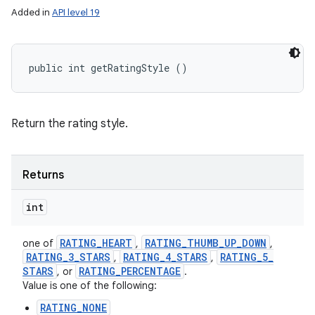
Added in
API level 19
public int getRatingStyle ()
Return the rating style.
Returns
int
RATING
_
HEART
RATING
_
THUMB
_
UP
_
DOWN
one of
,
,
RATING
_
3
_
STARS
RATING
_
4
_
STARS
RATING
_
5
_
,
,
n
STARS
RATING
_
PERCENTAGE
, or
.
Value is one of the following:
y
RATING_NONE