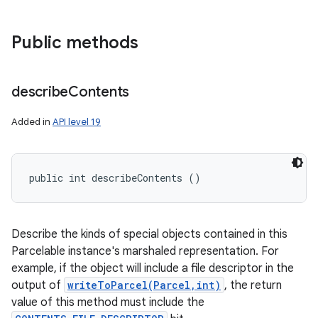
Public methods
describe
Contents
Added in
API level 19
public int describeContents ()
Describe the kinds of special objects contained in this
Parcelable instance's marshaled representation. For
example, if the object will include a file descriptor in the
output of
writeToParcel(Parcel,int)
, the return
value of this method must include the