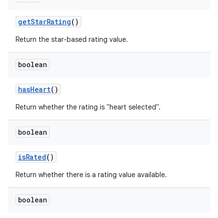
get
Star
Rating
()
Return the star-based rating value.
boolean
has
Heart
()
Return whether the rating is "heart selected".
boolean
is
Rated
()
Return whether there is a rating value available.
boolean