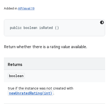
Added in
API level 19
public boolean isRated ()
Return whether there is a rating value available.
Returns
boolean
true if the instance was not created with
newUnratedRating(
int)
.