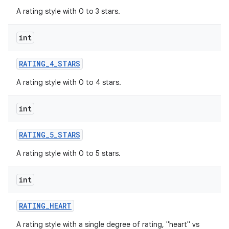
A rating style with 0 to 3 stars.
int
RATING
_
4
_
STARS
A rating style with 0 to 4 stars.
int
RATING
_
5
_
STARS
A rating style with 0 to 5 stars.
int
RATING
_
HEART
A rating style with a single degree of rating, "heart" vs