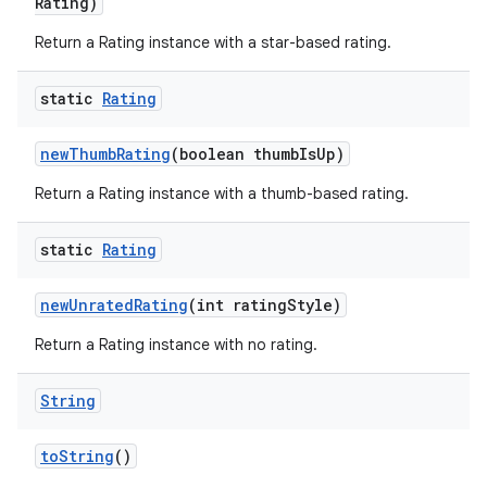
Rating)
Return a Rating instance with a star-based rating.
static
Rating
new
Thumb
Rating
(boolean thumb
Is
Up)
Return a Rating instance with a thumb-based rating.
static
Rating
new
Unrated
Rating
(int rating
Style)
Return a Rating instance with no rating.
String
to
String
()