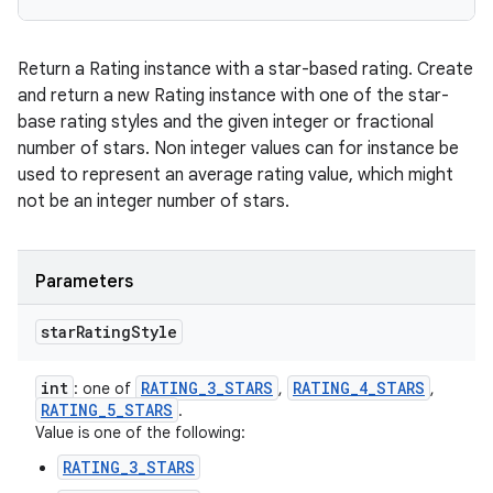
Return a Rating instance with a star-based rating. Create
and return a new Rating instance with one of the star-
base rating styles and the given integer or fractional
number of stars. Non integer values can for instance be
used to represent an average rating value, which might
not be an integer number of stars.
Parameters
star
Rating
Style
int
RATING
_
3
_
STARS
RATING
_
4
_
STARS
: one of
,
,
RATING
_
5
_
STARS
.
Value is one of the following:
RATING_3_STARS