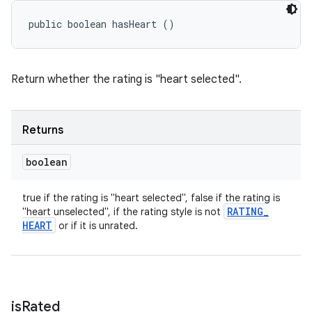
public boolean hasHeart ()
Return whether the rating is "heart selected".
Returns
boolean
true if the rating is "heart selected", false if the rating is
RATING
_
"heart unselected", if the rating style is not
HEART
or if it is unrated.
is
Rated