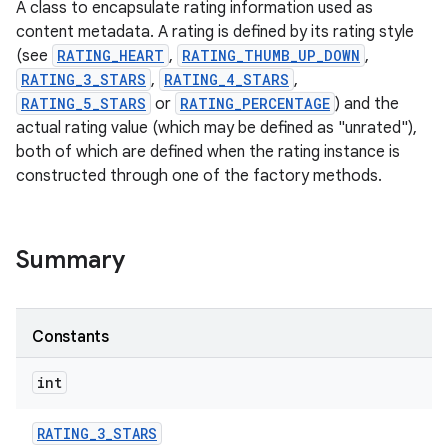
A class to encapsulate rating information used as
content metadata. A rating is defined by its rating style
(see
RATING_HEART
,
RATING_THUMB_UP_DOWN
,
RATING_3_STARS
,
RATING_4_STARS
,
RATING_5_STARS
or
RATING_PERCENTAGE
) and the
actual rating value (which may be defined as "unrated"),
both of which are defined when the rating instance is
constructed through one of the factory methods.
Summary
Constants
int
RATING
_
3
_
STARS