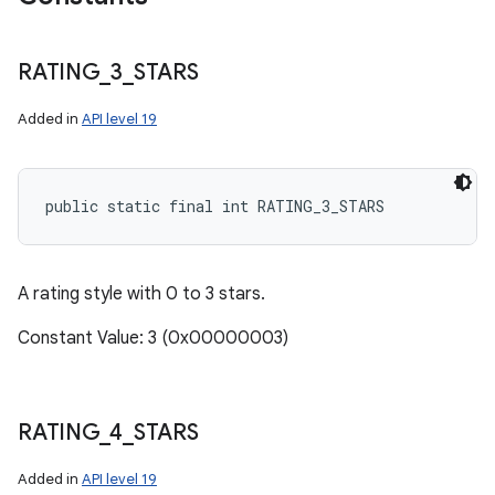
RATING
_
3
_
STARS
Added in
API level 19
public static final int RATING_3_STARS
A rating style with 0 to 3 stars.
Constant Value: 3 (0x00000003)
RATING
_
4
_
STARS
Added in
API level 19