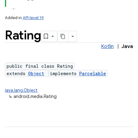
Added in
API level 19
Rating
Kotlin
|
Java
public final class Rating
extends
Object
implements
Parcelable
java.lang.Object
↳
android.media.Rating