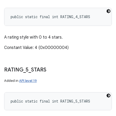
public static final int RATING_4_STARS
A rating style with 0 to 4 stars.
Constant Value: 4 (0x00000004)
RATING
_
5
_
STARS
Added in
API level 19
public static final int RATING_5_STARS