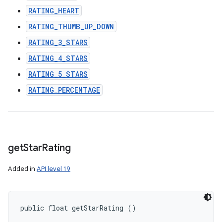
RATING_HEART
RATING_THUMB_UP_DOWN
RATING_3_STARS
RATING_4_STARS
RATING_5_STARS
RATING_PERCENTAGE
get
Star
Rating
Added in
API level 19
public float getStarRating ()