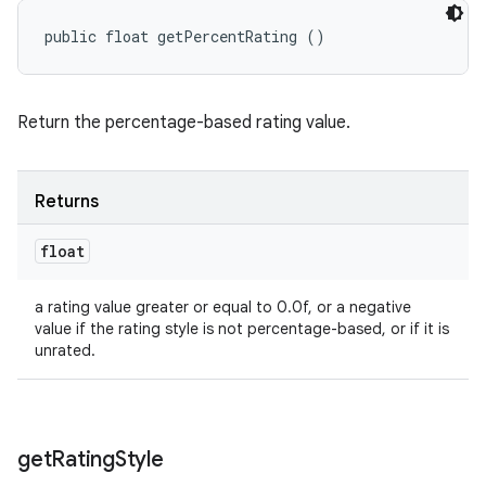
public float getPercentRating ()
Return the percentage-based rating value.
ces
ets
Returns
float
a rating value greater or equal to 0.0f, or a negative
value if the rating style is not percentage-based, or if it is
unrated.
get
Rating
Style