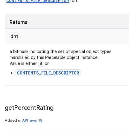
CONTENTS_FILE_DESCRIPTOR
bit.
Returns
int
a bitmask indicating the set of special object types
marshaled by this Parcelable object instance.
0
Value is either
or
CONTENTS_FILE_DESCRIPTOR
get
Percent
Rating
Added in
API level 19