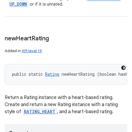
UP
_
DOWN
or if it is unrated.
new
Heart
Rating
Added in
API level 19
public static 
Rating
 newHeartRating (boolean hasHe
Return a Rating instance with a heart-based rating.
Create and return a new Rating instance with a rating
style of
RATING_HEART
, and a heart-based rating.