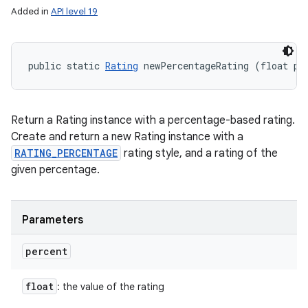
Added in
API level 19
public static 
Rating
 newPercentageRating (float pe
Return a Rating instance with a percentage-based rating.
Create and return a new Rating instance with a
RATING_PERCENTAGE
rating style, and a rating of the
given percentage.
Parameters
percent
float
: the value of the rating