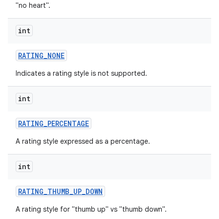
"no heart".
int
RATING
_
NONE
Indicates a rating style is not supported.
int
RATING
_
PERCENTAGE
A rating style expressed as a percentage.
int
RATING
_
THUMB
_
UP
_
DOWN
A rating style for "thumb up" vs "thumb down".