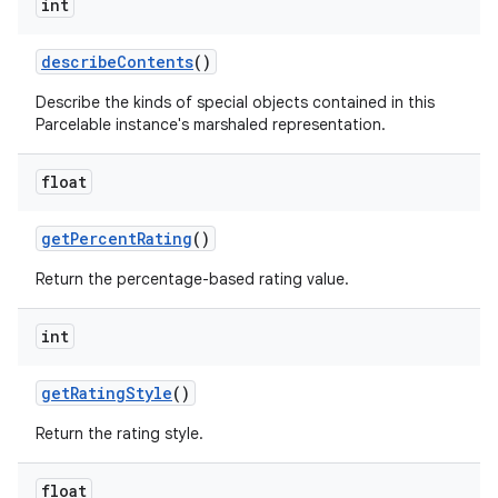
int
describe
Contents
()
Describe the kinds of special objects contained in this
Parcelable instance's marshaled representation.
float
get
Percent
Rating
()
Return the percentage-based rating value.
int
get
Rating
Style
()
Return the rating style.
float