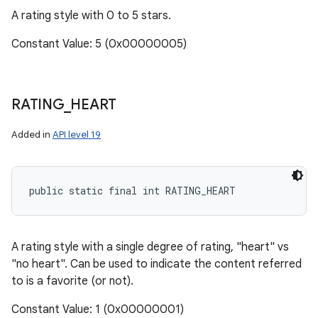
A rating style with 0 to 5 stars.
Constant Value: 5 (0x00000005)
RATING
_
HEART
Added in
API level 19
public static final int RATING_HEART
A rating style with a single degree of rating, "heart" vs
"no heart". Can be used to indicate the content referred
to is a favorite (or not).
Constant Value: 1 (0x00000001)