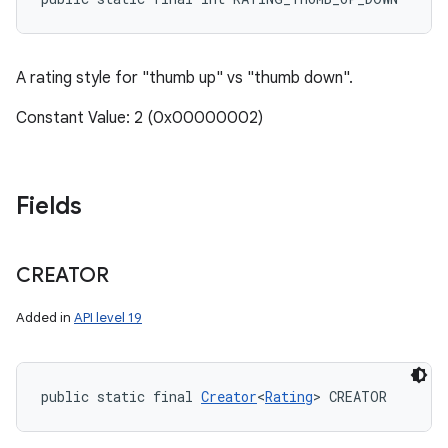
A rating style for "thumb up" vs "thumb down".
Constant Value: 2 (0x00000002)
Fields
CREATOR
Added in
API level 19
public static final 
Creator
<
Rating
> CREATOR