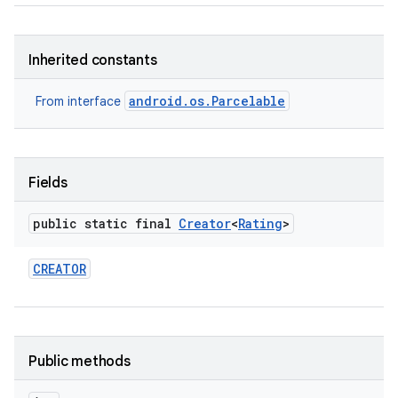
Inherited constants
android.os.Parcelable
From interface
Fields
public static final
Creator
<
Rating
>
CREATOR
Public methods