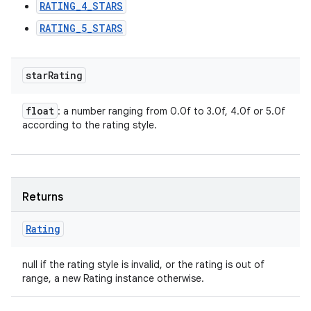
RATING_4_STARS
RATING_5_STARS
star
Rating
float
: a number ranging from 0.0f to 3.0f, 4.0f or 5.0f
according to the rating style.
Returns
Rating
null if the rating style is invalid, or the rating is out of
range, a new Rating instance otherwise.