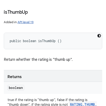
is
Thumb
Up
Added in
API level 19
public boolean isThumbUp ()
Return whether the rating is "thumb up".
Returns
boolean
true if the rating is "thumb up", false if the rating is
RATING
_
THUMB
_
"thumb down", if the rating style is not