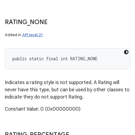
RATING
_
NONE
Added in
API level 21
public static final int RATING_NONE
Indicates a rating style is not supported. A Rating will
never have this type, but can be used by other classes to
indicate they do not support Rating.
Constant Value: 0 (0x00000000)
RATING
_
PERCENTAGE