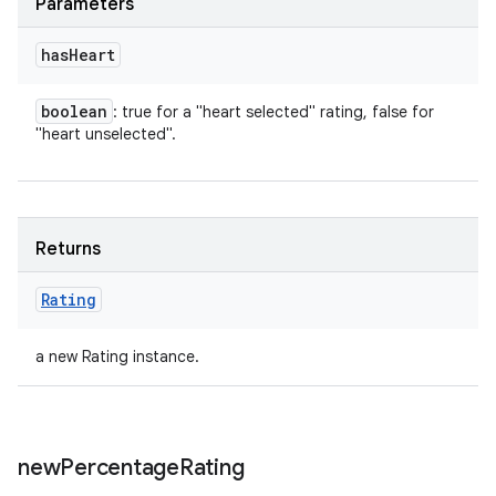
Parameters
has
Heart
boolean
: true for a "heart selected" rating, false for
"heart unselected".
Returns
Rating
a new Rating instance.
new
Percentage
Rating