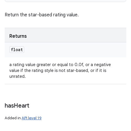
Return the star-based rating value.
Returns
float
a rating value greater or equal to 0.0f, or a negative
value if the rating style is not star-based, or if it is
unrated.
has
Heart
Added in
API level 19