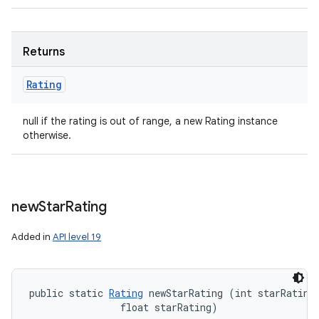
Returns
Rating
null if the rating is out of range, a new Rating instance
otherwise.
new
Star
Rating
Added in
API level 19
public static 
Rating
 newStarRating (int starRatingS
                float starRating)