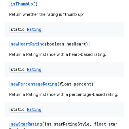
is
Thumb
Up
()
Return whether the rating is "thumb up".
static
Rating
new
Heart
Rating
(boolean has
Heart)
Return a Rating instance with a heart-based rating.
static
Rating
new
Percentage
Rating
(float percent)
Return a Rating instance with a percentage-based rating.
static
Rating
new
Star
Rating
(int star
Rating
Style
,
float star