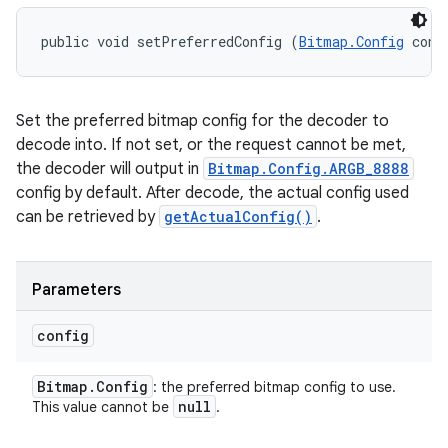
public void setPreferredConfig (
Bitmap.Config
 conf
Set the preferred bitmap config for the decoder to
decode into. If not set, or the request cannot be met,
the decoder will output in
Bitmap.Config.ARGB_8888
config by default. After decode, the actual config used
can be retrieved by
getActualConfig()
.
Parameters
config
Bitmap
.
Config
: the preferred bitmap config to use.
null
This value cannot be
.