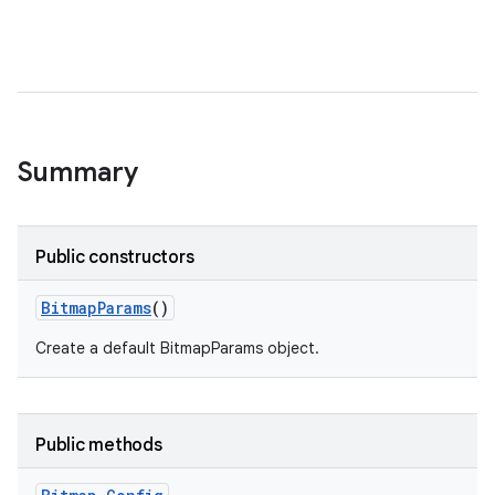
Summary
Public constructors
Bitmap
Params
()
Create a default BitmapParams object.
Public methods