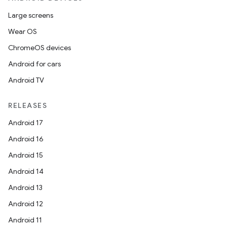
Large screens
Wear OS
ChromeOS devices
Android for cars
Android TV
RELEASES
Android 17
Android 16
ces
Android 15
ets
Android 14
Android 13
Android 12
Android 11