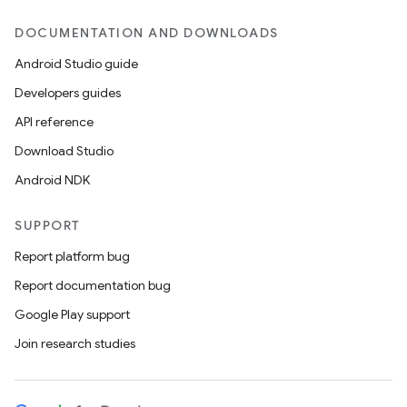
DOCUMENTATION AND DOWNLOADS
Android Studio guide
Developers guides
API reference
Download Studio
Android NDK
SUPPORT
Report platform bug
Report documentation bug
Google Play support
Join research studies