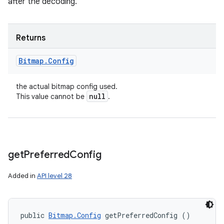
after the decoding.
Returns
Bitmap
.
Config
the actual bitmap config used.
null
This value cannot be
.
get
Preferred
Config
Added in
API level 28
public 
Bitmap.Config
 getPreferredConfig ()