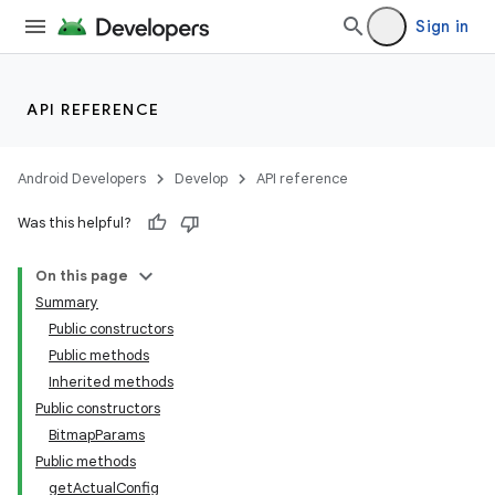
Sign in
API REFERENCE
Android Developers
Develop
API reference
Was this helpful?
On this page
Summary
Public constructors
Public methods
Inherited methods
Public constructors
BitmapParams
Public methods
getActualConfig