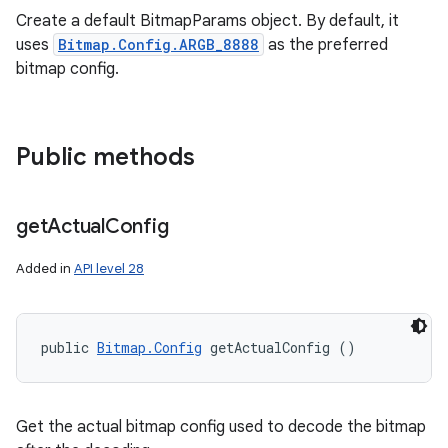
Create a default BitmapParams object. By default, it
uses
Bitmap.Config.ARGB_8888
as the preferred
bitmap config.
Public methods
get
Actual
Config
Added in
API level 28
public 
Bitmap.Config
 getActualConfig ()
Get the actual bitmap config used to decode the bitmap