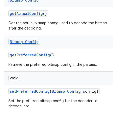
Bitmap
.
Config
get
Actual
Config
()
Get the actual bitmap config used to decode the bitmap
after the decoding.
Bitmap
.
Config
get
Preferred
Config
()
Retrieve the preferred bitmap config in the params.
void
set
Preferred
Config
(
Bitmap
.
Config
config)
Set the preferred bitmap config for the decoder to
decode into.