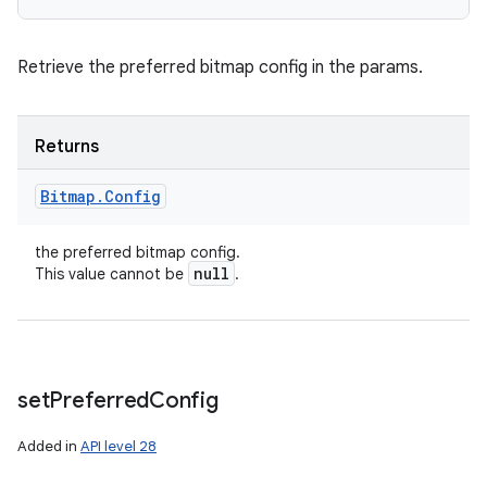
Retrieve the preferred bitmap config in the params.
Returns
Bitmap
.
Config
the preferred bitmap config.
null
This value cannot be
.
set
Preferred
Config
Added in
API level 28