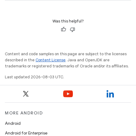
Was this helpful?
Content and code samples on this page are subject to the licenses
described in the
Content License
. Java and OpenJDK are
trademarks or registered trademarks of Oracle and/or its affiliates.
Last updated 2026-08-03 UTC.
MORE ANDROID
Android
Android for Enterprise