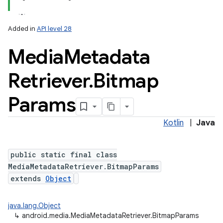
Added in
API level 28
Media
Metadata
Retriever
.
Bitmap
Params
Kotlin
|
Java
public static final class
MediaMetadataRetriever.BitmapParams
extends
Object
java.lang.Object
↳
android.media.MediaMetadataRetriever.BitmapParams