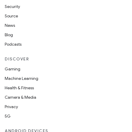
Security
Source
News
Blog
Podcasts
DISCOVER
Gaming
Machine Learning
Health & Fitness
Camera & Media
Privacy
5G
ANDROID DEVICES