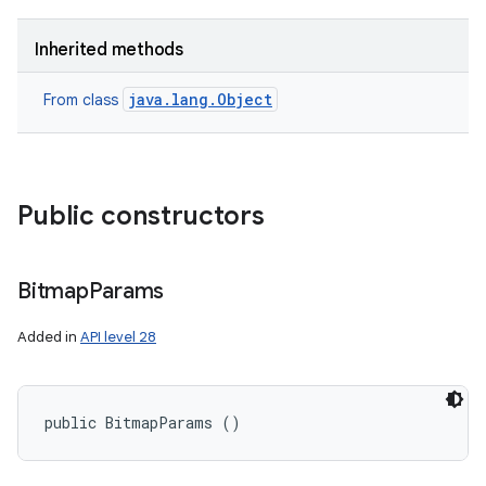
Inherited methods
java.lang.Object
From class
Public constructors
Bitmap
Params
Added in
API level 28
public BitmapParams ()