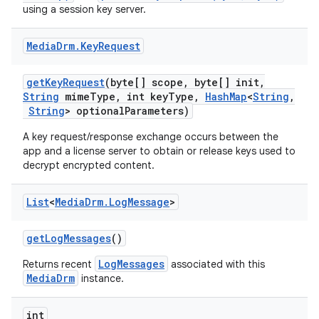
using a session key server.
Media
Drm
.
Key
Request
get
Key
Request
(byte[] scope
,
byte[] init
,
String
mime
Type
,
int key
Type
,
Hash
Map
<
String
,
String
> optional
Parameters)
A key request/response exchange occurs between the
app and a license server to obtain or release keys used to
decrypt encrypted content.
List
<
Media
Drm
.
Log
Message
>
get
Log
Messages
()
LogMessages
Returns recent
associated with this
MediaDrm
instance.
int