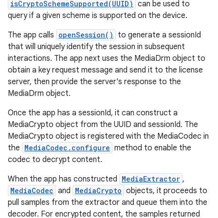
isCryptoSchemeSupported(UUID)
can be used to
query if a given scheme is supported on the device.
The app calls
openSession()
to generate a sessionId
that will uniquely identify the session in subsequent
interactions. The app next uses the MediaDrm object to
obtain a key request message and send it to the license
server, then provide the server's response to the
MediaDrm object.
Once the app has a sessionId, it can construct a
MediaCrypto object from the UUID and sessionId. The
MediaCrypto object is registered with the MediaCodec in
the
MediaCodec.configure
method to enable the
codec to decrypt content.
When the app has constructed
MediaExtractor
,
MediaCodec
and
MediaCrypto
objects, it proceeds to
pull samples from the extractor and queue them into the
decoder. For encrypted content, the samples returned