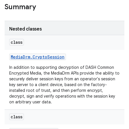
Summary
Nested classes
class
Media
Drm
.
Crypto
Session
In addition to supporting decryption of DASH Common
Encrypted Media, the MediaDrm APIs provide the ability to
securely deliver session keys from an operator's session
key server to a client device, based on the factory-
installed root of trust, and then perform encrypt,
decrypt, sign and verify operations with the session key
on arbitrary user data.
class