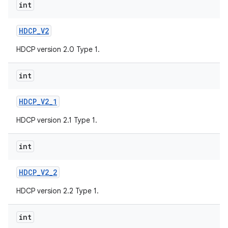
int
HDCP
_
V2
HDCP version 2.0 Type 1.
int
HDCP
_
V2
_
1
HDCP version 2.1 Type 1.
int
HDCP
_
V2
_
2
HDCP version 2.2 Type 1.
int