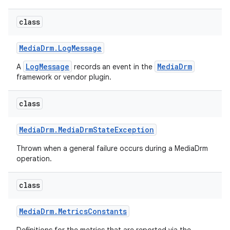
class
Media
Drm
.
Log
Message
LogMessage
MediaDrm
A
records an event in the
framework or vendor plugin.
class
Media
Drm
.
Media
Drm
State
Exception
Thrown when a general failure occurs during a MediaDrm
operation.
class
Media
Drm
.
Metrics
Constants