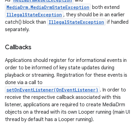
As
and
MediaDrm.MediaDrmStateException
both extend
IllegalStateException
, they should be in an earlier
catch() block than
IllegalStateException
if handled
separately.
Callbacks
Applications should register for informational events in
order to be informed of key state updates during
playback or streaming. Registration for these events is
done via a call to
setOnEventListener(OnEventListener)
. In order to
receive the respective callback associated with this
listener, applications are required to create MediaDrm
objects on a thread with its own Looper running (main UI
thread by default has a Looper running).