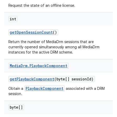
Request the state of an offline license.
int
get
Open
Session
Count
()
Return the number of MediaDrm sessions that are
currently opened simultaneously among all MediaDrm
instances for the active DRM scheme.
Media
Drm
.
Playback
Component
get
Playback
Component
(byte[] session
Id)
PlaybackComponent
Obtain a
associated with a DRM
session.
byte[]