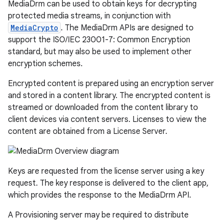
MediaDrm can be used to obtain keys for decrypting
protected media streams, in conjunction with
MediaCrypto
. The MediaDrm APIs are designed to
support the ISO/IEC 23001-7: Common Encryption
standard, but may also be used to implement other
encryption schemes.
Encrypted content is prepared using an encryption server
and stored in a content library. The encrypted content is
streamed or downloaded from the content library to
client devices via content servers. Licenses to view the
content are obtained from a License Server.
Keys are requested from the license server using a key
request. The key response is delivered to the client app,
which provides the response to the MediaDrm API.
A Provisioning server may be required to distribute