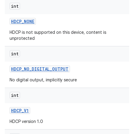
int
HDCP
_
NONE
HDCP is not supported on this device, content is
unprotected
int
HDCP
_
NO
_
DIGITAL
_
OUTPUT
No digital output, implicitly secure
int
HDCP
_
V1
HDCP version 1.0