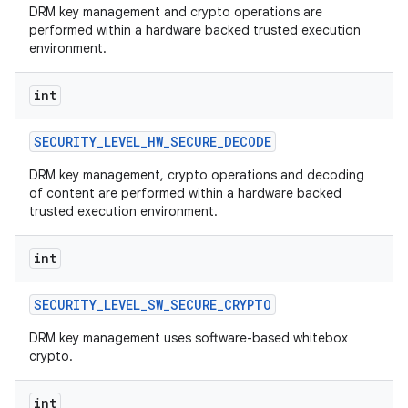
DRM key management and crypto operations are
performed within a hardware backed trusted execution
environment.
int
SECURITY
_
LEVEL
_
HW
_
SECURE
_
DECODE
DRM key management, crypto operations and decoding
of content are performed within a hardware backed
trusted execution environment.
int
SECURITY
_
LEVEL
_
SW
_
SECURE
_
CRYPTO
DRM key management uses software-based whitebox
crypto.
int