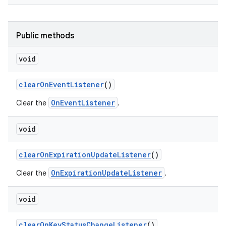
Public methods
void
clear
On
Event
Listener
()
OnEventListener
Clear the
.
void
clear
On
Expiration
Update
Listener
()
OnExpirationUpdateListener
Clear the
.
void
clear
On
Key
Status
Change
Listener
()