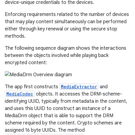
device-unique credentials to the devices.
Enforcing requirements related to the number of devices
that may play content simultaneously can be performed
either through key renewal or using the secure stop
methods.
The following sequence diagram shows the interactions
between the objects involved while playing back
encrypted content:
The app first constructs
MediaExtractor
and
MediaCodec
objects. It accesses the DRM-scheme-
identifying UUID, typically from metadata in the content,
and uses this UUID to construct an instance of a
MediaDrm object that is able to support the DRM
scheme required by the content. Crypto schemes are
assigned 16 byte UUIDs. The method