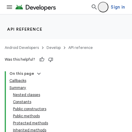
Sign in
API REFERENCE
Android Developers
Develop
API reference
Was this helpful?
On this page
Callbacks
Summary
Nested classes
Constants
Public constructors
Public methods
Protected methods
Inherited methods