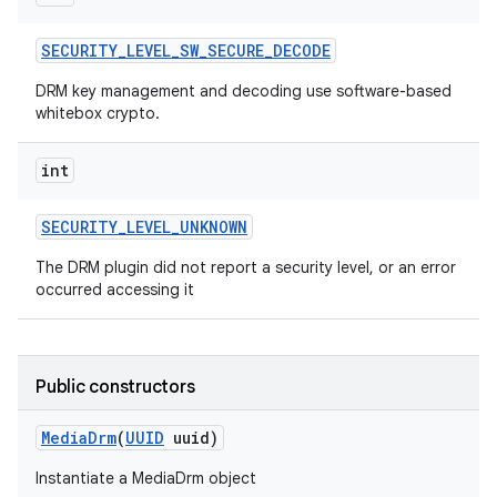
SECURITY
_
LEVEL
_
SW
_
SECURE
_
DECODE
DRM key management and decoding use software-based
whitebox crypto.
int
SECURITY
_
LEVEL
_
UNKNOWN
The DRM plugin did not report a security level, or an error
occurred accessing it
Public constructors
Media
Drm
(
UUID
uuid)
Instantiate a MediaDrm object