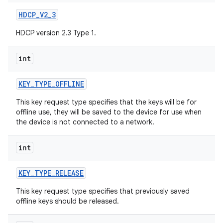
HDCP
_
V2
_
3
HDCP version 2.3 Type 1.
int
KEY
_
TYPE
_
OFFLINE
This key request type specifies that the keys will be for
offline use, they will be saved to the device for use when
the device is not connected to a network.
int
KEY
_
TYPE
_
RELEASE
This key request type specifies that previously saved
offline keys should be released.