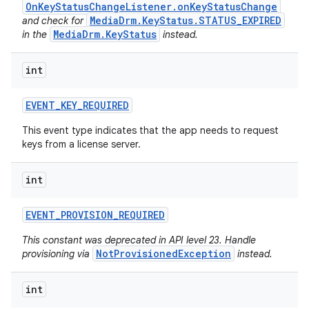
OnKeyStatusChangeListener.onKeyStatusChange
MediaDrm.KeyStatus.STATUS_EXPIRED
and check for
MediaDrm.KeyStatus
in the
instead.
int
EVENT
_
KEY
_
REQUIRED
This event type indicates that the app needs to request
keys from a license server.
int
EVENT
_
PROVISION
_
REQUIRED
This constant was deprecated in API level 23. Handle
NotProvisionedException
provisioning via
instead.
int