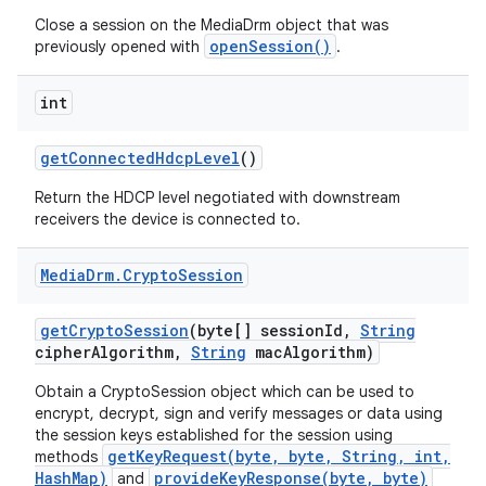
Close a session on the MediaDrm object that was
openSession()
previously opened with
.
int
get
Connected
Hdcp
Level
()
Return the HDCP level negotiated with downstream
receivers the device is connected to.
Media
Drm
.
Crypto
Session
get
Crypto
Session
(byte[] session
Id
,
String
cipher
Algorithm
,
String
mac
Algorithm)
Obtain a CryptoSession object which can be used to
encrypt, decrypt, sign and verify messages or data using
the session keys established for the session using
getKeyRequest(byte, byte, String, int,
methods
HashMap)
provideKeyResponse(byte, byte)
and