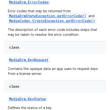
Media
Drm
.
Error
Codes
Error codes that may be returned from
MediaDrmStateException.getErrorCode()
and
MediaCodec.CryptoException.getErrorCode()
The description of each error code includes steps that
may be taken to resolve the error condition.
class
Media
Drm
.
Key
Request
Contains the opaque data an app uses to request keys
from a license server.
class
Media
Drm
.
Key
Status
Defines the status of a key.