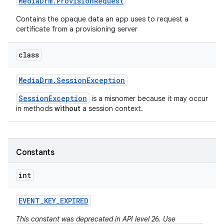
Media
Drm
.
Provision
Request
Contains the opaque data an app uses to request a
certificate from a provisioning server
class
Media
Drm
.
Session
Exception
SessionException
is a misnomer because it may occur
in methods
without
a session context.
Constants
int
EVENT
_
KEY
_
EXPIRED
This constant was deprecated in API level 26. Use