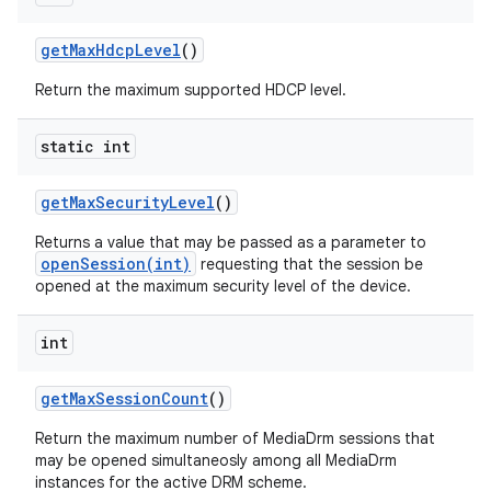
get
Max
Hdcp
Level
()
Return the maximum supported HDCP level.
static int
get
Max
Security
Level
()
Returns a value that may be passed as a parameter to
openSession(int)
requesting that the session be
opened at the maximum security level of the device.
int
get
Max
Session
Count
()
Return the maximum number of MediaDrm sessions that
may be opened simultaneosly among all MediaDrm
instances for the active DRM scheme.