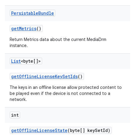
Persistable
Bundle
get
Metrics
()
Return Metrics data about the current MediaDrm
instance.
List
<byte[]>
get
Offline
License
Key
Set
Ids
()
The keys in an offline license allow protected content to
be played even if the device is not connected to a
network.
int
get
Offline
License
State
(byte[] key
Set
Id)