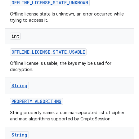
OFFLINE
_
LICENSE
_
STATE
_
UNKNOWN
Offline license state is unknown, an error occurred while
trying to access it.
int
ces
ets
OFFLINE
_
LICENSE
_
STATE
_
USABLE
Offline license is usable, the keys may be used for
decryption.
String
PROPERTY
_
ALGORITHMS
String property name: a comma-separated list of cipher
and mac algorithms supported by CryptoSession.
String