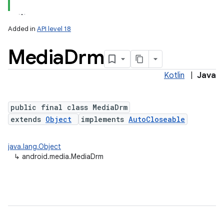
Added in
API level 18
Media
Drm
Kotlin
|
Java
public final class MediaDrm
extends
Object
implements
AutoCloseable
java.lang.Object
↳
android.media.MediaDrm