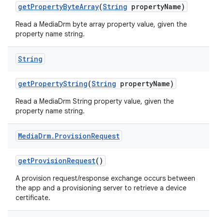
get
Property
Byte
Array
(
String
property
Name)
Read a MediaDrm byte array property value, given the
property name string.
String
get
Property
String
(
String
property
Name)
Read a MediaDrm String property value, given the
property name string.
Media
Drm
.
Provision
Request
get
Provision
Request
()
A provision request/response exchange occurs between
the app and a provisioning server to retrieve a device
certificate.