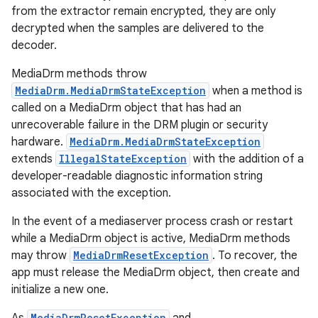
from the extractor remain encrypted, they are only
decrypted when the samples are delivered to the
decoder.
MediaDrm methods throw
MediaDrm.MediaDrmStateException
when a method is
called on a MediaDrm object that has had an
unrecoverable failure in the DRM plugin or security
hardware.
MediaDrm.MediaDrmStateException
extends
IllegalStateException
with the addition of a
developer-readable diagnostic information string
associated with the exception.
In the event of a mediaserver process crash or restart
while a MediaDrm object is active, MediaDrm methods
may throw
MediaDrmResetException
. To recover, the
app must release the MediaDrm object, then create and
initialize a new one.
MediaDrmResetException