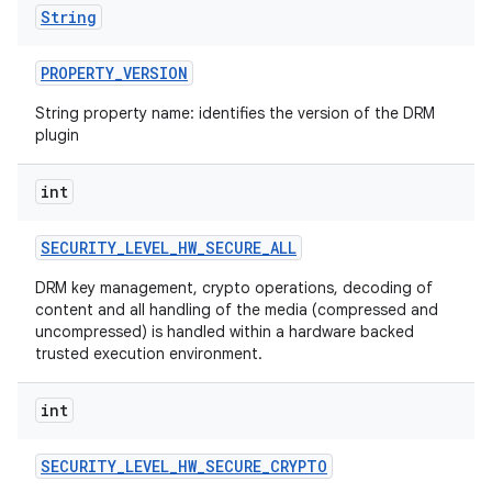
String
PROPERTY
_
VERSION
String property name: identifies the version of the DRM
plugin
int
SECURITY
_
LEVEL
_
HW
_
SECURE
_
ALL
DRM key management, crypto operations, decoding of
content and all handling of the media (compressed and
uncompressed) is handled within a hardware backed
trusted execution environment.
int
SECURITY
_
LEVEL
_
HW
_
SECURE
_
CRYPTO