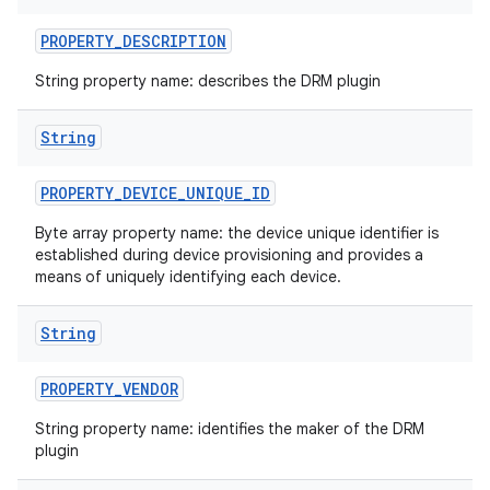
PROPERTY
_
DESCRIPTION
String property name: describes the DRM plugin
String
PROPERTY
_
DEVICE
_
UNIQUE
_
ID
Byte array property name: the device unique identifier is
established during device provisioning and provides a
means of uniquely identifying each device.
String
PROPERTY
_
VENDOR
n
String property name: identifies the maker of the DRM
y
plugin