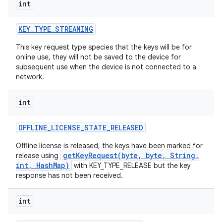
int
KEY
_
TYPE
_
STREAMING
This key request type species that the keys will be for
online use, they will not be saved to the device for
subsequent use when the device is not connected to a
network.
int
OFFLINE
_
LICENSE
_
STATE
_
RELEASED
Offline license is released, the keys have been marked for
getKeyRequest(byte, byte, String,
release using
int, HashMap)
with KEY_TYPE_RELEASE but the key
response has not been received.
int