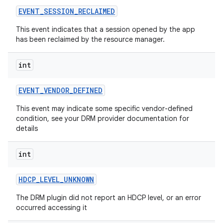
EVENT
_
SESSION
_
RECLAIMED
This event indicates that a session opened by the app
has been reclaimed by the resource manager.
int
EVENT
_
VENDOR
_
DEFINED
This event may indicate some specific vendor-defined
condition, see your DRM provider documentation for
details
int
HDCP
_
LEVEL
_
UNKNOWN
The DRM plugin did not report an HDCP level, or an error
occurred accessing it