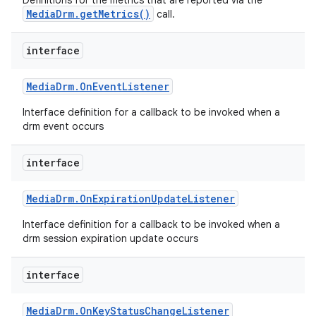
Definitions for the metrics that are reported via the
MediaDrm.getMetrics()
call.
interface
Media
Drm
.
On
Event
Listener
Interface definition for a callback to be invoked when a
drm event occurs
interface
Media
Drm
.
On
Expiration
Update
Listener
Interface definition for a callback to be invoked when a
drm session expiration update occurs
interface
Media
Drm
.
On
Key
Status
Change
Listener