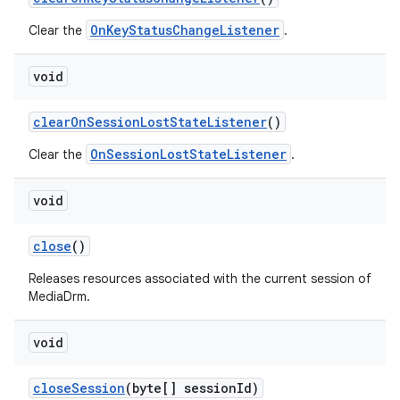
OnKeyStatusChangeListener
Clear the
.
void
clear
On
Session
Lost
State
Listener
()
OnSessionLostStateListener
Clear the
.
void
close
()
Releases resources associated with the current session of
MediaDrm.
void
close
Session
(byte[] session
Id)