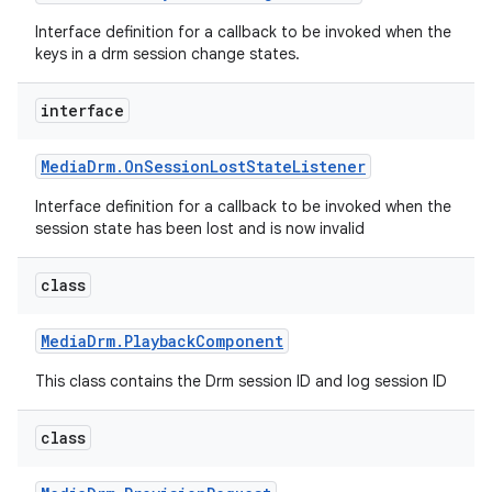
Interface definition for a callback to be invoked when the
keys in a drm session change states.
interface
Media
Drm
.
On
Session
Lost
State
Listener
Interface definition for a callback to be invoked when the
session state has been lost and is now invalid
class
Media
Drm
.
Playback
Component
This class contains the Drm session ID and log session ID
class