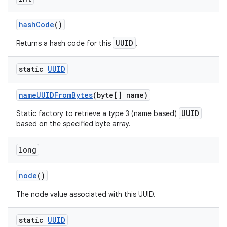
hash
Code
()
UUID
Returns a hash code for this
.
static
UUID
name
UUIDFrom
Bytes
(byte[] name)
UUID
Static factory to retrieve a type 3 (name based)
based on the specified byte array.
long
node
()
The node value associated with this UUID.
static
UUID