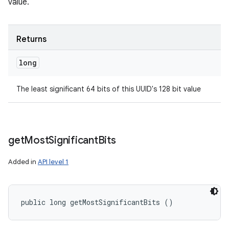
value.
Returns
long
The least significant 64 bits of this UUID's 128 bit value
get
Most
Significant
Bits
Added in
API level 1
public long getMostSignificantBits ()