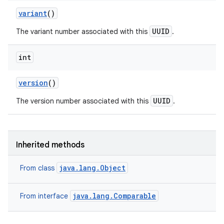
variant
()
UUID
The variant number associated with this
.
int
version
()
UUID
The version number associated with this
.
Inherited methods
java.lang.Object
From class
java.lang.Comparable
From interface