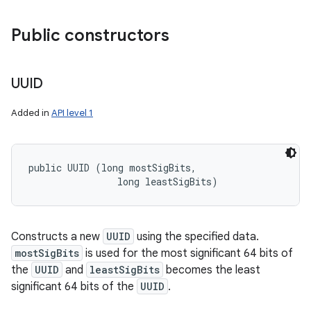
Public constructors
ces
ets
UUID
Added in
API level 1
public UUID (long mostSigBits, 

                long leastSigBits)
Constructs a new
UUID
using the specified data.
mostSigBits
is used for the most significant 64 bits of
the
UUID
and
leastSigBits
becomes the least
significant 64 bits of the
UUID
.