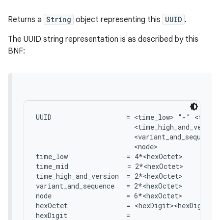
Returns a
String
object representing this
UUID
.
The UUID string representation is as described by this
BNF:
UUID                   = <time_low> "-" <time_
                         <time_high_and_version
                         <variant_and_sequence>
                         <node>

time_low               = 4*<hexOctet>

time_mid               = 2*<hexOctet>

time_high_and_version  = 2*<hexOctet>

variant_and_sequence   = 2*<hexOctet>

node                   = 6*<hexOctet>

hexOctet               = <hexDigit><hexDigit>

hexDigit               =
