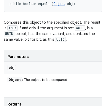
public boolean equals (
Object
 obj)
Compares this object to the specified object. The result
is
true
if and only if the argument is not
null
, is a
UUID
object, has the same variant, and contains the
same value, bit for bit, as this
UUID
.
Parameters
obj
Object
: The object to be compared
Returns