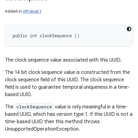
Added in
API level 1
public int clockSequence ()
The clock sequence value associated with this UUID.
The 14 bit clock sequence value is constructed from the
clock sequence field of this UUID. The clock sequence
field is used to guarantee temporal uniqueness in a time-
based UUID.
The
clockSequence
value is only meaningful in a time-
based UUID, which has version type 1. If this UUID is not a
time-based UUID then this method throws
UnsupportedOperationException.