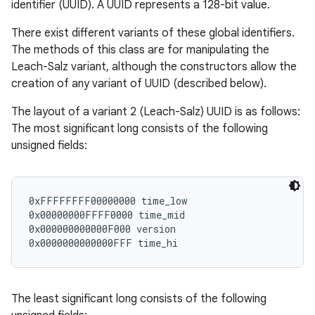
identifier (UUID). A UUID represents a 128-bit value.
There exist different variants of these global identifiers.
The methods of this class are for manipulating the
Leach-Salz variant, although the constructors allow the
creation of any variant of UUID (described below).
The layout of a variant 2 (Leach-Salz) UUID is as follows:
The most significant long consists of the following
unsigned fields:
0xFFFFFFFF00000000 time_low

0x00000000FFFF0000 time_mid

0x000000000000F000 version

The least significant long consists of the following