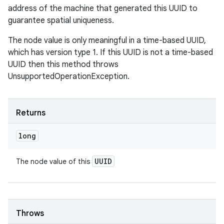
address of the machine that generated this UUID to
guarantee spatial uniqueness.
The node value is only meaningful in a time-based UUID,
which has version type 1. If this UUID is not a time-based
UUID then this method throws
UnsupportedOperationException.
Returns
long
UUID
The node value of this
Throws