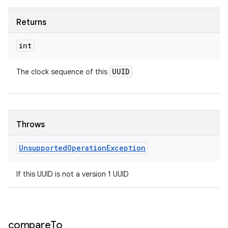
Returns
int
UUID
The clock sequence of this
Throws
Unsupported
Operation
Exception
If this UUID is not a version 1 UUID
compare
To