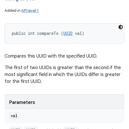
Added in
API level 1
public int compareTo (
UUID
 val)
Compares this UUID with the specified UUID.
The first of two UUIDs is greater than the second if the
most significant field in which the UUIDs differ is greater
for the first UUID.
Parameters
val