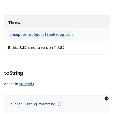
Throws
Unsupported
Operation
Exception
If this UUID is not a version 1 UUID
to
String
Added in
API level 1
public 
String
 toString ()