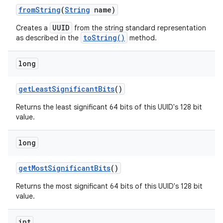
from
String
(
String
name)
UUID
Creates a
from the string standard representation
toString()
as described in the
method.
long
get
Least
Significant
Bits
()
nits
Returns the least significant 64 bits of this UUID's 128 bit
value.
long
get
Most
Significant
Bits
()
Returns the most significant 64 bits of this UUID's 128 bit
value.
int