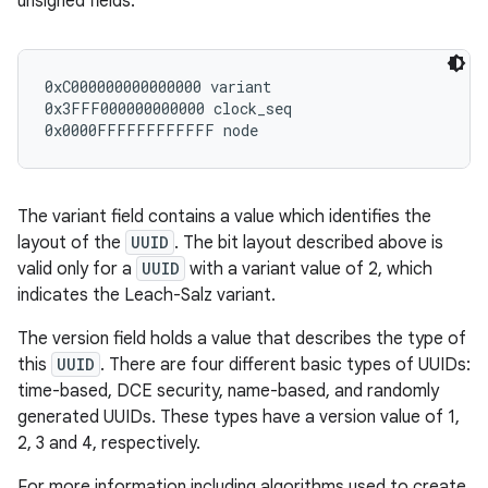
unsigned fields:
r
0xC000000000000000 variant

0x3FFF000000000000 clock_seq

The variant field contains a value which identifies the
layout of the
UUID
. The bit layout described above is
valid only for a
UUID
with a variant value of 2, which
indicates the Leach-Salz variant.
The version field holds a value that describes the type of
this
UUID
. There are four different basic types of UUIDs:
time-based, DCE security, name-based, and randomly
generated UUIDs. These types have a version value of 1,
2, 3 and 4, respectively.
For more information including algorithms used to create