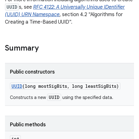
UUID
s, see
RFC 4122: A Universally Unique IDentifier
(UUID) URN Namespace
, section 4.2 "Algorithms for
Creating a Time-Based UUID".
Summary
Public constructors
UUID
(long most
Sig
Bits
,
long least
Sig
Bits)
UUID
Constructs a new
using the specified data.
Public methods
int