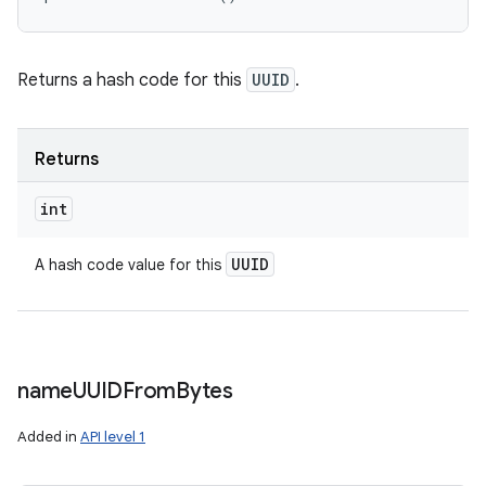
Returns a hash code for this
UUID
.
Returns
int
UUID
A hash code value for this
name
UUIDFrom
Bytes
Added in
API level 1