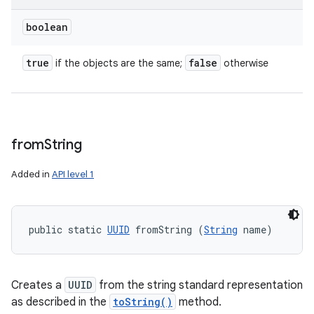
boolean
true
false
if the objects are the same;
otherwise
from
String
Added in
API level 1
public static 
UUID
 fromString (
String
 name)
Creates a
UUID
from the string standard representation
as described in the
toString()
method.