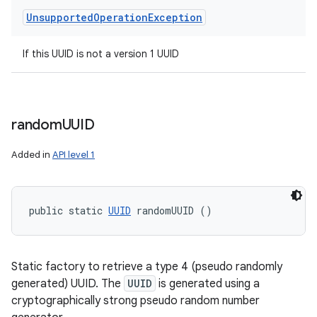
Unsupported
Operation
Exception
If this UUID is not a version 1 UUID
random
UUID
Added in
API level 1
public static 
UUID
 randomUUID ()
Static factory to retrieve a type 4 (pseudo randomly
generated) UUID. The
UUID
is generated using a
cryptographically strong pseudo random number