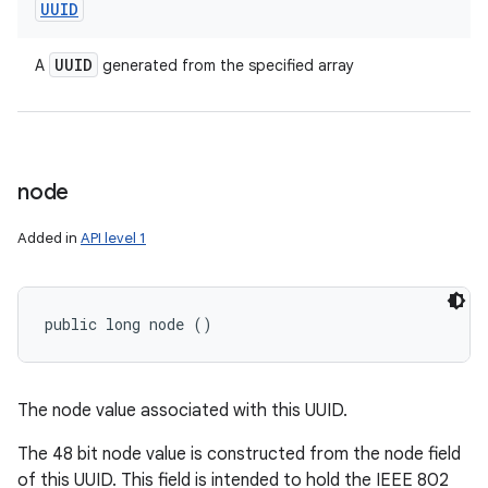
UUID
UUID
A
generated from the specified array
node
Added in
API level 1
public long node ()
The node value associated with this UUID.
The 48 bit node value is constructed from the node field
of this UUID. This field is intended to hold the IEEE 802