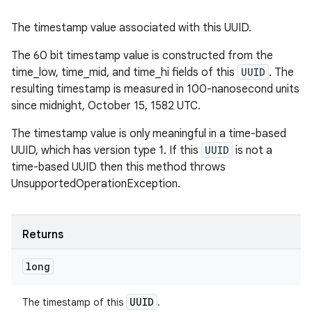
The timestamp value associated with this UUID.
The 60 bit timestamp value is constructed from the
time_low, time_mid, and time_hi fields of this
UUID
. The
resulting timestamp is measured in 100-nanosecond units
since midnight, October 15, 1582 UTC.
The timestamp value is only meaningful in a time-based
UUID, which has version type 1. If this
UUID
is not a
time-based UUID then this method throws
UnsupportedOperationException.
Returns
long
UUID
The timestamp of this
.