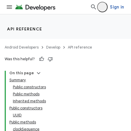
Sign in
API REFERENCE
Android Developers
Develop
API reference
Was this helpful?
On this page
Summary
Public constructors
Public methods
Inherited methods
Public constructors
UUID
Public methods
clockSequence