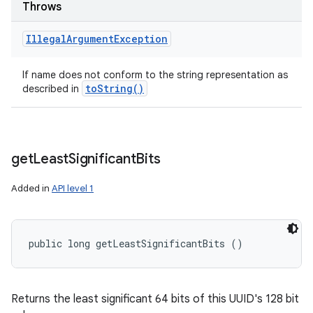
Throws
Illegal
Argument
Exception
If name does not conform to the string representation as
to
String(
)
described in
get
Least
Significant
Bits
Added in
API level 1
public long getLeastSignificantBits ()
Returns the least significant 64 bits of this UUID's 128 bit