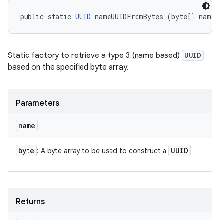
public static 
UUID
 nameUUIDFromBytes (byte[] name)
Static factory to retrieve a type 3 (name based)
UUID
based on the specified byte array.
Parameters
name
byte
UUID
: A byte array to be used to construct a
Returns