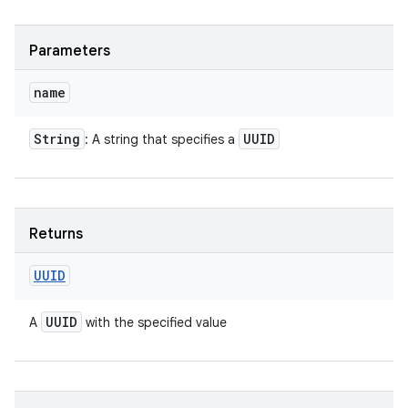
Parameters
name
String
UUID
: A string that specifies a
Returns
UUID
UUID
A
with the specified value