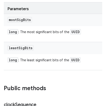
Parameters
most
Sig
Bits
long
UUID
: The most significant bits of the
least
Sig
Bits
long
UUID
: The least significant bits of the
n
Public methods
y
clock
Sequence