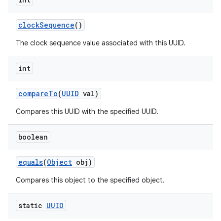
clock
Sequence
()
The clock sequence value associated with this UUID.
int
on
compare
To
(
UUID
val)
Compares this UUID with the specified UUID.
boolean
equals
(
Object
obj)
Compares this object to the specified object.
static
UUID