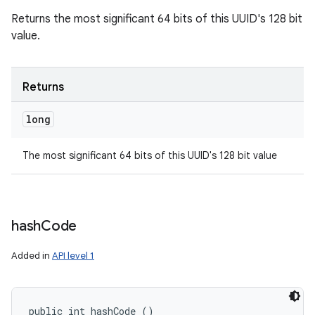
Returns the most significant 64 bits of this UUID's 128 bit
value.
Returns
long
The most significant 64 bits of this UUID's 128 bit value
hash
Code
Added in
API level 1
public int hashCode ()