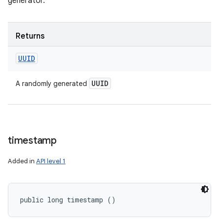
generator.
Returns
UUID
UUID
A randomly generated
timestamp
Added in
API level 1
public long timestamp ()