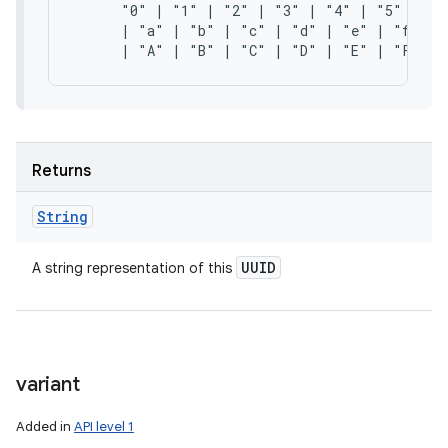
      "0" | "1" | "2" | "3" | "4" | "5" | "6"
      | "a" | "b" | "c" | "d" | "e" | "f"

Returns
String
UUID
A string representation of this
variant
Added in
API level 1