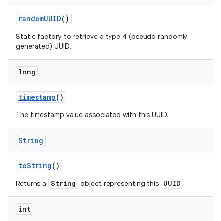
random
UUID
()
Static factory to retrieve a type 4 (pseudo randomly
generated) UUID.
long
timestamp
()
The timestamp value associated with this UUID.
String
to
String
()
String
UUID
Returns a
object representing this
.
int