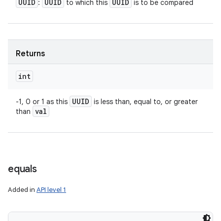
UUID
UUID
UUID
:
to which this
is to be compared
Returns
int
UUID
-1, 0 or 1 as this
is less than, equal to, or greater
val
than
equals
Added in
API level 1