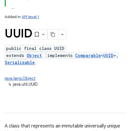
Added in
API level 1
UUID
public final class UUID
extends
Object
implements
Comparable
<
UUID
>,
Serializable
lization
java.lang.Object
↳
java.util.UUID
A class that represents an immutable universally unique