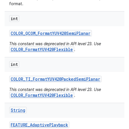
format.
int
COLOR
_
QCOM
_
Format
YUV420Semi
Planar
This constant was deprecated in API level 23. Use
COLOR_FormatYUV420Flexible
.
int
COLOR
_
TI
_
Format
YUV420Packed
Semi
Planar
This constant was deprecated in API level 23. Use
COLOR_FormatYUV420Flexible
.
String
FEATURE
_
Adaptive
Playback