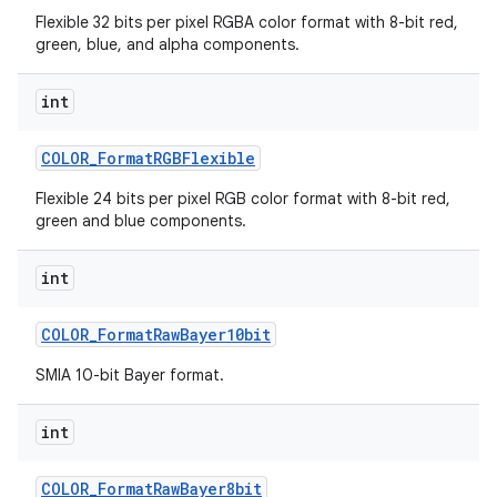
Flexible 32 bits per pixel RGBA color format with 8-bit red,
green, blue, and alpha components.
int
COLOR
_
Format
RGBFlexible
Flexible 24 bits per pixel RGB color format with 8-bit red,
green and blue components.
int
COLOR
_
Format
Raw
Bayer10bit
SMIA 10-bit Bayer format.
int
COLOR
_
Format
Raw
Bayer8bit