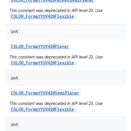
This constant was deprecated in API level 23. Use
COLOR_FormatYUV420Flexible
.
int
COLOR
_
Format
YUV420Planar
This constant was deprecated in API level 23. Use
COLOR_FormatYUV420Flexible
.
int
COLOR
_
Format
YUV420Semi
Planar
This constant was deprecated in API level 23. Use
COLOR_FormatYUV420Flexible
.
int