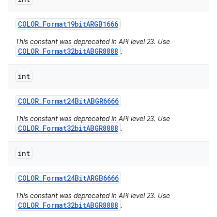
COLOR
_
Format19bit
ARGB1666
This constant was deprecated in API level 23. Use
COLOR_Format32bitABGR8888
.
int
COLOR
_
Format24Bit
ABGR6666
This constant was deprecated in API level 23. Use
COLOR_Format32bitABGR8888
.
int
COLOR
_
Format24Bit
ARGB6666
This constant was deprecated in API level 23. Use
COLOR_Format32bitABGR8888
.