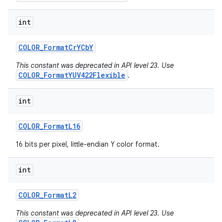
int
COLOR
_
Format
Cr
YCb
Y
This constant was deprecated in API level 23. Use
COLOR_FormatYUV422Flexible
.
int
COLOR
_
Format
L16
16 bits per pixel, little-endian Y color format.
int
COLOR
_
Format
L2
This constant was deprecated in API level 23. Use