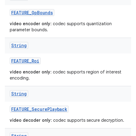
FEATURE
_
Qp
Bounds
video encoder only
: codec supports quantization
parameter bounds.
String
FEATURE
_
Roi
video encoder only
: codec supports region of interest
encoding.
String
FEATURE
_
Secure
Playback
video decoder only
: codec supports secure decryption.
String