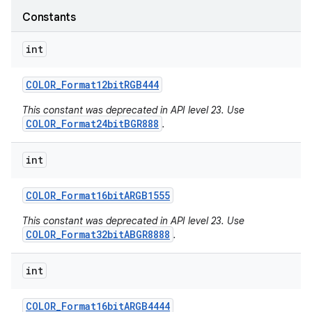
Constants
int
COLOR
_
Format12bit
RGB444
This constant was deprecated in API level 23. Use
COLOR_Format24bitBGR888
.
int
COLOR
_
Format16bit
ARGB1555
This constant was deprecated in API level 23. Use
COLOR_Format32bitABGR8888
.
int
COLOR
_
Format16bit
ARGB4444