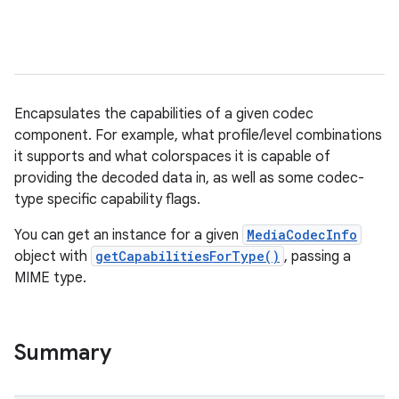
Encapsulates the capabilities of a given codec
component. For example, what profile/level combinations
it supports and what colorspaces it is capable of
providing the decoded data in, as well as some codec-
type specific capability flags.
You can get an instance for a given
MediaCodecInfo
object with
getCapabilitiesForType()
, passing a
MIME type.
Summary