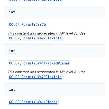
int
COLOR
_
Format
YCr
YCb
This constant was deprecated in API level 23. Use
COLOR_FormatYUV422Flexible
.
int
COLOR
_
Format
YUV411Packed
Planar
This constant was deprecated in API level 23. Use
COLOR_FormatYUV420Flexible
.
int
COLOR
_
Format
YUV411Planar