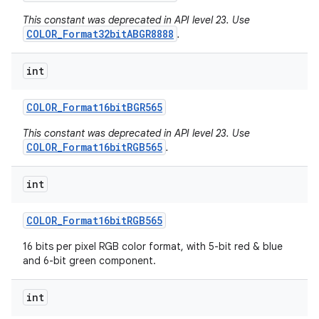
This constant was deprecated in API level 23. Use
COLOR_Format32bitABGR8888
.
int
COLOR
_
Format16bit
BGR565
This constant was deprecated in API level 23. Use
COLOR_Format16bitRGB565
.
int
COLOR
_
Format16bit
RGB565
16 bits per pixel RGB color format, with 5-bit red & blue
and 6-bit green component.
int