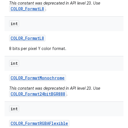
This constant was deprecated in API level 23. Use
COLOR_FormatL8
.
int
COLOR
_
Format
L8
8 bits per pixel Y color format.
int
COLOR
_
Format
Monochrome
This constant was deprecated in API level 23. Use
COLOR_Format24bitBGR888
.
int
COLOR
_
Format
RGBAFlexible