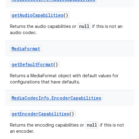
get
Audio
Capabilities
()
null
Returns the audio capabilities or
if this is not an
audio codec.
Media
Format
get
Default
Format
()
Returns a MediaFormat object with default values for
configurations that have defaults.
Media
Codec
Info
.
Encoder
Capabilities
get
Encoder
Capabilities
()
null
Returns the encoding capabilities or
if this is not
an encoder.