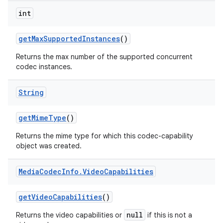
int
get
Max
Supported
Instances
()
Returns the max number of the supported concurrent
codec instances.
String
get
Mime
Type
()
Returns the mime type for which this codec-capability
object was created.
Media
Codec
Info
.
Video
Capabilities
get
Video
Capabilities
()
null
Returns the video capabilities or
if this is not a