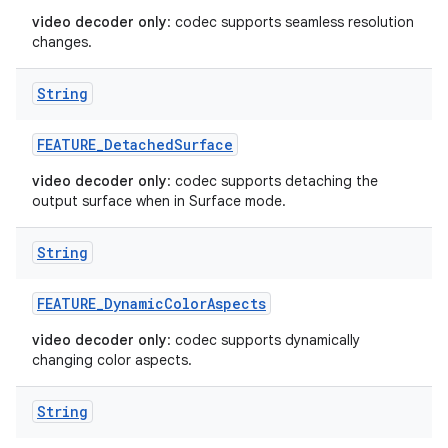
video decoder only
: codec supports seamless resolution
changes.
String
FEATURE
_
Detached
Surface
video decoder only
: codec supports detaching the
output surface when in Surface mode.
String
FEATURE
_
Dynamic
Color
Aspects
video decoder only
: codec supports dynamically
changing color aspects.
String