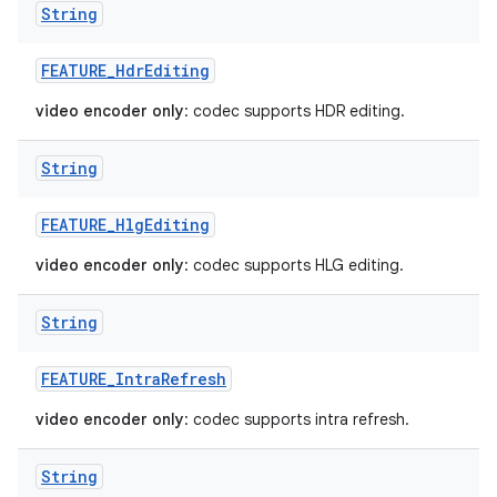
String
FEATURE
_
Hdr
Editing
video encoder only
: codec supports HDR editing.
String
FEATURE
_
Hlg
Editing
video encoder only
: codec supports HLG editing.
String
FEATURE
_
Intra
Refresh
video encoder only
: codec supports intra refresh.
String