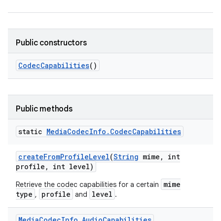
Public constructors
Codec
Capabilities
()
Public methods
static
Media
Codec
Info
.
Codec
Capabilities
create
From
Profile
Level
(
String
mime
,
int
profile
,
int level)
mime
Retrieve the codec capabilities for a certain
type
profile
level
,
and
.
Media
Codec
Info
.
Audio
Capabilities