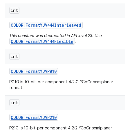
int
COLOR
_
Format
YUV444Interleaved
This constant was deprecated in API level 23. Use
COLOR_FormatYUV444Flexible
.
int
COLOR
_
Format
YUVP010
P010 is 10-bit-per component 4:2:0 YCbCr semiplanar
format.
int
COLOR
_
Format
YUVP210
P210 is 10-bit-per component 4:2:2 YCbCr semiplanar