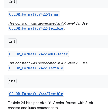
int
COLOR
_
Format
YUV422Planar
This constant was deprecated in API level 23. Use
COLOR_FormatYUV422Flexible
.
int
COLOR
_
Format
YUV422Semi
Planar
This constant was deprecated in API level 23. Use
COLOR_FormatYUV422Flexible
.
int
COLOR
_
Format
YUV444Flexible
n
y
Flexible 24 bits per pixel YUV color format with 8-bit
chroma and luma components.