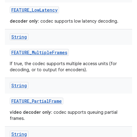
FEATURE
_
Low
Latency
decoder only
: codec supports low latency decoding.
String
FEATURE
_
Multiple
Frames
If true, the codec supports multiple access units (for
decoding, or to output for encoders).
String
FEATURE
_
Partial
Frame
video decoder only
: codec supports queuing partial
frames.
String