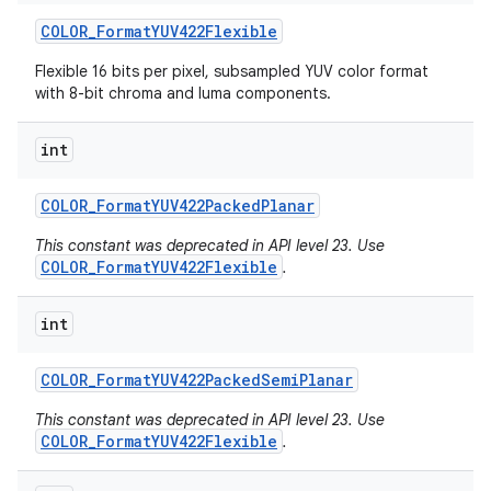
COLOR
_
Format
YUV422Flexible
Flexible 16 bits per pixel, subsampled YUV color format
with 8-bit chroma and luma components.
ces
int
ets
COLOR
_
Format
YUV422Packed
Planar
This constant was deprecated in API level 23. Use
COLOR_FormatYUV422Flexible
.
int
COLOR
_
Format
YUV422Packed
Semi
Planar
This constant was deprecated in API level 23. Use
COLOR_FormatYUV422Flexible
.