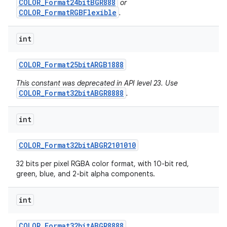
COLOR_Format24bitBGR888
or
COLOR_FormatRGBFlexible
.
int
COLOR
_
Format25bit
ARGB1888
This constant was deprecated in API level 23. Use
COLOR_Format32bitABGR8888
.
int
COLOR
_
Format32bit
ABGR2101010
32 bits per pixel RGBA color format, with 10-bit red,
green, blue, and 2-bit alpha components.
int
COLOR
_
Format32bit
ABGR8888