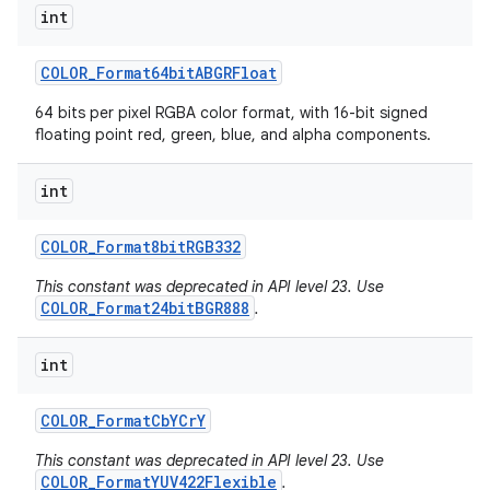
int
COLOR
_
Format64bit
ABGRFloat
64 bits per pixel RGBA color format, with 16-bit signed
floating point red, green, blue, and alpha components.
int
COLOR
_
Format8bit
RGB332
This constant was deprecated in API level 23. Use
COLOR_Format24bitBGR888
.
int
COLOR
_
Format
Cb
YCr
Y
This constant was deprecated in API level 23. Use
COLOR_FormatYUV422Flexible
.