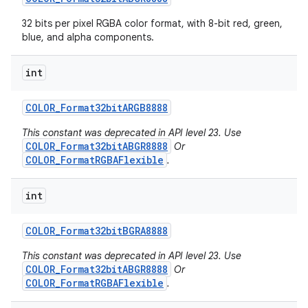
32 bits per pixel RGBA color format, with 8-bit red, green,
blue, and alpha components.
int
COLOR
_
Format32bit
ARGB8888
This constant was deprecated in API level 23. Use
COLOR_Format32bitABGR8888
Or
COLOR_FormatRGBAFlexible
.
int
COLOR
_
Format32bit
BGRA8888
This constant was deprecated in API level 23. Use
COLOR_Format32bitABGR8888
Or
COLOR_FormatRGBAFlexible
.