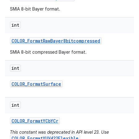
SMIA 8-bit Bayer format.
int
COLOR
_
Format
Raw
Bayer8bitcompressed
SMIA 8-bit compressed Bayer format.
int
COLOR
_
Format
Surface
int
COLOR
_
Format
YCb
YCr
This constant was deprecated in API level 23. Use
COLOR_FormatYUV422Flexible
.