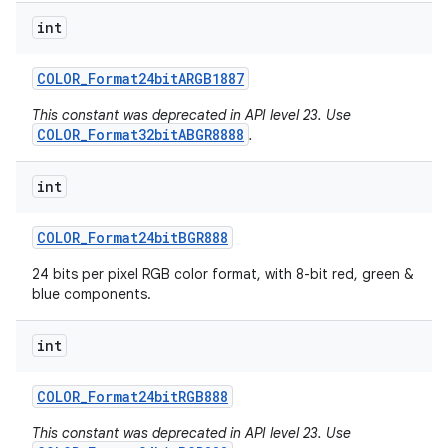
int
COLOR
_
Format24bit
ARGB1887
This constant was deprecated in API level 23. Use
COLOR_Format32bitABGR8888
.
int
COLOR
_
Format24bit
BGR888
24 bits per pixel RGB color format, with 8-bit red, green &
blue components.
int
COLOR
_
Format24bit
RGB888
This constant was deprecated in API level 23. Use