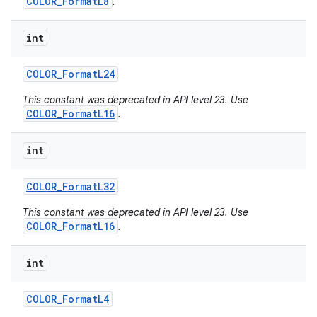
COLOR_FormatL8
.
int
COLOR
_
Format
L24
This constant was deprecated in API level 23. Use
COLOR_FormatL16
.
int
COLOR
_
Format
L32
This constant was deprecated in API level 23. Use
COLOR_FormatL16
.
int
COLOR
_
Format
L4