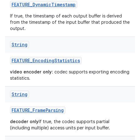
FEATURE
_
Dynamic
Timestamp
If true, the timestamp of each output buffer is derived
from the timestamp of the input buffer that produced the
output.
String
FEATURE
_
Encoding
Statistics
video encoder only
: codec supports exporting encoding
statistics.
String
FEATURE
_
Frame
Parsing
decoder only
If true, the codec supports partial
(including multiple) access units per input buffer.