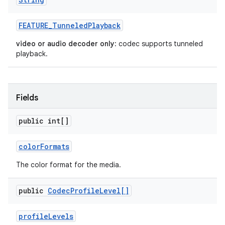
FEATURE
_
Tunneled
Playback
video or audio decoder only
: codec supports tunneled
playback.
Fields
public int[]
color
Formats
The color format for the media.
public
Codec
Profile
Level[]
profile
Levels