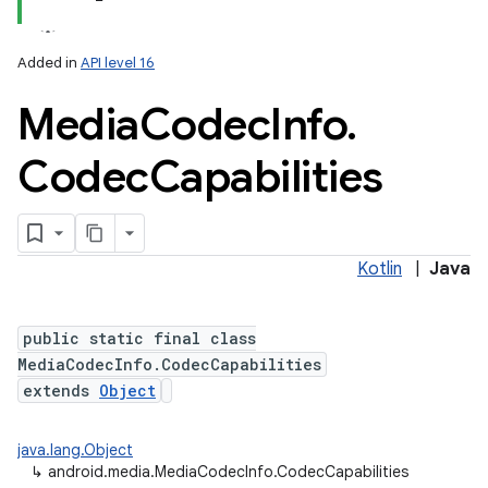
Added in
API level 16
Media
Codec
Info
.
Codec
Capabilities
Kotlin
|
Java
public static final class
MediaCodecInfo.CodecCapabilities
extends
Object
java.lang.Object
↳
android.media.MediaCodecInfo.CodecCapabilities