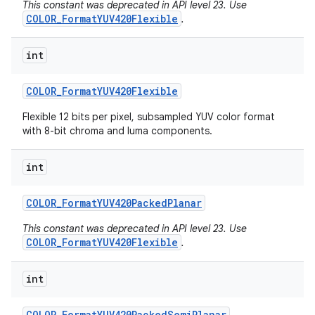
This constant was deprecated in API level 23. Use
COLOR_FormatYUV420Flexible
.
int
COLOR
_
Format
YUV420Flexible
Flexible 12 bits per pixel, subsampled YUV color format
with 8-bit chroma and luma components.
int
COLOR
_
Format
YUV420Packed
Planar
This constant was deprecated in API level 23. Use
COLOR_FormatYUV420Flexible
.
int
COLOR
_
Format
YUV420Packed
Semi
Planar