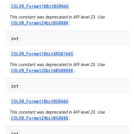
COLOR
_
Format18Bit
BGR666
This constant was deprecated in API level 23. Use
COLOR_Format24bitBGR888
.
int
COLOR
_
Format18bit
ARGB1665
This constant was deprecated in API level 23. Use
COLOR_Format32bitABGR8888
.
int
COLOR
_
Format18bit
RGB666
This constant was deprecated in API level 23. Use
COLOR_Format24bitBGR888
.
int