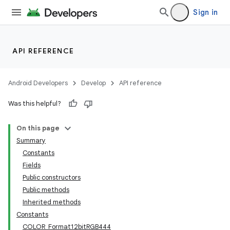
Sign in
API REFERENCE
Android Developers
Develop
API reference
Was this helpful?
On this page
Summary
Constants
Fields
Public constructors
Public methods
Inherited methods
Constants
COLOR_Format12bitRGB444