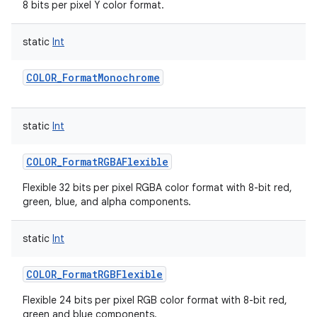
8 bits per pixel Y color format.
static
Int
COLOR_FormatMonochrome
static
Int
COLOR_FormatRGBAFlexible
Flexible 32 bits per pixel RGBA color format with 8-bit red,
green, blue, and alpha components.
static
Int
COLOR_FormatRGBFlexible
Flexible 24 bits per pixel RGB color format with 8-bit red,
green and blue components.