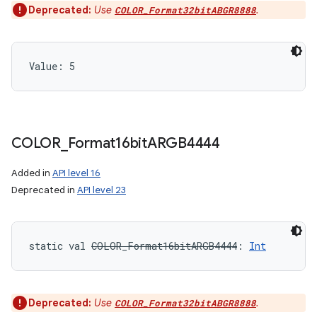
Deprecated:
Use
.
COLOR_Format32bitABGR8888
Value: 
5
COLOR
_
Format16bit
ARGB4444
Added in
API level 16
Deprecated in
API level 23
static
val 
COLOR_Format16bitARGB4444
: 
Int
Deprecated:
Use
.
COLOR_Format32bitABGR8888