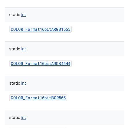
static
Int
COLOR_Format16bitARGB1555
static
Int
COLOR_Format16bitARGB4444
static
Int
COLOR_Format16bitBGR565
static
Int