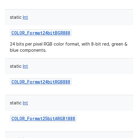
static
Int
COLOR_Format24bitBGR888
24 bits per pixel RGB color format, with 8-bit red, green &
blue components.
static
Int
COLOR_Format24bitRGB888
static
Int
COLOR_Format25bitARGB1888