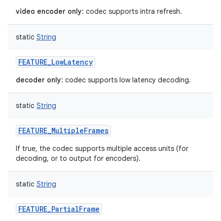
video encoder only
: codec supports intra refresh.
static
String
FEATURE_LowLatency
decoder only
: codec supports low latency decoding.
static
String
FEATURE_MultipleFrames
If true, the codec supports multiple access units (for
decoding, or to output for encoders).
static
String
FEATURE_PartialFrame