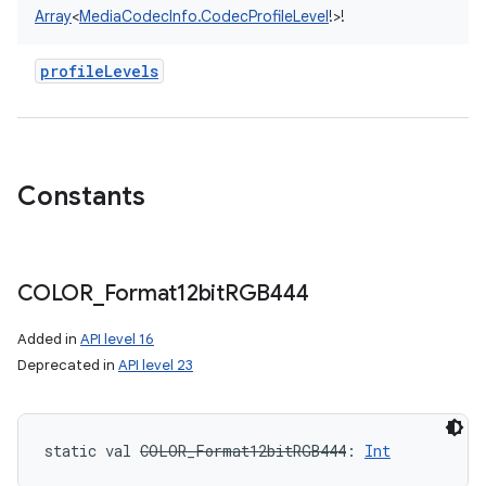
Array
<
MediaCodecInfo.CodecProfileLevel
!
>
!
profileLevels
Constants
COLOR
_
Format12bit
RGB444
Added in
API level 16
Deprecated in
API level 23
static
val 
COLOR_Format12bitRGB444
: 
Int