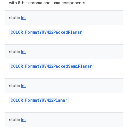
with 8-bit chroma and luma components.
static
Int
COLOR_FormatYUV422PackedPlanar
static
Int
COLOR_FormatYUV422PackedSemiPlanar
static
Int
COLOR_FormatYUV422Planar
static
Int