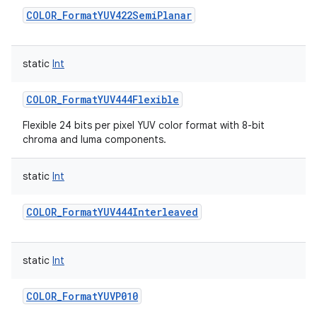
COLOR_FormatYUV422SemiPlanar
static
Int
COLOR_FormatYUV444Flexible
Flexible 24 bits per pixel YUV color format with 8-bit
chroma and luma components.
static
Int
COLOR_FormatYUV444Interleaved
static
Int
COLOR_FormatYUVP010