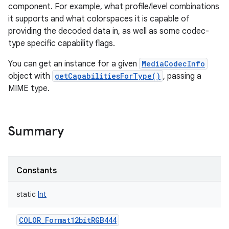
component. For example, what profile/level combinations
it supports and what colorspaces it is capable of
providing the decoded data in, as well as some codec-
type specific capability flags.
You can get an instance for a given
MediaCodecInfo
object with
getCapabilitiesForType()
, passing a
MIME type.
Summary
Constants
static
Int
COLOR_Format12bitRGB444