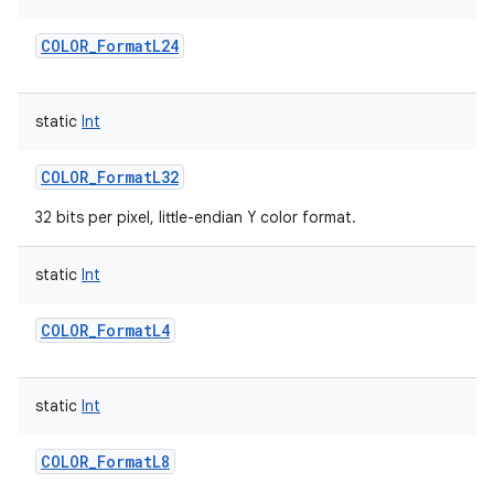
COLOR_FormatL24
static
Int
COLOR_FormatL32
32 bits per pixel, little-endian Y color format.
static
Int
COLOR_FormatL4
static
Int
COLOR_FormatL8