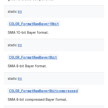
static
Int
COLOR_FormatRawBayer10bit
SMIA 10-bit Bayer format.
static
Int
COLOR_FormatRawBayer8bit
SMIA 8-bit Bayer format.
static
Int
COLOR_FormatRawBayer8bitcompressed
SMIA 8-bit compressed Bayer format.