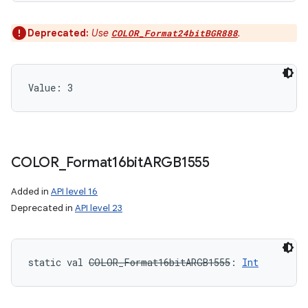
Deprecated:
Use
.
COLOR_Format24bitBGR888
Value: 
3
COLOR
_
Format16bit
ARGB1555
Added in
API level 16
Deprecated in
API level 23
static
val 
COLOR_Format16bitARGB1555
: 
Int