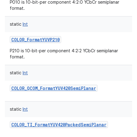
P010 is 10-bit-per component 4:2:0 YCbCr semiplanar
format.
static
Int
COLOR_FormatYUVP210
P210 is 10-bit-per component 4:2:2 YCbCr semiplanar
format.
static
Int
COLOR_QCOM_FormatYUV420SemiPlanar
static
Int
COLOR_TI_FormatYUV420PackedSemiPlanar