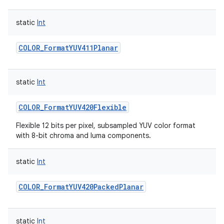
static
Int
COLOR_FormatYUV411Planar
static
Int
COLOR_FormatYUV420Flexible
Flexible 12 bits per pixel, subsampled YUV color format
with 8-bit chroma and luma components.
static
Int
COLOR_FormatYUV420PackedPlanar
static
Int