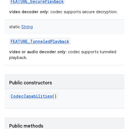
FEATURE_SecurePlayback
video decoder only
: codec supports secure decryption.
static
String
FEATURE_TunneledPlayback
video or audio decoder only
: codec supports tunneled
playback.
Public constructors
CodecCapabilities
()
Public methods