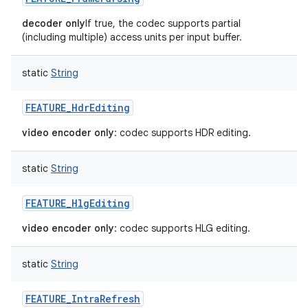
decoder only
If true, the codec supports partial
(including multiple) access units per input buffer.
static
String
FEATURE_HdrEditing
video encoder only
: codec supports HDR editing.
static
String
FEATURE_HlgEditing
video encoder only
: codec supports HLG editing.
static
String
FEATURE_IntraRefresh