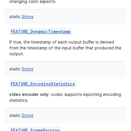
changing color aspects.
static
String
FEATURE_DynamicTimestamp
If true, the timestamp of each output buffer is derived
from the timestamp of the input buffer that produced the
output.
static
String
FEATURE_EncodingStatistics
video encoder only
: codec supports exporting encoding
statistics.
n
static
String
y
FEATURE_FrameParsing