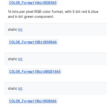
COLOR_Format16bitRGB565
16 bits per pixel RGB color format, with 5-bit red & blue
and 6-bit green component.
static
Int
COLOR_Format18BitBGR666
static
Int
COLOR_Format18bitARGB1665
static
Int
COLOR_Format18bitRGB666