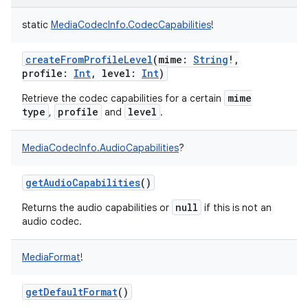
static
MediaCodecInfo.CodecCapabilities
!
createFromProfileLevel
(
mime
:
String
!
,
profile
:
Int
,
level
:
Int
)
mime
Retrieve the codec capabilities for a certain
type
profile
level
,
and
.
MediaCodecInfo.AudioCapabilities
?
getAudioCapabilities
()
null
Returns the audio capabilities or
if this is not an
audio codec.
MediaFormat
!
getDefaultFormat
()