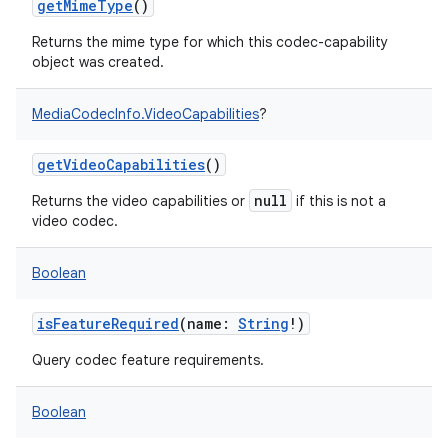
getMimeType
()
Returns the mime type for which this codec-capability
object was created.
MediaCodecInfo.VideoCapabilities
?
getVideoCapabilities
()
null
Returns the video capabilities or
if this is not a
video codec.
Boolean
isFeatureRequired
(
name
:
String
!
)
Query codec feature requirements.
Boolean