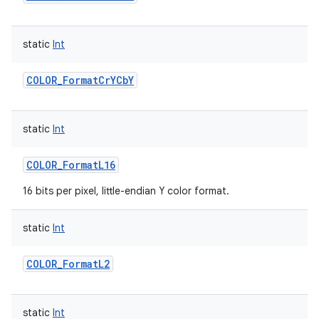
static
Int
COLOR_FormatCrYCbY
static
Int
COLOR_FormatL16
16 bits per pixel, little-endian Y color format.
static
Int
COLOR_FormatL2
static
Int