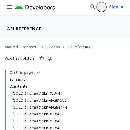
Sign in
API REFERENCE
Android Developers
Develop
API reference
Was this helpful?
On this page
Summary
Constants
COLOR_Format12bitRGB444
COLOR_Format16bitARGB1555
COLOR_Format16bitARGB4444
COLOR_Format16bitBGR565
COLOR_Format16bitRGB565
COLOR_Format18BitBGR666