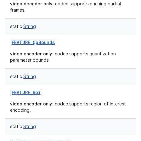
video decoder only
: codec supports queuing partial
frames.
static
String
FEATURE_QpBounds
video encoder only
: codec supports quantization
parameter bounds.
static
String
FEATURE_Roi
video encoder only
: codec supports region of interest
encoding.
static
String