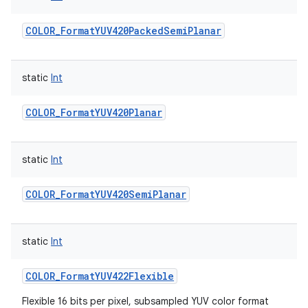
COLOR_FormatYUV420PackedSemiPlanar
static
Int
COLOR_FormatYUV420Planar
static
Int
COLOR_FormatYUV420SemiPlanar
static
Int
COLOR_FormatYUV422Flexible
Flexible 16 bits per pixel, subsampled YUV color format