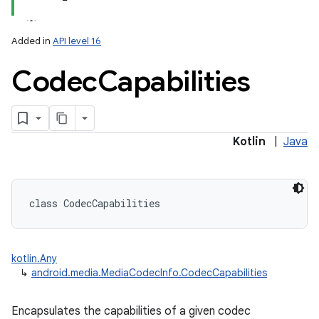
Added in
API level 16
Codec
Capabilities
Kotlin
|
Java
class 
CodecCapabilities
kotlin.Any
↳
android.media.MediaCodecInfo.CodecCapabilities
Encapsulates the capabilities of a given codec