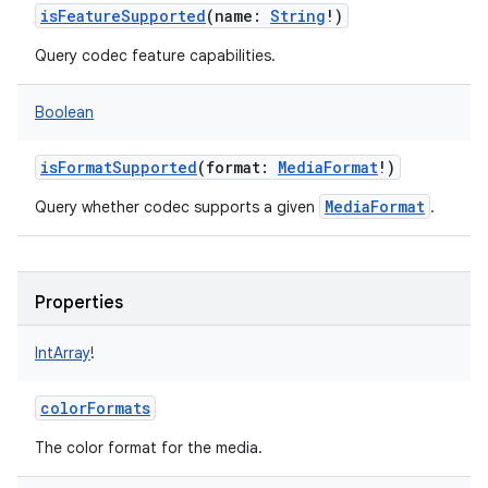
isFeatureSupported
(
name
:
String
!
)
Query codec feature capabilities.
Boolean
isFormatSupported
(
format
:
MediaFormat
!
)
MediaFormat
Query whether codec supports a given
.
Properties
IntArray
!
colorFormats
The color format for the media.