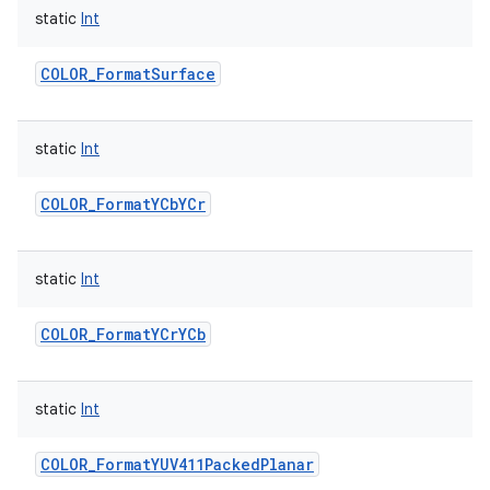
static
Int
COLOR_FormatSurface
static
Int
COLOR_FormatYCbYCr
static
Int
COLOR_FormatYCrYCb
static
Int
COLOR_FormatYUV411PackedPlanar