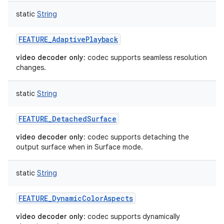
static
String
FEATURE_AdaptivePlayback
video decoder only
: codec supports seamless resolution
ces
changes.
ets
static
String
FEATURE_DetachedSurface
video decoder only
: codec supports detaching the
output surface when in Surface mode.
static
String
FEATURE_DynamicColorAspects
video decoder only
: codec supports dynamically