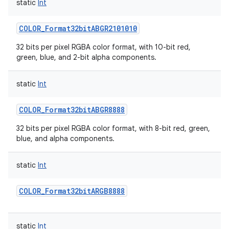
static
Int
COLOR_Format32bitABGR2101010
32 bits per pixel RGBA color format, with 10-bit red,
green, blue, and 2-bit alpha components.
static
Int
COLOR_Format32bitABGR8888
32 bits per pixel RGBA color format, with 8-bit red, green,
blue, and alpha components.
static
Int
COLOR_Format32bitARGB8888
static
Int