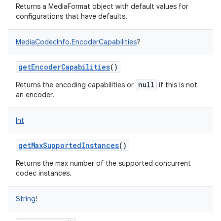
Returns a MediaFormat object with default values for
configurations that have defaults.
MediaCodecInfo.EncoderCapabilities
?
getEncoderCapabilities
()
null
Returns the encoding capabilities or
if this is not
an encoder.
Int
getMaxSupportedInstances
()
Returns the max number of the supported concurrent
codec instances.
String
!