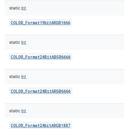
static
Int
COLOR_Format19bitARGB1666
static
Int
COLOR_Format24BitABGR6666
static
Int
COLOR_Format24BitARGB6666
static
Int
COLOR_Format24bitARGB1887