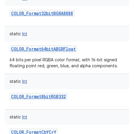
COLOR_Format32bitBGRA8888
static
Int
COLOR_Format64bitABGRFloat
64 bits per pixel RGBA color format, with 16-bit signed
floating point red, green, blue, and alpha components.
static
Int
COLOR_Format8bitRGB332
static
Int
COLOR_FormatCbYCrY