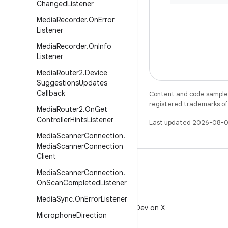
Changed
Listener
Media
Recorder
.
On
Error
Listener
Media
Recorder
.
On
Info
Listener
Media
Router2
.
Device
Suggestions
Updates
Callback
Content and code samples 
registered trademarks of O
Media
Router2
.
On
Get
Controller
Hints
Listener
Last updated 2026-08-0
Media
Scanner
Connection
.
Media
Scanner
Connection
Client
Media
Scanner
Connection
.
On
Scan
Completed
Listener
X
Media
Sync
.
On
Error
Listener
Follow @AndroidDev on X
Microphone
Direction