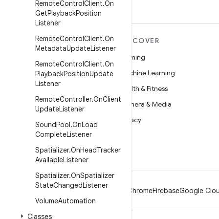
Remote
Control
Client
.
On
Get
Playback
Position
Listener
Remote
Control
Client
.
On
MORE ANDROID
DISCOVER
Metadata
Update
Listener
Android
Gaming
Remote
Control
Client
.
On
Android for Enterprise
Machine Learning
Playback
Position
Update
Listener
Security
Health & Fitness
Remote
Controller
.
On
Client
Source
Camera & Media
Update
Listener
News
Privacy
Sound
Pool
.
On
Load
Complete
Listener
Blog
5G
Spatializer
.
On
Head
Tracker
Podcasts
Available
Listener
Spatializer
.
On
Spatializer
State
Changed
Listener
Android
Chrome
Firebase
Google Clou
Volume
Automation
Classes