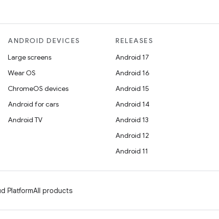
ANDROID DEVICES
RELEASES
Large screens
Android 17
Wear OS
Android 16
ChromeOS devices
Android 15
Android for cars
Android 14
Android TV
Android 13
Android 12
Android 11
d Platform
All products