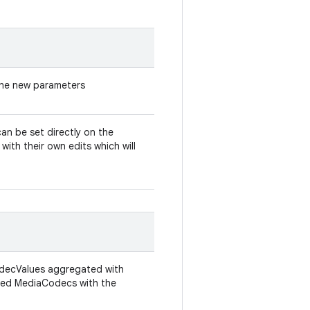
 the new parameters
can be set directly on the
ith their own edits which will
odecValues aggregated with
iated MediaCodecs with the