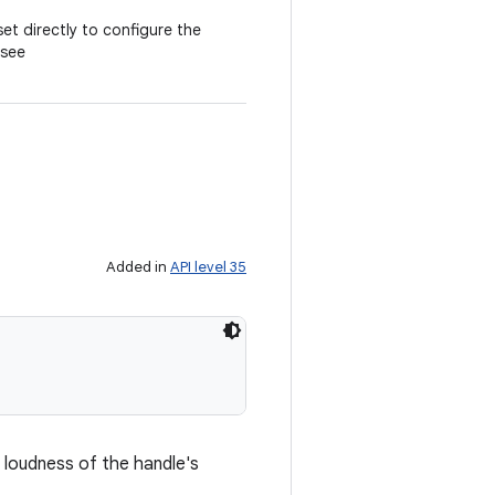
t directly to configure the
(see
Added in
API level 35
 loudness of the handle's