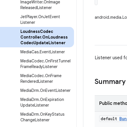
Image
Writer
.
On
Image
Released
Listener
Jet
Player
.
On
Jet
Event
android.media.L
Listener
Loudness
Codec
Controller
.
On
Loudness
Codec
Update
Listener
Media
Cas
.
Event
Listener
Listener used f
Media
Codec
.
On
First
Tunnel
Frame
Ready
Listener
Media
Codec
.
On
Frame
Summary
Rendered
Listener
Media
Drm
.
On
Event
Listener
Media
Drm
.
On
Expiration
Public meth
Update
Listener
Media
Drm
.
On
Key
Status
default
Bun
Change
Listener