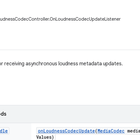
oudnessCodecController.OnLoudnessCodecUpdateListener
or receiving asynchronous loudness metadata updates.
ods
dle
on
Loudness
Codec
Update
(
Media
Codec
medi
Values)