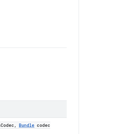
a
Codec
,
Bundle
codec