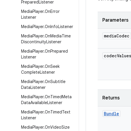
Prepared
Listener
Media
Player
.
On
Error
Listener
Parameters
Media
Player
.
On
Info
Listener
media
Codec
Media
Player
.
On
Media
Time
Discontinuity
Listener
Media
Player
.
On
Prepared
codec
Value
Listener
Media
Player
.
On
Seek
Complete
Listener
Media
Player
.
On
Subtitle
Data
Listener
Media
Player
.
On
Timed
Meta
Returns
Data
Available
Listener
Media
Player
.
On
Timed
Text
Bundle
Listener
Media
Player
.
On
Video
Size