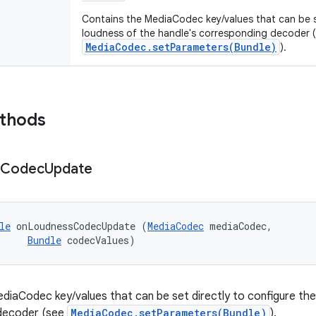
Contains the MediaCodec key/values that can be se
loudness of the handle's corresponding decoder 
MediaCodec.setParameters(Bundle)
).
ethods
Codec
Update
le
 onLoudnessCodecUpdate (
MediaCodec
 mediaCodec, 

Bundle
 codecValues)
diaCodec key/values that can be set directly to configure the
decoder (see
MediaCodec.setParameters(Bundle)
).