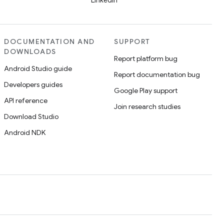
LinkedIn
DOCUMENTATION AND
SUPPORT
DOWNLOADS
Report platform bug
Android Studio guide
Report documentation bug
Developers guides
Google Play support
API reference
Join research studies
Download Studio
Android NDK