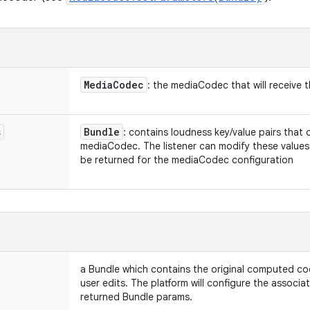
Media
Codec
: the mediaCodec that will receive
s
Bundle
: contains loudness key/value pairs that 
mediaCodec. The listener can modify these values w
be returned for the mediaCodec configuration
a Bundle which contains the original computed c
user edits. The platform will configure the assoc
returned Bundle params.