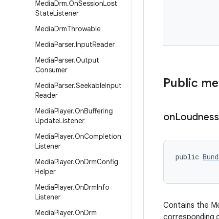
Media
Drm
.
On
Session
Lost
State
Listener
Media
Drm
Throwable
Media
Parser
.
Input
Reader
Media
Parser
.
Output
Consumer
Public m
Media
Parser
.
Seekable
Input
Reader
Media
Player
.
On
Buffering
on
Loudness
Update
Listener
Media
Player
.
On
Completion
Listener
public 
Bund
Media
Player
.
On
Drm
Config
Helper
Media
Player
.
On
Drm
Info
Listener
Contains the Me
Media
Player
.
On
Drm
corresponding 