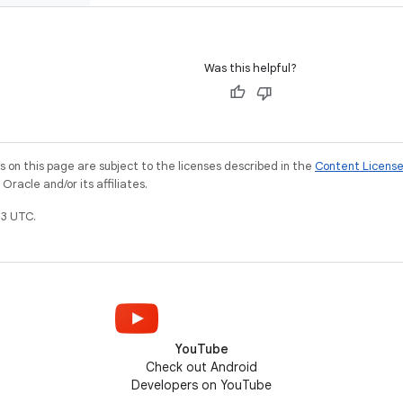
Was this helpful?
on this page are subject to the licenses described in the
Content Licens
racle and/or its affiliates.
3 UTC.
YouTube
Check out Android
Developers on YouTube