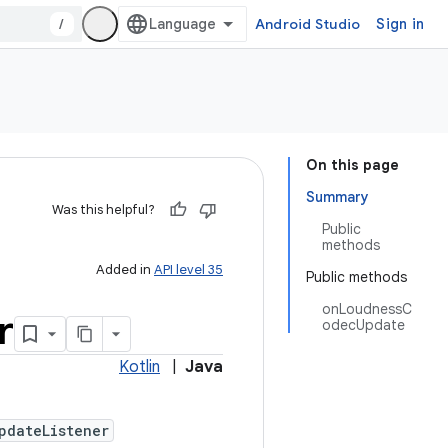
/
Android Studio
Sign in
On this page
Summary
Was this helpful?
Public
methods
Added in
API level 35
Public methods
onLoudnessC
r
odecUpdate
Kotlin
|
Java
pdateListener