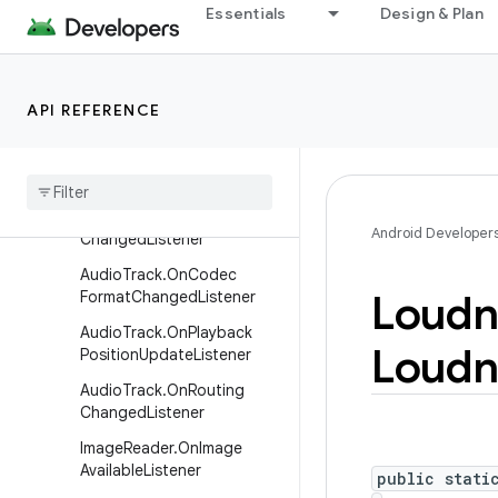
Essentials
Design & Plan
AudioRecord.OnRecordPosi
tionUpdateListener
AudioRecord.OnRoutingCh
API REFERENCE
angedListener
Audio
Recording
Monitor
Audio
Routing
Audio
Routing
.
On
Routing
Android Developer
Changed
Listener
Audio
Track
.
On
Codec
Loudn
Format
Changed
Listener
Audio
Track
.
On
Playback
Loudn
Position
Update
Listener
Audio
Track
.
On
Routing
Changed
Listener
Image
Reader
.
On
Image
Available
Listener
public stati