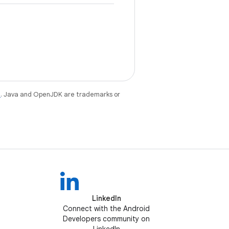
e
. Java and OpenJDK are trademarks or
LinkedIn
Connect with the Android
Developers community on