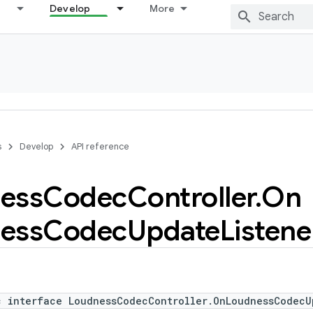
Develop
More
s
Develop
API reference
ess
Codec
Controller
.
On
ess
Codec
Update
Listene
c interface LoudnessCodecController.OnLoudnessCodecU