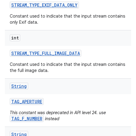
STREAM
_
TYPE
_
EXIF
_
DATA
_
ONLY
Constant used to indicate that the input stream contains
only Exif data.
int
STREAM
_
TYPE
_
FULL
_
IMAGE
_
DATA
Constant used to indicate that the input stream contains
the full image data.
String
TAG
_
APERTURE
This constant was deprecated in API level 24. use
TAG_F_NUMBER
instead
String