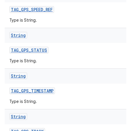
TAG
_
GPS
_
SPEED
_
REF
Type is String.
String
TAG
_
GPS
_
STATUS
Type is String.
String
TAG
_
GPS
_
TIMESTAMP
Type is String.
String