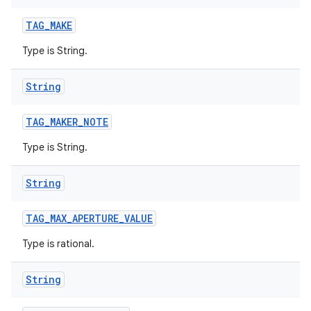
TAG
_
MAKE
Type is String.
String
TAG
_
MAKER
_
NOTE
Type is String.
String
TAG
_
MAX
_
APERTURE
_
VALUE
Type is rational.
String