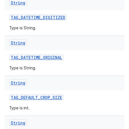
String
TAG
_
DATETIME
_
DIGITIZED
Type is String.
String
TAG
_
DATETIME
_
ORIGINAL
Type is String.
String
TAG
_
DEFAULT
_
CROP
_
SIZE
Type is int.
String