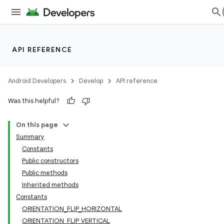
API REFERENCE
Android Developers
Develop
API reference
Was this helpful?
On this page
Summary
Constants
Public constructors
Public methods
Inherited methods
Constants
ORIENTATION_FLIP_HORIZONTAL
ORIENTATION_FLIP_VERTICAL