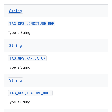
String
TAG
_
GPS
_
LONGITUDE
_
REF
Type is String.
String
TAG
_
GPS
_
MAP
_
DATUM
Type is String.
String
TAG
_
GPS
_
MEASURE
_
MODE
Type is String.