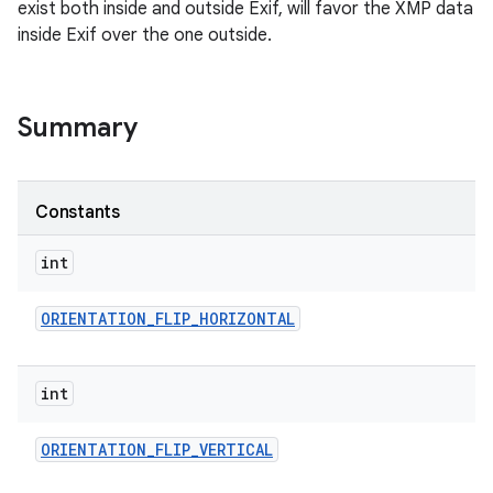
exist both inside and outside Exif, will favor the XMP data
inside Exif over the one outside.
Summary
Constants
int
ORIENTATION
_
FLIP
_
HORIZONTAL
int
ORIENTATION
_
FLIP
_
VERTICAL