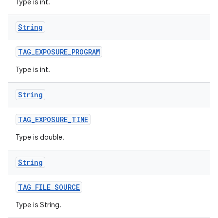
Type is int.
String
TAG
_
EXPOSURE
_
PROGRAM
Type is int.
String
TAG
_
EXPOSURE
_
TIME
Type is double.
String
TAG
_
FILE
_
SOURCE
Type is String.