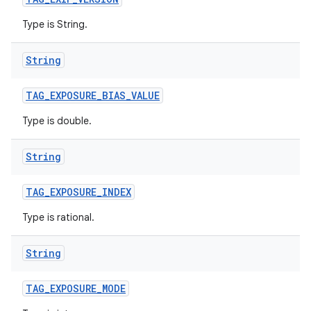
Type is String.
String
TAG
_
EXPOSURE
_
BIAS
_
VALUE
Type is double.
String
TAG
_
EXPOSURE
_
INDEX
Type is rational.
String
TAG
_
EXPOSURE
_
MODE