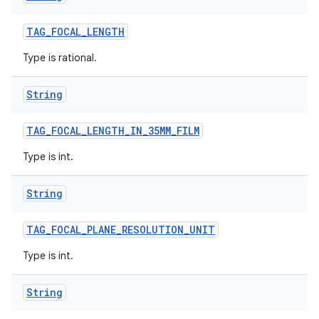
TAG
_
FOCAL
_
LENGTH
Type is rational.
String
TAG
_
FOCAL
_
LENGTH
_
IN
_
35MM
_
FILM
Type is int.
String
TAG
_
FOCAL
_
PLANE
_
RESOLUTION
_
UNIT
Type is int.
String