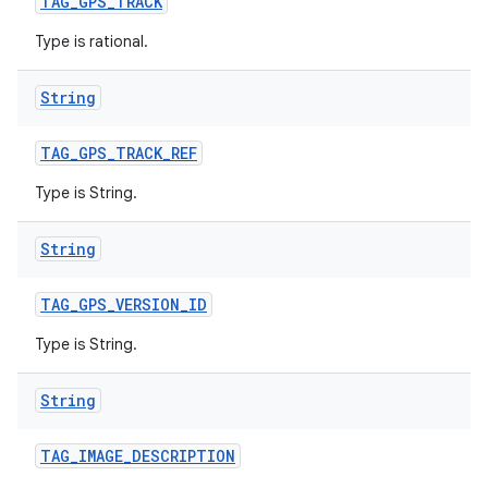
TAG
_
GPS
_
TRACK
Type is rational.
String
TAG
_
GPS
_
TRACK
_
REF
Type is String.
String
TAG
_
GPS
_
VERSION
_
ID
Type is String.
String
TAG
_
IMAGE
_
DESCRIPTION