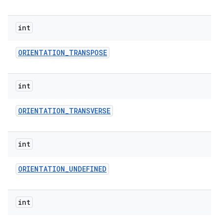
int
ORIENTATION
_
TRANSPOSE
int
ORIENTATION
_
TRANSVERSE
int
ORIENTATION
_
UNDEFINED
int