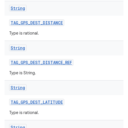
String
TAG
_
GPS
_
DEST
_
DISTANCE
Type is rational.
String
TAG
_
GPS
_
DEST
_
DISTANCE
_
REF
Type is String.
String
TAG
_
GPS
_
DEST
_
LATITUDE
n
Type is rational.
y
String