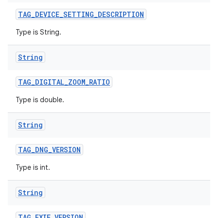
TAG
_
DEVICE
_
SETTING
_
DESCRIPTION
Type is String.
String
TAG
_
DIGITAL
_
ZOOM
_
RATIO
Type is double.
String
TAG
_
DNG
_
VERSION
Type is int.
String
TAG
_
EXIF
_
VERSION