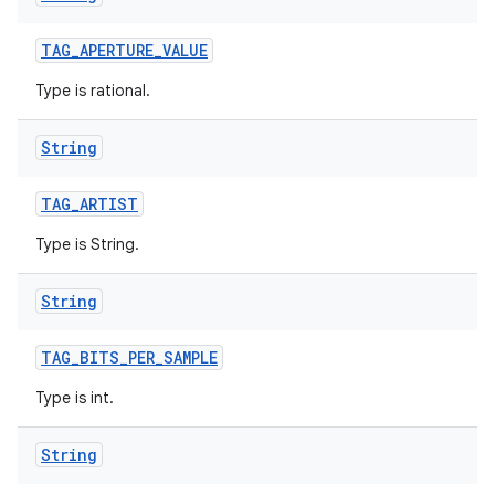
TAG
_
APERTURE
_
VALUE
Type is rational.
String
TAG
_
ARTIST
Type is String.
String
TAG
_
BITS
_
PER
_
SAMPLE
Type is int.
String