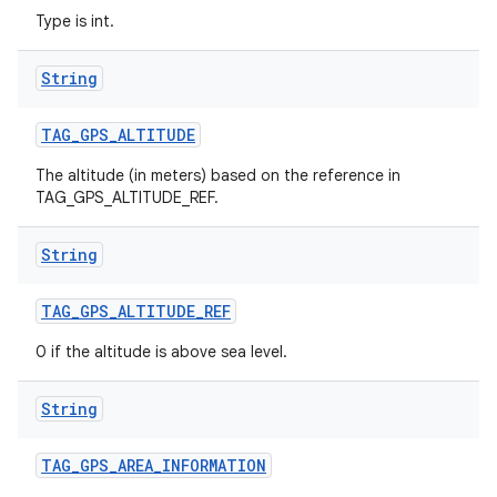
Type is int.
String
TAG
_
GPS
_
ALTITUDE
The altitude (in meters) based on the reference in
TAG_GPS_ALTITUDE_REF.
String
TAG
_
GPS
_
ALTITUDE
_
REF
0 if the altitude is above sea level.
String
TAG
_
GPS
_
AREA
_
INFORMATION