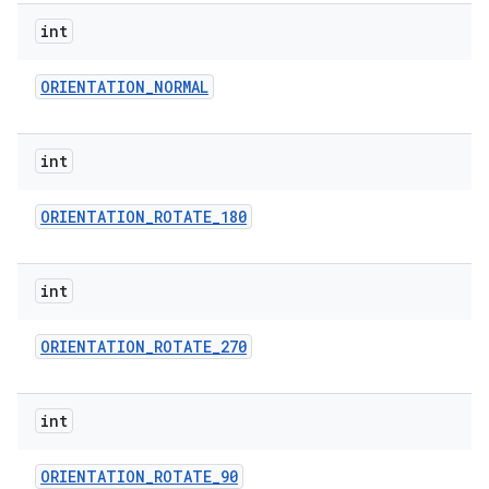
int
ORIENTATION
_
NORMAL
int
ORIENTATION
_
ROTATE
_
180
int
ORIENTATION
_
ROTATE
_
270
int
ORIENTATION
_
ROTATE
_
90