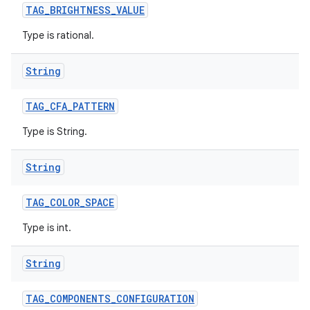
TAG
_
BRIGHTNESS
_
VALUE
Type is rational.
String
TAG
_
CFA
_
PATTERN
Type is String.
String
TAG
_
COLOR
_
SPACE
Type is int.
String
TAG
_
COMPONENTS
_
CONFIGURATION