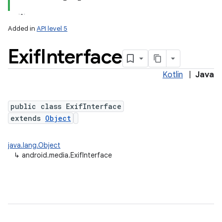
Added in
API level 5
Exif
Interface
Kotlin
|
Java
public class ExifInterface
extends
Object
java.lang.Object
↳
android.media.ExifInterface