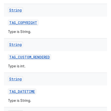
String
TAG
_
COPYRIGHT
Type is String.
String
TAG
_
CUSTOM
_
RENDERED
Type is int.
String
TAG
_
DATETIME
Type is String.