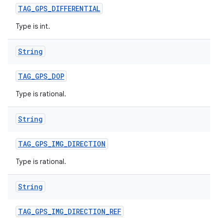
TAG
_
GPS
_
DIFFERENTIAL
Type is int.
String
TAG
_
GPS
_
DOP
Type is rational.
String
TAG
_
GPS
_
IMG
_
DIRECTION
Type is rational.
String
TAG
_
GPS
_
IMG
_
DIRECTION
_
REF