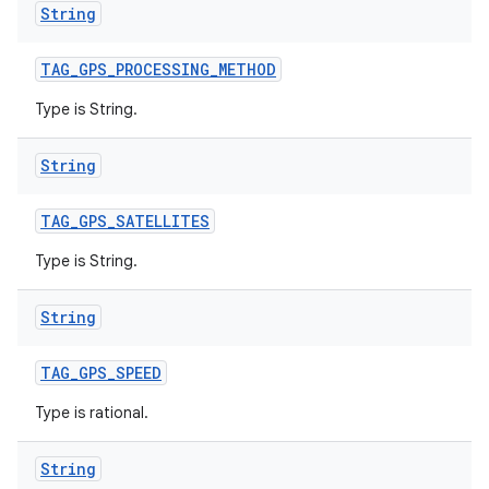
String
TAG
_
GPS
_
PROCESSING
_
METHOD
Type is String.
String
TAG
_
GPS
_
SATELLITES
Type is String.
String
TAG
_
GPS
_
SPEED
Type is rational.
String