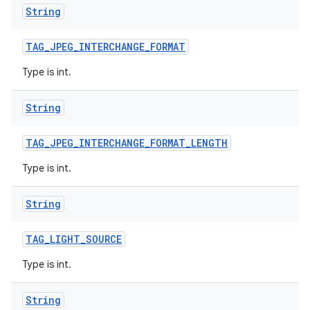
String
TAG
_
JPEG
_
INTERCHANGE
_
FORMAT
Type is int.
String
TAG
_
JPEG
_
INTERCHANGE
_
FORMAT
_
LENGTH
Type is int.
String
TAG
_
LIGHT
_
SOURCE
Type is int.
String