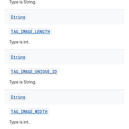
Type is String.
String
TAG
_
IMAGE
_
LENGTH
Type is int.
String
TAG
_
IMAGE
_
UNIQUE
_
ID
Type is String.
String
TAG
_
IMAGE
_
WIDTH
Type is int.