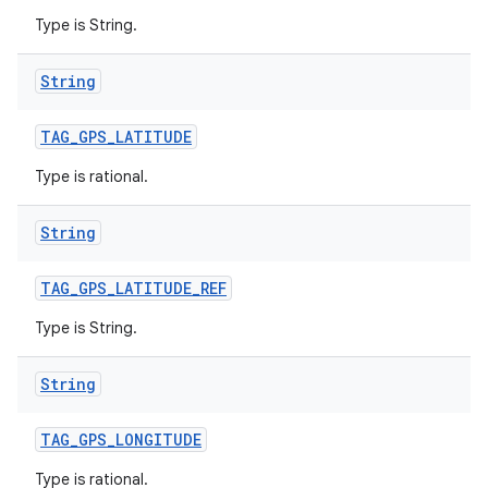
Type is String.
String
TAG
_
GPS
_
LATITUDE
Type is rational.
String
TAG
_
GPS
_
LATITUDE
_
REF
Type is String.
String
TAG
_
GPS
_
LONGITUDE
Type is rational.