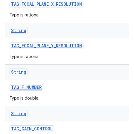
TAG
_
FOCAL
_
PLANE
_
X
_
RESOLUTION
Type is rational.
String
TAG
_
FOCAL
_
PLANE
_
Y
_
RESOLUTION
Type is rational.
String
TAG
_
F
_
NUMBER
Type is double.
String
TAG
_
GAIN
_
CONTROL