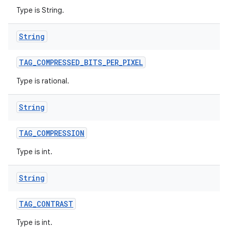
Type is String.
String
TAG
_
COMPRESSED
_
BITS
_
PER
_
PIXEL
Type is rational.
String
TAG
_
COMPRESSION
Type is int.
String
TAG
_
CONTRAST
Type is int.