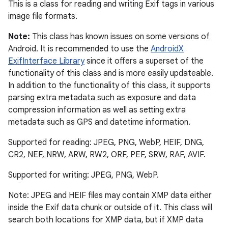
This is a class for reading and writing Exif tags in various
image file formats.
Note:
This class has known issues on some versions of
Android. It is recommended to use the
AndroidX
ExifInterface Library
since it offers a superset of the
functionality of this class and is more easily updateable.
In addition to the functionality of this class, it supports
parsing extra metadata such as exposure and data
compression information as well as setting extra
metadata such as GPS and datetime information.
Supported for reading: JPEG, PNG, WebP, HEIF, DNG,
CR2, NEF, NRW, ARW, RW2, ORF, PEF, SRW, RAF, AVIF.
Supported for writing: JPEG, PNG, WebP.
Note: JPEG and HEIF files may contain XMP data either
inside the Exif data chunk or outside of it. This class will
search both locations for XMP data, but if XMP data