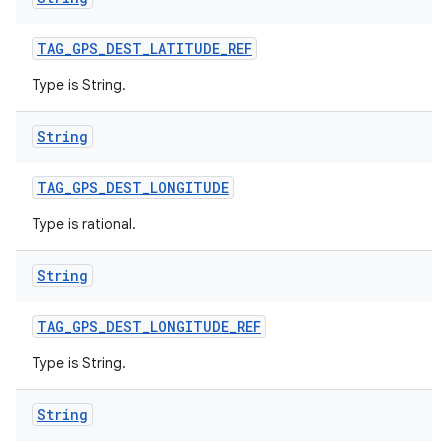
TAG
_
GPS
_
DEST
_
LATITUDE
_
REF
Type is String.
String
TAG
_
GPS
_
DEST
_
LONGITUDE
Type is rational.
String
TAG
_
GPS
_
DEST
_
LONGITUDE
_
REF
Type is String.
String