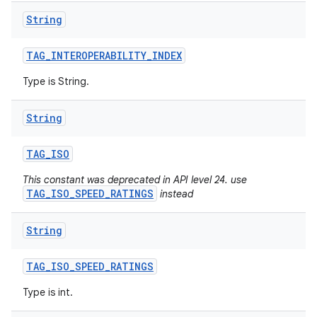
String
TAG
_
INTEROPERABILITY
_
INDEX
Type is String.
String
TAG
_
ISO
This constant was deprecated in API level 24. use
TAG_ISO_SPEED_RATINGS
instead
String
TAG
_
ISO
_
SPEED
_
RATINGS
Type is int.