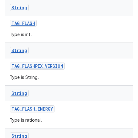
String
TAG
_
FLASH
Type is int.
String
TAG
_
FLASHPIX
_
VERSION
Type is String.
String
TAG
_
FLASH
_
ENERGY
Type is rational.
String