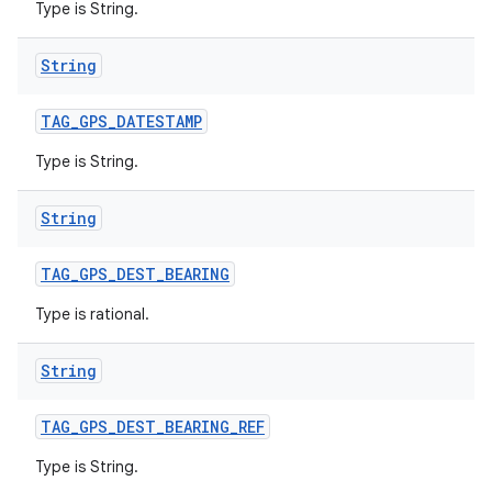
Type is String.
String
TAG
_
GPS
_
DATESTAMP
ces
Type is String.
ets
String
TAG
_
GPS
_
DEST
_
BEARING
Type is rational.
String
TAG
_
GPS
_
DEST
_
BEARING
_
REF
Type is String.