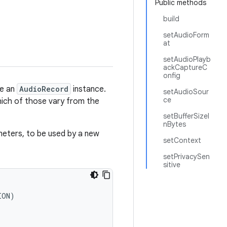
Public methods
build
setAudioForm
at
setAudioPlayb
ackCaptureC
onfig
te an
AudioRecord
instance.
setAudioSour
ce
hich of those vary from the
setBufferSizeI
nBytes
eters, to be used by a new
setContext
setPrivacySen
sitive
ON)
