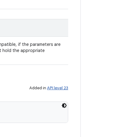
patible, if the parameters are
t hold the appropriate
Added in
API level 23