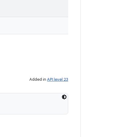
Added in
API level 23