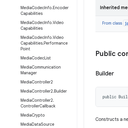
Inherited m
Media
Codec
Info
.
Encoder
Capabilities
Media
Codec
Info
.
Video
j
From class
Capabilities
Media
Codec
Info
.
Video
Capabilities
.
Performance
Point
Public co
Media
Codec
List
Media
Communication
Builder
Manager
Media
Controller2
Media
Controller2
.
Builder
public Bui
Media
Controller2
.
Controller
Callback
Media
Crypto
Constructs a ne
Media
Data
Source