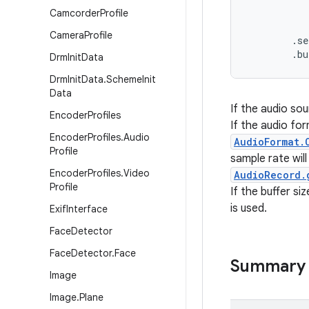
           
Camcorder
Profile
           
Camera
Profile
        .se
        .b
Drm
Init
Data
Drm
Init
Data
.
Scheme
Init
Data
If the audio sou
Encoder
Profiles
If the audio for
Encoder
Profiles
.
Audio
AudioFormat.
Profile
sample rate wil
Encoder
Profiles
.
Video
AudioRecord.
Profile
If the buffer si
is used.
Exif
Interface
Face
Detector
Face
Detector
.
Face
Summary
Image
Image
.
Plane