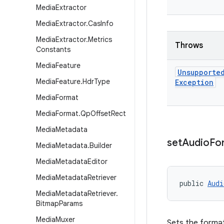
Media
Extractor
Media
Extractor
.
Cas
Info
Media
Extractor
.
Metrics
Throws
Constants
Media
Feature
Unsupporte
Media
Feature
.
Hdr
Type
Exception
Media
Format
Media
Format
.
Qp
Offset
Rect
Media
Metadata
set
Audio
Fo
Media
Metadata
.
Builder
Media
Metadata
Editor
Media
Metadata
Retriever
public 
Audi
Media
Metadata
Retriever
.
Bitmap
Params
Media
Muxer
Sets the format