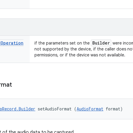
d
Operation
Builder
if the parameters set on the
were incom
not supported by the device, if the caller does no
permissions, or if the device was not available.
rmat
oRecord.Builder
 setAudioFormat (
AudioFormat
 format)
 of the audio data to be captured.