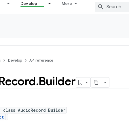
Develop
More
s
Develop
API reference
Record
.
Builder
c class AudioRecord.Builder
ct