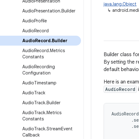
Audio
Presentation
java.lang.Object
↳
android.medi
Audio
Presentation
.
Builder
Audio
Profile
Audio
Record
Audio
Record
.
Builder
Audio
Record
.
Metrics
Builder class fo
Constants
By setting the 
Audio
Recording
default behavio
Configuration
Here is an exa
Audio
Timestamp
AudioRecord
Audio
Track
Audio
Track
.
Builder
Audio
Track
.
Metrics
AudioRecord
Constants
        .se
        .se
Audio
Track
.
Stream
Event
           
Callback
           