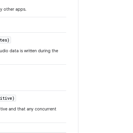
y other apps.
tes)
udio data is written during the
itive)
sitive and that any concurrent