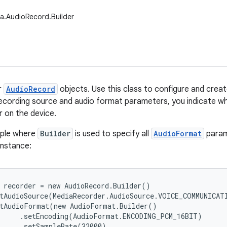
a.AudioRecord.Builder
r
AudioRecord
objects. Use this class to configure and crea
recording source and audio format parameters, you indicate w
r on the device.
mple where
Builder
is used to specify all
AudioFormat
param
instance:
 recorder = new AudioRecord.Builder()

tAudioSource(MediaRecorder.AudioSource.VOICE_COMMUNICATI
tAudioFormat(new AudioFormat.Builder()

     .setEncoding(AudioFormat.ENCODING_PCM_16BIT)

     .setSampleRate(32000)
