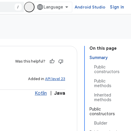
/
Android Studio
Sign in
On this page
Summary
Was this helpful?
Public
constructors
Added in
API level 23
Public
methods
Kotlin
|
Java
Inherited
methods
Public
constructors
Builder