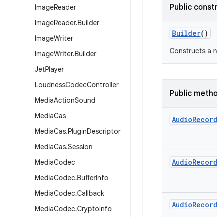
Public const
Image
Reader
Image
Reader
.
Builder
Builder
()
Image
Writer
Constructs a n
Image
Writer
.
Builder
Jet
Player
Loudness
Codec
Controller
Public meth
Media
Action
Sound
Media
Cas
Audio
Recor
Media
Cas
.
Plugin
Descriptor
Media
Cas
.
Session
Audio
Recor
Media
Codec
Media
Codec
.
Buffer
Info
Media
Codec
.
Callback
Audio
Recor
Media
Codec
.
Crypto
Info