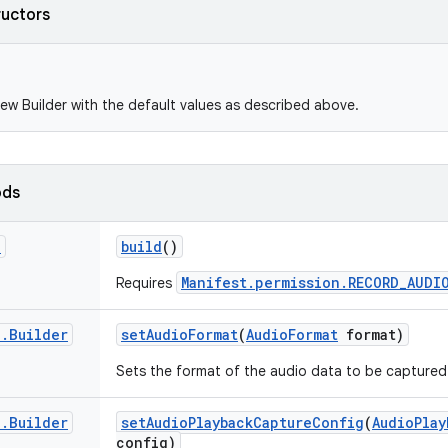
ructors
ew Builder with the default values as described above.
ods
d
build
()
Manifest.permission.RECORD_AUDI
Requires
d
.
Builder
set
Audio
Format
(
Audio
Format
format)
Sets the format of the audio data to be captured
d
.
Builder
set
Audio
Playback
Capture
Config
(
Audio
Play
config)