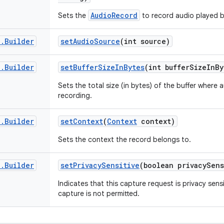
AudioRecord
Sets the
to record audio played b
d
.
Builder
set
Audio
Source
(int source)
d
.
Builder
set
Buffer
Size
In
Bytes
(int buffer
Size
In
By
Sets the total size (in bytes) of the buffer where a
recording.
d
.
Builder
set
Context
(
Context
context)
Sets the context the record belongs to.
d
.
Builder
set
Privacy
Sensitive
(boolean privacy
Sens
Indicates that this capture request is privacy sen
capture is not permitted.