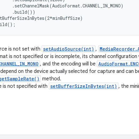
     .setChannelMask(AudioFormat.CHANNEL_IN_MONO)

     .build())

tBufferSizeInBytes(2*minBuffSize)

uild();
rce is not set with
setAudioSource(int)
,
MediaRecorder.
mat is not specified or is incomplete, its channel configuration w
CHANNEL_IN_MONO
, and the encoding will be
AudioFormat.ENC
l depend on the device actually selected for capture and can b
getSampleRate()
method.
ze is not specified with
setBufferSizeInBytes(int)
, the min