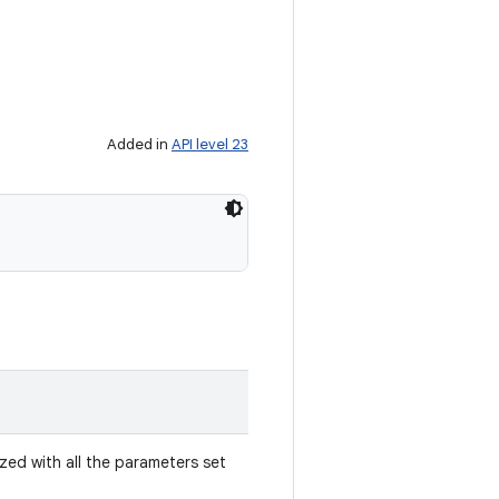
Added in
API level 23
ized with all the parameters set