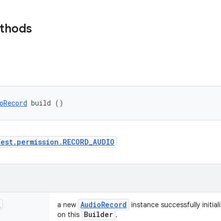
ethods
oRecord
 build ()
est.permission.RECORD_AUDIO
d
Audio
Record
a new
instance successfully initial
Builder
on this
.