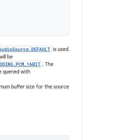
AudioSource.DEFAULT
is used.
ill be
ODING_PCM_16BIT
. The
e queried with
imum buffer size for the source