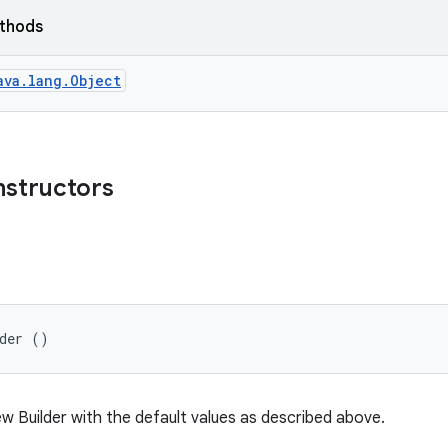
ethods
ava.lang.Object
nstructors
lder ()
w Builder with the default values as described above.