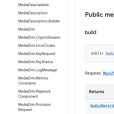
Media
Descrambler
Media
Description
Public m
Media
Description
.
Builder
Media
Drm
build
Media
Drm
.
Crypto
Session
Media
Drm
.
Error
Codes
public 
Audi
Media
Drm
.
Key
Request
Media
Drm
.
Key
Status
Media
Drm
.
Log
Message
Requires
Manif
Media
Drm
.
Metrics
Constants
Media
Drm
.
Playback
Returns
Component
Media
Drm
.
Provision
Audio
Recor
Request