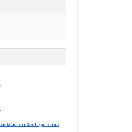
O
.
back
Capture
Configuration