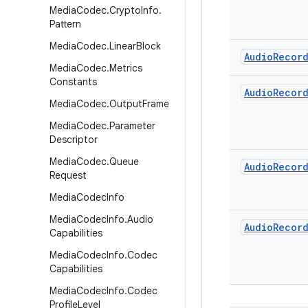
Media
Codec
.
Crypto
Info
.
Pattern
Media
Codec
.
Linear
Block
Audio
Recor
Media
Codec
.
Metrics
Constants
Audio
Recor
Media
Codec
.
Output
Frame
Media
Codec
.
Parameter
Descriptor
Media
Codec
.
Queue
Audio
Recor
Request
Media
Codec
Info
Media
Codec
Info
.
Audio
Audio
Recor
Capabilities
Media
Codec
Info
.
Codec
Capabilities
Media
Codec
Info
.
Codec
Profile
Level