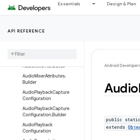
AudioManager
Essentials
Design & Plan
AudioManager.AudioPlayba
ckCallback
AudioManager.AudioRecor
API REFERENCE
dingCallback
Audio
Metadata
Audio
Metadata
.
Format
Android Developer
Audio
Mixer
Attributes
Audio
Mixer
Attributes
.
Builder
Audio
Audio
Playback
Capture
Configuration
Audio
Playback
Capture
Configuration
.
Builder
public stati
Audio
Playback
extends
Obje
Configuration