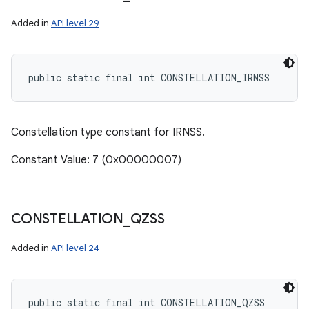
Added in
API level 29
public static final int CONSTELLATION_IRNSS
Constellation type constant for IRNSS.
Constant Value: 7 (0x00000007)
CONSTELLATION
_
QZSS
Added in
API level 24
public static final int CONSTELLATION_QZSS