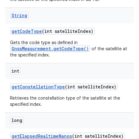
String
get
Code
Type
(int satellite
Index)
Gets the code type as defined in
GnssMeasurement.getCodeType()
of the satellite at
the specified index.
int
get
Constellation
Type
(int satellite
Index)
Retrieves the constellation type of the satellite at the
specified index.
long
get
Elapsed
Realtime
Nanos
(int satellite
Index)