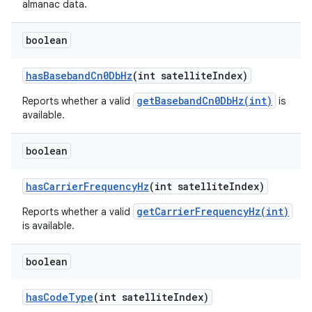
almanac data.
boolean
has
Baseband
Cn0Db
Hz
(int satellite
Index)
getBasebandCn0DbHz(int)
Reports whether a valid
is
available.
boolean
has
Carrier
Frequency
Hz
(int satellite
Index)
getCarrierFrequencyHz(int)
Reports whether a valid
is available.
boolean
has
Code
Type
(int satellite
Index)
ces