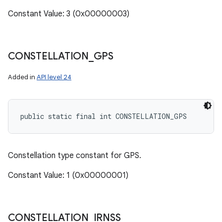
Constant Value: 3 (0x00000003)
CONSTELLATION
_
GPS
Added in
API level 24
public static final int CONSTELLATION_GPS
Constellation type constant for GPS.
Constant Value: 1 (0x00000001)
CONSTELLATION
_
IRNSS