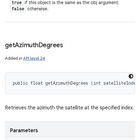
true
if this object is the same as the obj argument;
false
otherwise.
get
Azimuth
Degrees
Added in
API level 24
public float getAzimuthDegrees (int satelliteIndex
Retrieves the azimuth the satellite at the specified index.
Parameters