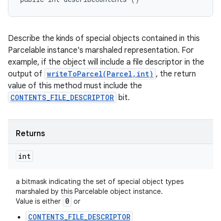
Describe the kinds of special objects contained in this
Parcelable instance's marshaled representation. For
example, if the object will include a file descriptor in the
output of
writeToParcel(Parcel,int)
, the return
value of this method must include the
CONTENTS_FILE_DESCRIPTOR
bit.
Returns
int
a bitmask indicating the set of special object types
marshaled by this Parcelable object instance.
0
Value is either
or
CONTENTS_FILE_DESCRIPTOR