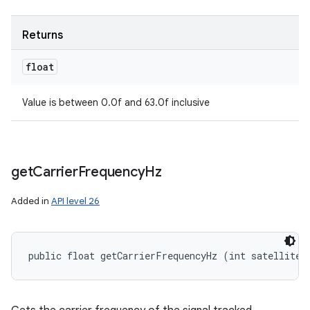
Returns
float
Value is between 0.0f and 63.0f inclusive
get
Carrier
Frequency
Hz
Added in
API level 26
public float getCarrierFrequencyHz (int satelliteI