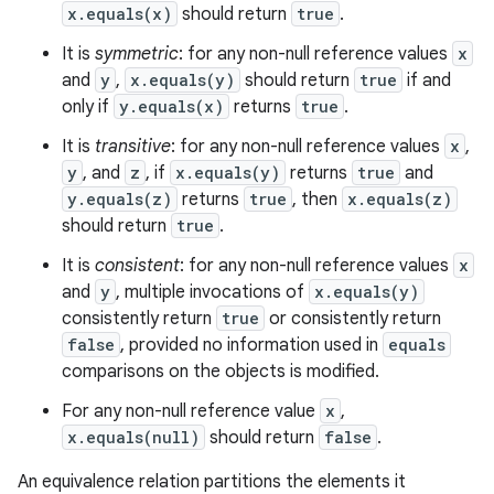
x.equals(x)
should return
true
.
It is
symmetric
: for any non-null reference values
x
and
y
,
x.equals(y)
should return
true
if and
only if
y.equals(x)
returns
true
.
It is
transitive
: for any non-null reference values
x
,
y
, and
z
, if
x.equals(y)
returns
true
and
y.equals(z)
returns
true
, then
x.equals(z)
should return
true
.
It is
consistent
: for any non-null reference values
x
and
y
, multiple invocations of
x.equals(y)
consistently return
true
or consistently return
false
, provided no information used in
equals
comparisons on the objects is modified.
For any non-null reference value
x
,
x.equals(null)
should return
false
.
An equivalence relation partitions the elements it