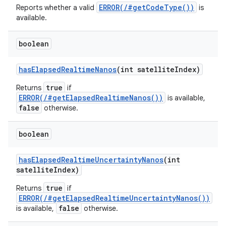
ERROR(/#getCodeType())
Reports whether a valid
is
ets
available.
boolean
has
Elapsed
Realtime
Nanos
(int satellite
Index)
true
Returns
if
ERROR(/#getElapsedRealtimeNanos())
is available,
false
otherwise.
boolean
has
Elapsed
Realtime
Uncertainty
Nanos
(int
satellite
Index)
true
Returns
if
ERROR(/#getElapsedRealtimeUncertaintyNanos())
false
is available,
otherwise.