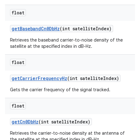
float
get
Baseband
Cn0Db
Hz
(int satellite
Index)
Retrieves the baseband carrier-to-noise density of the
satellite at the specified index in dB-Hz.
float
get
Carrier
Frequency
Hz
(int satellite
Index)
Gets the carrier frequency of the signal tracked.
float
get
Cn0Db
Hz
(int satellite
Index)
Retrieves the carrier-to-noise density at the antenna of
the satellite at the specified index in dB-Hz.