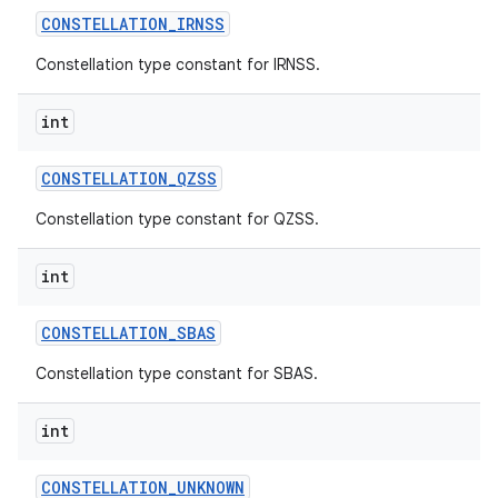
CONSTELLATION
_
IRNSS
Constellation type constant for IRNSS.
int
CONSTELLATION
_
QZSS
on
Constellation type constant for QZSS.
int
CONSTELLATION
_
SBAS
Constellation type constant for SBAS.
int
CONSTELLATION
_
UNKNOWN