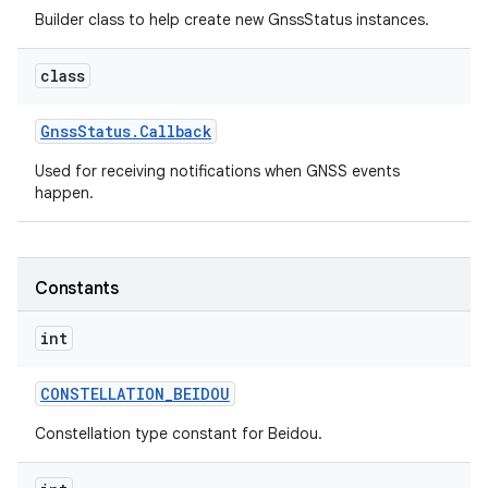
Builder class to help create new GnssStatus instances.
r
class
Gnss
Status
.
Callback
Used for receiving notifications when GNSS events
happen.
Constants
int
CONSTELLATION
_
BEIDOU
Constellation type constant for Beidou.