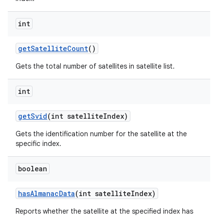
int
get
Satellite
Count
()
Gets the total number of satellites in satellite list.
int
get
Svid
(int satellite
Index)
Gets the identification number for the satellite at the
specific index.
boolean
has
Almanac
Data
(int satellite
Index)
Reports whether the satellite at the specified index has