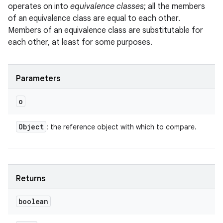
operates on into
equivalence classes
; all the members
of an equivalence class are equal to each other.
Members of an equivalence class are substitutable for
each other, at least for some purposes.
Parameters
o
Object
: the reference object with which to compare.
Returns
boolean