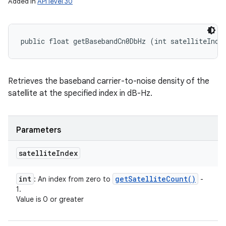
Added in
API level 30
public float getBasebandCn0DbHz (int satelliteInde
Retrieves the baseband carrier-to-noise density of the
satellite at the specified index in dB-Hz.
Parameters
satellite
Index
int
get
Satellite
Count(
)
: An index from zero to
-
1.
Value is 0 or greater