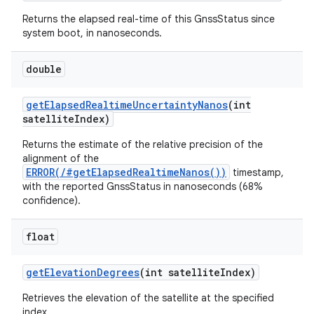
Returns the elapsed real-time of this GnssStatus since
system boot, in nanoseconds.
double
get
Elapsed
Realtime
Uncertainty
Nanos
(int
satellite
Index)
Returns the estimate of the relative precision of the
alignment of the
ERROR(/#getElapsedRealtimeNanos())
timestamp,
with the reported GnssStatus in nanoseconds (68%
confidence).
float
get
Elevation
Degrees
(int satellite
Index)
Retrieves the elevation of the satellite at the specified
index.