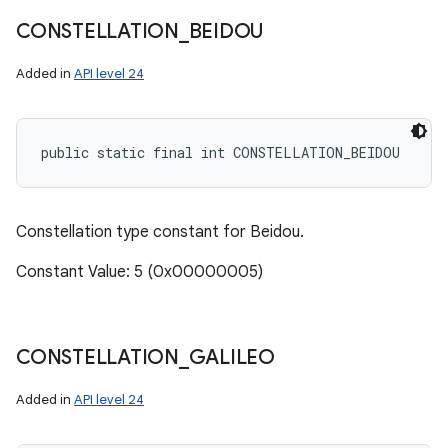
CONSTELLATION
_
BEIDOU
Added in
API level 24
public static final int CONSTELLATION_BEIDOU
Constellation type constant for Beidou.
Constant Value: 5 (0x00000005)
CONSTELLATION
_
GALILEO
Added in
API level 24