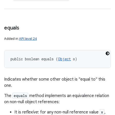
equals
Added in
API level 24
public boolean equals (
Object
 o)
Indicates whether some other object is "equal to" this
one.
The
equals
method implements an equivalence relation
on non-null object references:
It is
reflexive
: for any non-null reference value
x
,