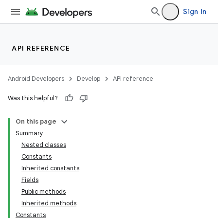
Sign in
API REFERENCE
Android Developers
Develop
API reference
Was this helpful?
On this page
Summary
Nested classes
Constants
Inherited constants
Fields
Public methods
Inherited methods
Constants