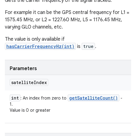
Gets the carrier frequency of the signal tracked.
For example it can be the GPS central frequency for L1 =
1575.45 MHz, or L2 = 1227.60 MHz, L5 = 1176.45 MHz,
varying GLO channels, etc.
The value is only available if
hasCarrierFrequencyHz(int)
is
true
.
Parameters
satellite
Index
int
get
Satellite
Count(
)
: An index from zero to
-
1.
Value is 0 or greater