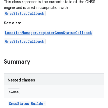
This class represents the current state of the GNSS
engine and is used in conjunction with
GnssStatus.Callback
.
See also:
LocationManager.registerGnssStatusCallback
GnssStatus.Callback
Summary
Nested classes
class
Gnss
Status
.
Builder