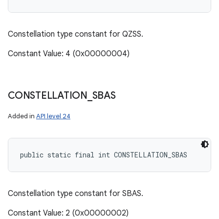
Constellation type constant for QZSS.
Constant Value: 4 (0x00000004)
CONSTELLATION
_
SBAS
Added in
API level 24
public static final int CONSTELLATION_SBAS
Constellation type constant for SBAS.
Constant Value: 2 (0x00000002)