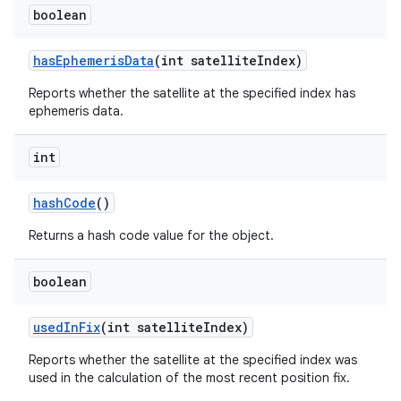
boolean
has
Ephemeris
Data
(int satellite
Index)
Reports whether the satellite at the specified index has
ephemeris data.
int
hash
Code
()
n
Returns a hash code value for the object.
y
boolean
used
In
Fix
(int satellite
Index)
Reports whether the satellite at the specified index was
used in the calculation of the most recent position fix.