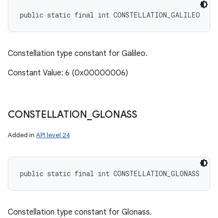
public static final int CONSTELLATION_GALILEO
Constellation type constant for Galileo.
Constant Value: 6 (0x00000006)
CONSTELLATION
_
GLONASS
Added in
API level 24
public static final int CONSTELLATION_GLONASS
Constellation type constant for Glonass.