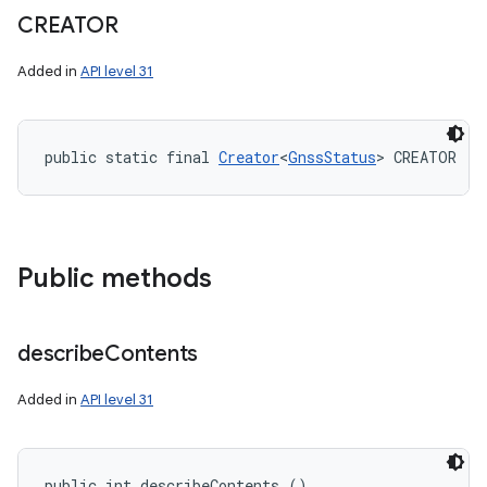
CREATOR
Added in
API level 31
public static final 
Creator
<
GnssStatus
> CREATOR
Public methods
describe
Contents
Added in
API level 31
public int describeContents ()