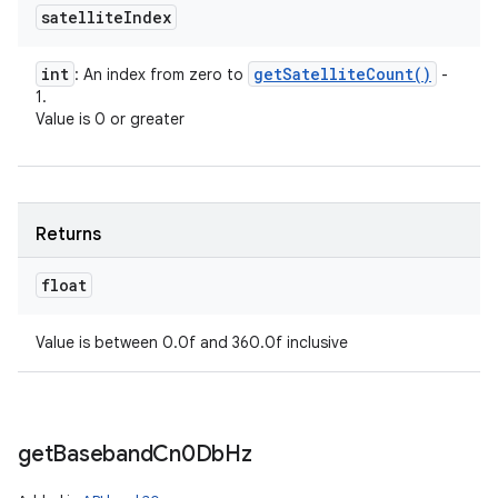
satellite
Index
int
get
Satellite
Count(
)
: An index from zero to
-
1.
Value is 0 or greater
Returns
float
Value is between 0.0f and 360.0f inclusive
get
Baseband
Cn0Db
Hz