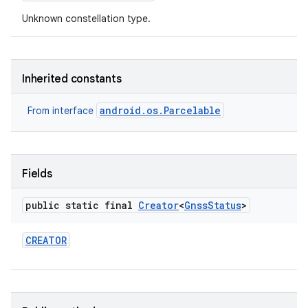
Unknown constellation type.
Inherited constants
android.os.Parcelable
From interface
nits
Fields
public static final
Creator
<
Gnss
Status
>
CREATOR