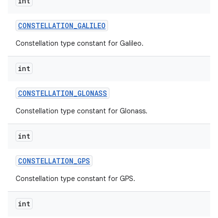
int
CONSTELLATION
_
GALILEO
Constellation type constant for Galileo.
int
CONSTELLATION
_
GLONASS
Constellation type constant for Glonass.
int
CONSTELLATION
_
GPS
Constellation type constant for GPS.
int