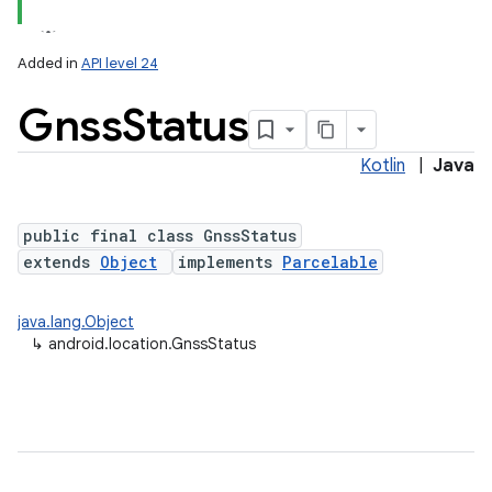
Added in
API level 24
Gnss
Status
Kotlin
|
Java
public final class GnssStatus
extends
Object
implements
Parcelable
lization
java.lang.Object
↳
android.location.GnssStatus