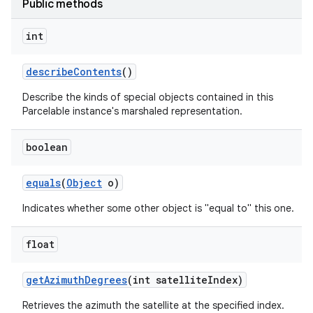
Public methods
int
describe
Contents
()
Describe the kinds of special objects contained in this
Parcelable instance's marshaled representation.
boolean
equals
(
Object
o)
Indicates whether some other object is "equal to" this one.
float
get
Azimuth
Degrees
(int satellite
Index)
Retrieves the azimuth the satellite at the specified index.