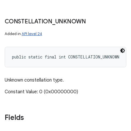
CONSTELLATION
_
UNKNOWN
Added in
API level 24
public static final int CONSTELLATION_UNKNOWN
Unknown constellation type.
Constant Value: 0 (0x00000000)
Fields