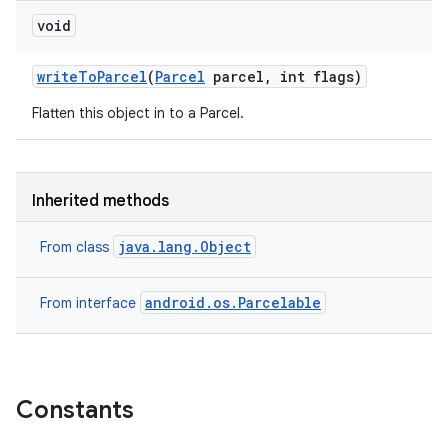
void
write
To
Parcel
(
Parcel
parcel
,
int flags)
Flatten this object in to a Parcel.
Inherited methods
java.lang.Object
From class
android.os.Parcelable
From interface
Constants