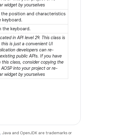
ar widget by yourselves
 the position and characteristics
he keyboard.
in the keyboard.
ated in API level 29. This class is
his is just a convenient UI
plication developers can re-
xisting public APIs. If you have
this class, consider copying the
AOSP into your project or re-
ar widget by yourselves
e
. Java and OpenJDK are trademarks or