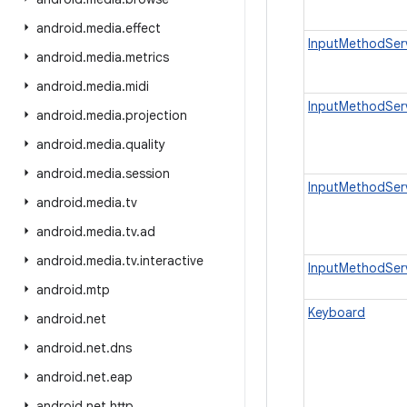
android
.
media
.
effect
InputMethodSer
android
.
media
.
metrics
android
.
media
.
midi
InputMethodSer
android
.
media
.
projection
android
.
media
.
quality
android
.
media
.
session
InputMethodSer
android
.
media
.
tv
android
.
media
.
tv
.
ad
android
.
media
.
tv
.
interactive
InputMethodServ
android
.
mtp
Keyboard
android
.
net
android
.
net
.
dns
android
.
net
.
eap
android
.
net
.
http