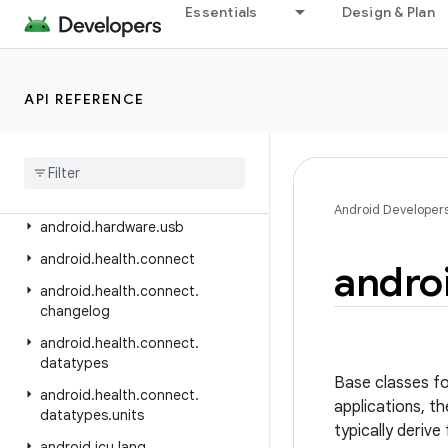
android.hardware.camera2
Essentials
Design & Plan
android.hardware.camera2.params
android.hardware.display
API REFERENCE
android.hardware.hid
android
.
hardware
.
input
android
.
hardware
.
lights
android
.
hardware
.
serial
Android Developer
android
.
hardware
.
usb
android
.
health
.
connect
andro
android
.
health
.
connect
.
changelog
android
.
health
.
connect
.
datatypes
Base classes fo
android
.
health
.
connect
.
applications, t
datatypes
.
units
typically deriv
android
.
icu
.
lang