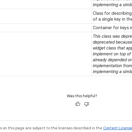
implementing a simil
Class for describing
of a single key in t
Container for keys 
This class was deprec
deprecated because t
widget class that ap
implement on top of e
already depended on 
implementation from 
implementing a simil
Was this helpful?
on this page are subject to the licenses described in the
Content Licens