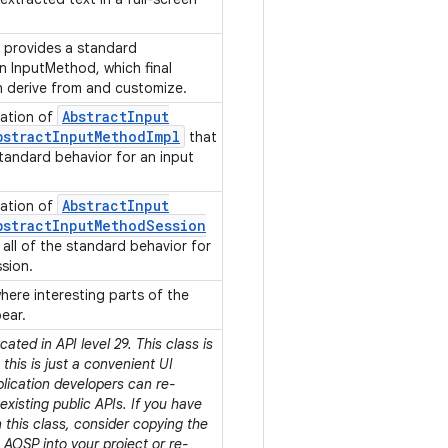
 provides a standard
n InputMethod, which final
n derive from and customize.
Abstract
Input
ation of
bstract
Input
Method
Impl
that
standard behavior for an input
Abstract
Input
ation of
bstract
Input
Method
Session
all of the standard behavior for
ssion.
here interesting parts of the
pear.
ated in API level 29. This class is
his is just a convenient UI
plication developers can re-
xisting public APIs. If you have
this class, consider copying the
AOSP into your project or re-