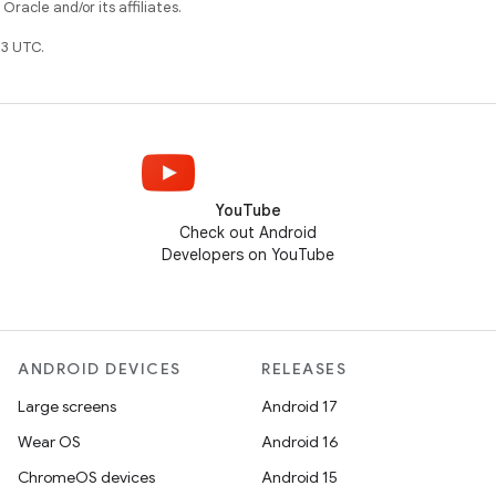
racle and/or its affiliates.
3 UTC.
YouTube
Check out Android
Developers on YouTube
ANDROID DEVICES
RELEASES
Large screens
Android 17
Wear OS
Android 16
ChromeOS devices
Android 15