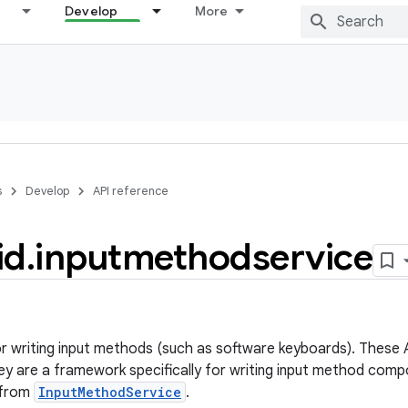
Develop
More
s
Develop
API reference
id
.
inputmethodservice
r writing input methods (such as software keyboards). These A
hey are a framework specifically for writing input method comp
e from
InputMethodService
.