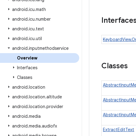
android
.
icu
.
math
Interface
android
.
icu
.
number
android
.
icu
.
text
android
.
icu
.
util
KeyboardView.O
android
.
inputmethodservice
Overview
Classes
Interfaces
Classes
AbstractInputM
android
.
location
android
.
location
.
altitude
AbstractInputM
android
.
location
.
provider
AbstractInputM
android
.
media
android
.
media
.
audiofx
ExtractEditText
android
.
media
.
browse