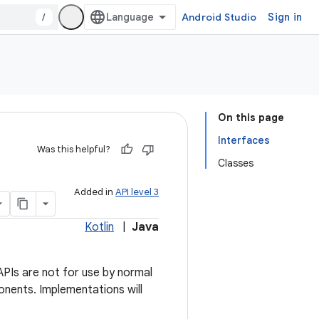
/
Android Studio
Sign in
On this page
Interfaces
Was this helpful?
Classes
Added in
API level 3
Kotlin
|
Java
PIs are not for use by normal
onents. Implementations will