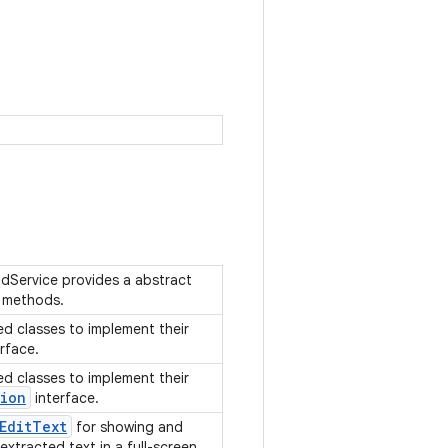
dService provides a abstract
t methods.
ed classes to implement their
rface.
ed classes to implement their
sion
interface.
Edit
Text
for showing and
 extracted text in a full-screen