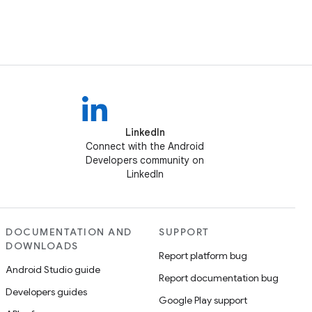
LinkedIn
Connect with the Android
Developers community on
LinkedIn
DOCUMENTATION AND
SUPPORT
DOWNLOADS
Report platform bug
Android Studio guide
Report documentation bug
Developers guides
Google Play support