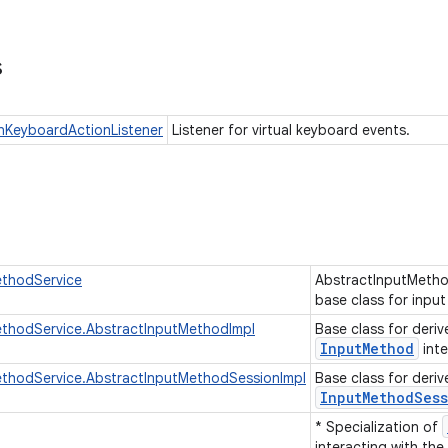
s
nKeyboardActionListener
Listener for virtual keyboard events.
ethodService
AbstractInputMetho
base class for inpu
ethodService.AbstractInputMethodImpl
Base class for deriv
Input
Method
inte
ethodService.AbstractInputMethodSessionImpl
Base class for deriv
Input
Method
Ses
* Specialization of
interacting with the