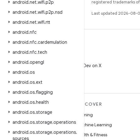
android
.
net
.
wifi
.
p2p
registered trademarks of O
android
.
net
.
wifi
.
p2p
.
nsd
Last updated 2026-08-0
android
.
net
.
wifi
.
rtt
android
.
nfc
android
.
nfc
.
cardemulation
android
.
nfc
.
tech
X
android
.
opengl
Follow @AndroidDev on X
android
.
os
android
.
os
.
ext
android
.
os
.
flagging
android
.
os
.
health
MORE ANDROID
DISCOVER
android
.
os
.
storage
Android
Gaming
android
.
os
.
storage
.
operations
Android for Enterprise
Machine Learning
android
.
os
.
storage
.
operations
.
Security
Health & Fitness
sources