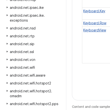
android
.
net
.
ipsec
.
ike
Keyboard.Key
android
.
net
.
ipsec
.
ike
.
exceptions
Keyboard.Row
android
.
net
.
nsd
KeyboardView
android
.
net
.
rtp
android
.
net
.
sip
android
.
net
.
ssl
android
.
net
.
vcn
android
.
net
.
wifi
android
.
net
.
wifi
.
aware
android
.
net
.
wifi
.
hotspot2
android
.
net
.
wifi
.
hotspot2
.
omadm
android
.
net
.
wifi
.
hotspot2
.
pps
Content and code samples 