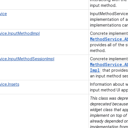
input method.
vice
InputMethodService
implementation of a
implementations ca
vice.InputMethodImpl
Concrete implement
Method
Service
.
A
provides all of the 
method.
vice.InputMethodSessionImpl
Concrete implement
Method
Service
.
A
Impl
that provides 
an input method se
ice.Insets
Information about w
input method UI ap
This class was deprec
deprecated because t
widget class that ap
implement on top of e
already depended on 
implementation from 