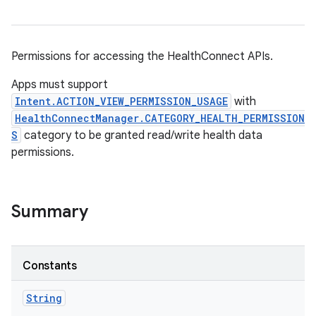
Permissions for accessing the HealthConnect APIs.
Apps must support
Intent.ACTION_VIEW_PERMISSION_USAGE
with
HealthConnectManager.CATEGORY_HEALTH_PERMISSION
S
category to be granted read/write health data
permissions.
Summary
Constants
String