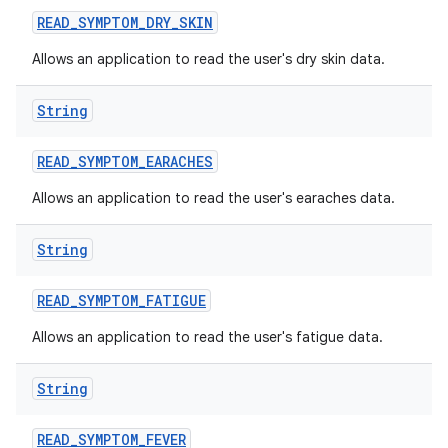
READ
_
SYMPTOM
_
DRY
_
SKIN
Allows an application to read the user's dry skin data.
String
READ
_
SYMPTOM
_
EARACHES
Allows an application to read the user's earaches data.
String
READ
_
SYMPTOM
_
FATIGUE
Allows an application to read the user's fatigue data.
String
READ
_
SYMPTOM
_
FEVER