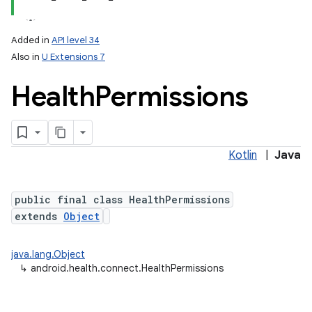
Added in
API level 34
Also in
U Extensions 7
Health
Permissions
Kotlin
|
Java
lization
public final class HealthPermissions
extends
Object
java.lang.Object
↳
android.health.connect.HealthPermissions