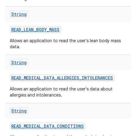
nits
String
READ
_
LEAN
_
BODY
_
MASS
Allows an application to read the user's lean body mass
data.
String
READ
_
MEDICAL
_
DATA
_
ALLERGIES
_
INTOLERANCES
Allows an application to read the user's data about
allergies and intolerances.
String
READ
_
MEDICAL
_
DATA
_
CONDITIONS