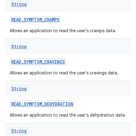
String
READ
_
SYMPTOM
_
CRAMPS
Allows an application to read the user's cramps data.
String
READ
_
SYMPTOM
_
CRAVINGS
Allows an application to read the user's cravings data.
String
READ
_
SYMPTOM
_
DEHYDRATION
Allows an application to read the user's dehydration data.
String