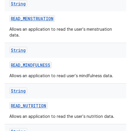
String
READ
_
MENSTRUATION
Allows an application to read the user's menstruation
data.
n
y
String
READ
_
MINDFULNESS
Allows an application to read user's mindfulness data.
String
READ
_
NUTRITION
Allows an application to read the user's nutrition data.