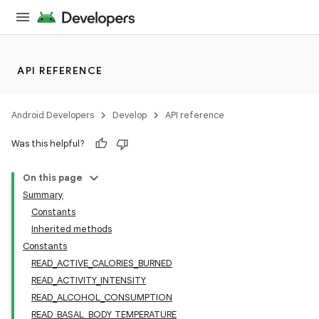
API REFERENCE
Android Developers
Develop
API reference
Was this helpful?
On this page
Summary
Constants
Inherited methods
Constants
READ_ACTIVE_CALORIES_BURNED
READ_ACTIVITY_INTENSITY
READ_ALCOHOL_CONSUMPTION
READ_BASAL_BODY_TEMPERATURE