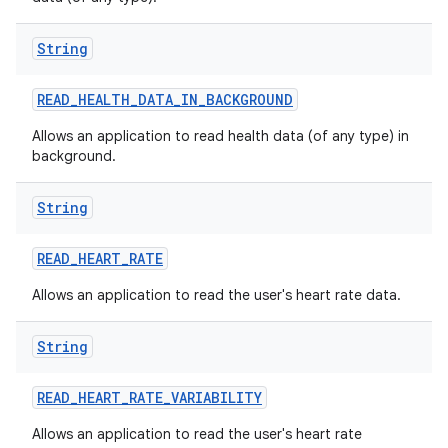
String
READ
_
HEALTH
_
DATA
_
IN
_
BACKGROUND
Allows an application to read health data (of any type) in
background.
String
READ
_
HEART
_
RATE
Allows an application to read the user's heart rate data.
String
READ
_
HEART
_
RATE
_
VARIABILITY
Allows an application to read the user's heart rate