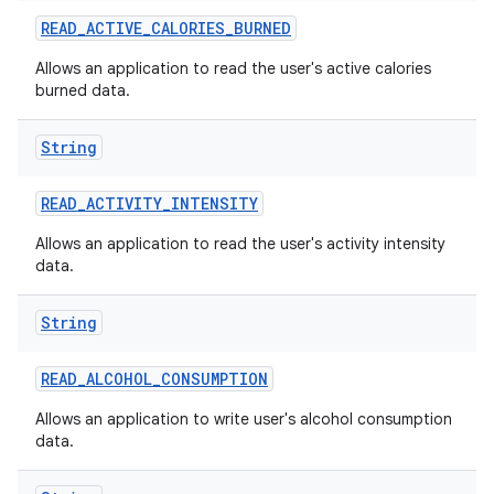
READ
_
ACTIVE
_
CALORIES
_
BURNED
r
Allows an application to read the user's active calories
burned data.
String
READ
_
ACTIVITY
_
INTENSITY
Allows an application to read the user's activity intensity
data.
String
READ
_
ALCOHOL
_
CONSUMPTION
Allows an application to write user's alcohol consumption
data.