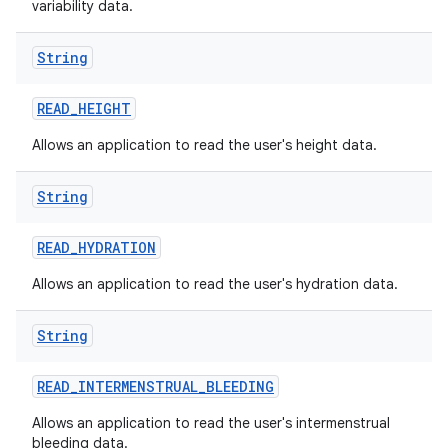
variability data.
String
READ
_
HEIGHT
Allows an application to read the user's height data.
String
READ
_
HYDRATION
Allows an application to read the user's hydration data.
String
READ
_
INTERMENSTRUAL
_
BLEEDING
Allows an application to read the user's intermenstrual
bleeding data.