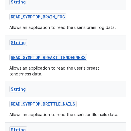
String
READ
_
SYMPTOM
_
BRAIN
_
FOG
Allows an application to read the user's brain fog data.
String
READ
_
SYMPTOM
_
BREAST
_
TENDERNESS
Allows an application to read the user's breast
tenderness data.
String
READ
_
SYMPTOM
_
BRITTLE
_
NAILS
Allows an application to read the user's brittle nails data.
String