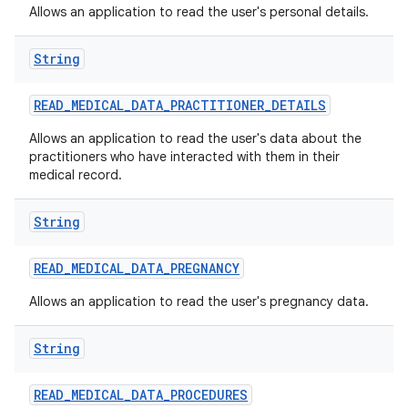
Allows an application to read the user's personal details.
String
READ
_
MEDICAL
_
DATA
_
PRACTITIONER
_
DETAILS
Allows an application to read the user's data about the
practitioners who have interacted with them in their
medical record.
String
READ
_
MEDICAL
_
DATA
_
PREGNANCY
Allows an application to read the user's pregnancy data.
String
READ
_
MEDICAL
_
DATA
_
PROCEDURES