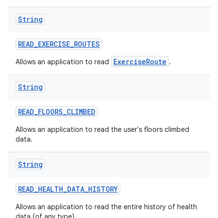
String
READ
_
EXERCISE
_
ROUTES
ExerciseRoute
Allows an application to read
.
String
READ
_
FLOORS
_
CLIMBED
Allows an application to read the user's floors climbed
data.
String
READ
_
HEALTH
_
DATA
_
HISTORY
Allows an application to read the entire history of health
data (of any type).