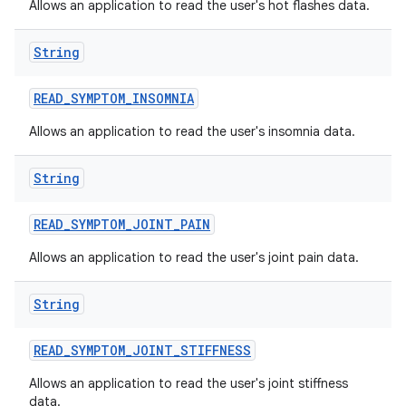
Allows an application to read the user's hot flashes data.
String
READ
_
SYMPTOM
_
INSOMNIA
Allows an application to read the user's insomnia data.
String
READ
_
SYMPTOM
_
JOINT
_
PAIN
Allows an application to read the user's joint pain data.
String
READ
_
SYMPTOM
_
JOINT
_
STIFFNESS
Allows an application to read the user's joint stiffness
data.