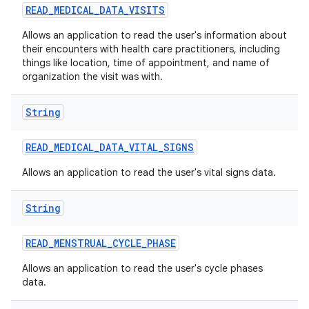
READ
_
MEDICAL
_
DATA
_
VISITS
Allows an application to read the user's information about
their encounters with health care practitioners, including
things like location, time of appointment, and name of
organization the visit was with.
String
READ
_
MEDICAL
_
DATA
_
VITAL
_
SIGNS
Allows an application to read the user's vital signs data.
String
READ
_
MENSTRUAL
_
CYCLE
_
PHASE
Allows an application to read the user's cycle phases
data.