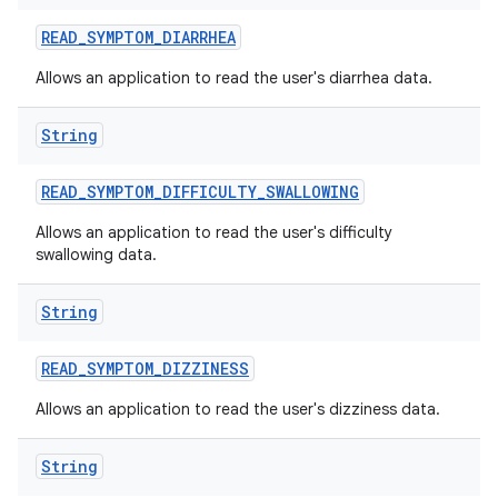
READ
_
SYMPTOM
_
DIARRHEA
Allows an application to read the user's diarrhea data.
String
READ
_
SYMPTOM
_
DIFFICULTY
_
SWALLOWING
Allows an application to read the user's difficulty
swallowing data.
String
READ
_
SYMPTOM
_
DIZZINESS
Allows an application to read the user's dizziness data.
String