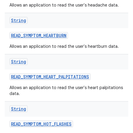
Allows an application to read the user's headache data.
String
READ
_
SYMPTOM
_
HEARTBURN
Allows an application to read the user's heartburn data.
String
READ
_
SYMPTOM
_
HEART
_
PALPITATIONS
Allows an application to read the user's heart palpitations
data.
String
READ
_
SYMPTOM
_
HOT
_
FLASHES