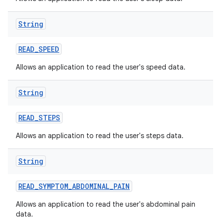
String
READ
_
SPEED
Allows an application to read the user's speed data.
String
READ
_
STEPS
Allows an application to read the user's steps data.
String
READ
_
SYMPTOM
_
ABDOMINAL
_
PAIN
Allows an application to read the user's abdominal pain
data.