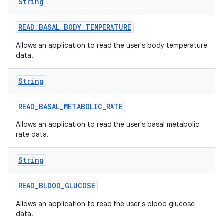
String
READ
_
BASAL
_
BODY
_
TEMPERATURE
Allows an application to read the user's body temperature
data.
String
READ
_
BASAL
_
METABOLIC
_
RATE
Allows an application to read the user's basal metabolic
rate data.
String
READ
_
BLOOD
_
GLUCOSE
Allows an application to read the user's blood glucose
data.