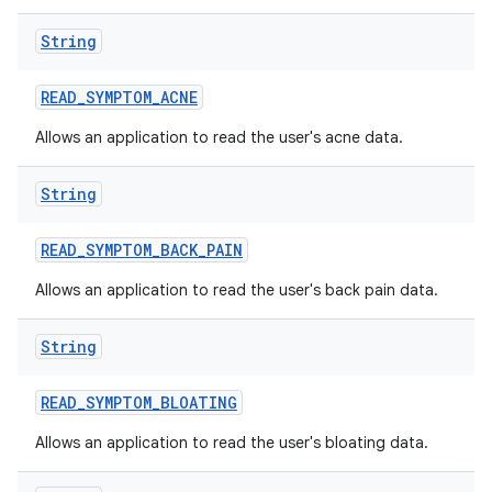
String
READ
_
SYMPTOM
_
ACNE
Allows an application to read the user's acne data.
String
READ
_
SYMPTOM
_
BACK
_
PAIN
Allows an application to read the user's back pain data.
String
READ
_
SYMPTOM
_
BLOATING
Allows an application to read the user's bloating data.