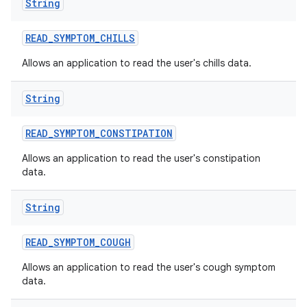
String
READ
_
SYMPTOM
_
CHILLS
Allows an application to read the user's chills data.
String
READ
_
SYMPTOM
_
CONSTIPATION
Allows an application to read the user's constipation
data.
String
READ
_
SYMPTOM
_
COUGH
Allows an application to read the user's cough symptom
data.