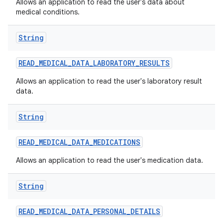
Allows an application to read the user's data about
medical conditions.
String
READ
_
MEDICAL
_
DATA
_
LABORATORY
_
RESULTS
Allows an application to read the user's laboratory result
data.
String
READ
_
MEDICAL
_
DATA
_
MEDICATIONS
Allows an application to read the user's medication data.
String
READ
_
MEDICAL
_
DATA
_
PERSONAL
_
DETAILS