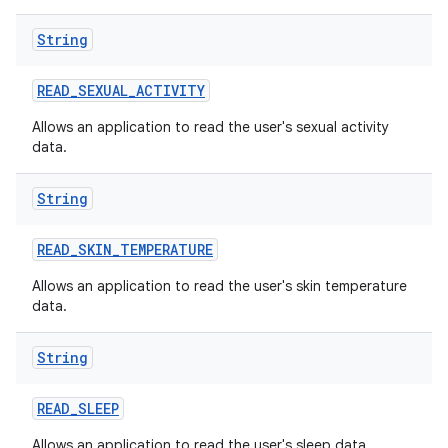
String
READ
_
SEXUAL
_
ACTIVITY
Allows an application to read the user's sexual activity
data.
String
READ
_
SKIN
_
TEMPERATURE
Allows an application to read the user's skin temperature
data.
String
READ
_
SLEEP
Allows an application to read the user's sleep data.