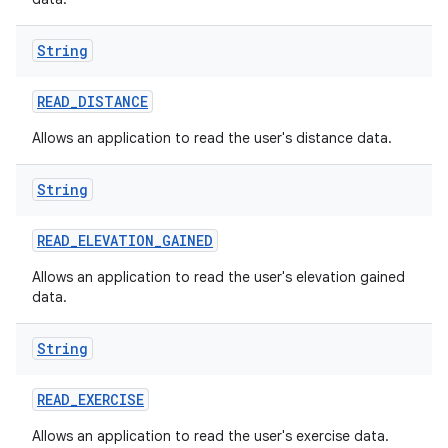
String
READ
_
DISTANCE
Allows an application to read the user's distance data.
String
READ
_
ELEVATION
_
GAINED
Allows an application to read the user's elevation gained
data.
String
READ
_
EXERCISE
Allows an application to read the user's exercise data.