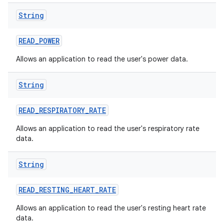
String
READ
_
POWER
Allows an application to read the user's power data.
String
READ
_
RESPIRATORY
_
RATE
Allows an application to read the user's respiratory rate
data.
String
READ
_
RESTING
_
HEART
_
RATE
Allows an application to read the user's resting heart rate
data.