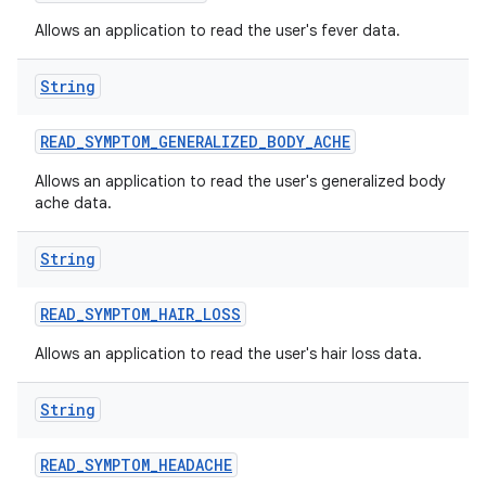
Allows an application to read the user's fever data.
String
READ
_
SYMPTOM
_
GENERALIZED
_
BODY
_
ACHE
Allows an application to read the user's generalized body
ache data.
String
READ
_
SYMPTOM
_
HAIR
_
LOSS
Allows an application to read the user's hair loss data.
String
READ
_
SYMPTOM
_
HEADACHE