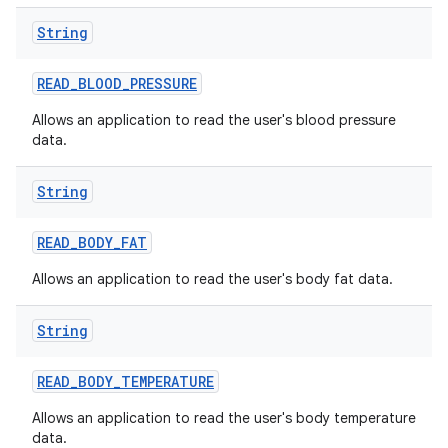
String
READ
_
BLOOD
_
PRESSURE
Allows an application to read the user's blood pressure
data.
on
String
READ
_
BODY
_
FAT
Allows an application to read the user's body fat data.
String
READ
_
BODY
_
TEMPERATURE
Allows an application to read the user's body temperature
data.