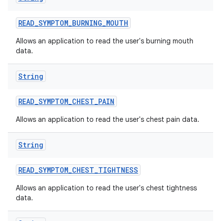
READ
_
SYMPTOM
_
BURNING
_
MOUTH
Allows an application to read the user's burning mouth
data.
String
READ
_
SYMPTOM
_
CHEST
_
PAIN
Allows an application to read the user's chest pain data.
String
READ
_
SYMPTOM
_
CHEST
_
TIGHTNESS
Allows an application to read the user's chest tightness
data.