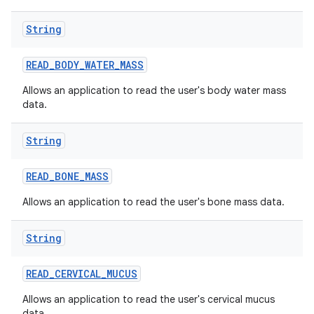
String
READ
_
BODY
_
WATER
_
MASS
Allows an application to read the user's body water mass
data.
String
READ
_
BONE
_
MASS
Allows an application to read the user's bone mass data.
String
READ
_
CERVICAL
_
MUCUS
Allows an application to read the user's cervical mucus
data.