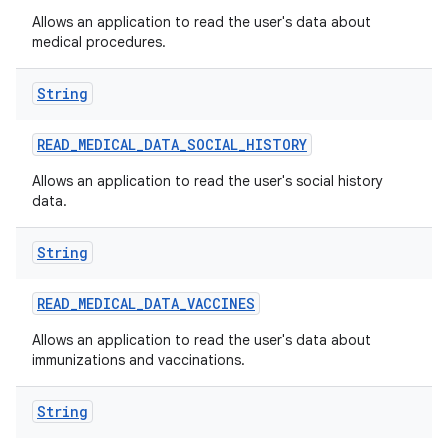
Allows an application to read the user's data about
medical procedures.
String
READ
_
MEDICAL
_
DATA
_
SOCIAL
_
HISTORY
Allows an application to read the user's social history
data.
String
READ
_
MEDICAL
_
DATA
_
VACCINES
ces
Allows an application to read the user's data about
ets
immunizations and vaccinations.
String