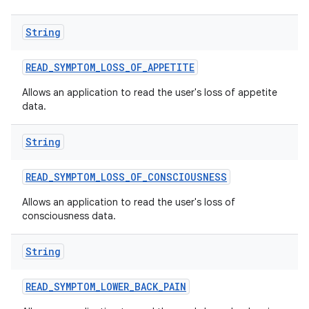
String
READ
_
SYMPTOM
_
LOSS
_
OF
_
APPETITE
Allows an application to read the user's loss of appetite
data.
String
READ
_
SYMPTOM
_
LOSS
_
OF
_
CONSCIOUSNESS
Allows an application to read the user's loss of
consciousness data.
String
READ
_
SYMPTOM
_
LOWER
_
BACK
_
PAIN