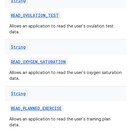
String
READ
_
OVULATION
_
TEST
Allows an application to read the user's ovulation test
data.
String
READ
_
OXYGEN
_
SATURATION
Allows an application to read the user's oxygen saturation
data.
String
READ
_
PLANNED
_
EXERCISE
Allows an application to read the user's training plan
data.