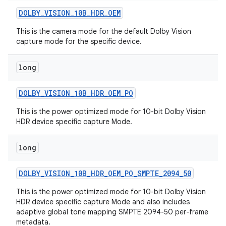
DOLBY
_
VISION
_
10B
_
HDR
_
OEM
This is the camera mode for the default Dolby Vision
capture mode for the specific device.
long
DOLBY
_
VISION
_
10B
_
HDR
_
OEM
_
PO
This is the power optimized mode for 10-bit Dolby Vision
HDR device specific capture Mode.
long
DOLBY
_
VISION
_
10B
_
HDR
_
OEM
_
PO
_
SMPTE
_
2094
_
50
This is the power optimized mode for 10-bit Dolby Vision
HDR device specific capture Mode and also includes
adaptive global tone mapping SMPTE 2094-50 per-frame
metadata.