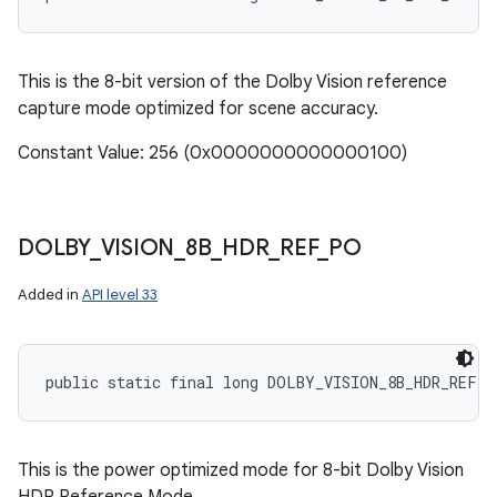
This is the 8-bit version of the Dolby Vision reference
capture mode optimized for scene accuracy.
Constant Value: 256 (0x0000000000000100)
DOLBY
_
VISION
_
8B
_
HDR
_
REF
_
PO
Added in
API level 33
public static final long DOLBY_VISION_8B_HDR_REF_P
This is the power optimized mode for 8-bit Dolby Vision