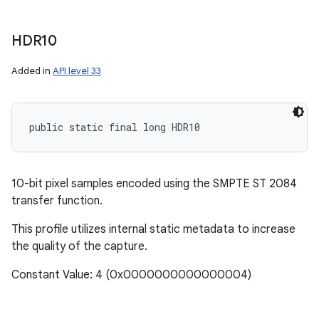
HDR10
Added in
API level 33
public static final long HDR10
10-bit pixel samples encoded using the SMPTE ST 2084
transfer function.
This profile utilizes internal static metadata to increase
the quality of the capture.
Constant Value: 4 (0x0000000000000004)