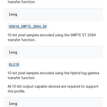
transfer function.
long
HDR10
_
SMPTE
_
2094
_
50
10-bit pixel samples encoded using the SMPTE ST 2084
transfer function.
long
HLG10
10-bit pixel samples encoded using the Hybrid log-gamma
transfer function
All 10-bit output capable devices are required to support
this profile.
long