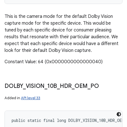
This is the camera mode for the default Dolby Vision
capture mode for the specific device. This would be
tuned by each specific device for consumer pleasing
results that resonate with their particular audience. We
expect that each specific device would have a different
look for their default Dolby Vision capture.
Constant Value: 64 (0x0000000000000040)
DOLBY
_
VISION
_
10B
_
HDR
_
OEM
_
PO
Added in
API level 33
public static final long DOLBY_VISION_10B_HDR_OEM_