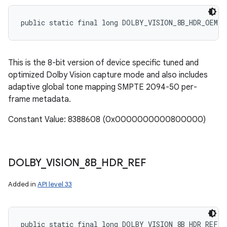
public static final long DOLBY_VISION_8B_HDR_OEM_S
This is the 8-bit version of device specific tuned and
optimized Dolby Vision capture mode and also includes
adaptive global tone mapping SMPTE 2094-50 per-
frame metadata.
Constant Value: 8388608 (0x0000000000800000)
DOLBY
_
VISION
_
8B
_
HDR
_
REF
Added in
API level 33
public static final long DOLBY_VISION_8B_HDR_REF