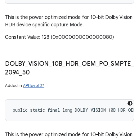
This is the power optimized mode for 10-bit Dolby Vision
HDR device specific capture Mode.
Constant Value: 128 (0x0000000000000080)
DOLBY
_
VISION
_
10B
_
HDR
_
OEM
_
PO
_
SMPTE
_
2094
_
50
Added in
API level 37
public static final long DOLBY_VISION_10B_HDR_OEM_
This is the power optimized mode for 10-bit Dolby Vision