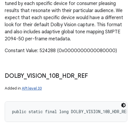
tuned by each specific device for consumer pleasing
results that resonate with their particular audience. We
expect that each specific device would have a different
look for their default Dolby Vision capture. This format
and also includes adaptive global tone mapping SMPTE
2094-50 per-frame metadata.
Constant Value: 524288 (0x0000000000080000)
DOLBY
_
VISION
_
10B
_
HDR
_
REF
Added in
API level 33
public static final long DOLBY_VISION_10B_HDR_REF