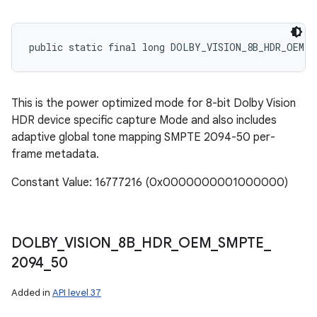
public static final long DOLBY_VISION_8B_HDR_OEM_P
This is the power optimized mode for 8-bit Dolby Vision
HDR device specific capture Mode and also includes
adaptive global tone mapping SMPTE 2094-50 per-
frame metadata.
Constant Value: 16777216 (0x0000000001000000)
DOLBY
_
VISION
_
8B
_
HDR
_
OEM
_
SMPTE
_
2094
_
50
Added in
API level 37