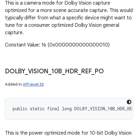
This is a camera mode for Dolby Vision capture
optimized for a more scene accurate capture. This would
typically differ from what a specific device might want to
tune for a consumer optimized Dolby Vision general
capture.
Constant Value: 16 (0x0000000000000010)
DOLBY
_
VISION
_
10B
_
HDR
_
REF
_
PO
Added in
API level 33
public static final long DOLBY_VISION_10B_HDR_REF_
This is the power optimized mode for 10-bit Dolby Vision