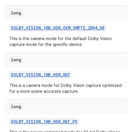
long
DOLBY
_
VISION
_
10B
_
HDR
_
OEM
_
SMPTE
_
2094
_
50
This is the camera mode for the default Dolby Vision
capture mode for the specific device.
on
long
DOLBY
_
VISION
_
10B
_
HDR
_
REF
This is a camera mode for Dolby Vision capture optimized
for a more scene accurate capture.
long
DOLBY
_
VISION
_
10B
_
HDR
_
REF
_
PO