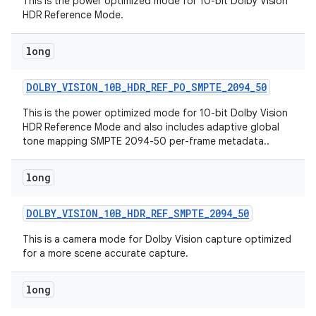
This is the power optimized mode for 10-bit Dolby Vision
HDR Reference Mode.
long
DOLBY
_
VISION
_
10B
_
HDR
_
REF
_
PO
_
SMPTE
_
2094
_
50
This is the power optimized mode for 10-bit Dolby Vision
HDR Reference Mode and also includes adaptive global
tone mapping SMPTE 2094-50 per-frame metadata..
long
DOLBY
_
VISION
_
10B
_
HDR
_
REF
_
SMPTE
_
2094
_
50
This is a camera mode for Dolby Vision capture optimized
for a more scene accurate capture.
long