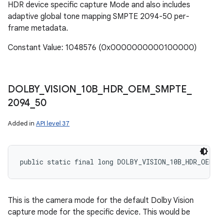
HDR device specific capture Mode and also includes
adaptive global tone mapping SMPTE 2094-50 per-
frame metadata.
Constant Value: 1048576 (0x0000000000100000)
DOLBY
_
VISION
_
10B
_
HDR
_
OEM
_
SMPTE
_
2094
_
50
Added in
API level 37
public static final long DOLBY_VISION_10B_HDR_OEM_
This is the camera mode for the default Dolby Vision
capture mode for the specific device. This would be