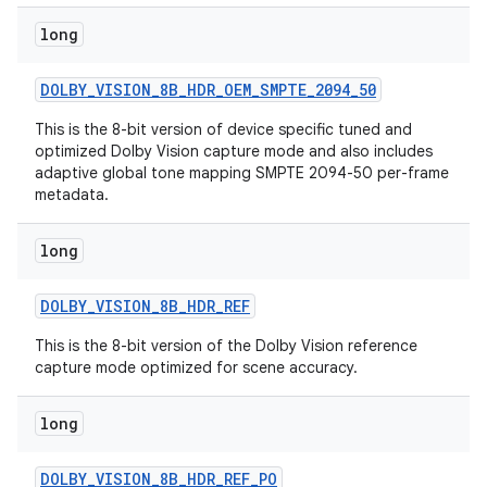
long
DOLBY
_
VISION
_
8B
_
HDR
_
OEM
_
SMPTE
_
2094
_
50
This is the 8-bit version of device specific tuned and
optimized Dolby Vision capture mode and also includes
adaptive global tone mapping SMPTE 2094-50 per-frame
metadata.
long
DOLBY
_
VISION
_
8B
_
HDR
_
REF
This is the 8-bit version of the Dolby Vision reference
nits
capture mode optimized for scene accuracy.
long
DOLBY
_
VISION
_
8B
_
HDR
_
REF
_
PO