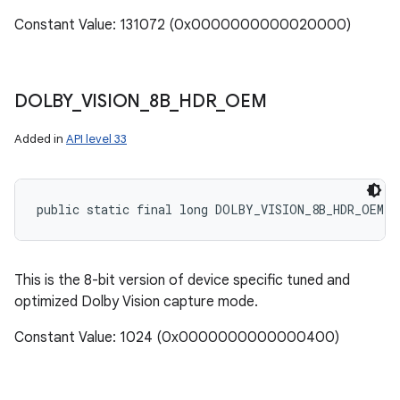
Constant Value: 131072 (0x0000000000020000)
DOLBY
_
VISION
_
8B
_
HDR
_
OEM
Added in
API level 33
public static final long DOLBY_VISION_8B_HDR_OEM
This is the 8-bit version of device specific tuned and
optimized Dolby Vision capture mode.
Constant Value: 1024 (0x0000000000000400)