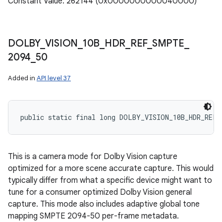
Constant Value: 262144 (0x0000000000040000)
DOLBY
_
VISION
_
10B
_
HDR
_
REF
_
SMPTE
_
2094
_
50
Added in
API level 37
public static final long DOLBY_VISION_10B_HDR_REF_
This is a camera mode for Dolby Vision capture
optimized for a more scene accurate capture. This would
typically differ from what a specific device might want to
tune for a consumer optimized Dolby Vision general
capture. This mode also includes adaptive global tone
mapping SMPTE 2094-50 per-frame metadata.