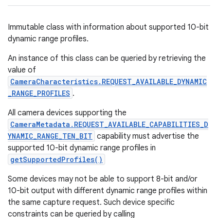
Immutable class with information about supported 10-bit
dynamic range profiles.
An instance of this class can be queried by retrieving the
value of
CameraCharacteristics.REQUEST_AVAILABLE_DYNAMIC
_RANGE_PROFILES
.
All camera devices supporting the
CameraMetadata.REQUEST_AVAILABLE_CAPABILITIES_D
YNAMIC_RANGE_TEN_BIT
capability must advertise the
supported 10-bit dynamic range profiles in
getSupportedProfiles()
Some devices may not be able to support 8-bit and/or
10-bit output with different dynamic range profiles within
the same capture request. Such device specific
constraints can be queried by calling