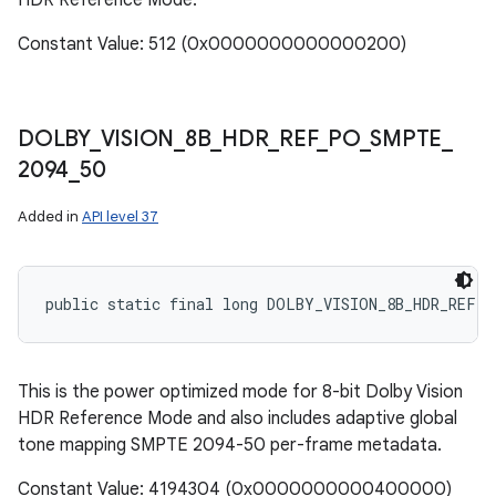
HDR Reference Mode.
Constant Value: 512 (0x0000000000000200)
DOLBY
_
VISION
_
8B
_
HDR
_
REF
_
PO
_
SMPTE
_
2094
_
50
Added in
API level 37
public static final long DOLBY_VISION_8B_HDR_REF_P
This is the power optimized mode for 8-bit Dolby Vision
HDR Reference Mode and also includes adaptive global
tone mapping SMPTE 2094-50 per-frame metadata.
Constant Value: 4194304 (0x0000000000400000)