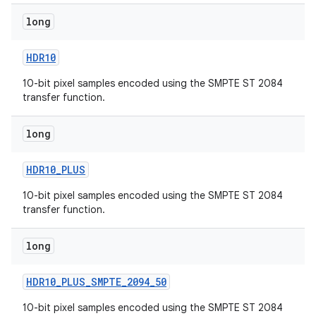
long
HDR10
10-bit pixel samples encoded using the SMPTE ST 2084
transfer function.
long
HDR10
_
PLUS
10-bit pixel samples encoded using the SMPTE ST 2084
transfer function.
long
HDR10
_
PLUS
_
SMPTE
_
2094
_
50
10-bit pixel samples encoded using the SMPTE ST 2084