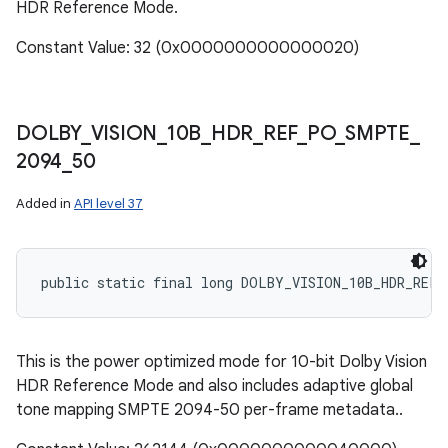
HDR Reference Mode.
Constant Value: 32 (0x0000000000000020)
DOLBY
_
VISION
_
10B
_
HDR
_
REF
_
PO
_
SMPTE
_
2094
_
50
Added in
API level 37
public static final long DOLBY_VISION_10B_HDR_REF_
This is the power optimized mode for 10-bit Dolby Vision
HDR Reference Mode and also includes adaptive global
tone mapping SMPTE 2094-50 per-frame metadata..