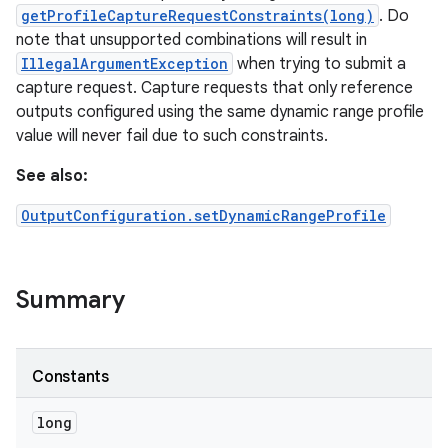
getProfileCaptureRequestConstraints(long)
. Do
note that unsupported combinations will result in
r
IllegalArgumentException
when trying to submit a
capture request. Capture requests that only reference
outputs configured using the same dynamic range profile
value will never fail due to such constraints.
See also:
OutputConfiguration.setDynamicRangeProfile
Summary
Constants
long