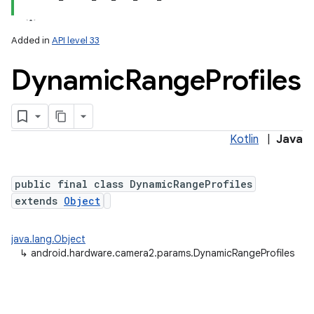
Added in
API level 33
Dynamic
Range
Profiles
Kotlin
|
Java
lization
public final class DynamicRangeProfiles
extends
Object
java.lang.Object
↳
android.hardware.camera2.params.DynamicRangeProfiles