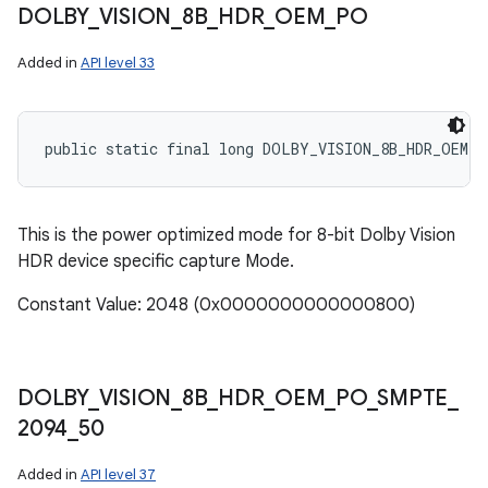
DOLBY
_
VISION
_
8B
_
HDR
_
OEM
_
PO
Added in
API level 33
public static final long DOLBY_VISION_8B_HDR_OEM_P
This is the power optimized mode for 8-bit Dolby Vision
HDR device specific capture Mode.
Constant Value: 2048 (0x0000000000000800)
DOLBY
_
VISION
_
8B
_
HDR
_
OEM
_
PO
_
SMPTE
_
2094
_
50
Added in
API level 37