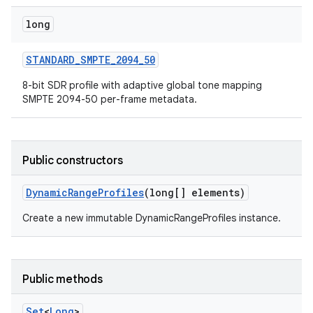
long
STANDARD
_
SMPTE
_
2094
_
50
8-bit SDR profile with adaptive global tone mapping
SMPTE 2094-50 per-frame metadata.
Public constructors
Dynamic
Range
Profiles
(long[] elements)
Create a new immutable DynamicRangeProfiles instance.
Public methods
Set
<
Long
>