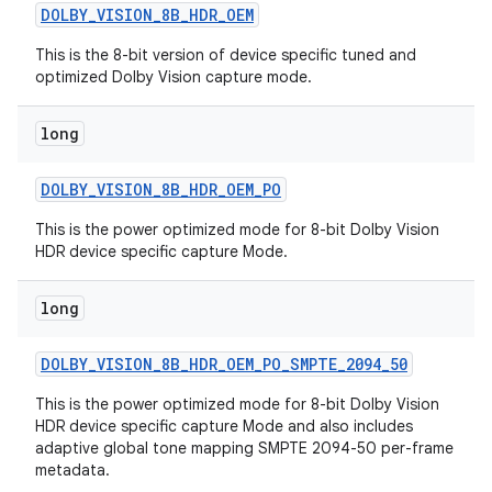
DOLBY
_
VISION
_
8B
_
HDR
_
OEM
This is the 8-bit version of device specific tuned and
optimized Dolby Vision capture mode.
long
DOLBY
_
VISION
_
8B
_
HDR
_
OEM
_
PO
This is the power optimized mode for 8-bit Dolby Vision
HDR device specific capture Mode.
long
DOLBY
_
VISION
_
8B
_
HDR
_
OEM
_
PO
_
SMPTE
_
2094
_
50
This is the power optimized mode for 8-bit Dolby Vision
HDR device specific capture Mode and also includes
adaptive global tone mapping SMPTE 2094-50 per-frame
metadata.