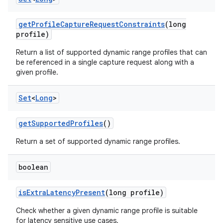
n
get
Profile
Capture
Request
Constraints
(long
y
profile)
Return a list of supported dynamic range profiles that can
be referenced in a single capture request along with a
given profile.
Set
<
Long
>
get
Supported
Profiles
()
Return a set of supported dynamic range profiles.
boolean
is
Extra
Latency
Present
(long profile)
Check whether a given dynamic range profile is suitable
for latency sensitive use cases.