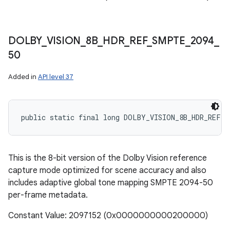
DOLBY
_
VISION
_
8B
_
HDR
_
REF
_
SMPTE
_
2094
_
50
Added in
API level 37
public static final long DOLBY_VISION_8B_HDR_REF_S
This is the 8-bit version of the Dolby Vision reference
capture mode optimized for scene accuracy and also
includes adaptive global tone mapping SMPTE 2094-50
per-frame metadata.
Constant Value: 2097152 (0x0000000000200000)