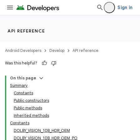
Sign in
API REFERENCE
Android Developers
Develop
API reference
Was this helpful?
On this page
Summary
Constants
Public constructors
Public methods
Inherited methods
Constants
DOLBY_VISION_10B_HDR_OEM
DOLBY_VISION_10B_HDR_OEM_PO