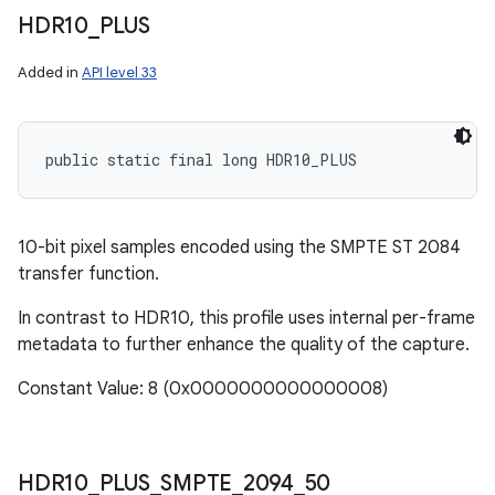
HDR10
_
PLUS
Added in
API level 33
public static final long HDR10_PLUS
10-bit pixel samples encoded using the SMPTE ST 2084
transfer function.
In contrast to HDR10, this profile uses internal per-frame
metadata to further enhance the quality of the capture.
Constant Value: 8 (0x0000000000000008)
HDR10
_
PLUS
_
SMPTE
_
2094
_
50