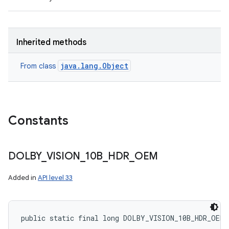
Inherited methods
java.lang.Object
From class
Constants
DOLBY
_
VISION
_
10B
_
HDR
_
OEM
Added in
API level 33
public static final long DOLBY_VISION_10B_HDR_OEM