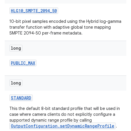
HLG10
_
SMPTE
_
2094
_
50
10-bit pixel samples encoded using the Hybrid log-gamma
transfer function with adaptive global tone mapping
SMPTE 2094-50 per-frame metadata.
long
ces
PUBLIC
_
MAX
ets
long
STANDARD
This the default 8-bit standard profile that will be used in
case where camera clients do not explicitly configure a
supported dynamic range profile by calling
OutputConfiguration.setDynamicRangeProfile
.