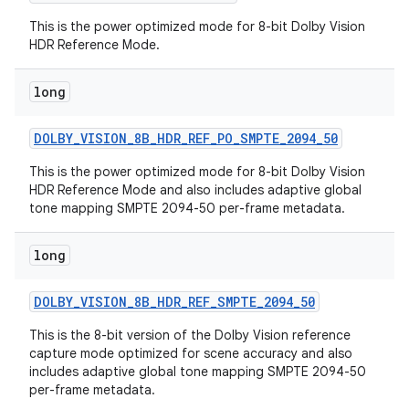
This is the power optimized mode for 8-bit Dolby Vision
HDR Reference Mode.
long
DOLBY
_
VISION
_
8B
_
HDR
_
REF
_
PO
_
SMPTE
_
2094
_
50
This is the power optimized mode for 8-bit Dolby Vision
HDR Reference Mode and also includes adaptive global
tone mapping SMPTE 2094-50 per-frame metadata.
long
DOLBY
_
VISION
_
8B
_
HDR
_
REF
_
SMPTE
_
2094
_
50
This is the 8-bit version of the Dolby Vision reference
capture mode optimized for scene accuracy and also
includes adaptive global tone mapping SMPTE 2094-50
per-frame metadata.