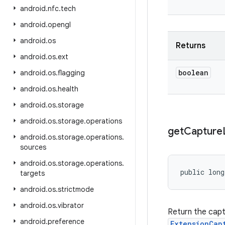
android
.
nfc
.
tech
android
.
opengl
android
.
os
Returns
android
.
os
.
ext
boolean
android
.
os
.
flagging
android
.
os
.
health
android
.
os
.
storage
android
.
os
.
storage
.
operations
get
Capture
android
.
os
.
storage
.
operations
.
sources
android
.
os
.
storage
.
operations
.
public lon
targets
android
.
os
.
strictmode
android
.
os
.
vibrator
Return the cap
android
.
preference
ExtensionCap