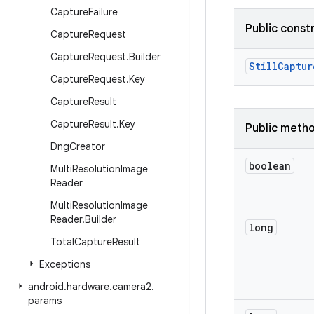
Capture
Failure
Public const
Capture
Request
Capture
Request
.
Builder
Still
Captur
Capture
Request
.
Key
Capture
Result
Capture
Result
.
Key
Public meth
Dng
Creator
boolean
Multi
Resolution
Image
Reader
Multi
Resolution
Image
Reader
.
Builder
long
Total
Capture
Result
Exceptions
android
.
hardware
.
camera2
.
params