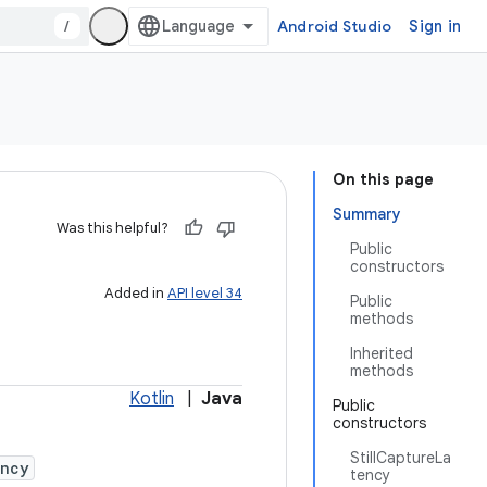
/
Android Studio
Sign in
On this page
Summary
Was this helpful?
Public
constructors
Added in
API level 34
Public
methods
Inherited
methods
Kotlin
|
Java
Public
constructors
StillCaptureLa
ency
tency