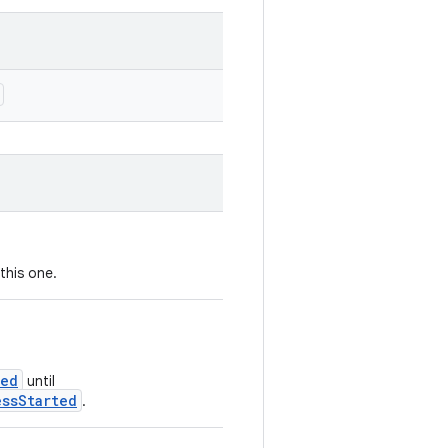
this one.
ted
until
essStarted
.