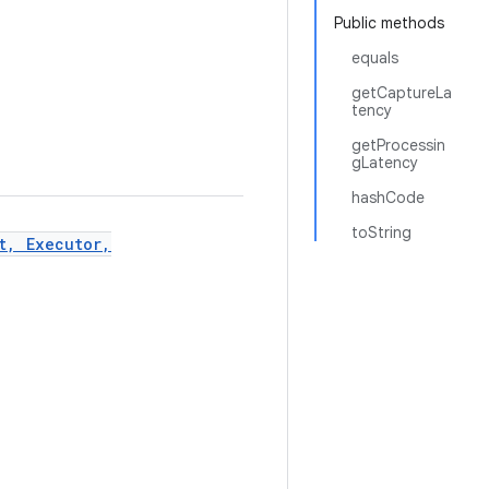
Public methods
equals
getCaptureLa
tency
getProcessin
gLatency
hashCode
toString
t, Executor,