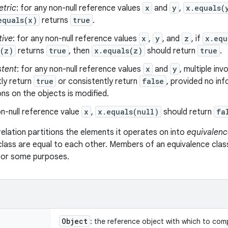
tric
: for any non-null reference values
x
and
y
,
x.equals(
equals(x)
returns
true
.
tive
: for any non-null reference values
x
,
y
, and
z
, if
x.equ
s(z)
returns
true
, then
x.equals(z)
should return
true
.
stent
: for any non-null reference values
x
and
y
, multiple in
ly return
true
or consistently return
false
, provided no in
s on the objects is modified.
n-null reference value
x
,
x.equals(null)
should return
fa
relation partitions the elements it operates on into
equivalenc
class are equal to each other. Members of an equivalence clas
 for some purposes.
Object
: the reference object with which to com