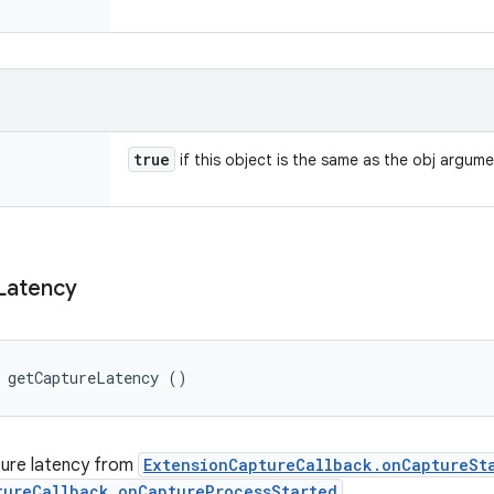
true
if this object is the same as the obj argum
Latency
g getCaptureLatency ()
ture latency from
ExtensionCaptureCallback.onCaptureSt
tureCallback.onCaptureProcessStarted
.