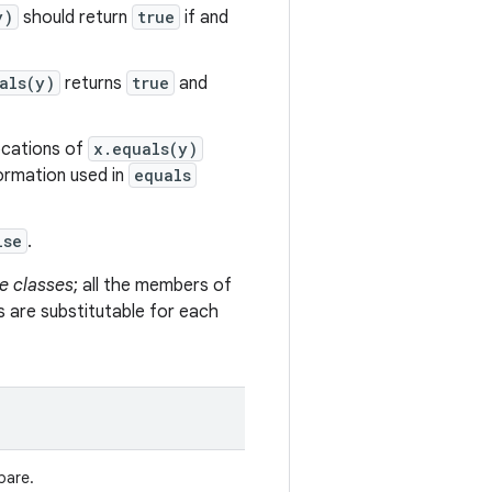
y)
should return
true
if and
als(y)
returns
true
and
vocations of
x.equals(y)
formation used in
equals
lse
.
e classes
; all the members of
s are substitutable for each
pare.