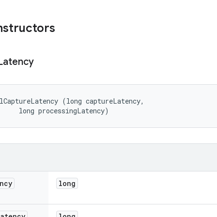
nstructors
Latency
lCaptureLatency (long captureLatency, 

     long processingLatency)
ncy
long
Latency
long