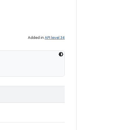
Added in
API level 34