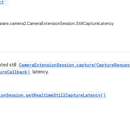
ct
ware.camera2.CameraExtensionSession.StillCaptureLatency
ted still
CameraExtensionSession.capture(CaptureReques
ureCallback)
latency.
ionSession.getRealtimeStillCaptureLatency()