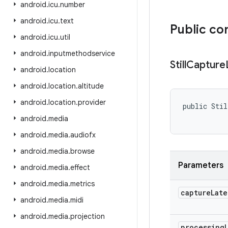
android
.
icu
.
number
android
.
icu
.
text
Public co
android
.
icu
.
util
android
.
inputmethodservice
Still
Capture
android
.
location
android
.
location
.
altitude
android
.
location
.
provider
public Stil
           
android
.
media
android
.
media
.
audiofx
android
.
media
.
browse
Parameters
android
.
media
.
effect
android
.
media
.
metrics
capture
Late
android
.
media
.
midi
android
.
media
.
projection
processing