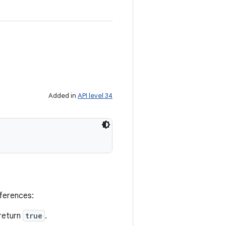
Added in
API level 34
eferences:
return
true
.