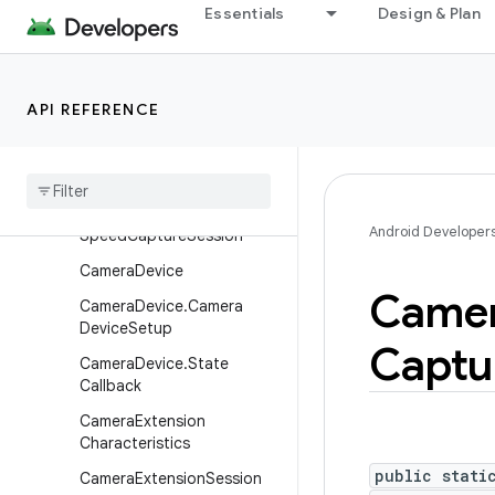
Essentials
Design & Plan
CameraCaptureSession.Ca
ptureCallback
CameraCaptureSession.St
ateCallback
API REFERENCE
Camera
Characteristics
Camera
Characteristics
.
Key
Camera
Constrained
High
Android Developer
Speed
Capture
Session
Camera
Device
Came
Camera
Device
.
Camera
Device
Setup
Captu
Camera
Device
.
State
Callback
Camera
Extension
Characteristics
public stati
Camera
Extension
Session