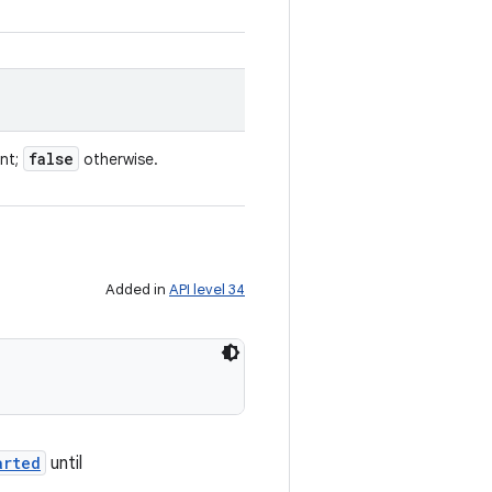
false
ent;
otherwise.
Added in
API level 34
arted
until