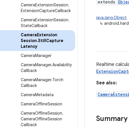
extends
Obje
Camera
Extension
Session
.
Extension
Capture
Callback
java.lang.Object
Camera
Extension
Session
.
↳
android.hard
State
Callback
Camera
Extension
Session
.
Still
Capture
Latency
Camera
Manager
Realtime calcula
Camera
Manager
.
Availability
Callback
ExtensionCapt
Camera
Manager
.
Torch
See also:
Callback
CameraExtens
Camera
Metadata
Camera
Offline
Session
Camera
Offline
Session
.
Summary
Camera
Offline
Session
Callback