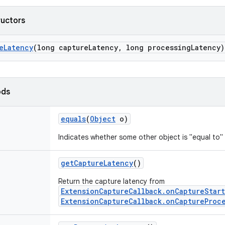
ructors
e
Latency
(long capture
Latency
,
long processing
Latency)
ods
equals
(
Object
o)
Indicates whether some other object is "equal to" 
get
Capture
Latency
()
Return the capture latency from
ExtensionCaptureCallback.onCaptureStar
ExtensionCaptureCallback.onCaptureProc