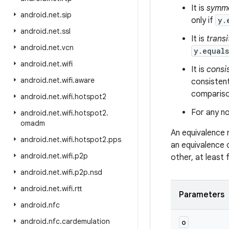
It is
symme
android
.
net
.
sip
only if
y.
android
.
net
.
ssl
It is
transi
android
.
net
.
vcn
y.equal
android
.
net
.
wifi
It is
consi
android
.
net
.
wifi
.
aware
consistent
comparison
android
.
net
.
wifi
.
hotspot2
For any no
android
.
net
.
wifi
.
hotspot2
.
omadm
An equivalence 
android
.
net
.
wifi
.
hotspot2
.
pps
an equivalence 
android
.
net
.
wifi
.
p2p
other, at least
android
.
net
.
wifi
.
p2p
.
nsd
android
.
net
.
wifi
.
rtt
Parameters
android
.
nfc
android
.
nfc
.
cardemulation
o