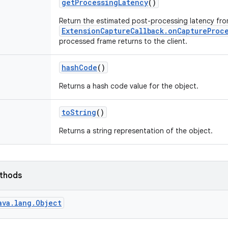
get
Processing
Latency
()
Return the estimated post-processing latency fr
ExtensionCaptureCallback.onCaptureProc
processed frame returns to the client.
hash
Code
()
Returns a hash code value for the object.
to
String
()
Returns a string representation of the object.
ethods
ava.lang.Object