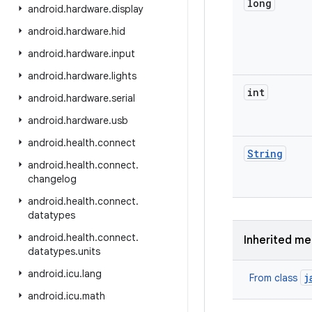
long
android
.
hardware
.
display
android
.
hardware
.
hid
android
.
hardware
.
input
android
.
hardware
.
lights
int
android
.
hardware
.
serial
android
.
hardware
.
usb
android
.
health
.
connect
String
android
.
health
.
connect
.
changelog
android
.
health
.
connect
.
datatypes
android
.
health
.
connect
.
Inherited m
datatypes
.
units
android
.
icu
.
lang
j
From class
android
.
icu
.
math