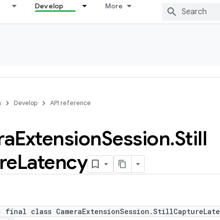
Develop
More
s
Develop
API reference
ra
Extension
Session
.
Still
re
Latency
c final class CameraExtensionSession.StillCaptureLat