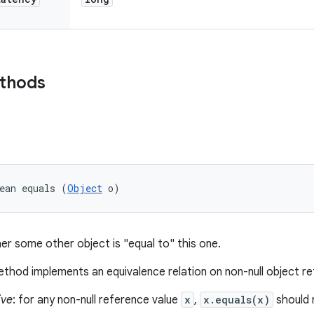
ethods
ean equals (
Object
 o)
er some other object is "equal to" this one.
thod implements an equivalence relation on non-null object r
ive
: for any non-null reference value
x
,
x.equals(x)
should 