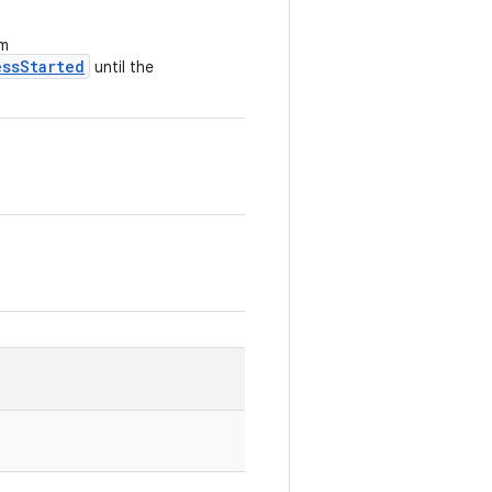
om
essStarted
until the