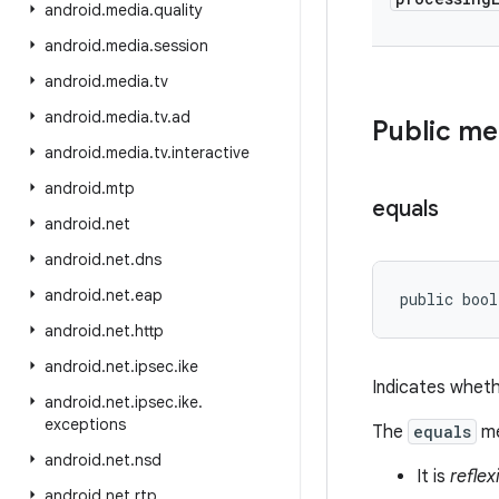
android
.
media
.
quality
android
.
media
.
session
android
.
media
.
tv
android
.
media
.
tv
.
ad
Public m
android
.
media
.
tv
.
interactive
android
.
mtp
equals
android
.
net
android
.
net
.
dns
android
.
net
.
eap
public bool
android
.
net
.
http
android
.
net
.
ipsec
.
ike
Indicates wheth
android
.
net
.
ipsec
.
ike
.
exceptions
The
equals
me
android
.
net
.
nsd
It is
reflex
android
.
net
.
rtp