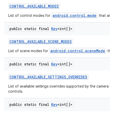
CONTROL
_
AVAILABLE
_
MODES
android.control.mode
List of control modes for
that are 
public static final
Key
<int[]>
CONTROL
_
AVAILABLE
_
SCENE
_
MODES
android.control.sceneMode
List of scene modes for
that
public static final
Key
<int[]>
CONTROL
_
AVAILABLE
_
SETTINGS
_
OVERRIDES
List of available settings overrides supported by the camera d
controls.
public static final
Key
<int[]>