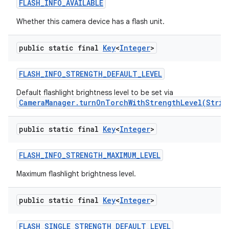
FLASH
_
INFO
_
AVAILABLE
Whether this camera device has a flash unit.
public static final
Key
<
Integer
>
FLASH
_
INFO
_
STRENGTH
_
DEFAULT
_
LEVEL
Default flashlight brightness level to be set via
CameraManager.turnOnTorchWithStrengthLevel(Strin
public static final
Key
<
Integer
>
FLASH
_
INFO
_
STRENGTH
_
MAXIMUM
_
LEVEL
Maximum flashlight brightness level.
public static final
Key
<
Integer
>
FLASH
_
SINGLE
_
STRENGTH
_
DEFAULT
_
LEVEL