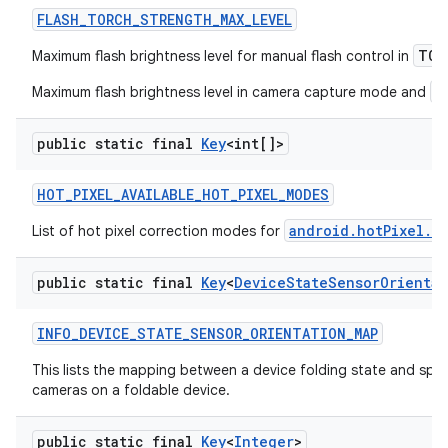
FLASH
_
TORCH
_
STRENGTH
_
MAX
_
LEVEL
TOR
Maximum flash brightness level for manual flash control in
a
Maximum flash brightness level in camera capture mode and
public static final
Key
<int[]>
HOT
_
PIXEL
_
AVAILABLE
_
HOT
_
PIXEL
_
MODES
android.hotPixel.m
List of hot pixel correction modes for
public static final
Key
<
Device
State
Sensor
Orientat
INFO
_
DEVICE
_
STATE
_
SENSOR
_
ORIENTATION
_
MAP
This lists the mapping between a device folding state and speci
cameras on a foldable device.
public static final
Key
<
Integer
>