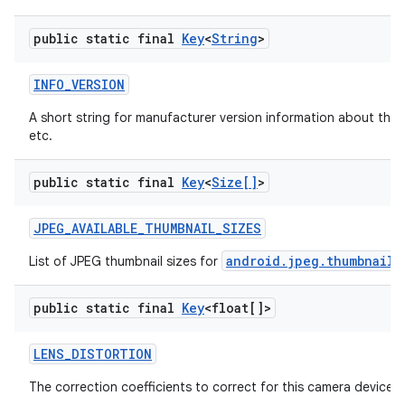
public static final
Key
<
String
>
INFO
_
VERSION
A short string for manufacturer version information about the 
etc.
public static final
Key
<
Size[]
>
JPEG
_
AVAILABLE
_
THUMBNAIL
_
SIZES
android.jpeg.thumbnailS
List of JPEG thumbnail sizes for
public static final
Key
<float[]>
LENS
_
DISTORTION
The correction coefficients to correct for this camera device's 