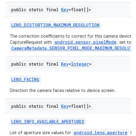
public static final
Key
<float[]>
LENS
_
DISTORTION
_
MAXIMUM
_
RESOLUTION
The correction coefficients to correct for this camera device's 
android.sensor.pixelMode
CaptureRequest with
set to
CameraMetadata.SENSOR_PIXEL_MODE_MAXIMUM_RESOLUTI
public static final
Key
<
Integer
>
LENS
_
FACING
Direction the camera faces relative to device screen.
public static final
Key
<float[]>
LENS
_
INFO
_
AVAILABLE
_
APERTURES
android.lens.aperture
List of aperture size values for
tha