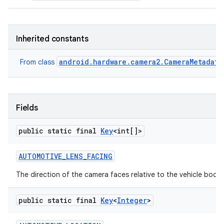
Inherited constants
android.hardware.camera2.CameraMetadata
From class
Fields
public static final
Key
<int[]>
AUTOMOTIVE
_
LENS
_
FACING
The direction of the camera faces relative to the vehicle body
public static final
Key
<
Integer
>