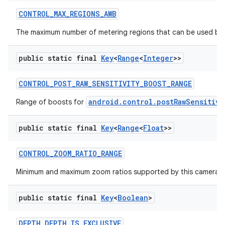
CONTROL
_
MAX
_
REGIONS
_
AWB
The maximum number of metering regions that can be used by 
ces
public static final
Key
<
Range
<
Integer
>>
ets
CONTROL
_
POST
_
RAW
_
SENSITIVITY
_
BOOST
_
RANGE
android.control.postRawSensitivi
Range of boosts for
public static final
Key
<
Range
<
Float
>>
CONTROL
_
ZOOM
_
RATIO
_
RANGE
Minimum and maximum zoom ratios supported by this camera d
public static final
Key
<
Boolean
>
DEPTH
_
DEPTH
_
IS
_
EXCLUSIVE