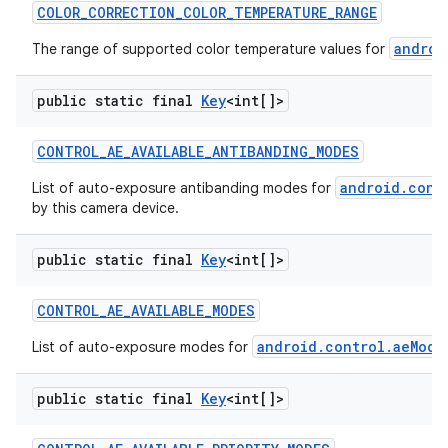
COLOR
_
CORRECTION
_
COLOR
_
TEMPERATURE
_
RANGE
androi
The range of supported color temperature values for
public static final
Key
<int[]>
CONTROL
_
AE
_
AVAILABLE
_
ANTIBANDING
_
MODES
android.cont
List of auto-exposure antibanding modes for
by this camera device.
public static final
Key
<int[]>
CONTROL
_
AE
_
AVAILABLE
_
MODES
android.control.aeMode
List of auto-exposure modes for
public static final
Key
<int[]>