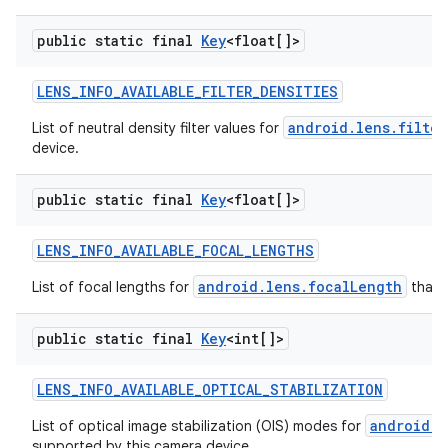
public static final
Key
<float[]>
LENS
_
INFO
_
AVAILABLE
_
FILTER
_
DENSITIES
android.lens.filter
List of neutral density filter values for
device.
public static final
Key
<float[]>
LENS
_
INFO
_
AVAILABLE
_
FOCAL
_
LENGTHS
android.lens.focalLength
List of focal lengths for
that 
public static final
Key
<int[]>
LENS
_
INFO
_
AVAILABLE
_
OPTICAL
_
STABILIZATION
android.l
List of optical image stabilization (OIS) modes for
supported by this camera device.