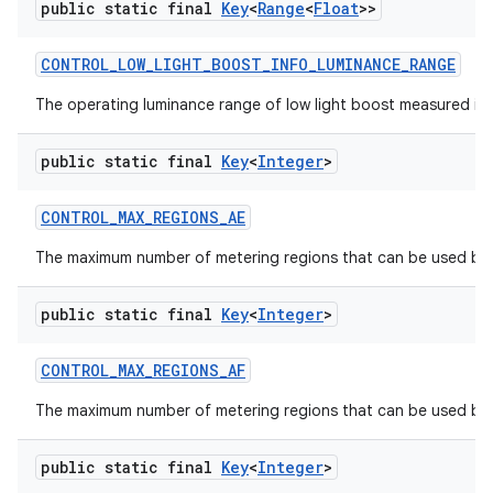
public static final
Key
<
Range
<
Float
>>
CONTROL
_
LOW
_
LIGHT
_
BOOST
_
INFO
_
LUMINANCE
_
RANGE
The operating luminance range of low light boost measured in lu
public static final
Key
<
Integer
>
CONTROL
_
MAX
_
REGIONS
_
AE
The maximum number of metering regions that can be used by 
public static final
Key
<
Integer
>
CONTROL
_
MAX
_
REGIONS
_
AF
The maximum number of metering regions that can be used by t
public static final
Key
<
Integer
>