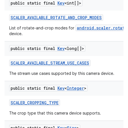
public static final
Key
<int[]>
SCALER
_
AVAILABLE
_
ROTATE
_
AND
_
CROP
_
MODES
android.scaler.rotate
List of rotate-and-crop modes for
device.
public static final
Key
<long[]>
SCALER
_
AVAILABLE
_
STREAM
_
USE
_
CASES
The stream use cases supported by this camera device.
public static final
Key
<
Integer
>
SCALER
_
CROPPING
_
TYPE
The crop type that this camera device supports.
public static final
Key
<
Size
>