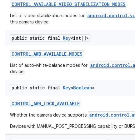
CONTROL
_
AVAILABLE
_
VIDEO
_
STABILIZATION
_
MODES
android.control.vid
List of video stabilization modes for
this camera device.
public static final
Key
<int[]>
CONTROL
_
AWB
_
AVAILABLE
_
MODES
android.control.aw
List of auto-white-balance modes for
device.
public static final
Key
<
Boolean
>
CONTROL
_
AWB
_
LOCK
_
AVAILABLE
android.control.awb
Whether the camera device supports
Devices with MANUAL_POST_PROCESSING capability or BURST_CAP