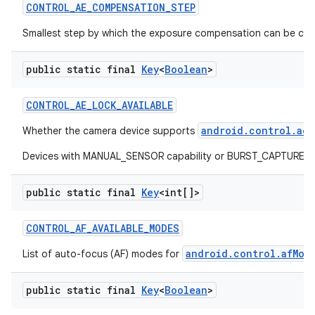
CONTROL
_
AE
_
COMPENSATION
_
STEP
Smallest step by which the exposure compensation can be ch
public static final
Key
<
Boolean
>
CONTROL
_
AE
_
LOCK
_
AVAILABLE
android.control.aeL
Whether the camera device supports
Devices with MANUAL_SENSOR capability or BURST_CAPTURE capab
public static final
Key
<int[]>
CONTROL
_
AF
_
AVAILABLE
_
MODES
android.control.afMod
List of auto-focus (AF) modes for
public static final
Key
<
Boolean
>