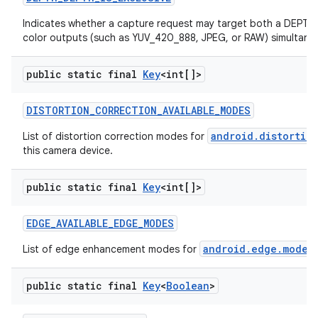
Indicates whether a capture request may target both a DEPT
color outputs (such as YUV_420_888, JPEG, or RAW) simultaneo
public static final
Key
<int[]>
DISTORTION
_
CORRECTION
_
AVAILABLE
_
MODES
android.distortio
List of distortion correction modes for
this camera device.
public static final
Key
<int[]>
EDGE
_
AVAILABLE
_
EDGE
_
MODES
android.edge.mode
List of edge enhancement modes for
t
n
y
public static final
Key
<
Boolean
>