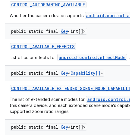
CONTROL
_
AUTOFRAMING
_
AVAILABLE
android.control.aut
Whether the camera device supports
public static final
Key
<int[]>
CONTROL
_
AVAILABLE
_
EFFECTS
android.control.effectMode
List of color effects for
tha
nits
public static final
Key
<
Capability[]
>
CONTROL
_
AVAILABLE
_
EXTENDED
_
SCENE
_
MODE
_
CAPABILITI
android.control.ex
The list of extended scene modes for
this camera device, and each extended scene mode's capabilit
supported zoom ratio ranges.
public static final
Key
<int[]>