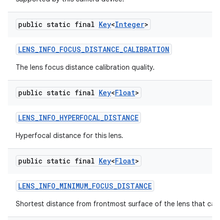
public static final
Key
<
Integer
>
LENS
_
INFO
_
FOCUS
_
DISTANCE
_
CALIBRATION
The lens focus distance calibration quality.
public static final
Key
<
Float
>
LENS
_
INFO
_
HYPERFOCAL
_
DISTANCE
Hyperfocal distance for this lens.
public static final
Key
<
Float
>
LENS
_
INFO
_
MINIMUM
_
FOCUS
_
DISTANCE
Shortest distance from frontmost surface of the lens that can