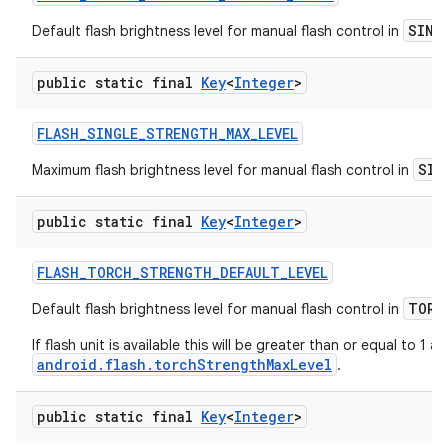
SING
Default flash brightness level for manual flash control in
public static final
Key
<
Integer
>
FLASH
_
SINGLE
_
STRENGTH
_
MAX
_
LEVEL
SIN
Maximum flash brightness level for manual flash control in
public static final
Key
<
Integer
>
FLASH
_
TORCH
_
STRENGTH
_
DEFAULT
_
LEVEL
TORC
Default flash brightness level for manual flash control in
If flash unit is available this will be greater than or equal to 1 a
android.flash.torchStrengthMaxLevel
.
public static final
Key
<
Integer
>