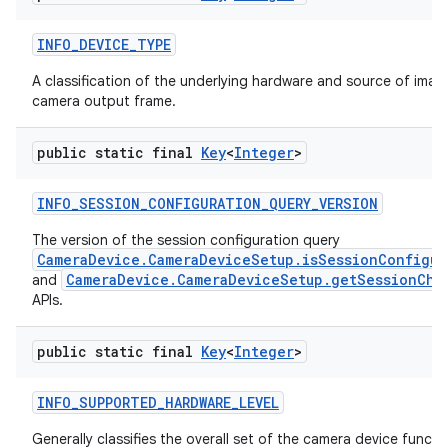
INFO
_
DEVICE
_
TYPE
A classification of the underlying hardware and source of image
camera output frame.
public static final
Key
<
Integer
>
INFO
_
SESSION
_
CONFIGURATION
_
QUERY
_
VERSION
The version of the session configuration query
CameraDevice.CameraDeviceSetup.isSessionConfigur
CameraDevice.CameraDeviceSetup.getSessionChar
and
APIs.
public static final
Key
<
Integer
>
INFO
_
SUPPORTED
_
HARDWARE
_
LEVEL
Generally classifies the overall set of the camera device functio