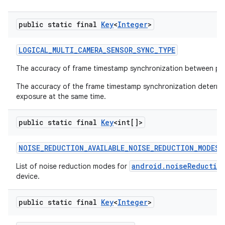
public static final
Key
<
Integer
>
LOGICAL
_
MULTI
_
CAMERA
_
SENSOR
_
SYNC
_
TYPE
The accuracy of frame timestamp synchronization between ph
The accuracy of the frame timestamp synchronization determine
exposure at the same time.
public static final
Key
<int[]>
NOISE
_
REDUCTION
_
AVAILABLE
_
NOISE
_
REDUCTION
_
MODES
android.noiseReductio
List of noise reduction modes for
device.
public static final
Key
<
Integer
>