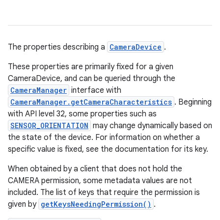
The properties describing a
CameraDevice
.
These properties are primarily fixed for a given
CameraDevice, and can be queried through the
CameraManager
interface with
CameraManager.getCameraCharacteristics
. Beginning
with API level 32, some properties such as
SENSOR_ORIENTATION
may change dynamically based on
the state of the device. For information on whether a
specific value is fixed, see the documentation for its key.
When obtained by a client that does not hold the
CAMERA permission, some metadata values are not
included. The list of keys that require the permission is
given by
getKeysNeedingPermission()
.