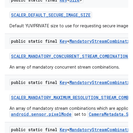
SCALER
_
DEFAULT
_
SECURE
_
IMAGE
_
SIZE
Default YUV/PRIVATE size to use for requesting secure image bu
public static final
Key
<
Mandatory
Stream
Combinatio
SCALER
_
MANDATORY
_
CONCURRENT
_
STREAM
_
COMBINATIONS
An array of mandatory concurrent stream combinations.
public static final
Key
<
Mandatory
Stream
Combinatio
SCALER
_
MANDATORY
_
MAXIMUM
_
RESOLUTION
_
STREAM
_
COMBI
An array of mandatory stream combinations which are applica
android.sensor.pixelMode
CameraMetadata.SE
set to
public static final
Key
<
Mandatory
Stream
Combinatio