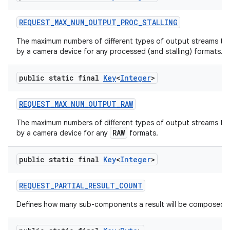
REQUEST
_
MAX
_
NUM
_
OUTPUT
_
PROC
_
STALLING
The maximum numbers of different types of output streams th
by a camera device for any processed (and stalling) formats.
public static final
Key
<
Integer
>
REQUEST
_
MAX
_
NUM
_
OUTPUT
_
RAW
The maximum numbers of different types of output streams th
RAW
by a camera device for any
formats.
public static final
Key
<
Integer
>
REQUEST
_
PARTIAL
_
RESULT
_
COUNT
Defines how many sub-components a result will be composed o