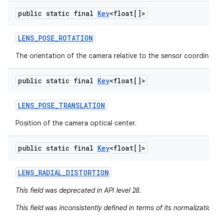
public static final
Key
<float[]>
LENS
_
POSE
_
ROTATION
The orientation of the camera relative to the sensor coordinat
public static final
Key
<float[]>
LENS
_
POSE
_
TRANSLATION
Position of the camera optical center.
public static final
Key
<float[]>
LENS
_
RADIAL
_
DISTORTION
This field was deprecated in API level 28.
This field was inconsistently defined in terms of its normalizatio