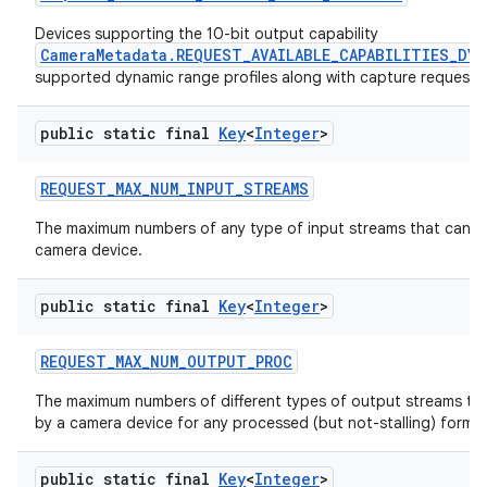
Devices supporting the 10-bit output capability
CameraMetadata.REQUEST_AVAILABLE_CAPABILITIES_DY
supported dynamic range profiles along with capture request co
public static final
Key
<
Integer
>
REQUEST
_
MAX
_
NUM
_
INPUT
_
STREAMS
The maximum numbers of any type of input streams that can b
camera device.
public static final
Key
<
Integer
>
REQUEST
_
MAX
_
NUM
_
OUTPUT
_
PROC
The maximum numbers of different types of output streams th
by a camera device for any processed (but not-stalling) format
public static final
Key
<
Integer
>