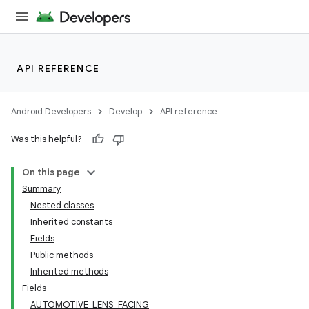
API REFERENCE
Android Developers
Develop
API reference
Was this helpful?
On this page
Summary
Nested classes
Inherited constants
Fields
Public methods
Inherited methods
Fields
AUTOMOTIVE_LENS_FACING