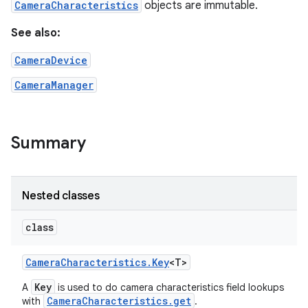
CameraCharacteristics
objects are immutable.
See also:
r
CameraDevice
CameraManager
Summary
Nested classes
class
Camera
Characteristics
.
Key
<T>
Key
A
is used to do camera characteristics field lookups
CameraCharacteristics.get
with
.