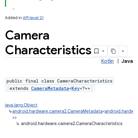
Added in
API level 21
Camera
Characteristics
Kotlin
|
Java
lization
public final class CameraCharacteristics
extends
CameraMetadata
<
Key
<?>>
java.lang.Object
↳
android.hardware.camera2.CameraMetadata
<
android.hardwar
>>
↳
android.hardware.camera2.CameraCharacteristics