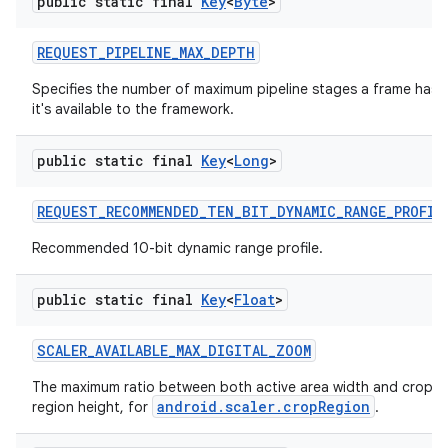
public static final
Key
<
Byte
>
REQUEST
_
PIPELINE
_
MAX
_
DEPTH
Specifies the number of maximum pipeline stages a frame has 
it's available to the framework.
public static final
Key
<
Long
>
REQUEST
_
RECOMMENDED
_
TEN
_
BIT
_
DYNAMIC
_
RANGE
_
PROFIL
Recommended 10-bit dynamic range profile.
public static final
Key
<
Float
>
SCALER
_
AVAILABLE
_
MAX
_
DIGITAL
_
ZOOM
The maximum ratio between both active area width and crop re
android.scaler.cropRegion
region height, for
.