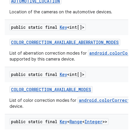
AUTOMOTIVE
_
LOCATION
Location of the cameras on the automotive devices.
public static final
Key
<int[]>
COLOR
_
CORRECTION
_
AVAILABLE
_
ABERRATION
_
MODES
on
android.colorCorr
List of aberration correction modes for
supported by this camera device.
public static final
Key
<int[]>
COLOR
_
CORRECTION
_
AVAILABLE
_
MODES
android.colorCorrecti
List of color correction modes for
device.
public static final
Key
<
Range
<
Integer
>>