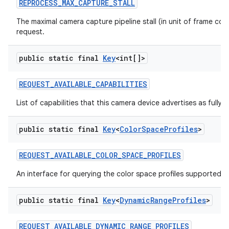
REPROCESS
_
MAX
_
CAPTURE
_
STALL
The maximal camera capture pipeline stall (in unit of frame co
request.
public static final
Key
<int[]>
REQUEST
_
AVAILABLE
_
CAPABILITIES
List of capabilities that this camera device advertises as fully 
public static final
Key
<
Color
Space
Profiles
>
REQUEST
_
AVAILABLE
_
COLOR
_
SPACE
_
PROFILES
An interface for querying the color space profiles supported b
public static final
Key
<
Dynamic
Range
Profiles
>
REQUEST
_
AVAILABLE
_
DYNAMIC
_
RANGE
_
PROFILES