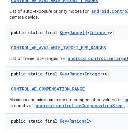
CONTROL
_
AE
_
AVAILABLE
_
PRIORITY
_
MODES
android.control.
List of auto-exposure priority modes for
camera device.
public static final
Key
<
Range[]
<
Integer
>>
CONTROL
_
AE
_
AVAILABLE
_
TARGET
_
FPS
_
RANGES
android.control.aeTargetF
List of frame rate ranges for
public static final
Key
<
Range
<
Integer
>>
CONTROL
_
AE
_
COMPENSATION
_
RANGE
and
Maximum and minimum exposure compensation values for
android.control.aeCompensationStep
in counts of
, th
public static final
Key
<
Rational
>