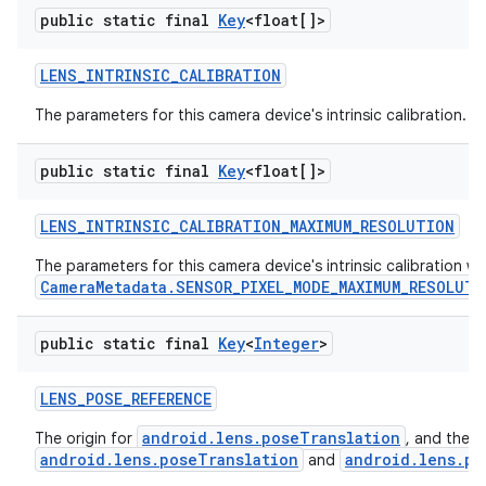
public static final
Key
<float[]>
LENS
_
INTRINSIC
_
CALIBRATION
The parameters for this camera device's intrinsic calibration.
public static final
Key
<float[]>
LENS
_
INTRINSIC
_
CALIBRATION
_
MAXIMUM
_
RESOLUTION
The parameters for this camera device's intrinsic calibration 
CameraMetadata.SENSOR_PIXEL_MODE_MAXIMUM_RESOLUTI
public static final
Key
<
Integer
>
LENS
_
POSE
_
REFERENCE
android.lens.poseTranslation
The origin for
, and the 
android.lens.poseTranslation
android.lens.po
and