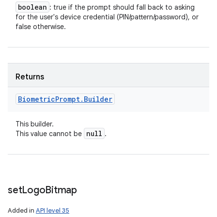
boolean
: true if the prompt should fall back to asking
for the user's device credential (PIN/pattern/password), or
false otherwise.
Returns
Biometric
Prompt
.
Builder
This builder.
null
This value cannot be
.
set
Logo
Bitmap
Added in
API level 35