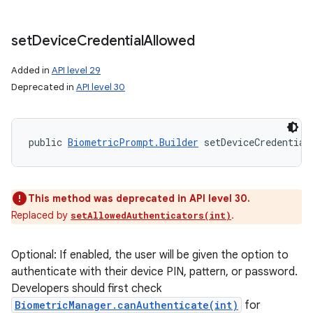
set
Device
Credential
Allowed
Added in
API level 29
Deprecated in
API level 30
public 
BiometricPrompt.Builder
 setDeviceCredential
This method was deprecated in API level 30.
Replaced by
.
setAllowedAuthenticators(int)
Optional: If enabled, the user will be given the option to
authenticate with their device PIN, pattern, or password.
Developers should first check
BiometricManager.canAuthenticate(int)
for