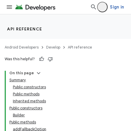
Sign in
API REFERENCE
Android Developers
Develop
API reference
Was this helpful?
On this page
Summary
Public constructors
Public methods
Inherited methods
Public constructors
Builder
Public methods
addFallbackOption