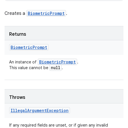
Creates a
BiometricPrompt
.
Returns
Biometric
Prompt
Biometric
Prompt
An instance of
.
null
This value cannot be
.
Throws
Illegal
Argument
Exception
If any required fields are unset, or if given any invalid