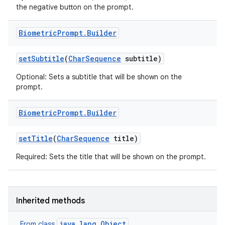
the negative button on the prompt.
Biometric
Prompt
.
Builder
set
Subtitle
(
Char
Sequence
subtitle)
Optional: Sets a subtitle that will be shown on the
prompt.
Biometric
Prompt
.
Builder
set
Title
(
Char
Sequence
title)
Required: Sets the title that will be shown on the prompt.
Inherited methods
java.lang.Object
From class