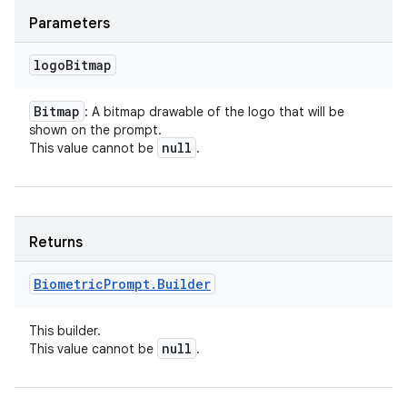
Parameters
logo
Bitmap
Bitmap
: A bitmap drawable of the logo that will be
shown on the prompt.
null
This value cannot be
.
Returns
Biometric
Prompt
.
Builder
This builder.
null
This value cannot be
.