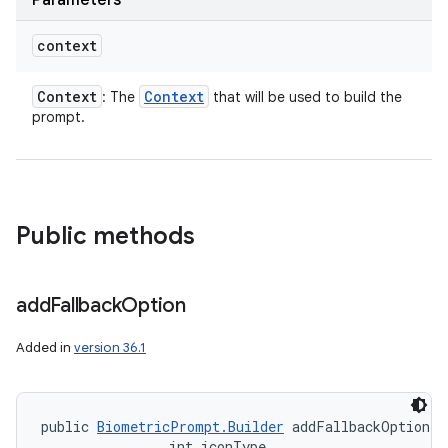
Parameters
context
Context
Context
: The
that will be used to build the
prompt.
Public methods
add
Fallback
Option
Added in
version 36.1
public 
BiometricPrompt.Builder
 addFallbackOption (
                int iconType, 
