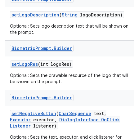
set
Logo
Description
(
String
logo
Description)
Optional: Sets logo description text that will be shown on
the prompt.
Biometric
Prompt
.
Builder
set
Logo
Res
(int logo
Res)
Optional: Sets the drawable resource of the logo that will
be shown on the prompt.
Biometric
Prompt
.
Builder
set
Negative
Button
(
Char
Sequence
text
,
Executor
executor
,
Dialog
Interface
.
On
Click
Listener
listener)
Optional: Sets the text, executor, and click listener for