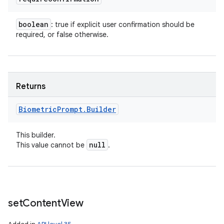
boolean
: true if explicit user confirmation should be
required, or false otherwise.
Returns
Biometric
Prompt
.
Builder
This builder.
null
This value cannot be
.
set
Content
View