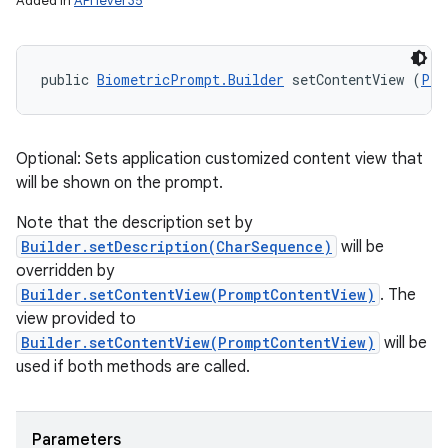
Added in
API level 35
public 
BiometricPrompt.Builder
 setContentView (
Pro
Optional: Sets application customized content view that
will be shown on the prompt.
Note that the description set by
Builder.setDescription(CharSequence)
will be
overridden by
Builder.setContentView(PromptContentView)
. The
view provided to
Builder.setContentView(PromptContentView)
will be
used if both methods are called.
Parameters