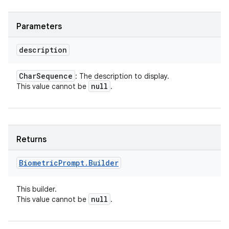
Parameters
description
Char
Sequence
: The description to display.
null
This value cannot be
.
Returns
Biometric
Prompt
.
Builder
This builder.
null
This value cannot be
.