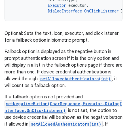
Executor
 executor, 

DialogInterface.OnClickListener
 li
Optional: Sets the text, icon, executor, and click listener
for a fallback option in biometric prompt.
Fallback option is displayed as the negative button in
prompt authentication screen if it is the only option and
will display in a list in the fallback options page if there are
more than one. If device credential authentication is
allowed through
setAllowedAuthenticators(int)
, it
will count as a fallback option.
If a fallback option is not provided and
setNegativeButton(CharSequence,Executor,DialogI
nterface.OnClickListener)
is not set, the option to
use device credential will be shown as the negative button
if allowed in
setAllowedAuthenticators(int)
. If