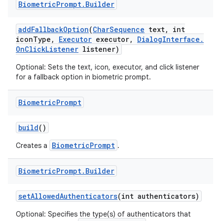
Biometric
Prompt
.
Builder
r
add
Fallback
Option
(
Char
Sequence
text
,
int
icon
Type
,
Executor
executor
,
Dialog
Interface
.
On
Click
Listener
listener)
Optional: Sets the text, icon, executor, and click listener
for a fallback option in biometric prompt.
Biometric
Prompt
build
()
BiometricPrompt
Creates a
.
Biometric
Prompt
.
Builder
set
Allowed
Authenticators
(int authenticators)
Optional: Specifies the type(s) of authenticators that