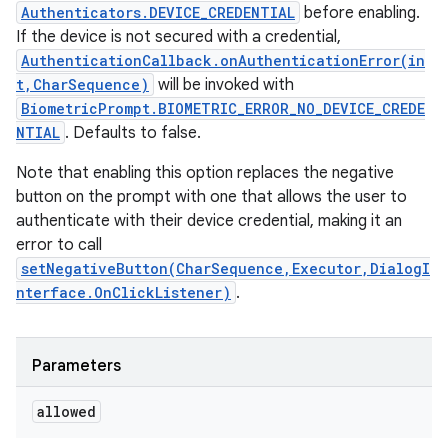
Authenticators.DEVICE_CREDENTIAL
before enabling.
If the device is not secured with a credential,
AuthenticationCallback.onAuthenticationError(in
t,CharSequence)
will be invoked with
BiometricPrompt.BIOMETRIC_ERROR_NO_DEVICE_CREDE
NTIAL
. Defaults to false.
Note that enabling this option replaces the negative
button on the prompt with one that allows the user to
authenticate with their device credential, making it an
error to call
setNegativeButton(CharSequence,Executor,DialogI
nterface.OnClickListener)
.
Parameters
allowed