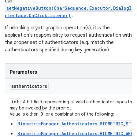
call
setNegativeButton(CharSequence,Executor,DialogI
nterface.OnClickListener)
.
If unlocking cryptographic operation(s), it is the
application's responsibility to request authentication with
the proper set of authenticators (e.g. match the
authenticators specified during key generation).
Parameters
authenticators
int
: A bit field representing all valid authenticator types that
may be invoked by the prompt.
0
Value is either
or a combination of the following:
BiometricManager.Authenticators.BIOMETRIC_STRO
BiometricManager.Authenticators.BIOMETRIC_WEAK