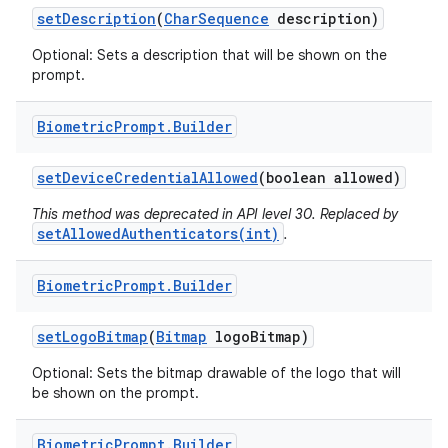
set
Description
(
Char
Sequence
description)
Optional: Sets a description that will be shown on the
prompt.
Biometric
Prompt
.
Builder
on
set
Device
Credential
Allowed
(boolean allowed)
This method was deprecated in API level 30. Replaced by
setAllowedAuthenticators(int)
.
Biometric
Prompt
.
Builder
set
Logo
Bitmap
(
Bitmap
logo
Bitmap)
Optional: Sets the bitmap drawable of the logo that will
be shown on the prompt.
Biometric
Prompt
.
Builder