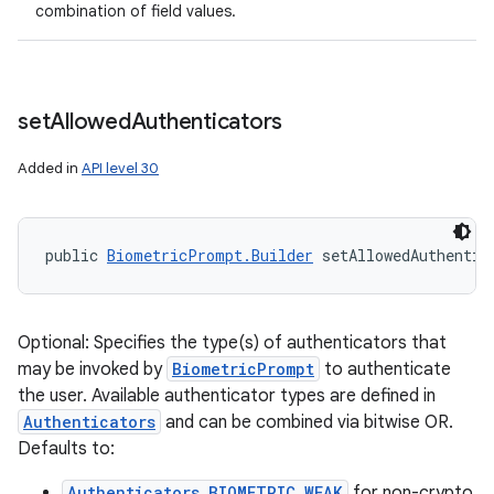
combination of field values.
set
Allowed
Authenticators
Added in
API level 30
public 
BiometricPrompt.Builder
 setAllowedAuthentic
Optional: Specifies the type(s) of authenticators that
may be invoked by
BiometricPrompt
to authenticate
the user. Available authenticator types are defined in
Authenticators
and can be combined via bitwise OR.
Defaults to:
Authenticators.BIOMETRIC_WEAK
for non-crypto