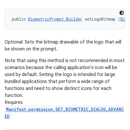
public 
BiometricPrompt.Builder
 setLogoBitmap (
Bitm
Optional: Sets the bitmap drawable of the logo that will
be shown on the prompt.
Note that using this method is not recommended in most
scenarios because the calling application's icon will be
used by default. Setting the logo is intended for large
bundled applications that perform a wide range of
functions and need to show distinct icons for each
function.
Requires
Manifest.permission.SET_BIOMETRIC_DIALOG_ADVANC
ED