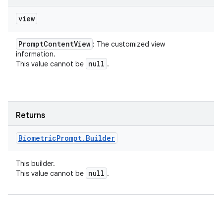
view
Prompt
Content
View
: The customized view
information.
null
This value cannot be
.
Returns
Biometric
Prompt
.
Builder
This builder.
null
This value cannot be
.