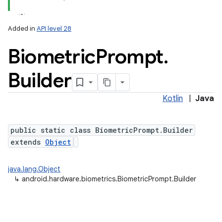
Added in
API level 28
Biometric
Prompt
.
Builder
Kotlin
|
Java
lization
public static class BiometricPrompt.Builder
extends
Object
java.lang.Object
↳
android.hardware.biometrics.BiometricPrompt.Builder