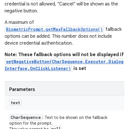
credential is not allowed, "Cancel" will be shown as the
negative button.
A maximum of
BiometricPrompt.getMaxFallbackOptions()
fallback
options can be added. This number does not include
device credential authentication.
Note: These fallback options will not be displayed if
setNegativeButton(CharSequence,Executor,Dialog
Interface.OnClickListener)
is set
Parameters
text
ces
ets
Char
Sequence
: Text to be shown on the fallback
option for the prompt.
null