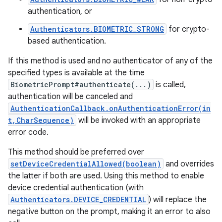
authentication, or
Authenticators.BIOMETRIC_STRONG
for crypto-
based authentication.
If this method is used and no authenticator of any of the
specified types is available at the time
BiometricPrompt#authenticate(...)
is called,
authentication will be canceled and
AuthenticationCallback.onAuthenticationError(in
t,CharSequence)
will be invoked with an appropriate
error code.
This method should be preferred over
setDeviceCredentialAllowed(boolean)
and overrides
the latter if both are used. Using this method to enable
device credential authentication (with
Authenticators.DEVICE_CREDENTIAL
) will replace the
negative button on the prompt, making it an error to also