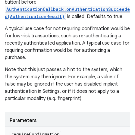
button) before
AuthenticationCallback.onAuthenticationSucceede
d(AuthenticationResult)
is called. Defaults to true.
A typical use case for not requiring confirmation would be
for low-risk transactions, such as re-authenticating a
recently authenticated application. A typical use case for
requiring confirmation would be for authorizing a
purchase.
Note that this just passes a hint to the system, which
the system may then ignore. For example, a value of
false may be ignored if the user has disabled implicit
authentication in Settings, or if it does not apply to a
particular modality (e.g. fingerprint).
Parameters
require
Confirmation