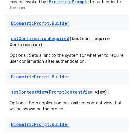
BiometricPrompt
may be invoked by
to authenticate
the user.
Biometric
Prompt
.
Builder
set
Confirmation
Required
(boolean require
Confirmation)
Optional: Sets a hint to the system for whether to require
user confirmation after authentication.
Biometric
Prompt
.
Builder
set
Content
View
(
Prompt
Content
View
view)
Optional: Sets application customized content view that
will be shown on the prompt.
Biometric
Prompt
.
Builder