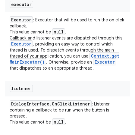
executor
Executor
: Executor that will be used to run the on click
callback.
null
This value cannot be
.
Callback and listener events are dispatched through this
Executor
, providing an easy way to control which
n
thread is used. To dispatch events through the main
Context
.
get
thread of your application, you can use
y
Main
Executor(
)
Executor
. Otherwise, provide an
that dispatches to an appropriate thread.
listener
Dialog
Interface
.
On
Click
Listener
: Listener
containing a callback to be run when the button is
pressed.
null
This value cannot be
.