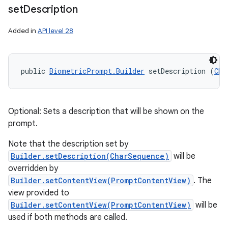
set
Description
Added in
API level 28
public 
BiometricPrompt.Builder
 setDescription (
Cha
Optional: Sets a description that will be shown on the
prompt.
Note that the description set by
Builder.setDescription(CharSequence)
will be
overridden by
Builder.setContentView(PromptContentView)
. The
view provided to
Builder.setContentView(PromptContentView)
will be
used if both methods are called.