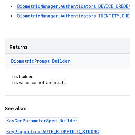
BiometricManager.Authenticators.DEVICE_CREDENT
BiometricManager.Authenticators.IDENTITY_CHECK
Returns
Biometric
Prompt
.
Builder
This builder.
null
This value cannot be
.
See also:
KeyGenParameterSpec.Builder
KeyProperties.AUTH_BIOMETRIC_STRONG