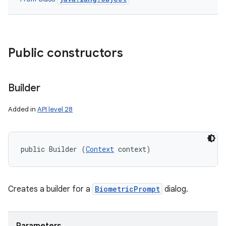
nits
Public constructors
Builder
Added in
API level 28
public Builder (
Context
 context)
Creates a builder for a
BiometricPrompt
dialog.