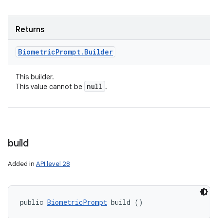
Returns
Biometric
Prompt
.
Builder
This builder.
null
This value cannot be
.
build
Added in
API level 28
public 
BiometricPrompt
 build ()