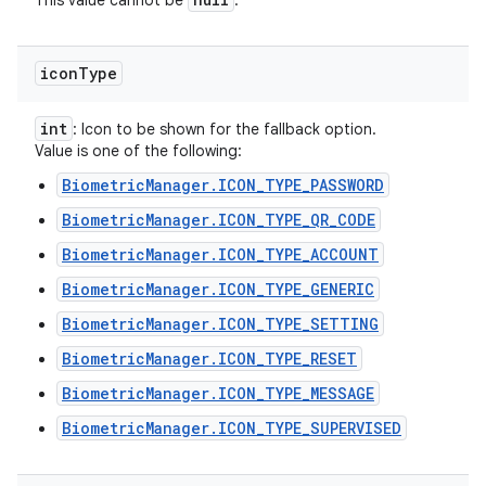
This value cannot be
.
icon
Type
int
: Icon to be shown for the fallback option.
Value is one of the following:
BiometricManager.ICON_TYPE_PASSWORD
BiometricManager.ICON_TYPE_QR_CODE
BiometricManager.ICON_TYPE_ACCOUNT
BiometricManager.ICON_TYPE_GENERIC
BiometricManager.ICON_TYPE_SETTING
BiometricManager.ICON_TYPE_RESET
BiometricManager.ICON_TYPE_MESSAGE
BiometricManager.ICON_TYPE_SUPERVISED