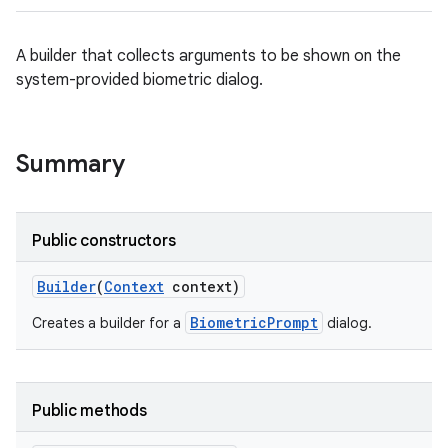
A builder that collects arguments to be shown on the
system-provided biometric dialog.
Summary
Public constructors
Builder
(
Context
context)
BiometricPrompt
Creates a builder for a
dialog.
Public methods