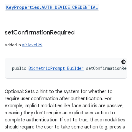
KeyProperties.AUTH_DEVICE_CREDENTIAL
set
Confirmation
Required
Added in
API level 29
public 
BiometricPrompt.Builder
 setConfirmationRequ
Optional: Sets a hint to the system for whether to
require user confirmation after authentication. For
example, implicit modalities like face and iris are passive,
meaning they don't require an explicit user action to
complete authentication. If set to true, these modalities
should require the user to take some action (e.g. press a