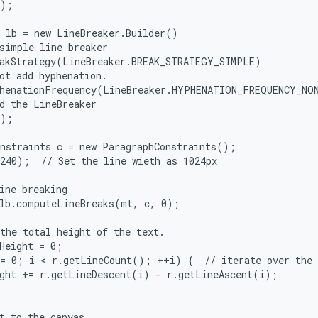
);

 lb = new LineBreaker.Builder()

simple line breaker

akStrategy(LineBreaker.BREAK_STRATEGY_SIMPLE)

ot add hyphenation.

henationFrequency(LineBreaker.HYPHENATION_FREQUENCY_NON
d the LineBreaker

);

nstraints c = new ParagraphConstraints();

240);  // Set the line wieth as 1024px

ine breaking

lb.computeLineBreaks(mt, c, 0);

the total height of the text.

Height = 0;

= 0; i < r.getLineCount(); ++i) {  // iterate over the l
ght += r.getLineDescent(i) - r.getLineAscent(i);

t to the canvas
