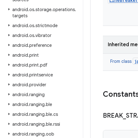
Line
Breaker
android
.
os
.
storage
.
operations
.
targets
android
.
os
.
strictmode
android
.
os
.
vibrator
Inherited m
android
.
preference
android
.
print
j
From class
android
.
print
.
pdf
android
.
printservice
android
.
provider
Constant
android
.
ranging
android
.
ranging
.
ble
android
.
ranging
.
ble
.
cs
BREAK
_
STR
android
.
ranging
.
ble
.
rssi
android
.
ranging
.
oob