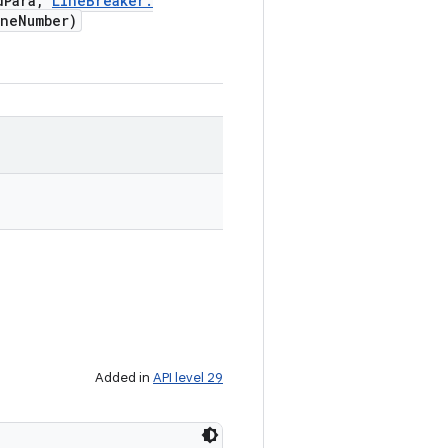
d
Para
,
Line
Breaker
.
ne
Number)
Added in
API level 29