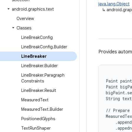
java.lang.Object
android
.
graphics
.
text
↳
android.grap
Overview
Classes
Line
Break
Config
Line
Break
Config
.
Builder
Provides automa
Line
Breaker
Line
Breaker
.
Builder
Line
Breaker
.
Paragraph
Paint paint
Constraints
Paint bigPa
Line
Breaker
.
Result
bigPaint.se
String text
Measured
Text
Measured
Text
.
Builder
// Prepare 
MeasuredTex
Positioned
Glyphs
    .append
    .appedn
Text
Run
Shaper