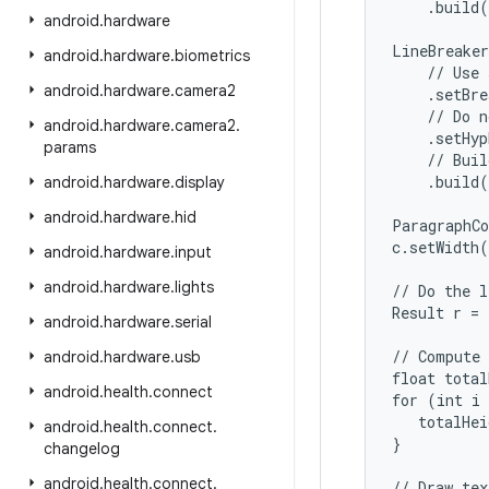
    .build(
android
.
hardware
LineBreaker
android
.
hardware
.
biometrics
    // Use 
android
.
hardware
.
camera2
    .setBre
    // Do n
android
.
hardware
.
camera2
.
    .setHyp
params
    // Buil
    .build(
android
.
hardware
.
display
android
.
hardware
.
hid
ParagraphCo
c.setWidth(
android
.
hardware
.
input
android
.
hardware
.
lights
// Do the l
Result r = 
android
.
hardware
.
serial
// Compute 
android
.
hardware
.
usb
float total
android
.
health
.
connect
for (int i 
   totalHei
android
.
health
.
connect
.
}

changelog
android
.
health
.
connect
.
// Draw tex