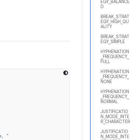
EGY_BALANCE
D
BREAK_STRAT
EGY_HIGH_QU
ALITY
BREAK_STRAT
EGY_SIMPLE
HYPHENATION
_FREQUENCY_
FULL
HYPHENATION
_FREQUENCY_
NONE
HYPHENATION
_FREQUENCY_
NORMAL
JUSTIFICATIO
N_MODE_INTE
R_CHARACTER
JUSTIFICATIO
, "

N_MODE_INTE