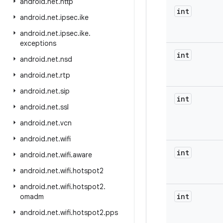
android
.
net
.
http
int
android
.
net
.
ipsec
.
ike
android
.
net
.
ipsec
.
ike
.
exceptions
int
android
.
net
.
nsd
android
.
net
.
rtp
android
.
net
.
sip
int
android
.
net
.
ssl
android
.
net
.
vcn
android
.
net
.
wifi
int
android
.
net
.
wifi
.
aware
android
.
net
.
wifi
.
hotspot2
android
.
net
.
wifi
.
hotspot2
.
int
omadm
android
.
net
.
wifi
.
hotspot2
.
pps