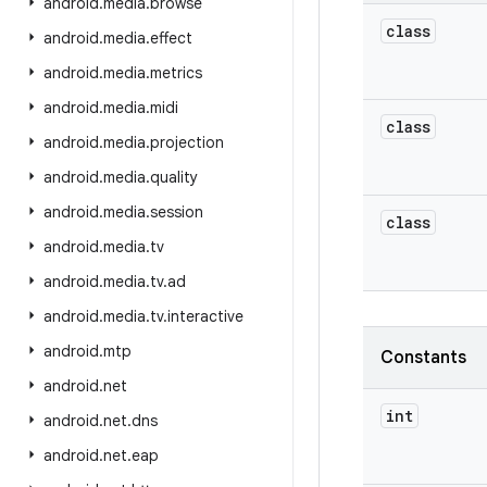
android
.
media
.
browse
class
android
.
media
.
effect
android
.
media
.
metrics
android
.
media
.
midi
class
android
.
media
.
projection
android
.
media
.
quality
android
.
media
.
session
class
android
.
media
.
tv
android
.
media
.
tv
.
ad
android
.
media
.
tv
.
interactive
android
.
mtp
Constants
android
.
net
int
android
.
net
.
dns
android
.
net
.
eap