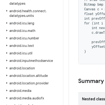
datatypes
Bitmap bmp 
Canvas c = 
android
.
health
.
connect
.
float yOffs
datatypes
.
units
int prevOff
for (int i 
android
.
icu
.
lang
    int nex
android
.
icu
.
math
    c.drawT
android
.
icu
.
number
    prevOff
android
.
icu
.
text
    yOffset
android
.
icu
.
util
android
.
inputmethodservice
android
.
location
android
.
location
.
altitude
Summary
android
.
location
.
provider
android
.
media
android
.
media
.
audiofx
Nested clas