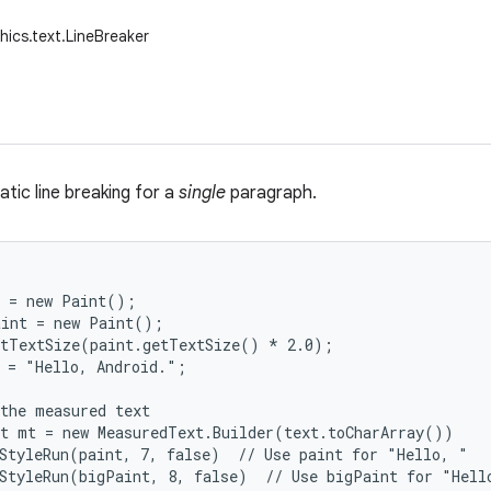
hics.text.LineBreaker
tic line breaking for a
single
paragraph.
 = new Paint();

int = new Paint();

tTextSize(paint.getTextSize() * 2.0);

 = "Hello, Android.";

the measured text

t mt = new MeasuredText.Builder(text.toCharArray())

StyleRun(paint, 7, false)  // Use paint for "Hello, "

StyleRun(bigPaint, 8, false)  // Use bigPaint for "Hello