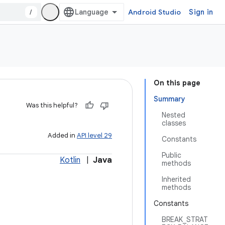
/
Android Studio
Sign in
On this page
Summary
Was this helpful?
Nested
classes
Added in
API level 29
Constants
Public
Kotlin
|
Java
methods
Inherited
methods
Constants
BREAK_STRAT