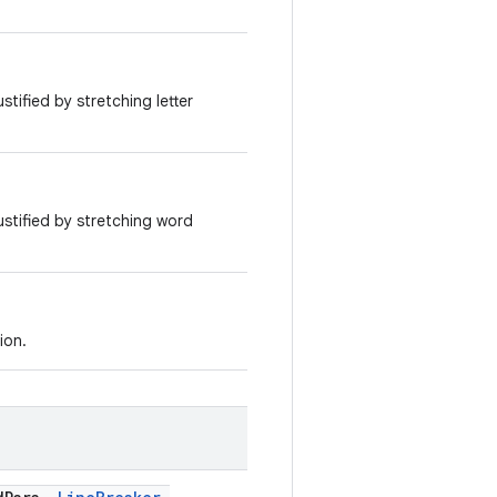
ustified by stretching letter
justified by stretching word
ion.