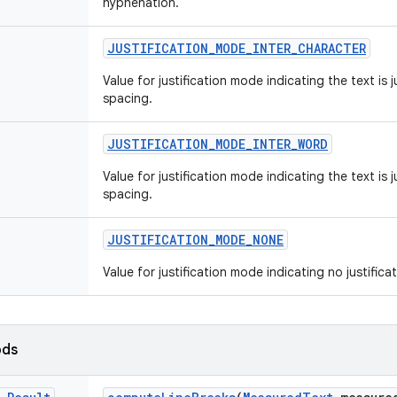
hyphenation.
JUSTIFICATION
_
MODE
_
INTER
_
CHARACTER
Value for justification mode indicating the text is j
spacing.
JUSTIFICATION
_
MODE
_
INTER
_
WORD
Value for justification mode indicating the text is 
spacing.
JUSTIFICATION
_
MODE
_
NONE
Value for justification mode indicating no justificat
ods