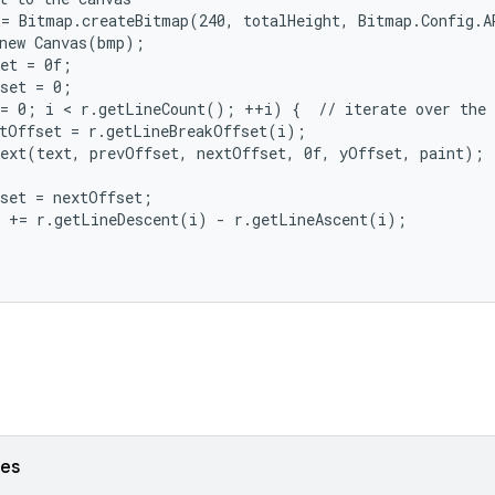
= Bitmap.createBitmap(240, totalHeight, Bitmap.Config.AR
new Canvas(bmp);

et = 0f;

set = 0;

= 0; i < r.getLineCount(); ++i) {  // iterate over the l
tOffset = r.getLineBreakOffset(i);

ext(text, prevOffset, nextOffset, 0f, yOffset, paint);

set = nextOffset;

 += r.getLineDescent(i) - r.getLineAscent(i);

ses