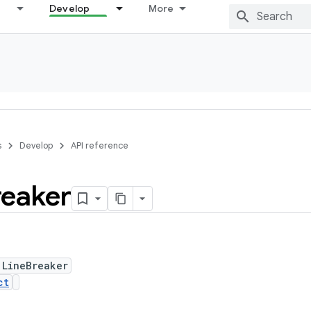
Develop
More
s
Develop
API reference
reaker
 LineBreaker
ct