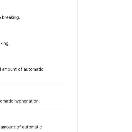
e breaking.
aking.
ll amount of automatic
tomatic hyphenation.
t amount of automatic