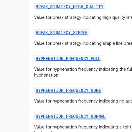
BREAK
_
STRATEGY
_
HIGH
_
QUALITY
Value for break strategy indicating high quality lin
BREAK
_
STRATEGY
_
SIMPLE
Value for break strategy indicating simple line bre
HYPHENATION
_
FREQUENCY
_
FULL
Value for hyphenation frequency indicating the fu
hyphenation.
HYPHENATION
_
FREQUENCY
_
NONE
Value for hyphenation frequency indicating no au
HYPHENATION
_
FREQUENCY
_
NORMAL
Value for hyphenation frequency indicating a ligh