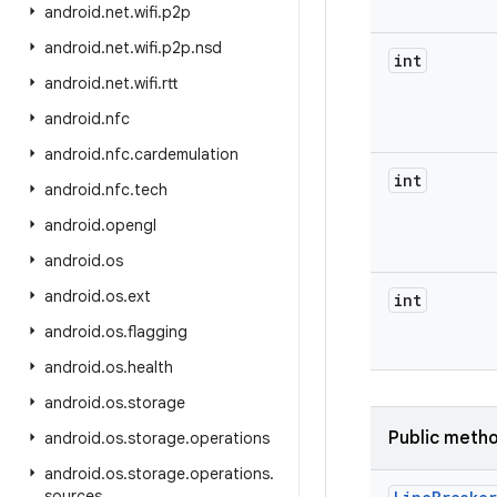
android
.
net
.
wifi
.
p2p
android
.
net
.
wifi
.
p2p
.
nsd
int
android
.
net
.
wifi
.
rtt
android
.
nfc
android
.
nfc
.
cardemulation
int
android
.
nfc
.
tech
android
.
opengl
android
.
os
android
.
os
.
ext
int
android
.
os
.
flagging
android
.
os
.
health
android
.
os
.
storage
Public meth
android
.
os
.
storage
.
operations
android
.
os
.
storage
.
operations
.
sources