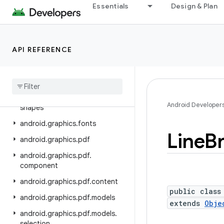
android.database.sqlite
Essentials
Design & Plan
android.devicelock
android.drm
API REFERENCE
android.gesture
android
.
graphics
android
.
graphics
.
drawable
android
.
graphics
.
drawable
.
Android Developer
shapes
android
.
graphics
.
fonts
Line
B
android
.
graphics
.
pdf
android
.
graphics
.
pdf
.
component
android
.
graphics
.
pdf
.
content
public class
android
.
graphics
.
pdf
.
models
extends
Obje
android
.
graphics
.
pdf
.
models
.
selection