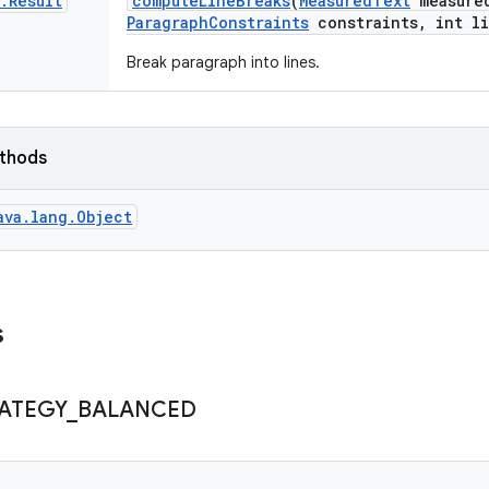
.
Result
compute
Line
Breaks
(
Measured
Text
measure
Paragraph
Constraints
constraints
,
int li
Break paragraph into lines.
ethods
ava.lang.Object
s
ATEGY
_
BALANCED