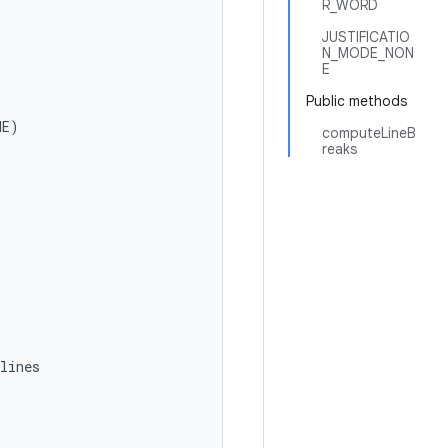
R_WORD
JUSTIFICATIO
N_MODE_NON
E
Public methods
E)

computeLineB
reaks
ines
