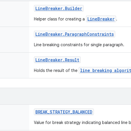
Line
Breaker
.
Builder
LineBreaker
Helper class for creating a
.
Line
Breaker
.
Paragraph
Constraints
Line breaking constraints for single paragraph.
Line
Breaker
.
Result
line breaking algori
Holds the result of the
BREAK
_
STRATEGY
_
BALANCED
Value for break strategy indicating balanced line 