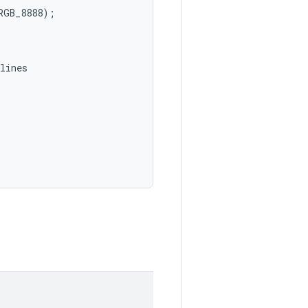
GB_8888);

ines
