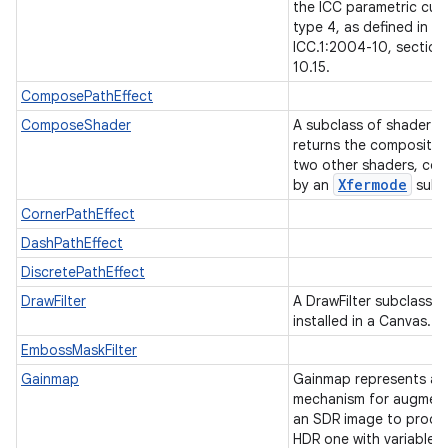
the ICC parametric cur
type 4, as defined in
ICC.1:2004-10, section
10.15.
ComposePathEffect
ComposeShader
A subclass of shader t
returns the compositio
two other shaders, co
Xfermode
by an
subc
CornerPathEffect
DashPathEffect
DiscretePathEffect
DrawFilter
A DrawFilter subclass c
installed in a Canvas.
EmbossMaskFilter
nits
Gainmap
Gainmap represents a
mechanism for augmen
an SDR image to produ
HDR one with variable d