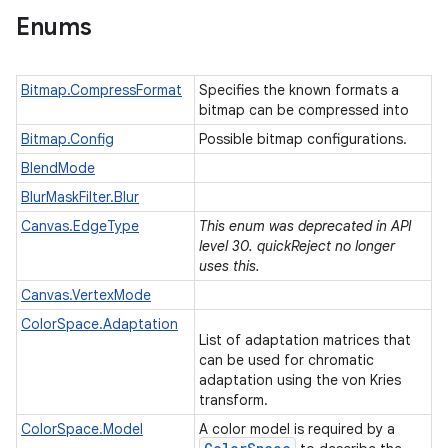
Enums
Bitmap.CompressFormat
Specifies the known formats a
bitmap can be compressed into
Bitmap.Config
Possible bitmap configurations.
BlendMode
BlurMaskFilter.Blur
Canvas.EdgeType
This enum was deprecated in API
level 30. quickReject no longer
uses this.
Canvas.VertexMode
ColorSpace.Adaptation
List of adaptation matrices that
can be used for chromatic
adaptation using the von Kries
transform.
ColorSpace.Model
A color model is required by a