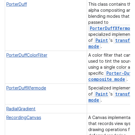
PorterDuff
This class contains the 
alpha compositing and
blending modes that c
passed to
PorterDuffXfermod
specialized implementa
Paint
transfer
of
's
mode
.
PorterDuffColorFilter
A color filter that can 
used to tint the source
using a single color an
Porter-Duff
specific
composite mode
.
PorterDuffXfermode
Specialized implementa
Paint
transfer
of
's
mode
.
RadialGradient
RecordingCanvas
A Canvas implementati
that records view syst
drawing operations for