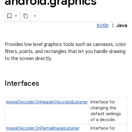
android
.
graphics
Kotlin
|
Java
Provides low level graphics tools such as canvases, color
filters, points, and rectangles that let you handle drawing
to the screen directly.
lization
Interfaces
ImageDecoder.OnHeaderDecodedListener
Interface for
changing the
default settings
of a decode.
ImageDecoder.OnPartialImageListener
Interface for