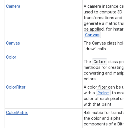
Camera
A camera instance can
used to compute 3D
transformations and
generate a matrix that
be applied, for instanc
Canvas
.
Canvas
The Canvas class holds
"draw" calls.
Color
Color
The
class prov
methods for creating,
converting and manipul
colors.
ColorFilter
A color filter can be us
Paint
with a
to modif
color of each pixel dra
with that paint.
ColorMatrix
4x5 matrix for transfor
the color and alpha
components of a Bitm