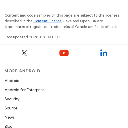
Content and code samples on this page are subject to the licenses
described in the
Content License
. Java and OpenJDK are
trademarks or registered trademarks of Oracle and/or its affiliates.
Last updated 2026-08-03 UTC.
MORE ANDROID
Android
Android for Enterprise
Security
Source
News
Blog