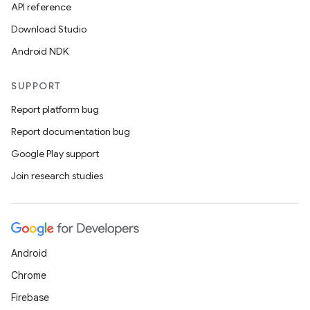
API reference
Download Studio
Android NDK
SUPPORT
Report platform bug
Report documentation bug
Google Play support
Join research studies
Android
Chrome
Firebase