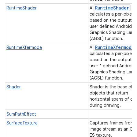
RuntimeShader
RuntimeShader
A
calculates a per-pixel c
based on the output of
user defined Android
Graphics Shading Lan
(AGSL) function.
RuntimeXfermode
RuntimeXfermode
A
calculates a per-pixel c
based on the output of
user * defined Android
Graphics Shading Lan
(AGSL) function.
Shader
Shader is the base clas
objects that return
horizontal spans of col
during drawing.
SumPathEffect
SurfaceTexture
Captures frames from 
image stream as an O
ES texture.