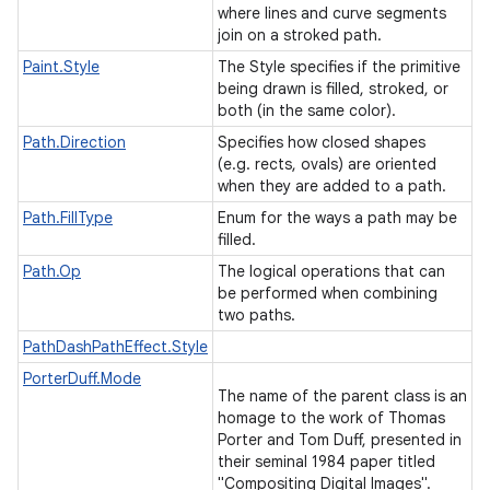
where lines and curve segments
join on a stroked path.
Paint.Style
The Style specifies if the primitive
being drawn is filled, stroked, or
both (in the same color).
Path.Direction
Specifies how closed shapes
(e.g. rects, ovals) are oriented
when they are added to a path.
Path.FillType
Enum for the ways a path may be
filled.
Path.Op
The logical operations that can
be performed when combining
two paths.
PathDashPathEffect.Style
PorterDuff.Mode
The name of the parent class is an
homage to the work of Thomas
Porter and Tom Duff, presented in
their seminal 1984 paper titled
"Compositing Digital Images".