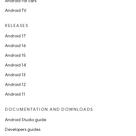
Android for cars
Android TV
RELEASES
Android 17
Android 16
Android 15
Android 14
Android 13
Android 12
Android 11
DOCUMENTATION AND DOWNLOADS
Android Studio guide
Developers guides