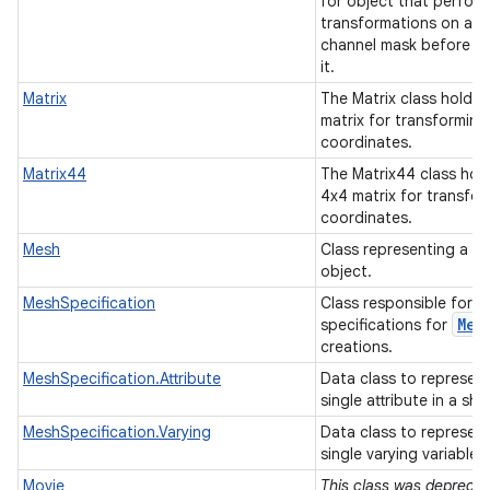
for object that perfor
transformations on an 
channel mask before d
it.
Matrix
The Matrix class holds 
matrix for transforming
coordinates.
Matrix44
The Matrix44 class hol
4x4 matrix for transfo
coordinates.
Mesh
Class representing a m
object.
MeshSpecification
Class responsible for h
Mes
specifications for
creations.
MeshSpecification.Attribute
Data class to represent
single attribute in a sh
MeshSpecification.Varying
Data class to represent
single varying variable.
Movie
This class was deprecat