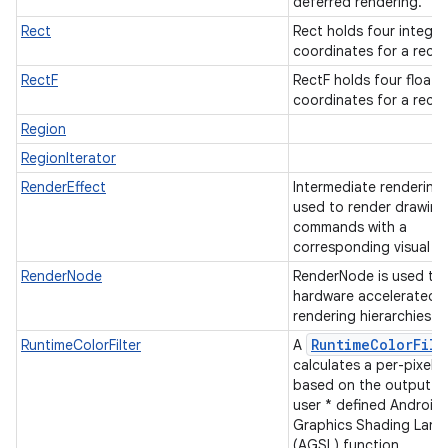
deferred rendering.
Rect
Rect holds four integer
coordinates for a rect
RectF
RectF holds four float
coordinates for a rect
Region
RegionIterator
RenderEffect
Intermediate rendering
used to render drawing
commands with a
corresponding visual ef
RenderNode
RenderNode is used to 
hardware accelerated
rendering hierarchies.
RuntimeColorFilt
RuntimeColorFilter
A
calculates a per-pixel c
based on the output of
user * defined Android
Graphics Shading Lan
(AGSL) function.