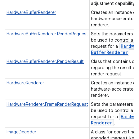
adjustment capability.
HardwareBufferRenderer
Creates an instance of
hardware-accelerated
renderer.
HardwareBufferRenderer.RenderRequest
Sets the parameters th
be used to control a r
Hardwar
request for a
Buffer
Renderer
.
HardwareBufferRenderer.RenderResult
Class that contains da
regarding the result of
render request.
HardwareRenderer
Creates an instance of
hardware-accelerated
renderer.
HardwareRenderer.FrameRenderRequest
Sets the parameters th
be used to control a r
Hardwar
request for a
Renderer
.
ImageDecoder
A class for converting
encoded images (like