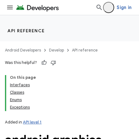
Sign in
API REFERENCE
Android Developers
Develop
API reference
Was this helpful?
On this page
Interfaces
Classes
Enums
Exceptions
Added in
API level 1