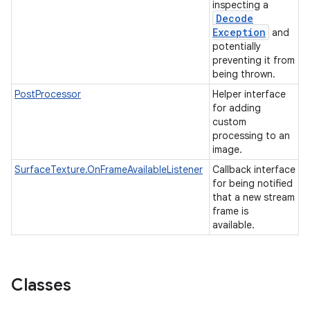
inspecting a
Decode
Exception
and
potentially
preventing it from
being thrown.
PostProcessor
Helper interface
for adding
custom
processing to an
image.
SurfaceTexture.OnFrameAvailableListener
Callback interface
for being notified
that a new stream
frame is
available.
Classes