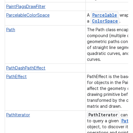
PaintFlagsDrawFilter
Parcelable
ParcelableColorSpace
A
wrappe
Color
Space
a
.
Path
The Path class encapsu
compound (multiple co
geometric paths consis
of straight line segmen
quadratic curves, and 
curves.
PathDashPathEffect
PathEffect
PathEffect is the base 
for objects in the Paint
affect the geometry of
drawing primitive before
transformed by the can
matrix and drawn.
Path
Iterator
PathIterator
can b
Path
to query a given
object, to discover its
operations and point v