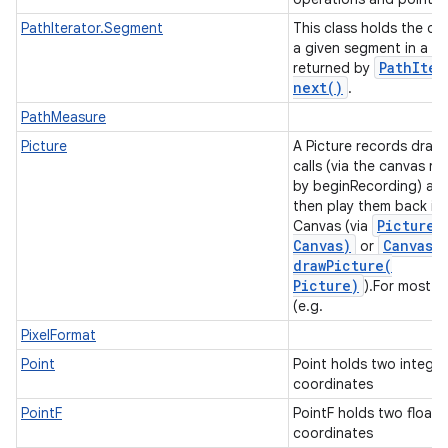
PathIterator.Segment
This class holds the da
a given segment in a pa
n
Path
Iter
returned by
y
next(
)
.
PathMeasure
Picture
A Picture records draw
calls (via the canvas re
by beginRecording) an
then play them back in
Picture
.
Canvas (via
Canvas)
Canvas
.
or
drawPicture(
Picture)
).For most c
(e.g.
PixelFormat
Point
Point holds two integer
coordinates
PointF
PointF holds two float
coordinates