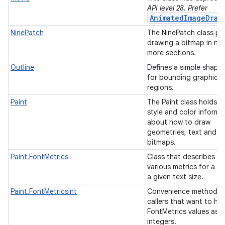
API level 28. Prefer
AnimatedImageDraw
NinePatch
The NinePatch class pe
drawing a bitmap in nin
more sections.
Outline
Defines a simple shape
for bounding graphical
regions.
Paint
The Paint class holds t
style and color informa
ces
about how to draw
geometries, text and
ets
bitmaps.
Paint.FontMetrics
Class that describes th
various metrics for a fo
a given text size.
Paint.FontMetricsInt
Convenience method f
callers that want to ha
FontMetrics values as
integers.