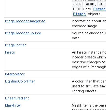
JPEG
WEBP
GIF
,
,
, o
HEIF
Drawable
) into
Bitmap
objects.
ImageDecoder.ImageInfo
Information about an
encoded image.
ImageDecoder.Source
Source of encoded im
data.
ImageFormat
Insets
An Insets instance hold
integer offsets which
describe changes to th
edges of a Rectangle.
Interpolator
LightingColorFilter
A color filter that can 
used to simulate simple
lighting effects.
LinearGradient
MaskFilter
MaskFilter is the base c