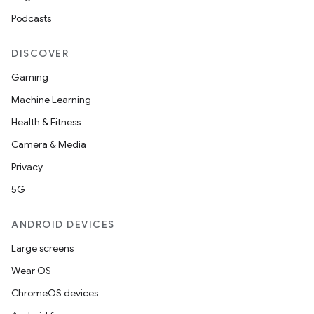
Podcasts
DISCOVER
Gaming
Machine Learning
Health & Fitness
Camera & Media
Privacy
5G
ANDROID DEVICES
Large screens
Wear OS
ChromeOS devices