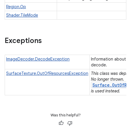
Region.Op
Shader.TileMode
Exceptions
ImageDecoder.DecodeException
Information about an
decode.
SurfaceTexture.OutOfResourcesException
This class was deprec
No longer thrown.
Surface.OutOfRe
is used instead.
Was this helpful?