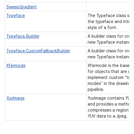
SweepGradient
Typeface
The Typeface class spe
the typeface and intrin
style of a font.
Typeface.Builder
A builder class for crea
new Typeface instance
Typeface.CustomFallbackBuilder
A builder class for crea
new Typeface instance
Xfermode
Xfermode is the base c
for objects that are cal
implement custom "tran
modes" in the drawing
pipeline.
YuvImage
YuvImage contains YUV
and provides a method
compresses a region of
YUV data to a Jpeg.