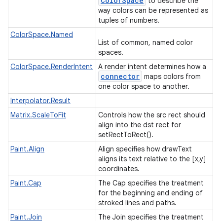
Color
Space
to describe the
way colors can be represented as
tuples of numbers.
ColorSpace.Named
List of common, named color
spaces.
ColorSpace.RenderIntent
A render intent determines how a
connector
maps colors from
one color space to another.
Interpolator.Result
Matrix.ScaleToFit
Controls how the src rect should
align into the dst rect for
setRectToRect().
Paint.Align
Align specifies how drawText
aligns its text relative to the [x,y]
coordinates.
Paint.Cap
The Cap specifies the treatment
for the beginning and ending of
stroked lines and paths.
Paint.Join
The Join specifies the treatment