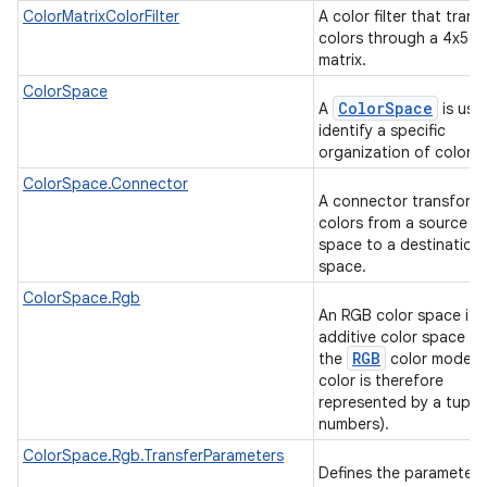
ColorMatrixColorFilter
A color filter that tran
colors through a 4x5 c
matrix.
ColorSpace
ColorSpace
A
is use
identify a specific
organization of colors
ColorSpace.Connector
A connector transform
colors from a source co
space to a destination 
space.
ColorSpace.Rgb
An RGB color space is 
additive color space us
RGB
the
color model (
on
color is therefore
represented by a tuple 
numbers).
ColorSpace.Rgb.TransferParameters
Defines the parameters