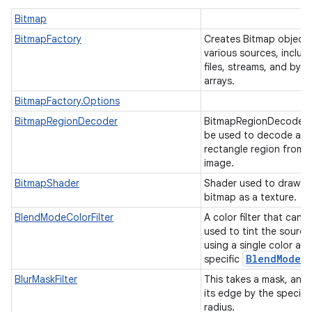
Bitmap
r
BitmapFactory
Creates Bitmap object
various sources, includ
files, streams, and byte
arrays.
BitmapFactory.Options
BitmapRegionDecoder
BitmapRegionDecoder 
be used to decode a
rectangle region from 
image.
BitmapShader
Shader used to draw a
bitmap as a texture.
BlendModeColorFilter
A color filter that can 
used to tint the source
using a single color an
Blend
Mode
specific
.
BlurMaskFilter
This takes a mask, and 
its edge by the specifi
radius.