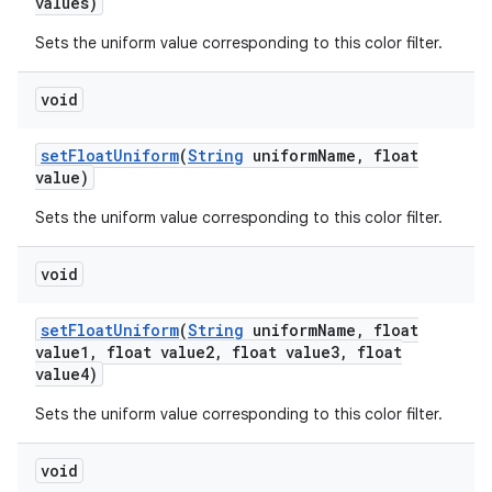
values)
Sets the uniform value corresponding to this color filter.
void
set
Float
Uniform
(
String
uniform
Name
,
float
value)
Sets the uniform value corresponding to this color filter.
void
set
Float
Uniform
(
String
uniform
Name
,
float
value1
,
float value2
,
float value3
,
float
value4)
Sets the uniform value corresponding to this color filter.
void