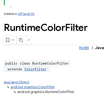
Added in
API level 36
Runtime
Color
Filter
Kotlin
|
Java
lization
public class RuntimeColorFilter
extends
ColorFilter
java.lang.Object
↳
android.graphics.ColorFilter
↳
android.graphics.RuntimeColorFilter