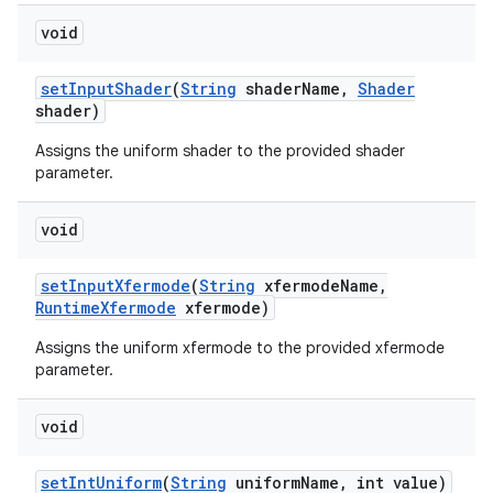
void
set
Input
Shader
(
String
shader
Name
,
Shader
shader)
Assigns the uniform shader to the provided shader
parameter.
void
set
Input
Xfermode
(
String
xfermode
Name
,
Runtime
Xfermode
xfermode)
Assigns the uniform xfermode to the provided xfermode
parameter.
void
set
Int
Uniform
(
String
uniform
Name
,
int value)