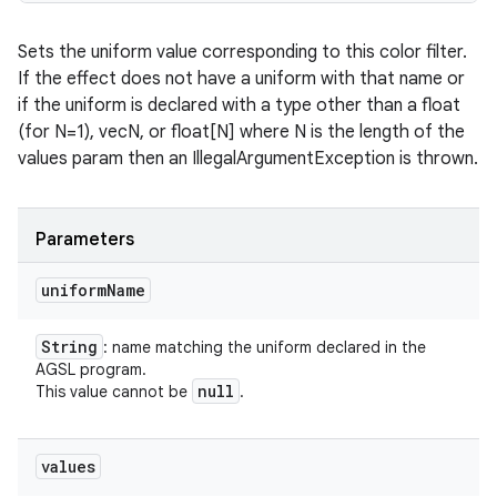
Sets the uniform value corresponding to this color filter.
If the effect does not have a uniform with that name or
if the uniform is declared with a type other than a float
(for N=1), vecN, or float[N] where N is the length of the
values param then an IllegalArgumentException is thrown.
Parameters
uniform
Name
String
: name matching the uniform declared in the
AGSL program.
null
This value cannot be
.
values