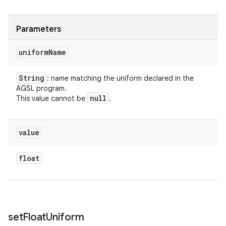
Parameters
uniform
Name
String
: name matching the uniform declared in the
AGSL program.
null
This value cannot be
.
value
float
set
Float
Uniform