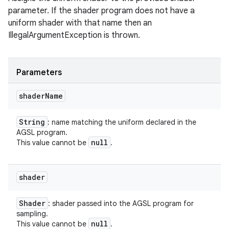
parameter. If the shader program does not have a
uniform shader with that name then an
IllegalArgumentException is thrown.
Parameters
shader
Name
String
: name matching the uniform declared in the
AGSL program.
null
This value cannot be
.
shader
Shader
: shader passed into the AGSL program for
sampling.
null
This value cannot be
.