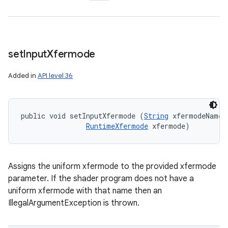
set
Input
Xfermode
Added in
API level 36
public void setInputXfermode (
String
 xfermodeName, 
RuntimeXfermode
 xfermode)
Assigns the uniform xfermode to the provided xfermode
parameter. If the shader program does not have a
uniform xfermode with that name then an
IllegalArgumentException is thrown.