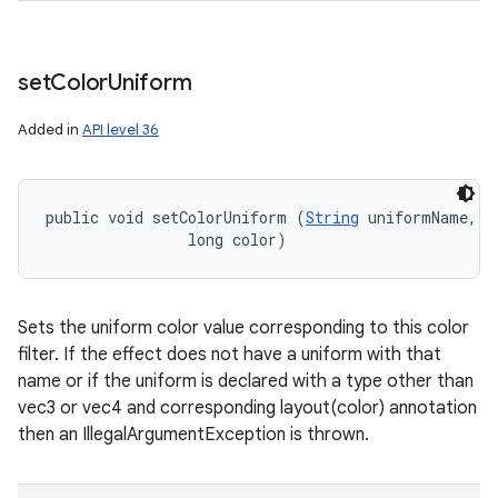
set
Color
Uniform
nits
Added in
API level 36
public void setColorUniform (
String
 uniformName, 

                long color)
Sets the uniform color value corresponding to this color
filter. If the effect does not have a uniform with that
name or if the uniform is declared with a type other than
vec3 or vec4 and corresponding layout(color) annotation
then an IllegalArgumentException is thrown.