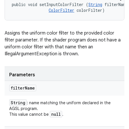
public void setInputColorFilter (
String
 filterName,
ColorFilter
 colorFilter)
Assigns the uniform color filter to the provided color
filter parameter. If the shader program does not have a
uniform color filter with that name then an
IllegalArgumentException is thrown.
Parameters
filter
Name
String
: name matching the uniform declared in the
AGSL program.
null
This value cannot be
.