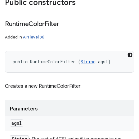
Public constructors
Runtime
Color
Filter
Added in
API level 36
public RuntimeColorFilter (
String
 agsl)
Creates a new RuntimeColorFilter.
Parameters
agsl
String