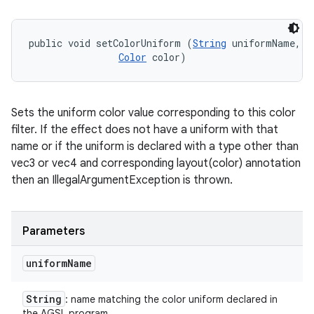
public void setColorUniform (
String
 uniformName, 

Color
 color)
Sets the uniform color value corresponding to this color
filter. If the effect does not have a uniform with that
name or if the uniform is declared with a type other than
vec3 or vec4 and corresponding layout(color) annotation
then an IllegalArgumentException is thrown.
Parameters
uniform
Name
String
: name matching the color uniform declared in
the AGSL program.