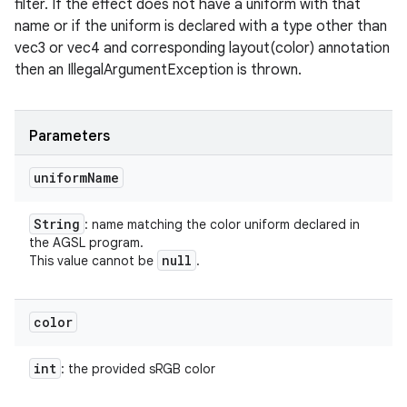
filter. If the effect does not have a uniform with that
name or if the uniform is declared with a type other than
vec3 or vec4 and corresponding layout(color) annotation
on
then an IllegalArgumentException is thrown.
Parameters
uniform
Name
String
: name matching the color uniform declared in
the AGSL program.
null
This value cannot be
.
color
int
: the provided sRGB color