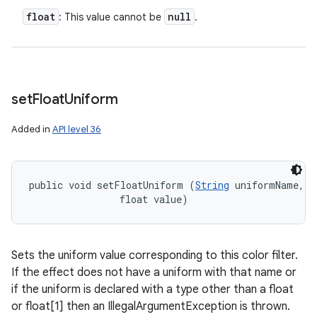
float
null
: This value cannot be
.
set
Float
Uniform
Added in
API level 36
n
y
public void setFloatUniform (
String
 uniformName, 

                float value)
Sets the uniform value corresponding to this color filter.
If the effect does not have a uniform with that name or
if the uniform is declared with a type other than a float
or float[1] then an IllegalArgumentException is thrown.