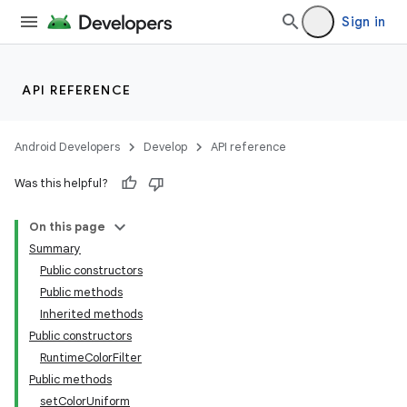
Sign in
API REFERENCE
Android Developers
Develop
API reference
Was this helpful?
On this page
Summary
Public constructors
Public methods
Inherited methods
Public constructors
RuntimeColorFilter
Public methods
setColorUniform