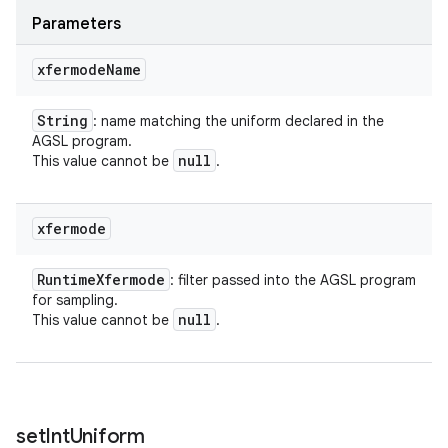
Parameters
xfermode
Name
String
: name matching the uniform declared in the
AGSL program.
null
This value cannot be
.
xfermode
Runtime
Xfermode
: filter passed into the AGSL program
for sampling.
null
This value cannot be
.
set
Int
Uniform