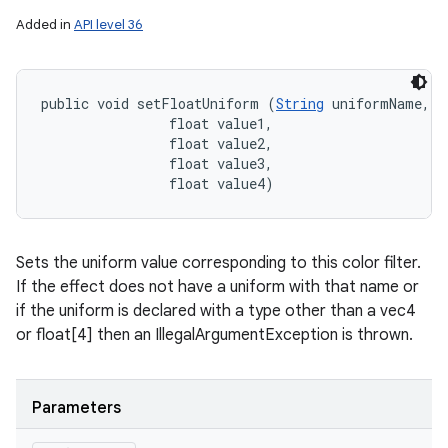
Added in
API level 36
public void setFloatUniform (
String
 uniformName, 

                float value1, 

                float value2, 

                float value3, 

                float value4)
Sets the uniform value corresponding to this color filter.
If the effect does not have a uniform with that name or
if the uniform is declared with a type other than a vec4
or float[4] then an IllegalArgumentException is thrown.
Parameters