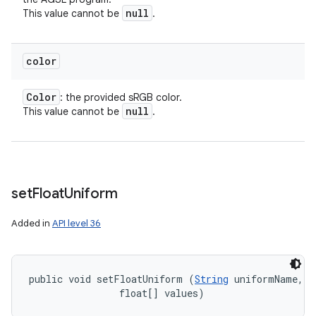
null
This value cannot be
.
color
Color
: the provided sRGB color.
null
This value cannot be
.
set
Float
Uniform
Added in
API level 36
public void setFloatUniform (
String
 uniformName, 

ces
                float[] values)
ets