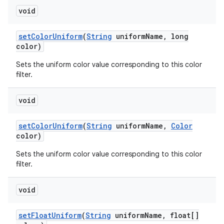
void
set
Color
Uniform
(
String
uniform
Name
,
long
color)
Sets the uniform color value corresponding to this color
filter.
void
set
Color
Uniform
(
String
uniform
Name
,
Color
color)
Sets the uniform color value corresponding to this color
filter.
void
set
Float
Uniform
(
String
uniform
Name
,
float[]