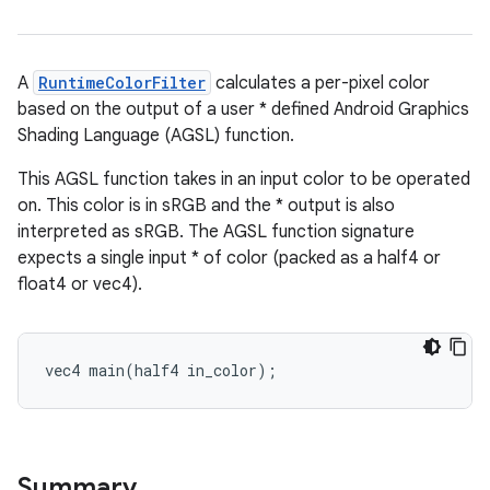
A
RuntimeColorFilter
calculates a per-pixel color
based on the output of a user * defined Android Graphics
Shading Language (AGSL) function.
This AGSL function takes in an input color to be operated
on. This color is in sRGB and the * output is also
interpreted as sRGB. The AGSL function signature
expects a single input * of color (packed as a half4 or
float4 or vec4).
vec4 main(half4 in_color);
Summary