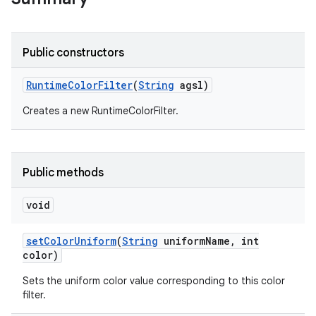
r
Public constructors
Runtime
Color
Filter
(
String
agsl)
Creates a new RuntimeColorFilter.
Public methods
void
set
Color
Uniform
(
String
uniform
Name
,
int
color)
Sets the uniform color value corresponding to this color
filter.