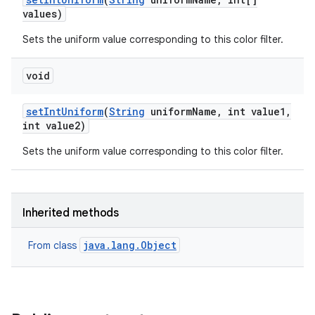
values)
Sets the uniform value corresponding to this color filter.
void
set
Int
Uniform
(
String
uniform
Name
,
int value1
,
int value2)
Sets the uniform value corresponding to this color filter.
Inherited methods
java.lang.Object
From class