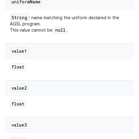
uniform
Name
String
: name matching the uniform declared in the
AGSL program.
null
This value cannot be
.
value1
float
value2
float
value3