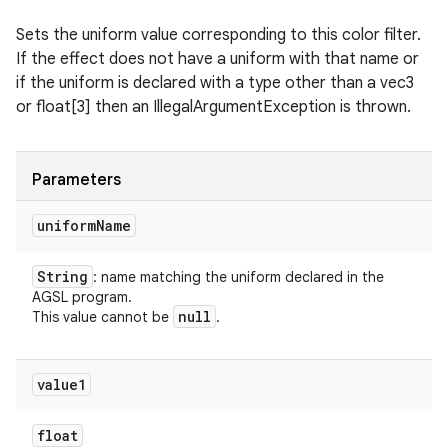
Sets the uniform value corresponding to this color filter.
If the effect does not have a uniform with that name or
if the uniform is declared with a type other than a vec3
or float[3] then an IllegalArgumentException is thrown.
Parameters
uniform
Name
String
: name matching the uniform declared in the
AGSL program.
null
This value cannot be
.
value1
float