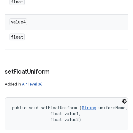
float
value4
float
set
Float
Uniform
Added in
API level 36
public void setFloatUniform (
String
 uniformName, 

                float value1, 

                float value2)