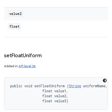
value2
float
set
Float
Uniform
Added in
API level 36
public void setFloatUniform (
String
 uniformName, 

                float value1, 

                float value2, 

                float value3)