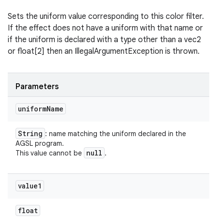
Sets the uniform value corresponding to this color filter.
If the effect does not have a uniform with that name or
if the uniform is declared with a type other than a vec2
or float[2] then an IllegalArgumentException is thrown.
Parameters
uniform
Name
String
: name matching the uniform declared in the
AGSL program.
null
This value cannot be
.
value1
float