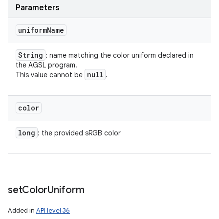
Parameters
uniform
Name
String
: name matching the color uniform declared in
the AGSL program.
null
This value cannot be
.
color
long
: the provided sRGB color
set
Color
Uniform
Added in
API level 36