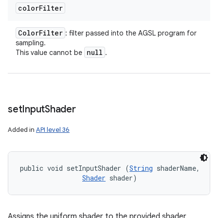
color
Filter
Color
Filter
: filter passed into the AGSL program for
sampling.
null
This value cannot be
.
set
Input
Shader
Added in
API level 36
public void setInputShader (
String
 shaderName, 

Shader
 shader)
Assigns the uniform shader to the provided shader