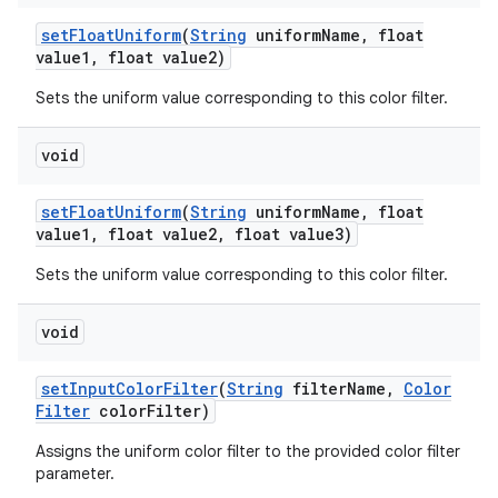
set
Float
Uniform
(
String
uniform
Name
,
float
value1
,
float value2)
Sets the uniform value corresponding to this color filter.
void
set
Float
Uniform
(
String
uniform
Name
,
float
value1
,
float value2
,
float value3)
Sets the uniform value corresponding to this color filter.
void
set
Input
Color
Filter
(
String
filter
Name
,
Color
Filter
color
Filter)
Assigns the uniform color filter to the provided color filter
parameter.