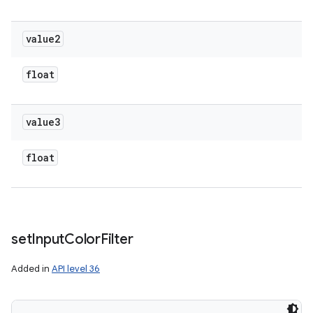
value2
float
value3
float
set
Input
Color
Filter
Added in
API level 36