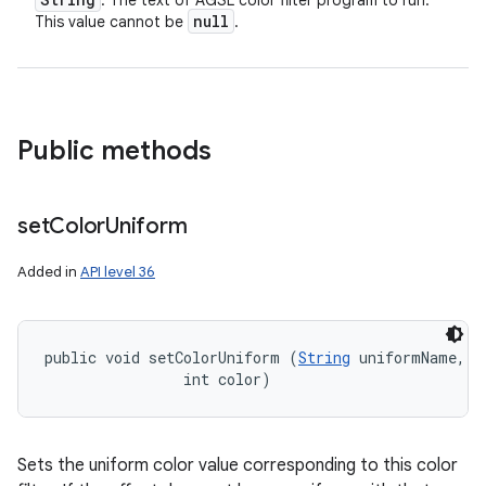
: The text of AGSL color filter program to run.
null
This value cannot be
.
Public methods
set
Color
Uniform
Added in
API level 36
public void setColorUniform (
String
 uniformName, 

                int color)
Sets the uniform color value corresponding to this color