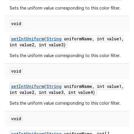
Sets the uniform value corresponding to this color filter.
void
set
Int
Uniform
(
String
uniform
Name
,
int value1
,
int value2
,
int value3)
Sets the uniform value corresponding to this color filter.
void
set
Int
Uniform
(
String
uniform
Name
,
int value1
,
int value2
,
int value3
,
int value4)
Sets the uniform value corresponding to this color filter.
void
set
Int
Uniform
(
String
uniform
Name
,
int[]