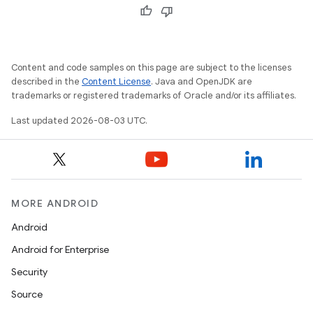
Content and code samples on this page are subject to the licenses
described in the
Content License
. Java and OpenJDK are
trademarks or registered trademarks of Oracle and/or its affiliates.
Last updated 2026-08-03 UTC.
MORE ANDROID
Android
Android for Enterprise
Security
Source