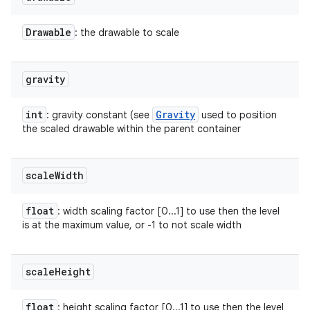
Drawable
: the drawable to scale
gravity
int
Gravity
: gravity constant (see
used to position
the scaled drawable within the parent container
scale
Width
float
: width scaling factor [0...1] to use then the level
is at the maximum value, or -1 to not scale width
scale
Height
float
: height scaling factor [0...1] to use then the level