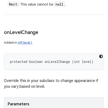
Rect
null
: This value cannot be
.
on
Level
Change
Added in
API level 1
protected boolean onLevelChange (int level)
Override this in your subclass to change appearance if
you vary based on level.
Parameters