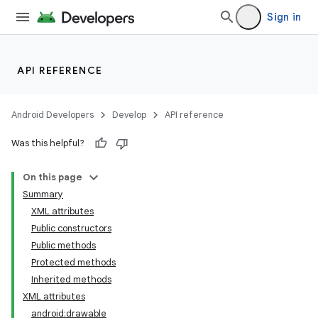
Sign in
API REFERENCE
Android Developers
Develop
API reference
Was this helpful?
On this page
Summary
XML attributes
Public constructors
Public methods
Protected methods
Inherited methods
XML attributes
android:drawable