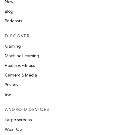
News
Blog
Podcasts
DISCOVER
Gaming
Machine Learning
Health & Fitness
Camera & Media
Privacy
5G
ANDROID DEVICES
Large screens
Wear OS