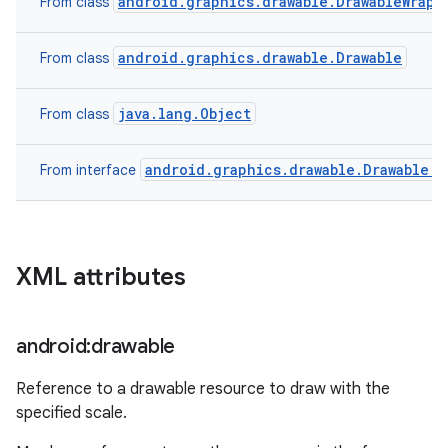
android.graphics.drawable.DrawableWrapp
From class
on
android.graphics.drawable.Drawable
From class
java.lang.Object
From class
android.graphics.drawable.Drawable.C
From interface
XML attributes
android:drawable
Reference to a drawable resource to draw with the
specified scale.