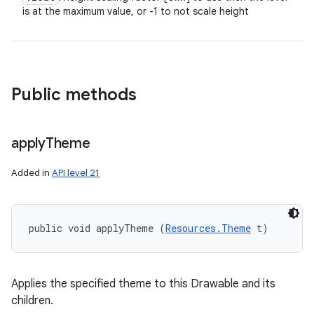
is at the maximum value, or -1 to not scale height
Public methods
apply
Theme
Added in
API level 21
public void applyTheme (
Resources.Theme
 t)
Applies the specified theme to this Drawable and its
children.