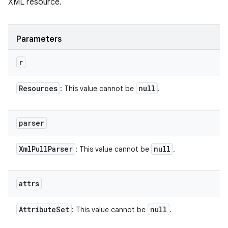
XML resource.
Parameters
r
Resources
null
: This value cannot be
.
parser
Xml
Pull
Parser
null
: This value cannot be
.
attrs
Attribute
Set
null
: This value cannot be
.