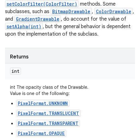
setColorFilter(ColorFilter)
methods. Some
subclasses, such as
BitmapDrawable
,
ColorDrawable
,
and
GradientDrawable
, do account for the value of
setAlpha(int)
, but the general behavior is dependent
upon the implementation of the subclass.
Returns
int
int The opacity class of the Drawable.
Value is one of the following:
PixelFormat.UNKNOWN
PixelFormat.TRANSLUCENT
PixelFormat.TRANSPARENT
PixelFormat.OPAQUE