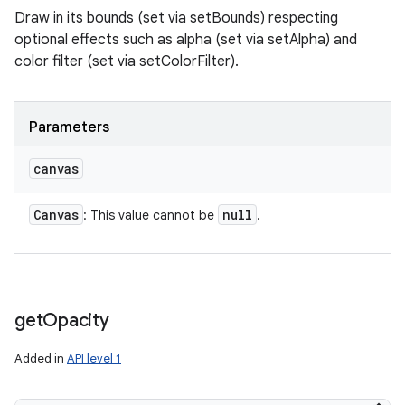
Draw in its bounds (set via setBounds) respecting
optional effects such as alpha (set via setAlpha) and
color filter (set via setColorFilter).
Parameters
canvas
Canvas
null
: This value cannot be
.
get
Opacity
Added in
API level 1