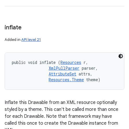
inflate
Added in
API level 21
public void inflate (
Resources
 r, 

XmlPullParser
 parser, 

AttributeSet
 attrs, 

Resources.Theme
 theme)
Inflate this Drawable from an XML resource optionally
styled by a theme. This can't be called more than once
for each Drawable. Note that framework may have
called this once to create the Drawable instance from