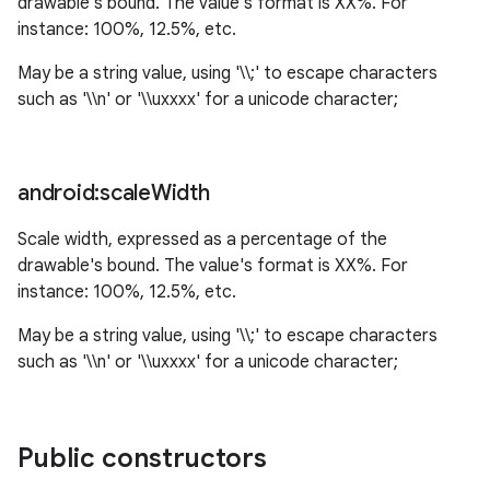
drawable's bound. The value's format is XX%. For
instance: 100%, 12.5%, etc.
May be a string value, using '\\;' to escape characters
such as '\\n' or '\\uxxxx' for a unicode character;
android:scale
Width
Scale width, expressed as a percentage of the
drawable's bound. The value's format is XX%. For
instance: 100%, 12.5%, etc.
May be a string value, using '\\;' to escape characters
such as '\\n' or '\\uxxxx' for a unicode character;
Public constructors