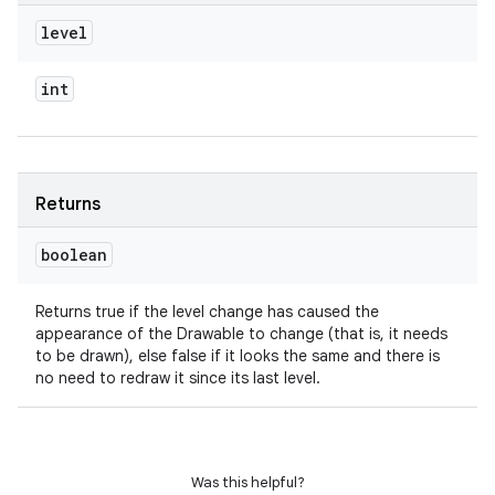
level
int
Returns
boolean
Returns true if the level change has caused the
appearance of the Drawable to change (that is, it needs
to be drawn), else false if it looks the same and there is
no need to redraw it since its last level.
Was this helpful?