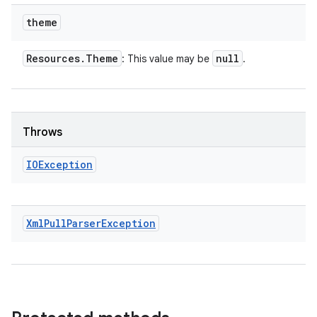
theme
Resources
.
Theme
null
: This value may be
.
Throws
IOException
Xml
Pull
Parser
Exception