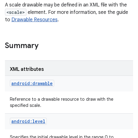
A scale drawable may be defined in an XML file with the
<scale>
element. For more information, see the guide
r
to
Drawable Resources
.
Summary
XML attributes
android:drawable
Reference to a drawable resource to draw with the
specified scale.
android:level
Specifies the initial drawable level in the range 0 to