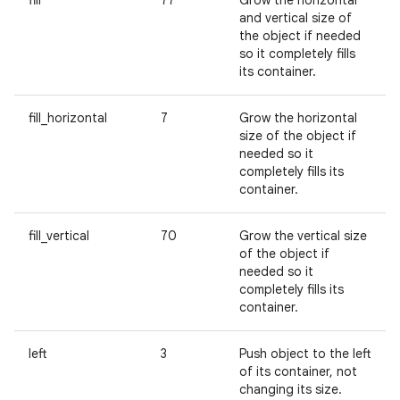
fill
77
Grow the horizontal
and vertical size of
the object if needed
so it completely fills
its container.
fill_horizontal
7
Grow the horizontal
size of the object if
needed so it
completely fills its
container.
fill_vertical
70
Grow the vertical size
of the object if
needed so it
completely fills its
container.
left
3
Push object to the left
of its container, not
changing its size.