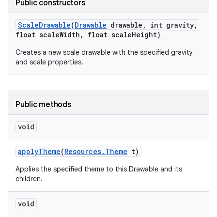
Public constructors
Scale
Drawable
(
Drawable
drawable
,
int gravity
,
float scale
Width
,
float scale
Height)
Creates a new scale drawable with the specified gravity
and scale properties.
Public methods
void
apply
Theme
(
Resources
.
Theme
t)
Applies the specified theme to this Drawable and its
children.
void