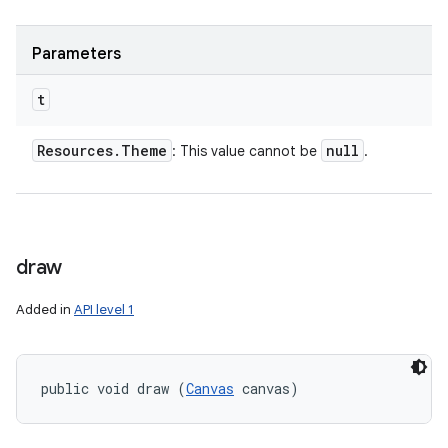
Parameters
t
Resources
.
Theme
null
: This value cannot be
.
draw
Added in
API level 1
public void draw (
Canvas
 canvas)