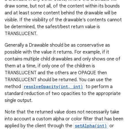
draw some, but not all, of the content within its bounds
and at least some content behind the drawable will be
visible. If the visibility of the drawable's contents cannot
be determined, the safest/best return value is
TRANSLUCENT.
Generally a Drawable should be as conservative as
possible with the value it returns. For example, if it
contains multiple child drawables and only shows one of
them at a time, if only one of the children is
TRANSLUCENT and the others are OPAQUE then
TRANSLUCENT should be returned. You can use the
method
resolveOpacity(int, int)
to perform a
standard reduction of two opacities to the appropriate
single output.
Note that the returned value does not necessarily take
into account a custom alpha or color filter that has been
applied by the client through the
setAlpha(int)
or