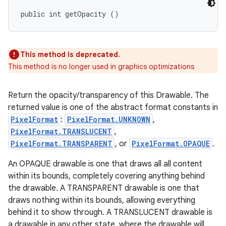
public int getOpacity ()
This method is deprecated.
This method is no longer used in graphics optimizations
Return the opacity/transparency of this Drawable. The
returned value is one of the abstract format constants in
PixelFormat
:
PixelFormat.UNKNOWN
,
PixelFormat.TRANSLUCENT
,
PixelFormat.TRANSPARENT
, or
PixelFormat.OPAQUE
.
An OPAQUE drawable is one that draws all all content
within its bounds, completely covering anything behind
the drawable. A TRANSPARENT drawable is one that
draws nothing within its bounds, allowing everything
behind it to show through. A TRANSLUCENT drawable is
a drawable in any other state, where the drawable will