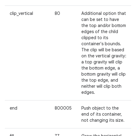
clip_vertical
80
Additional option that
can be set to have
the top and/or bottom
edges of the child
clipped to its
container's bounds.
The clip will be based
on the vertical gravity:
a top gravity will clip
the bottom edge, a
bottom gravity will clip
the top edge, and
neither will clip both
edges.
end
800005
Push object to the
end of its container,
ces
not changing its size.
ets