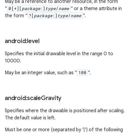
May be a reference to another resource, in the form
"
@[+][
package
:]
type
/
name
" or a theme attribute in
the form "
?[
package
:]
type
/
name
".
nits
android:level
Specifies the initial drawable level in the range 0 to
10000.
May be an integer value, such as "
100
".
android:scale
Gravity
Specifies where the drawable is positioned after scaling.
The default value is left.
Must be one or more (separated by '|') of the following