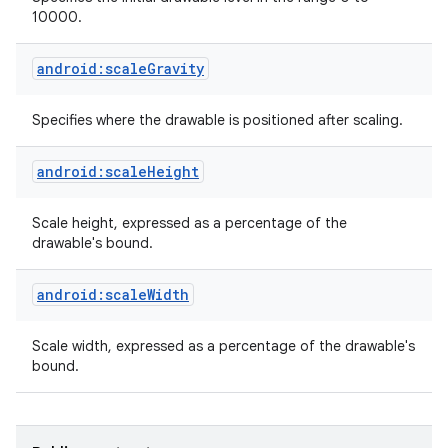
10000.
android:scaleGravity
Specifies where the drawable is positioned after scaling.
android:scaleHeight
Scale height, expressed as a percentage of the
drawable's bound.
android:scaleWidth
Scale width, expressed as a percentage of the drawable's
bound.