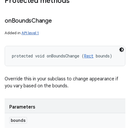
Protected methods
on
Bounds
Change
Added in
API level 1
protected void onBoundsChange (
Rect
 bounds)
Override this in your subclass to change appearance if
you vary based on the bounds.
Parameters
bounds