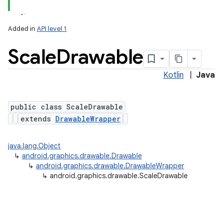
Added in
API level 1
Scale
Drawable
Kotlin
|
Java
public class ScaleDrawable
extends
DrawableWrapper
lization
java.lang.Object
↳
android.graphics.drawable.Drawable
↳
android.graphics.drawable.DrawableWrapper
↳
android.graphics.drawable.ScaleDrawable