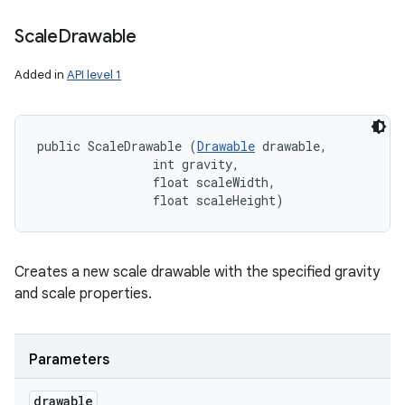
Scale
Drawable
Added in
API level 1
public ScaleDrawable (
Drawable
 drawable, 

                int gravity, 

                float scaleWidth, 

                float scaleHeight)
Creates a new scale drawable with the specified gravity
and scale properties.
Parameters
drawable