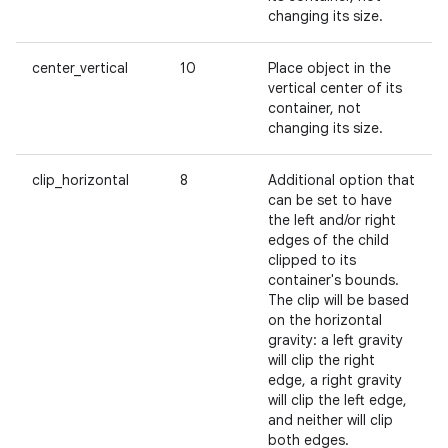
changing its size.
center_vertical
10
Place object in the
vertical center of its
container, not
changing its size.
clip_horizontal
8
Additional option that
can be set to have
the left and/or right
edges of the child
clipped to its
container's bounds.
The clip will be based
on the horizontal
gravity: a left gravity
will clip the right
edge, a right gravity
will clip the left edge,
and neither will clip
both edges.