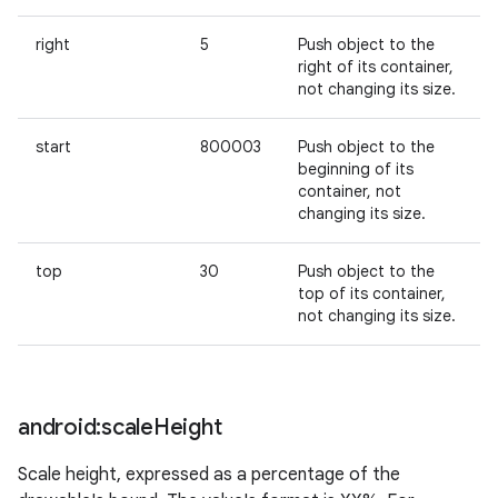
right
5
Push object to the
right of its container,
not changing its size.
start
800003
Push object to the
beginning of its
container, not
changing its size.
n
y
top
30
Push object to the
top of its container,
not changing its size.
android:scale
Height
Scale height, expressed as a percentage of the