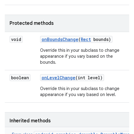
Protected methods
void
on
Bounds
Change
(
Rect
bounds)
Override this in your subclass to change
appearance if you vary based on the
bounds.
boolean
on
Level
Change
(int level)
Override this in your subclass to change
appearance if you vary based on level.
Inherited methods