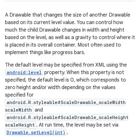
A Drawable that changes the size of another Drawable
based on its current level value. You can control how
much the child Drawable changes in width and height
based on the level, as well as a gravity to control where it
is placed in its overall container. Most often used to
implement things like progress bars.
The default level may be specified from XML using the
android:level
property. When this property is not
specified, the default level is 0, which corresponds to
zero height and/or width depending on the values
specified for
android.R.styleable#ScaleDrawable_scaleWidth
scaleWidth
and
android.R.styleable#ScaleDrawable_scaleHeight
scaleHeight
. At run time, the level may be set via
Drawable.setLevel(int)
.