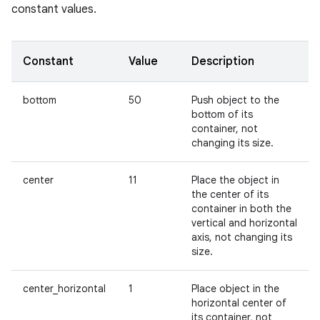
constant values.
Constant
Value
Description
bottom
50
Push object to the
bottom of its
container, not
changing its size.
center
11
Place the object in
the center of its
container in both the
vertical and horizontal
axis, not changing its
size.
center_horizontal
1
Place object in the
horizontal center of
its container, not