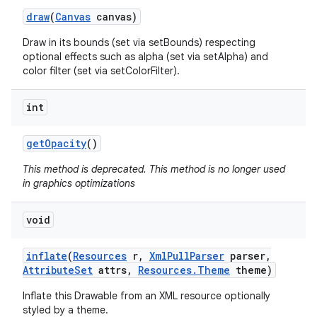
draw
(
Canvas
canvas)
Draw in its bounds (set via setBounds) respecting
optional effects such as alpha (set via setAlpha) and
color filter (set via setColorFilter).
int
get
Opacity
()
This method is deprecated. This method is no longer used
in graphics optimizations
void
inflate
(
Resources
r
,
Xml
Pull
Parser
parser
,
Attribute
Set
attrs
,
Resources
.
Theme
theme)
Inflate this Drawable from an XML resource optionally
styled by a theme.