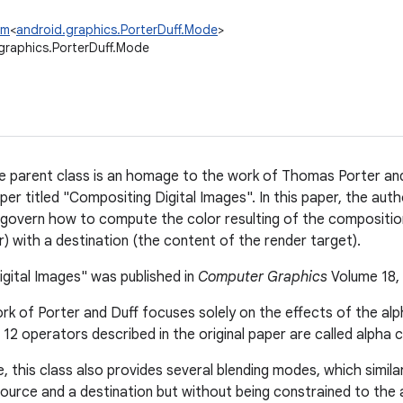
um
<
android.graphics.PorterDuff.Mode
>
graphics.PorterDuff.Mode
 parent class is an homage to the work of Thomas Porter and
per titled "Compositing Digital Images". In this paper, the aut
govern how to compute the color resulting of the compositio
r) with a destination (the content of the render target).
gital Images" was published in
Computer Graphics
Volume 18, 
k of Porter and Duff focuses solely on the effects of the al
e 12 operators described in the original paper are called alph
 this class also provides several blending modes, which similar
ource and a destination but without being constrained to the 