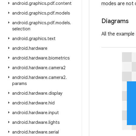
android
.
graphics
.
pdf
.
content
modes are not d
android
.
graphics
.
pdf
.
models
Diagrams
android
.
graphics
.
pdf
.
models
.
selection
All the example
android
.
graphics
.
text
android
.
hardware
android
.
hardware
.
biometrics
android
.
hardware
.
camera2
android
.
hardware
.
camera2
.
params
android
.
hardware
.
display
android
.
hardware
.
hid
android
.
hardware
.
input
android
.
hardware
.
lights
android
.
hardware
.
serial