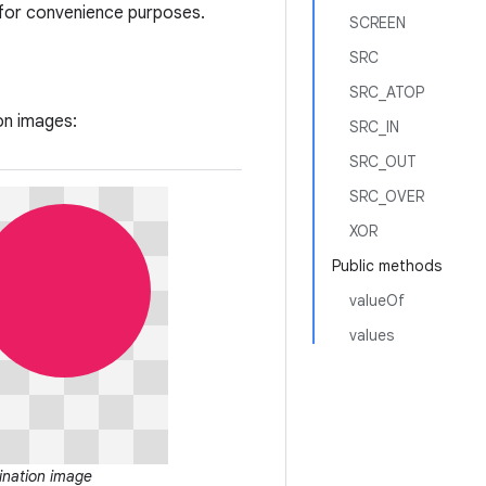
 for convenience purposes.
SCREEN
SRC
SRC_ATOP
on images:
SRC_IN
SRC_OUT
SRC_OVER
XOR
Public methods
valueOf
values
ination image