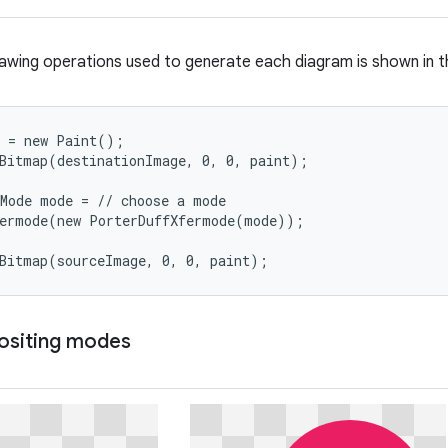
awing operations used to generate each diagram is shown in t
 = new Paint();

Bitmap(destinationImage, 0, 0, paint);

Mode mode = // choose a mode

ermode(new PorterDuffXfermode(mode));

wBitmap(sourceImage, 0, 0, paint);
ositing modes