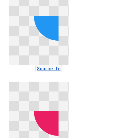
Source In
Sourc