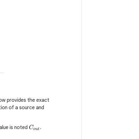
low provides the exact
tion of a source and
value is noted
.
C
o
u
t