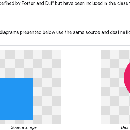
efined by Porter and Duff but have been included in this class
 diagrams presented below use the same source and destinati
Source image
Dest