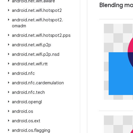
android
.
net
.
wifi
.
aware
Blending m
android
.
net
.
wifi
.
hotspot2
android
.
net
.
wifi
.
hotspot2
.
omadm
android
.
net
.
wifi
.
hotspot2
.
pps
android
.
net
.
wifi
.
p2p
android
.
net
.
wifi
.
p2p
.
nsd
android
.
net
.
wifi
.
rtt
android
.
nfc
android
.
nfc
.
cardemulation
android
.
nfc
.
tech
android
.
opengl
android
.
os
android
.
os
.
ext
android
.
os
.
flagging