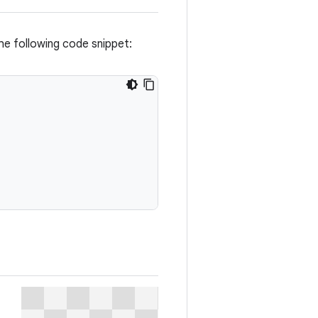
he following code snippet: