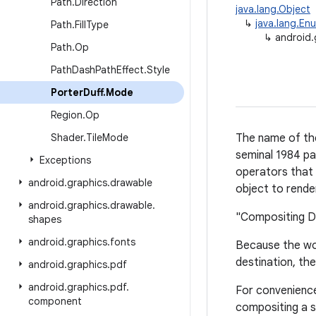
Path
.
Direction
java.lang.Object
↳
java.lang.En
Path
.
Fill
Type
↳
android.
Path
.
Op
Path
Dash
Path
Effect
.
Style
Porter
Duff
.
Mode
Region
.
Op
Shader
.
Tile
Mode
The name of the
seminal 1984 pa
Exceptions
operators that 
android
.
graphics
.
drawable
object to rende
android
.
graphics
.
drawable
.
"Compositing Di
shapes
android
.
graphics
.
fonts
Because the wor
destination, th
android
.
graphics
.
pdf
android
.
graphics
.
pdf
.
For convenience,
component
compositing a s