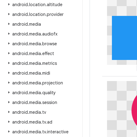
android
.
location
.
altitude
android
.
location
.
provider
android
.
media
android
.
media
.
audiofx
android
.
media
.
browse
android
.
media
.
effect
android
.
media
.
metrics
android
.
media
.
midi
android
.
media
.
projection
android
.
media
.
quality
android
.
media
.
session
android
.
media
.
tv
android
.
media
.
tv
.
ad
android
.
media
.
tv
.
interactive