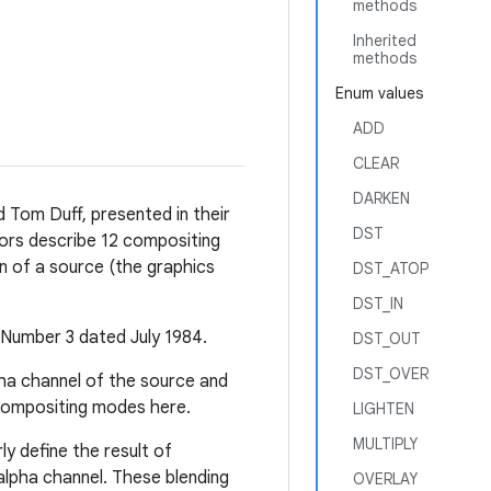
methods
Inherited
methods
Enum values
ADD
CLEAR
DARKEN
 Tom Duff, presented in their
DST
hors describe 12 compositing
n of a source (the graphics
DST_ATOP
DST_IN
Number 3 dated July 1984.
DST_OUT
DST_OVER
pha channel of the source and
a compositing modes here.
LIGHTEN
MULTIPLY
ly define the result of
alpha channel. These blending
OVERLAY