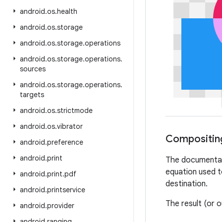
android
.
os
.
health
android
.
os
.
storage
android
.
os
.
storage
.
operations
android
.
os
.
storage
.
operations
.
sources
android
.
os
.
storage
.
operations
.
targets
android
.
os
.
strictmode
android
.
os
.
vibrator
Compositin
android
.
preference
android
.
print
The documentati
equation used t
android
.
print
.
pdf
destination.
android
.
printservice
The result (or 
android
.
provider
android
.
ranging