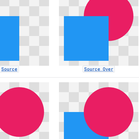
Source
Source Over