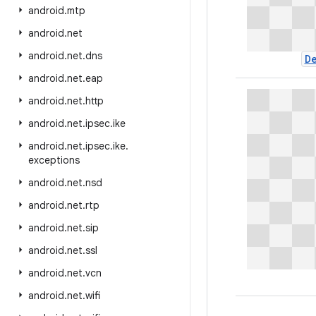
android
.
mtp
android
.
net
android
.
net
.
dns
D
android
.
net
.
eap
android
.
net
.
http
android
.
net
.
ipsec
.
ike
android
.
net
.
ipsec
.
ike
.
exceptions
android
.
net
.
nsd
android
.
net
.
rtp
android
.
net
.
sip
android
.
net
.
ssl
android
.
net
.
vcn
android
.
net
.
wifi