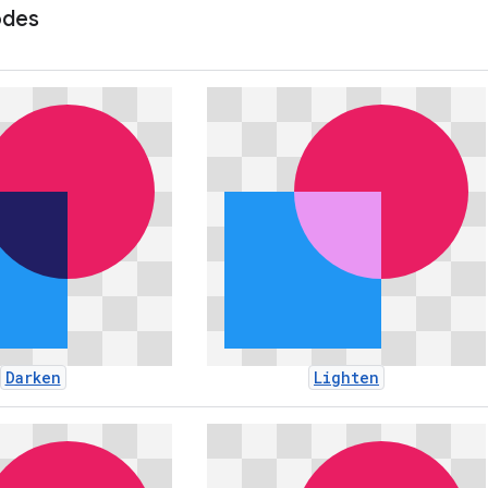
odes
Darken
Lighten