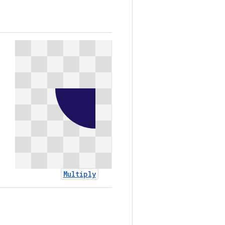
Multiply