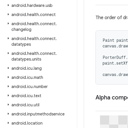
android
.
hardware
.
usb
android
.
health
.
connect
The order of dr
android
.
health
.
connect
.
changelog
android
.
health
.
connect
.
Paint paint
datatypes
canvas.draw
android
.
health
.
connect
.
PorterDuff.
datatypes
.
units
paint.setXf
android
.
icu
.
lang
canvas.dra
android
.
icu
.
math
android
.
icu
.
number
android
.
icu
.
text
Alpha comp
android
.
icu
.
util
android
.
inputmethodservice
android
.
location