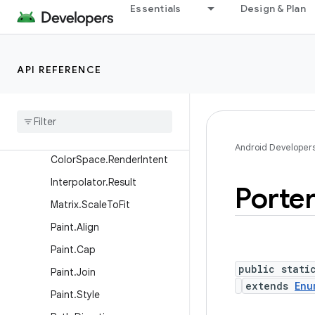
BlendMode
Essentials
Design & Plan
BlurMaskFilter.Blur
Canvas.EdgeType
API REFERENCE
Canvas.VertexMode
Color
Space
.
Adaptation
Color
Space
.
Model
Color
Space
.
Named
Android Developer
Color
Space
.
Render
Intent
Interpolator
.
Result
Porte
Matrix
.
Scale
To
Fit
Paint
.
Align
Paint
.
Cap
public stati
Paint
.
Join
extends
Enu
Paint
.
Style