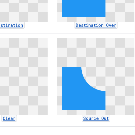
estination
Destination Over
Clear
Source Out