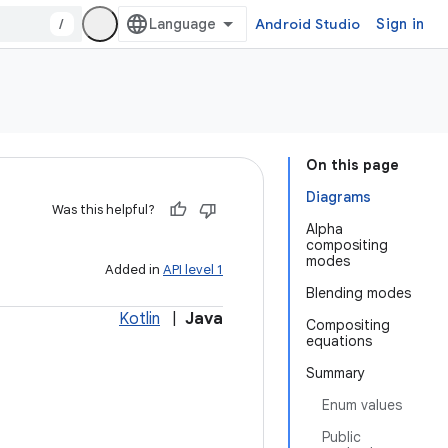
/
Android Studio
Sign in
On this page
Diagrams
Was this helpful?
Alpha
compositing
modes
Added in
API level 1
Blending modes
Kotlin
|
Java
Compositing
equations
Summary
Enum values
Public