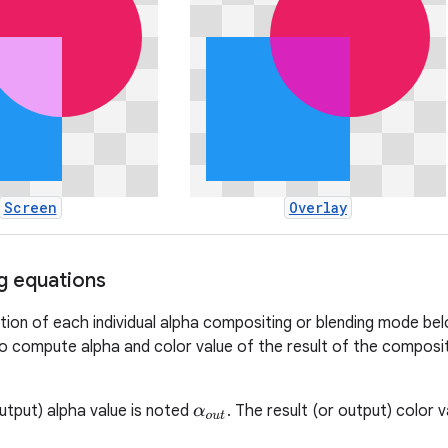
Screen
Overlay
g equations
on of each individual alpha compositing or blending mode be
o compute alpha and color value of the result of the composi
output) alpha value is noted
. The result (or output) color 
α
o
u
t