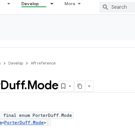
Develop
More
s
Develop
API reference
r
Duff
.
Mode
c final enum PorterDuff.Mode
m
<
PorterDuff.Mode
>