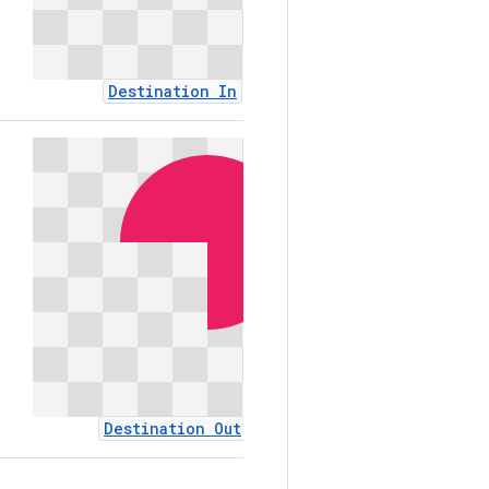
Destination In
Destinat
Destination Out
Exclus