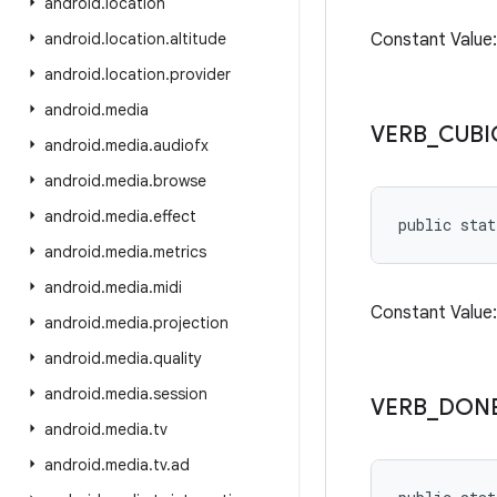
android
.
location
android
.
location
.
altitude
Constant Valu
android
.
location
.
provider
android
.
media
VERB
_
CUBI
android
.
media
.
audiofx
android
.
media
.
browse
android
.
media
.
effect
public stat
android
.
media
.
metrics
android
.
media
.
midi
Constant Valu
android
.
media
.
projection
android
.
media
.
quality
android
.
media
.
session
VERB
_
DON
android
.
media
.
tv
android
.
media
.
tv
.
ad