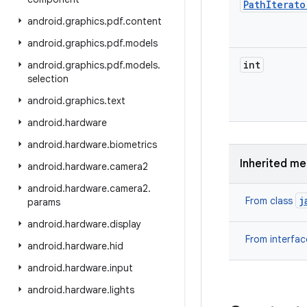
Path
Iterato
android
.
graphics
.
pdf
.
content
android
.
graphics
.
pdf
.
models
int
android
.
graphics
.
pdf
.
models
.
selection
android
.
graphics
.
text
android
.
hardware
android
.
hardware
.
biometrics
Inherited m
android
.
hardware
.
camera2
android
.
hardware
.
camera2
.
j
From class
params
android
.
hardware
.
display
From interfa
android
.
hardware
.
hid
android
.
hardware
.
input
android
.
hardware
.
lights