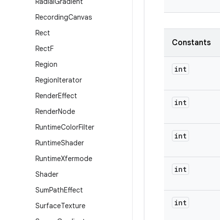
Radial
Gradient
Recording
Canvas
Rect
Constants
Rect
F
Region
int
Region
Iterator
Render
Effect
int
Render
Node
Runtime
Color
Filter
int
Runtime
Shader
Runtime
Xfermode
int
Shader
Sum
Path
Effect
int
Surface
Texture