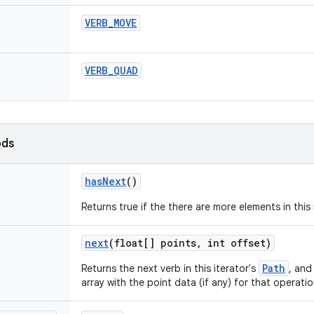
VERB
_
MOVE
VERB
_
QUAD
ods
has
Next
()
Returns true if the there are more elements in this
next
(float[] points
,
int offset)
Path
Returns the next verb in this iterator's
, and 
array with the point data (if any) for that operatio