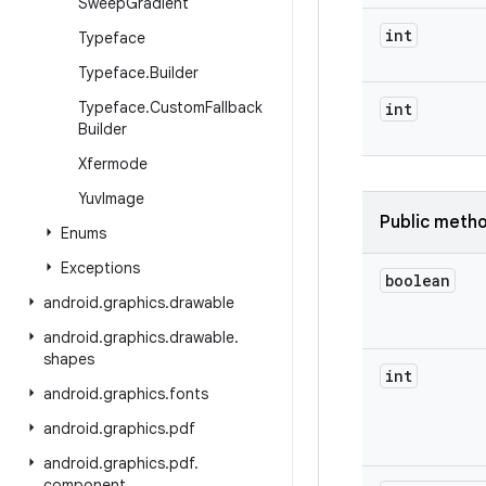
Sweep
Gradient
int
Typeface
Typeface
.
Builder
Typeface
.
Custom
Fallback
int
Builder
Xfermode
Yuv
Image
Public meth
Enums
Exceptions
boolean
android
.
graphics
.
drawable
android
.
graphics
.
drawable
.
shapes
int
android
.
graphics
.
fonts
android
.
graphics
.
pdf
android
.
graphics
.
pdf
.
component