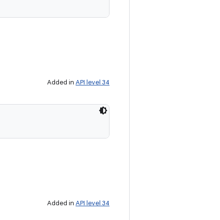
Added in
API level 34
Added in
API level 34