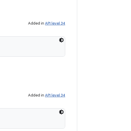
Added in
API level 34
Added in
API level 34