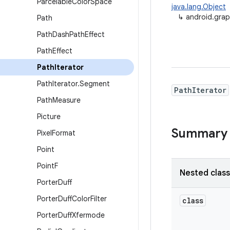
Parcelable
Color
Space
java.lang.Object
↳
android.grap
Path
Path
Dash
Path
Effect
Path
Effect
Path
Iterator
Path
Iterator
.
Segment
PathIterator
Path
Measure
Picture
Summary
Pixel
Format
Point
Point
F
Nested clas
Porter
Duff
Porter
Duff
Color
Filter
class
Porter
Duff
Xfermode