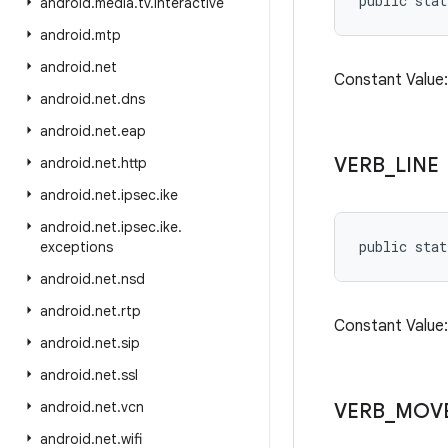
public stat
android
.
media
.
tv
.
interactive
android
.
mtp
android
.
net
Constant Valu
android
.
net
.
dns
android
.
net
.
eap
VERB
_
LINE
android
.
net
.
http
android
.
net
.
ipsec
.
ike
android
.
net
.
ipsec
.
ike
.
public stat
exceptions
android
.
net
.
nsd
android
.
net
.
rtp
Constant Value
android
.
net
.
sip
android
.
net
.
ssl
android
.
net
.
vcn
VERB
_
MOV
android
.
net
.
wifi