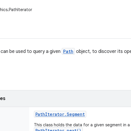
hics.PathIterator
can be used to query a given
Path
object, to discover its op
ses
Path
Iterator
.
Segment
This class holds the data for a given segment in a
PathIterator.next()
.