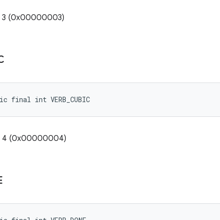
e: 3 (0x00000003)
C
ic final int VERB_CUBIC
e: 4 (0x00000004)
E