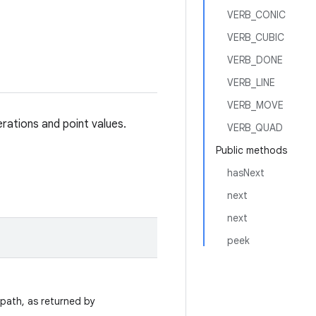
VERB_CONIC
VERB_CUBIC
VERB_DONE
VERB_LINE
VERB_MOVE
erations and point values.
VERB_QUAD
Public methods
hasNext
next
next
peek
 path, as returned by