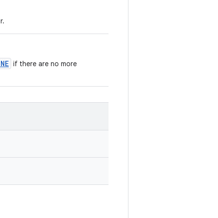
r.
ONE
if there are no more