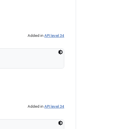
Added in
API level 34
Added in
API level 34