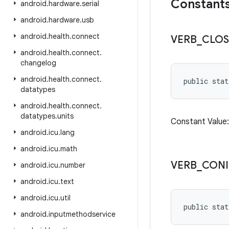
Constant
android
.
hardware
.
serial
android
.
hardware
.
usb
android
.
health
.
connect
VERB
_
CLOS
android
.
health
.
connect
.
changelog
android
.
health
.
connect
.
public stat
datatypes
android
.
health
.
connect
.
datatypes
.
units
Constant Valu
android
.
icu
.
lang
android
.
icu
.
math
VERB
_
CON
android
.
icu
.
number
android
.
icu
.
text
android
.
icu
.
util
public stat
android
.
inputmethodservice