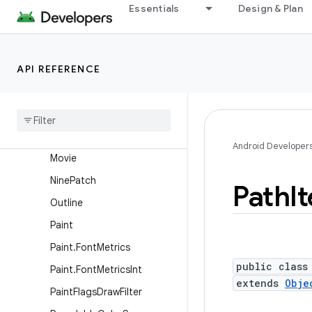
MaskFilter
Essentials
Design & Plan
Matrix
Matrix44
API REFERENCE
Mesh
Mesh
Specification
Mesh
Specification
.
Attribute
Mesh
Specification
.
Varying
Android Developer
Movie
Nine
Patch
Path
I
Outline
Paint
Paint
.
Font
Metrics
public class
Paint
.
Font
Metrics
Int
extends
Obje
Paint
Flags
Draw
Filter