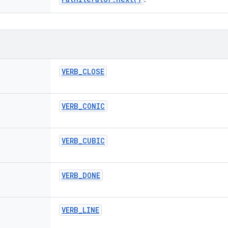
VERB
_
CLOSE
VERB
_
CONIC
VERB
_
CUBIC
VERB
_
DONE
VERB
_
LINE