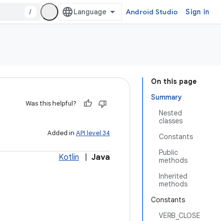
/
Android Studio
Sign in
On this page
Summary
Was this helpful?
Nested
classes
Added in
API level 34
Constants
Public
Kotlin
|
Java
methods
Inherited
methods
Constants
VERB_CLOSE