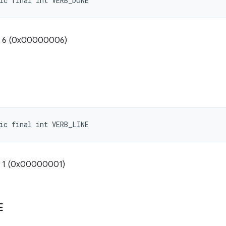
ic final int VERB_DONE
e: 6 (0x00000006)
ic final int VERB_LINE
: 1 (0x00000001)
E