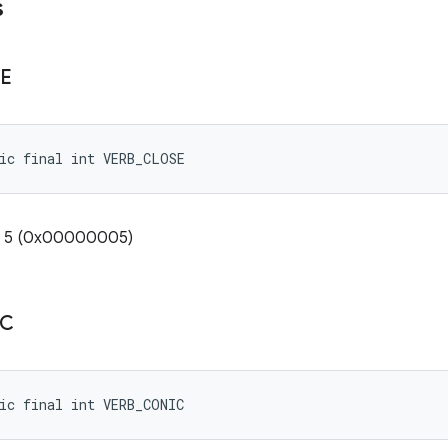
s
E
ic final int VERB_CLOSE
e: 5 (0x00000005)
IC
ic final int VERB_CONIC