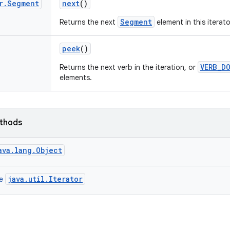
r
.
Segment
next
()
Segment
Returns the next
element in this iterato
peek
()
VERB_D
Returns the next verb in the iteration, or
elements.
ethods
ava.lang.Object
java.util.Iterator
ce