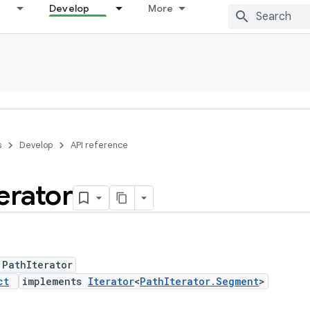
Develop
More
s
Develop
API reference
terator
 PathIterator
ct
implements
Iterator
<
PathIterator.Segment
>