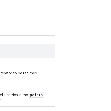
 iterator to be returned.
points
fills entries in the
n.