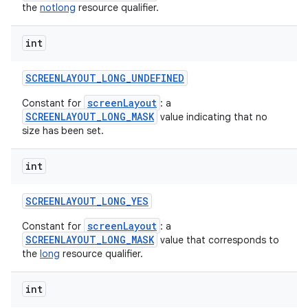
the
notlong
resource qualifier.
int
SCREENLAYOUT
_
LONG
_
UNDEFINED
screenLayout
Constant for
: a
SCREENLAYOUT_LONG_MASK
value indicating that no
size has been set.
int
SCREENLAYOUT
_
LONG
_
YES
screenLayout
Constant for
: a
SCREENLAYOUT_LONG_MASK
value that corresponds to
the
long
resource qualifier.
int