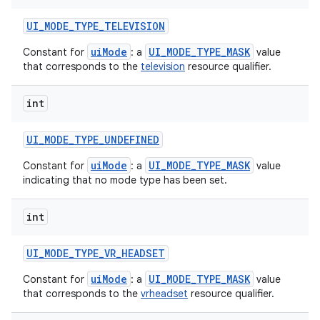
UI
_
MODE
_
TYPE
_
TELEVISION
uiMode
UI_MODE_TYPE_MASK
Constant for
: a
value
that corresponds to the
television
resource qualifier.
int
UI
_
MODE
_
TYPE
_
UNDEFINED
uiMode
UI_MODE_TYPE_MASK
Constant for
: a
value
indicating that no mode type has been set.
int
UI
_
MODE
_
TYPE
_
VR
_
HEADSET
uiMode
UI_MODE_TYPE_MASK
Constant for
: a
value
that corresponds to the
vrheadset
resource qualifier.