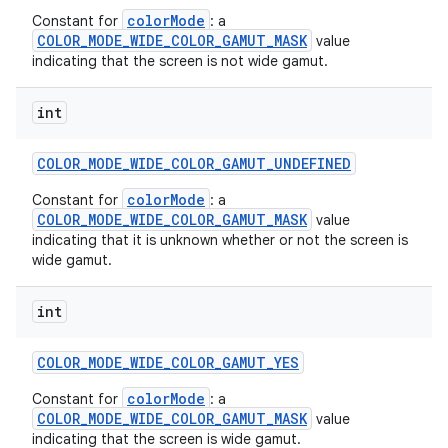
colorMode
Constant for
: a
COLOR_MODE_WIDE_COLOR_GAMUT_MASK
value
indicating that the screen is not wide gamut.
int
COLOR
_
MODE
_
WIDE
_
COLOR
_
GAMUT
_
UNDEFINED
colorMode
Constant for
: a
COLOR_MODE_WIDE_COLOR_GAMUT_MASK
value
indicating that it is unknown whether or not the screen is
wide gamut.
on
int
COLOR
_
MODE
_
WIDE
_
COLOR
_
GAMUT
_
YES
colorMode
Constant for
: a
COLOR_MODE_WIDE_COLOR_GAMUT_MASK
value
indicating that the screen is wide gamut.