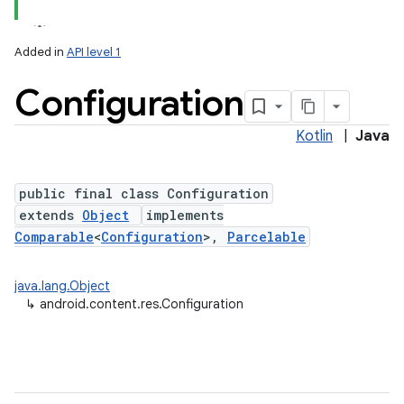
Added in
API level 1
Configuration
Kotlin
|
Java
public final class Configuration
extends
Object
implements
lization
Comparable
<
Configuration
>,
Parcelable
java.lang.Object
↳
android.content.res.Configuration