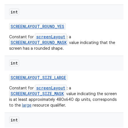
int
SCREENLAYOUT
_
ROUND
_
YES
screenLayout
Constant for
: a
SCREENLAYOUT_ROUND_MASK
value indicating that the
screen has a rounded shape.
int
SCREENLAYOUT
_
SIZE
_
LARGE
screenLayout
Constant for
: a
SCREENLAYOUT_SIZE_MASK
value indicating the screen
is at least approximately 480x640 dp units, corresponds
to the
large
resource qualifier.
int