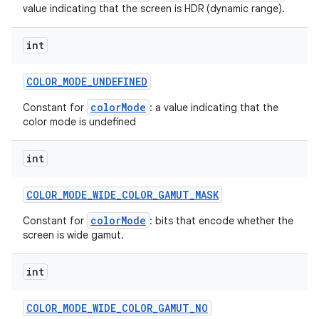
value indicating that the screen is HDR (dynamic range).
int
COLOR
_
MODE
_
UNDEFINED
colorMode
Constant for
: a value indicating that the
color mode is undefined
int
COLOR
_
MODE
_
WIDE
_
COLOR
_
GAMUT
_
MASK
colorMode
Constant for
: bits that encode whether the
screen is wide gamut.
int
COLOR
_
MODE
_
WIDE
_
COLOR
_
GAMUT
_
NO