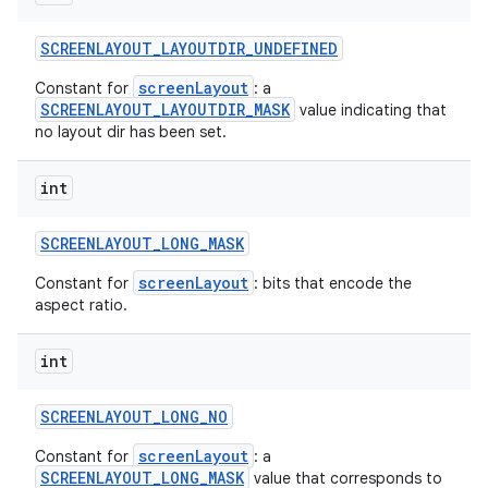
SCREENLAYOUT
_
LAYOUTDIR
_
UNDEFINED
screenLayout
Constant for
: a
SCREENLAYOUT_LAYOUTDIR_MASK
value indicating that
no layout dir has been set.
int
SCREENLAYOUT
_
LONG
_
MASK
screenLayout
Constant for
: bits that encode the
aspect ratio.
int
SCREENLAYOUT
_
LONG
_
NO
screenLayout
Constant for
: a
SCREENLAYOUT_LONG_MASK
value that corresponds to