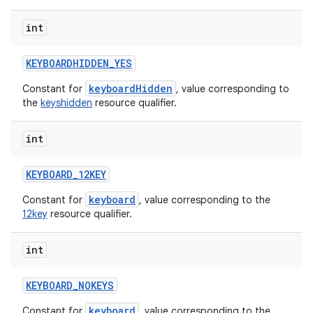
int
KEYBOARDHIDDEN
_
YES
keyboardHidden
Constant for
, value corresponding to
the
keyshidden
resource qualifier.
int
ces
ets
KEYBOARD
_
12KEY
keyboard
Constant for
, value corresponding to the
12key
resource qualifier.
int
KEYBOARD
_
NOKEYS
keyboard
Constant for
, value corresponding to the