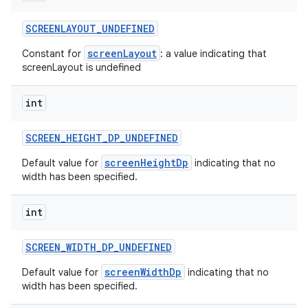
SCREENLAYOUT
_
UNDEFINED
screenLayout
Constant for
: a value indicating that
screenLayout is undefined
int
SCREEN
_
HEIGHT
_
DP
_
UNDEFINED
screenHeightDp
Default value for
indicating that no
width has been specified.
int
SCREEN
_
WIDTH
_
DP
_
UNDEFINED
screenWidthDp
Default value for
indicating that no
width has been specified.