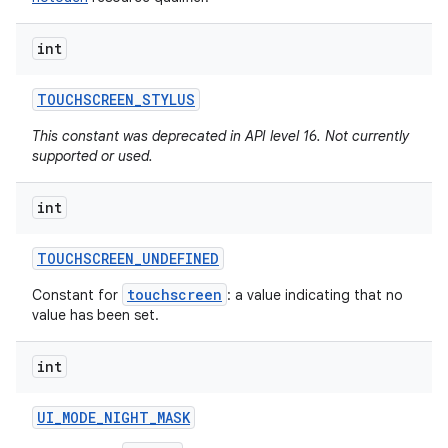
int
TOUCHSCREEN
_
STYLUS
This constant was deprecated in API level 16. Not currently
supported or used.
int
TOUCHSCREEN
_
UNDEFINED
touchscreen
Constant for
: a value indicating that no
value has been set.
int
UI
_
MODE
_
NIGHT
_
MASK