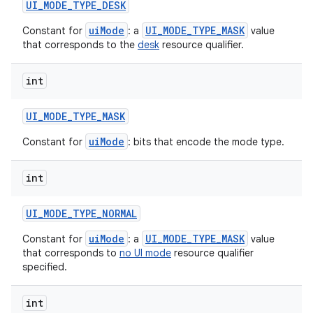
UI
_
MODE
_
TYPE
_
DESK
uiMode
UI_MODE_TYPE_MASK
Constant for
: a
value
that corresponds to the
desk
resource qualifier.
int
UI
_
MODE
_
TYPE
_
MASK
uiMode
Constant for
: bits that encode the mode type.
int
UI
_
MODE
_
TYPE
_
NORMAL
uiMode
UI_MODE_TYPE_MASK
Constant for
: a
value
that corresponds to
no UI mode
resource qualifier
specified.
int