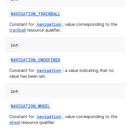
NAVIGATION
_
TRACKBALL
navigation
Constant for
, value corresponding to the
trackball
resource qualifier.
int
NAVIGATION
_
UNDEFINED
navigation
Constant for
: a value indicating that no
value has been set.
int
NAVIGATION
_
WHEEL
navigation
Constant for
, value corresponding to the
wheel
resource qualifier.