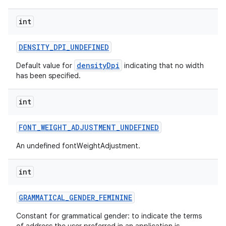
int
DENSITY
_
DPI
_
UNDEFINED
densityDpi
Default value for
indicating that no width
has been specified.
int
FONT
_
WEIGHT
_
ADJUSTMENT
_
UNDEFINED
An undefined fontWeightAdjustment.
nits
int
GRAMMATICAL
_
GENDER
_
FEMININE
Constant for grammatical gender: to indicate the terms