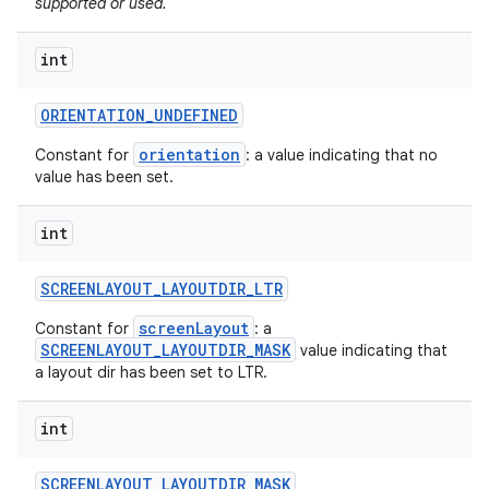
supported or used.
int
ORIENTATION
_
UNDEFINED
orientation
Constant for
: a value indicating that no
value has been set.
int
SCREENLAYOUT
_
LAYOUTDIR
_
LTR
screenLayout
Constant for
: a
SCREENLAYOUT_LAYOUTDIR_MASK
value indicating that
a layout dir has been set to LTR.
int
SCREENLAYOUT
_
LAYOUTDIR
_
MASK