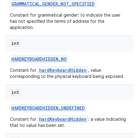
GRAMMATICAL
_
GENDER
_
NOT
_
SPECIFIED
Constant for grammatical gender: to indicate the user
has not specified the terms of address for the
application.
int
HARDKEYBOARDHIDDEN
_
NO
hardKeyboardHidden
Constant for
, value
corresponding to the physical keyboard being exposed.
int
HARDKEYBOARDHIDDEN
_
UNDEFINED
hardKeyboardHidden
Constant for
: a value indicating
that no value has been set.