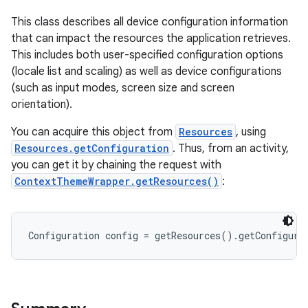
This class describes all device configuration information
that can impact the resources the application retrieves.
This includes both user-specified configuration options
(locale list and scaling) as well as device configurations
(such as input modes, screen size and screen
orientation).
You can acquire this object from
Resources
, using
Resources.getConfiguration
. Thus, from an activity,
you can get it by chaining the request with
ContextThemeWrapper.getResources()
:
Configuration config = getResources().getConfigura