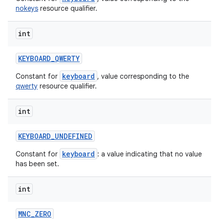
nokeys
resource qualifier.
int
KEYBOARD
_
QWERTY
keyboard
Constant for
, value corresponding to the
qwerty
resource qualifier.
int
KEYBOARD
_
UNDEFINED
keyboard
Constant for
: a value indicating that no value
has been set.
int
MNC
_
ZERO