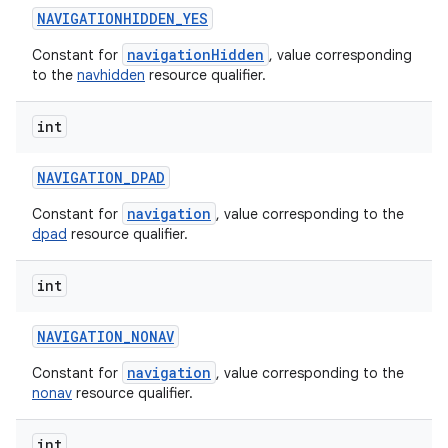
NAVIGATIONHIDDEN
_
YES
navigationHidden
Constant for
, value corresponding
to the
navhidden
resource qualifier.
int
NAVIGATION
_
DPAD
navigation
Constant for
, value corresponding to the
dpad
resource qualifier.
int
NAVIGATION
_
NONAV
navigation
Constant for
, value corresponding to the
nonav
resource qualifier.
int