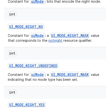
uiMode
Constant for
: bits that encode the night mode.
int
UI
_
MODE
_
NIGHT
_
NO
uiMode
UI_MODE_NIGHT_MASK
Constant for
: a
value
that corresponds to the
notnight
resource qualifier.
int
UI
_
MODE
_
NIGHT
_
UNDEFINED
uiMode
UI_MODE_NIGHT_MASK
Constant for
: a
value
indicating that no mode type has been set.
int
UI
_
MODE
_
NIGHT
_
YES