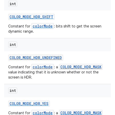
int
COLOR
_
MODE
_
HDR
_
SHIFT
colorMode
Constant for
: bits shift to get the screen
dynamic range.
int
COLOR
_
MODE
_
HDR
_
UNDEFINED
colorMode
COLOR_MODE_HDR_MASK
Constant for
: a
value indicating that it is unknown whether or not the
screen is HDR.
int
COLOR
_
MODE
_
HDR
_
YES
colorMode
COLOR_MODE_HDR_MASK
Constant for
: a