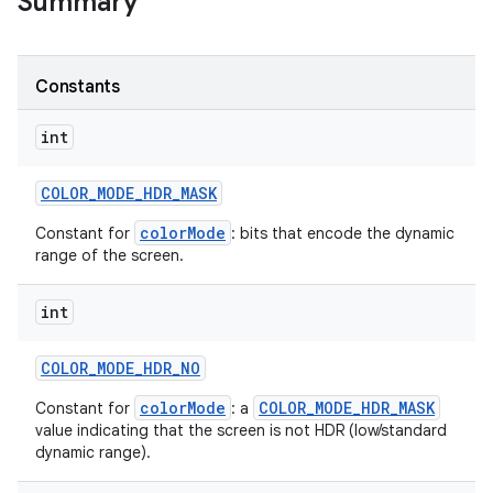
Summary
r
Constants
int
COLOR
_
MODE
_
HDR
_
MASK
colorMode
Constant for
: bits that encode the dynamic
range of the screen.
int
COLOR
_
MODE
_
HDR
_
NO
colorMode
COLOR_MODE_HDR_MASK
Constant for
: a
value indicating that the screen is not HDR (low/standard
dynamic range).