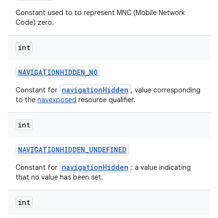
n
Constant used to to represent MNC (Mobile Network
y
Code) zero.
int
NAVIGATIONHIDDEN
_
NO
navigationHidden
Constant for
, value corresponding
to the
navexposed
resource qualifier.
int
NAVIGATIONHIDDEN
_
UNDEFINED
navigationHidden
Constant for
: a value indicating
that no value has been set.
int