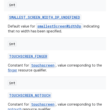
int
SMALLEST
_
SCREEN
_
WIDTH
_
DP
_
UNDEFINED
smallestScreenWidthDp
Default value for
indicating
that no width has been specified.
int
TOUCHSCREEN
_
FINGER
touchscreen
Constant for
, value corresponding to the
finger
resource qualifier.
int
TOUCHSCREEN
_
NOTOUCH
touchscreen
Constant for
, value corresponding to the
notouch
resource qualifier.