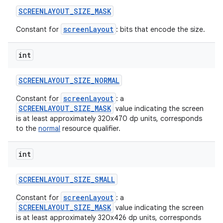
SCREENLAYOUT
_
SIZE
_
MASK
screenLayout
Constant for
: bits that encode the size.
int
SCREENLAYOUT
_
SIZE
_
NORMAL
screenLayout
Constant for
: a
SCREENLAYOUT_SIZE_MASK
value indicating the screen
is at least approximately 320x470 dp units, corresponds
to the
normal
resource qualifier.
int
SCREENLAYOUT
_
SIZE
_
SMALL
screenLayout
Constant for
: a
SCREENLAYOUT_SIZE_MASK
value indicating the screen
is at least approximately 320x426 dp units, corresponds