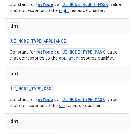
uiMode
UI_MODE_NIGHT_MASK
Constant for
: a
value
that corresponds to the
night
resource qualifier.
int
UI
_
MODE
_
TYPE
_
APPLIANCE
uiMode
UI_MODE_TYPE_MASK
Constant for
: a
value
that corresponds to the
appliance
resource qualifier.
int
UI
_
MODE
_
TYPE
_
CAR
uiMode
UI_MODE_TYPE_MASK
Constant for
: a
value
that corresponds to the
car
resource qualifier.
int