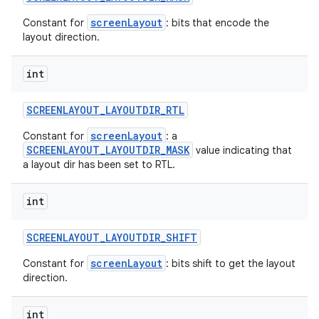
screenLayout
Constant for
: bits that encode the
layout direction.
int
SCREENLAYOUT
_
LAYOUTDIR
_
RTL
screenLayout
Constant for
: a
SCREENLAYOUT_LAYOUTDIR_MASK
value indicating that
a layout dir has been set to RTL.
int
SCREENLAYOUT
_
LAYOUTDIR
_
SHIFT
screenLayout
Constant for
: bits shift to get the layout
direction.
int