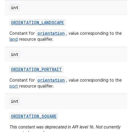
int
ORIENTATION
_
LANDSCAPE
orientation
Constant for
, value corresponding to the
land
resource qualifier.
int
ORIENTATION
_
PORTRAIT
orientation
Constant for
, value corresponding to the
port
resource qualifier.
int
ORIENTATION
_
SQUARE
This constant was deprecated in API level 16. Not currently