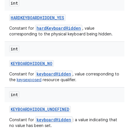
int
HARDKEYBOARDHIDDEN
_
YES
hardKeyboardHidden
Constant for
, value
corresponding to the physical keyboard being hidden.
int
KEYBOARDHIDDEN
_
NO
keyboardHidden
Constant for
, value corresponding to
the
keysexposed
resource qualifier.
int
KEYBOARDHIDDEN
_
UNDEFINED
keyboardHidden
Constant for
: a value indicating that
no value has been set.