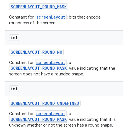
SCREENLAYOUT
_
ROUND
_
MASK
screenLayout
Constant for
: bits that encode
roundness of the screen.
int
SCREENLAYOUT
_
ROUND
_
NO
screenLayout
Constant for
: a
SCREENLAYOUT_ROUND_MASK
value indicating that the
screen does not have a rounded shape.
int
SCREENLAYOUT
_
ROUND
_
UNDEFINED
screenLayout
Constant for
: a
SCREENLAYOUT_ROUND_MASK
value indicating that it is
unknown whether or not the screen has a round shape.