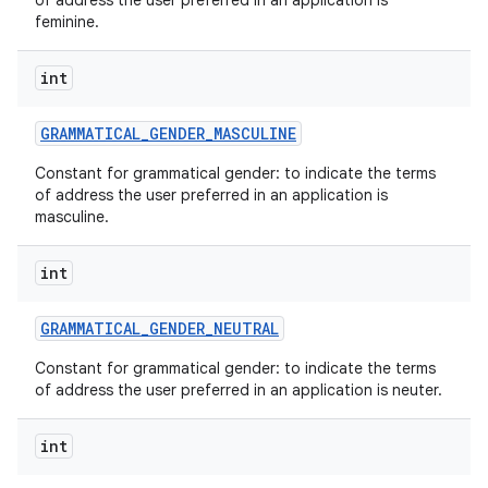
of address the user preferred in an application is
feminine.
int
GRAMMATICAL
_
GENDER
_
MASCULINE
Constant for grammatical gender: to indicate the terms
of address the user preferred in an application is
masculine.
int
GRAMMATICAL
_
GENDER
_
NEUTRAL
Constant for grammatical gender: to indicate the terms
of address the user preferred in an application is neuter.
int