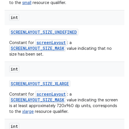
to the
small
resource qualifier.
int
SCREENLAYOUT
_
SIZE
_
UNDEFINED
screenLayout
Constant for
: a
SCREENLAYOUT_SIZE_MASK
value indicating that no
size has been set.
int
SCREENLAYOUT
_
SIZE
_
XLARGE
screenLayout
Constant for
: a
SCREENLAYOUT_SIZE_MASK
value indicating the screen
is at least approximately 720x960 dp units, corresponds
to the
xlarge
resource qualifier.
int