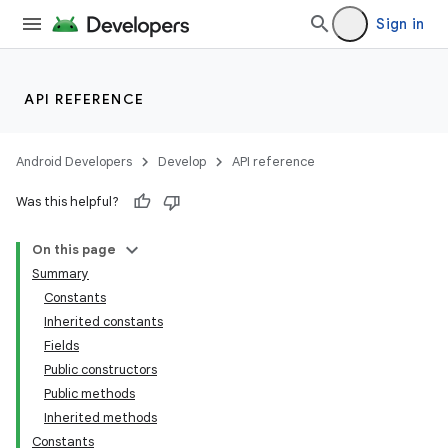
Sign in
API REFERENCE
Android Developers
Develop
API reference
Was this helpful?
On this page
Summary
Constants
Inherited constants
Fields
Public constructors
Public methods
Inherited methods
Constants