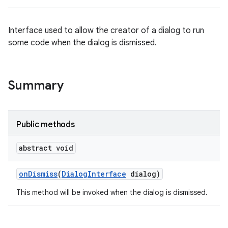
Interface used to allow the creator of a dialog to run
some code when the dialog is dismissed.
Summary
Public methods
abstract void
on
Dismiss
(
Dialog
Interface
dialog)
This method will be invoked when the dialog is dismissed.