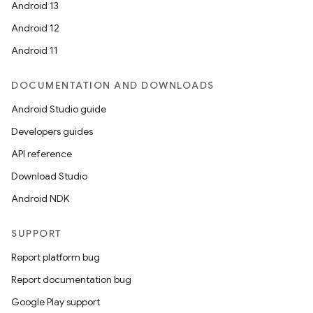
Android 13
Android 12
Android 11
DOCUMENTATION AND DOWNLOADS
Android Studio guide
Developers guides
API reference
Download Studio
Android NDK
SUPPORT
Report platform bug
Report documentation bug
Google Play support