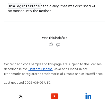
Dialog
Interface
: the dialog that was dismissed will
be passed into the method
Was this helpful?
Content and code samples on this page are subject to the licenses
described in the
Content License
. Java and OpenJDK are
trademarks or registered trademarks of Oracle and/or its affiliates.
Last updated 2026-08-03 UTC.
nits