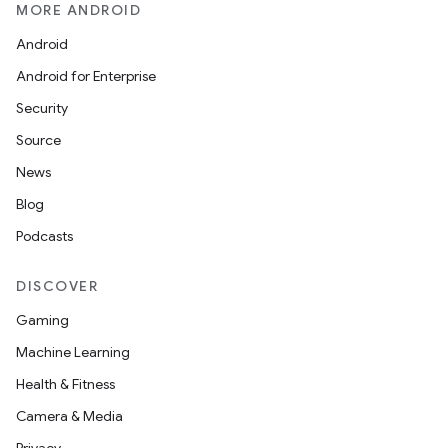
MORE ANDROID
Android
Android for Enterprise
Security
Source
News
Blog
Podcasts
DISCOVER
Gaming
Machine Learning
Health & Fitness
Camera & Media