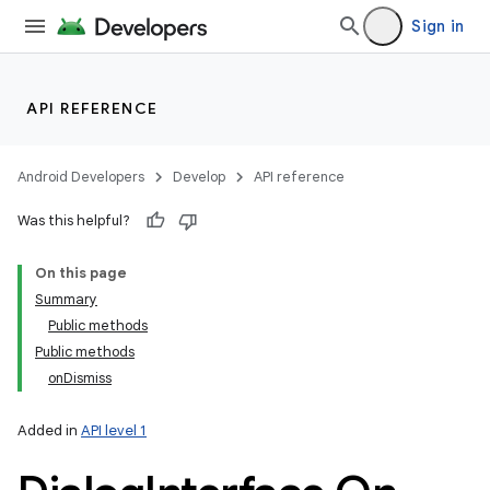
Sign in
API REFERENCE
Android Developers
Develop
API reference
Was this helpful?
On this page
Summary
Public methods
Public methods
onDismiss
Added in
API level 1