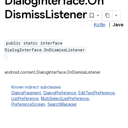
Dialog
Interface
.
On
Dismiss
Listener
Kotlin
|
Java
public static interface
DialogInterface.OnDismissListener
android.content.DialogInterface.OnDismissListener
Known indirect subclasses
DialogFragment
,
DialogPreference
,
EditTextPreference
,
ListPreference
,
MultiSelectListPreference
,
PreferenceScreen
,
SearchManager