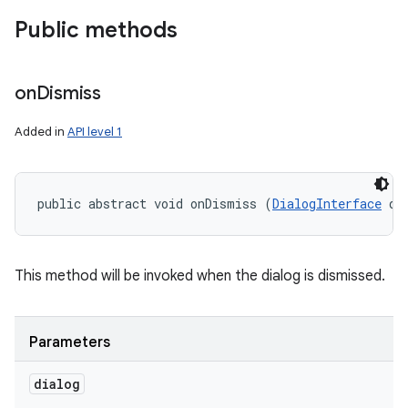
Public methods
on
Dismiss
Added in
API level 1
public abstract void onDismiss (
DialogInterface
 di
This method will be invoked when the dialog is dismissed.
Parameters
on
dialog