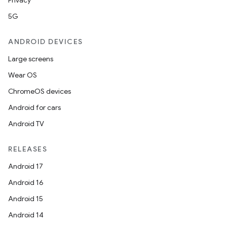
Privacy
5G
ANDROID DEVICES
Large screens
Wear OS
ChromeOS devices
Android for cars
Android TV
RELEASES
Android 17
Android 16
Android 15
Android 14