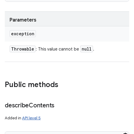
Parameters
exception
Throwable
null
: This value cannot be
.
Public methods
describe
Contents
Added in
API level 5