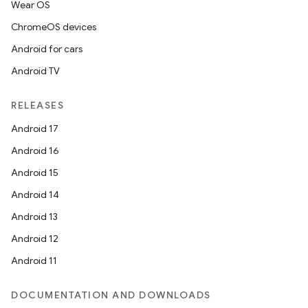
Wear OS
ChromeOS devices
Android for cars
Android TV
RELEASES
Android 17
Android 16
Android 15
Android 14
Android 13
Android 12
Android 11
DOCUMENTATION AND DOWNLOADS