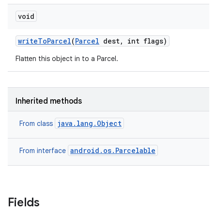
void
on
write
To
Parcel
(
Parcel
dest
,
int flags)
Flatten this object in to a Parcel.
Inherited methods
java.lang.Object
From class
android.os.Parcelable
From interface
Fields