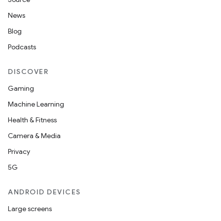
News
Blog
Podcasts
DISCOVER
Gaming
Machine Learning
Health & Fitness
Camera & Media
Privacy
5G
ANDROID DEVICES
Large screens