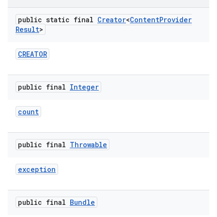
public static final
Creator
<
Content
Provider
Result
>
CREATOR
public final
Integer
count
public final
Throwable
exception
public final
Bundle