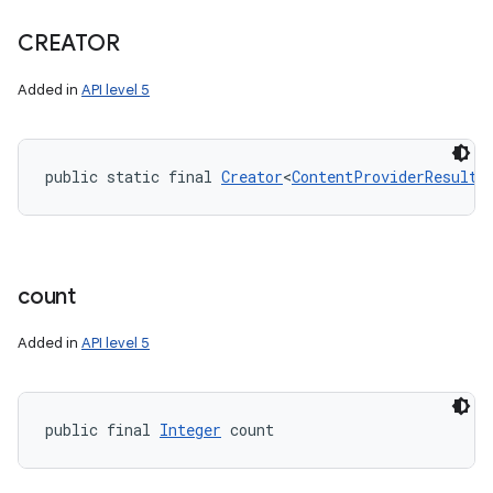
CREATOR
Added in
API level 5
nits
public static final 
Creator
<
ContentProviderResult
>
count
Added in
API level 5
public final 
Integer
 count