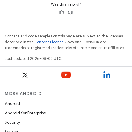
Was this helpful?
Content and code samples on this page are subject to the licenses
described in the
Content License
. Java and OpenJDK are
trademarks or registered trademarks of Oracle and/or its affiliates.
Last updated 2026-08-03 UTC.
MORE ANDROID
Android
Android for Enterprise
Security
Source