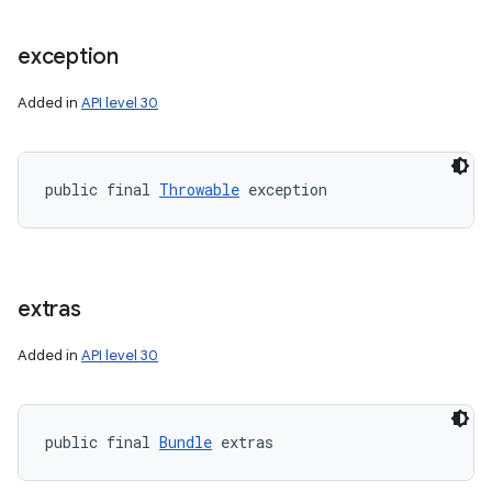
exception
Added in
API level 30
public final 
Throwable
 exception
extras
Added in
API level 30
public final 
Bundle
 extras