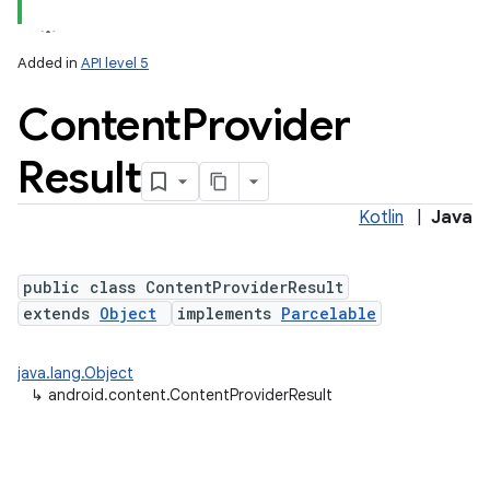
Added in
API level 5
Content
Provider
Result
Kotlin
|
Java
public class ContentProviderResult
extends
Object
implements
Parcelable
java.lang.Object
↳
android.content.ContentProviderResult