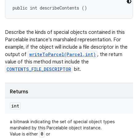
public int describeContents ()
Describe the kinds of special objects contained in this
Parcelable instance's marshaled representation. For
example, if the object will include a file descriptor in the
output of
writeToParcel(Parcel,int)
, the return
value of this method must include the
CONTENTS_FILE_DESCRIPTOR
bit.
Returns
int
a bitmask indicating the set of special object types
marshaled by this Parcelable object instance.
0
Value is either
or