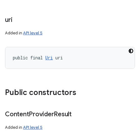
uri
Added in
API level 5
public final 
Uri
 uri
Public constructors
Content
Provider
Result
Added in
API level 5