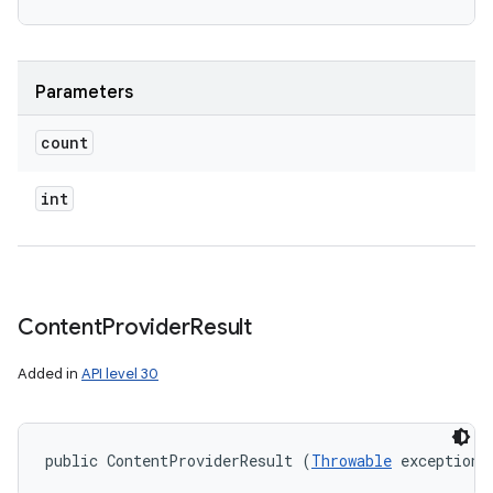
Parameters
count
int
Content
Provider
Result
Added in
API level 30
public ContentProviderResult (
Throwable
 exception)