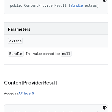
ets
public ContentProviderResult (
Bundle
 extras)
Parameters
extras
Bundle
null
: This value cannot be
.
Content
Provider
Result
Added in
API level 5