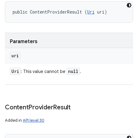
public ContentProviderResult (
Uri
 uri)
Parameters
uri
Uri
null
: This value cannot be
.
Content
Provider
Result
Added in
API level 30
ces