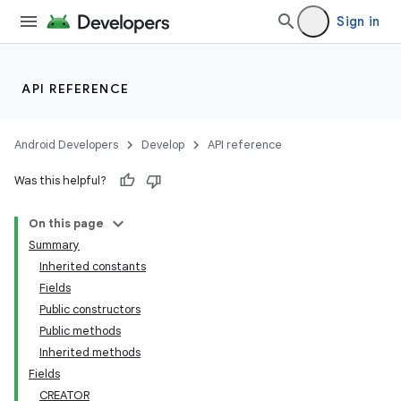
Sign in
API REFERENCE
Android Developers
Develop
API reference
Was this helpful?
On this page
Summary
Inherited constants
Fields
Public constructors
Public methods
Inherited methods
Fields
CREATOR