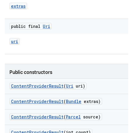
extras
public final
Uri
uri
Public constructors
Content
Provider
Result
(
Uri
uri)
Content
Provider
Result
(
Bundle
extras)
Content
Provider
Result
(
Parcel
source)
Content
Provider
Result
(int count)