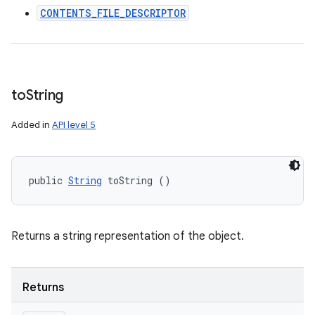
CONTENTS_FILE_DESCRIPTOR
to
String
Added in
API level 5
public 
String
 toString ()
Returns a string representation of the object.
Returns