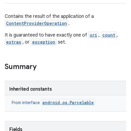
Contains the result of the application of a
ContentProviderOperation
.
It is guaranteed to have exactly one of
uri
,
count
,
extras
, or
exception
set.
Summary
Inherited constants
android.os.Parcelable
From interface
Fields