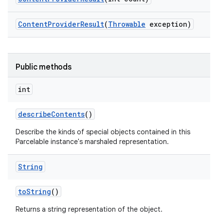
Content
Provider
Result
(
Throwable
exception)
Public methods
int
describe
Contents
()
Describe the kinds of special objects contained in this
Parcelable instance's marshaled representation.
String
to
String
()
Returns a string representation of the object.