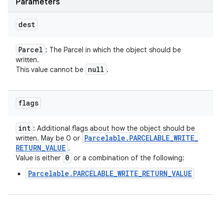
Parameters
dest
Parcel
: The Parcel in which the object should be
written.
null
This value cannot be
.
flags
int
: Additional flags about how the object should be
Parcelable
.
PARCELABLE
_
WRITE
_
written. May be 0 or
RETURN
_
VALUE
.
0
Value is either
or a combination of the following:
Parcelable.PARCELABLE_WRITE_RETURN_VALUE