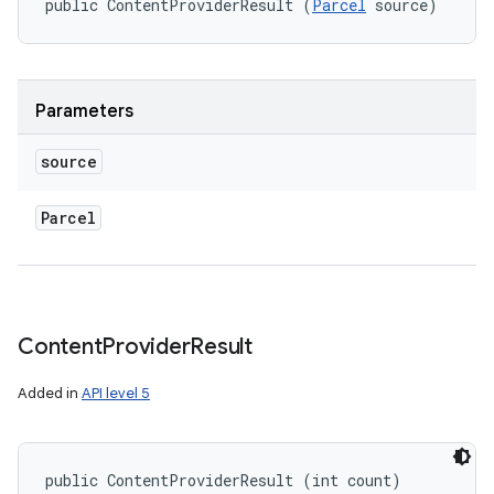
public ContentProviderResult (
Parcel
 source)
Parameters
source
Parcel
n
y
Content
Provider
Result
Added in
API level 5
public ContentProviderResult (int count)