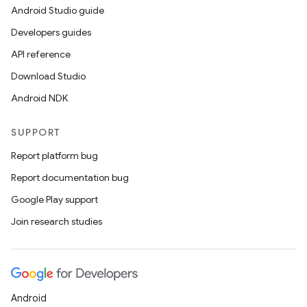
Android Studio guide
Developers guides
API reference
Download Studio
Android NDK
SUPPORT
Report platform bug
Report documentation bug
Google Play support
Join research studies
Android