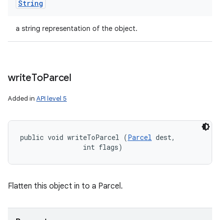
String
a string representation of the object.
write
To
Parcel
Added in
API level 5
public void writeToParcel (
Parcel
 dest, 

                int flags)
Flatten this object in to a Parcel.