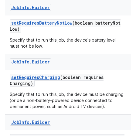
Job
Info
.
Builder
set
Requires
Battery
Not
Low
(boolean battery
Not
Low)
Specify that to run this job, the device's battery level
must not be low.
Job
Info
.
Builder
set
Requires
Charging
(boolean requires
Charging)
Specify that to run this job, the device must be charging
(or be a non-battery-powered device connected to
permanent power, such as Android TV devices).
Job
Info
.
Builder