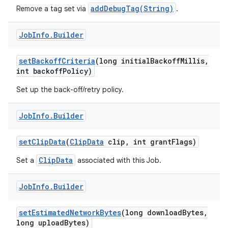
addDebugTag(String)
Remove a tag set via
.
Job
Info
.
Builder
set
Backoff
Criteria
(long initial
Backoff
Millis
,
int backoff
Policy)
Set up the back-off/retry policy.
Job
Info
.
Builder
set
Clip
Data
(
Clip
Data
clip
,
int grant
Flags)
ClipData
Set a
associated with this Job.
Job
Info
.
Builder
set
Estimated
Network
Bytes
(long download
Bytes
,
long upload
Bytes)