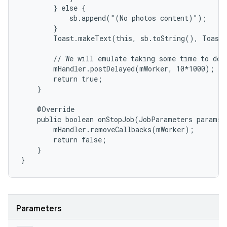
        } else {

            sb.append("(No photos content)");

        }

        Toast.makeText(this, sb.toString(), Toast.
        // We will emulate taking some time to do t
        mHandler.postDelayed(mWorker, 10*1000);

        return true;

    }

    @Override

    public boolean onStopJob(JobParameters params) 
        mHandler.removeCallbacks(mWorker);

        return false;

    }

}
Parameters