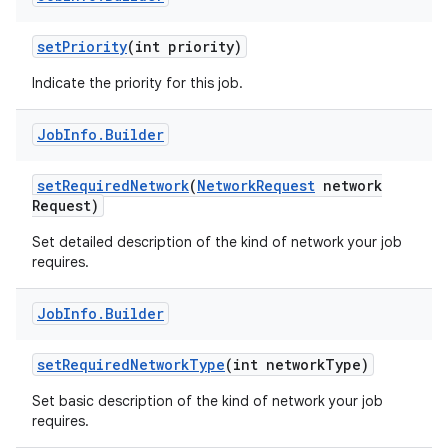
set
Priority
(int priority)
Indicate the priority for this job.
Job
Info
.
Builder
set
Required
Network
(
Network
Request
network
Request)
Set detailed description of the kind of network your job
requires.
Job
Info
.
Builder
set
Required
Network
Type
(int network
Type)
Set basic description of the kind of network your job
requires.