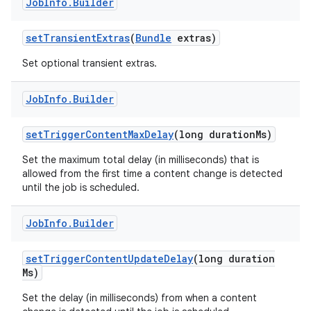
Job
Info
.
Builder
set
Transient
Extras
(
Bundle
extras)
Set optional transient extras.
Job
Info
.
Builder
set
Trigger
Content
Max
Delay
(long duration
Ms)
Set the maximum total delay (in milliseconds) that is
allowed from the first time a content change is detected
until the job is scheduled.
n
Job
Info
.
Builder
set
Trigger
Content
Update
Delay
(long duration
Ms)
Set the delay (in milliseconds) from when a content