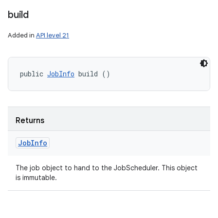
build
Added in
API level 21
public 
JobInfo
 build ()
Returns
Job
Info
The job object to hand to the JobScheduler. This object
is immutable.