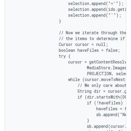
                        selection.append("='");

                        selection.append(ids.get(i)
                        selection.append("'");

                    }

                    // Now we iterate through the q
                    // the items to determine if th
                    Cursor cursor = null;

                    boolean haveFiles = false;

                    try {

                        cursor = getContentResolver
                                MediaStore.Images.M
                                PROJECTION, select
                        while (cursor.moveToNext())
                            // We only care about f
                            String dir = cursor.ge
                            if (dir.startsWith(DCIM
                                if (!haveFiles) {

                                    haveFiles = tru
                                    sb.append("New 
                                }

                                sb.append(cursor.g