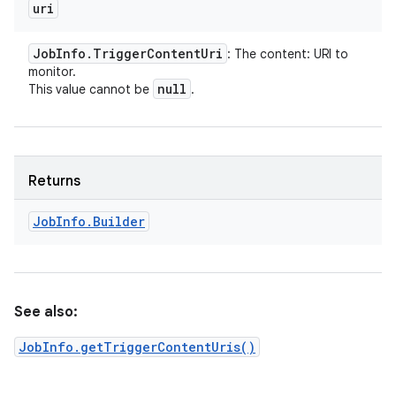
uri
Job
Info
.
Trigger
Content
Uri
: The content: URI to
monitor.
null
This value cannot be
.
Returns
Job
Info
.
Builder
See also:
JobInfo.getTriggerContentUris()