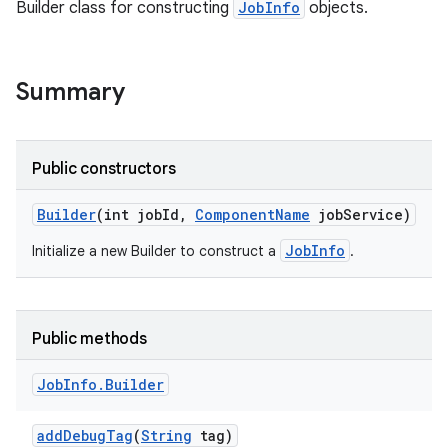
Builder class for constructing
JobInfo
objects.
Summary
Public constructors
Builder
(int job
Id
,
Component
Name
job
Service)
JobInfo
Initialize a new Builder to construct a
.
Public methods
Job
Info
.
Builder
add
Debug
Tag
(
String
tag)