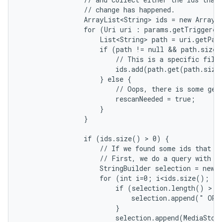
                // change has happened.

                ArrayList<String> ids = new ArrayLi
                for (Uri uri : params.getTriggered
                    List<String> path = uri.getPath
                    if (path != null && path.size(
                        // This is a specific file.
                        ids.add(path.get(path.size
                    } else {

                        // Oops, there is some gene
                        rescanNeeded = true;

                    }

                }

                if (ids.size() > 0) {

                    // If we found some ids that ch
                    // First, we do a query with co
                    StringBuilder selection = new S
                    for (int i=0; i<ids.size(); i+
                        if (selection.length() > 0)
                            selection.append(" OR "
                        }

                        selection.append(MediaStore