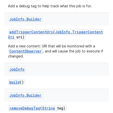
Add a debug tag to help track what this job is for.
Job
Info
.
Builder
add
Trigger
Content
Uri
(
Job
Info
.
Trigger
Content
Uri
uri)
Add a new content: URI that will be monitored with a
ContentObserver
, and will cause the job to execute if
changed.
Job
Info
build
()
Job
Info
.
Builder
remove
Debug
Tag
(
String
tag)
r