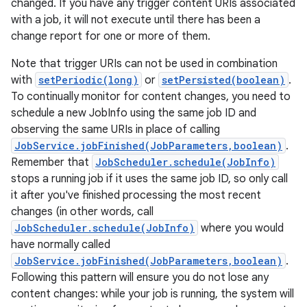
changed. If you have any trigger content URIs associated
with a job, it will not execute until there has been a
change report for one or more of them.
Note that trigger URIs can not be used in combination
with
setPeriodic(long)
or
setPersisted(boolean)
.
To continually monitor for content changes, you need to
schedule a new JobInfo using the same job ID and
observing the same URIs in place of calling
JobService.jobFinished(JobParameters,boolean)
.
Remember that
JobScheduler.schedule(JobInfo)
stops a running job if it uses the same job ID, so only call
it after you've finished processing the most recent
changes (in other words, call
JobScheduler.schedule(JobInfo)
where you would
have normally called
JobService.jobFinished(JobParameters,boolean)
.
Following this pattern will ensure you do not lose any
content changes: while your job is running, the system will