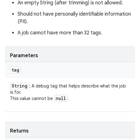
An empty String (after trimming) is not allowed.
Should not have personally identifiable information
(PII).
A job cannot have more than 32 tags.
Parameters
tag
String
: A debug tag that helps describe what the job
is for.
null
This value cannot be
.
Returns