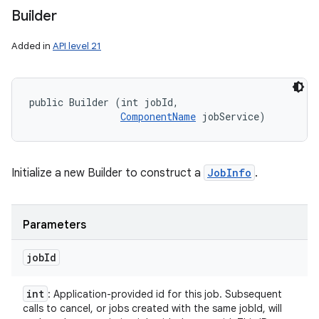
Builder
Added in
API level 21
public Builder (int jobId, 

ComponentName
 jobService)
Initialize a new Builder to construct a
JobInfo
.
Parameters
job
Id
int
: Application-provided id for this job. Subsequent
calls to cancel, or jobs created with the same jobId, will