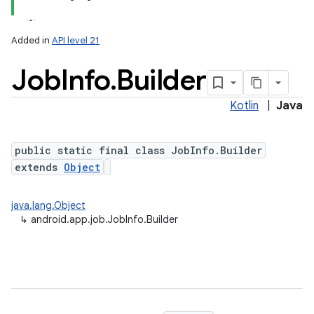
Added in
API level 21
Job
Info
.
Builder
Kotlin
|
Java
public static final class JobInfo.Builder
extends
Object
lization
java.lang.Object
↳
android.app.job.JobInfo.Builder