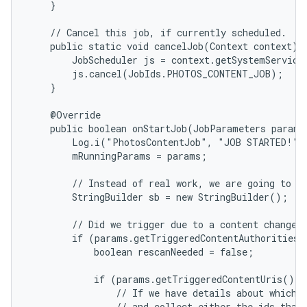
    }

    // Cancel this job, if currently scheduled.

    public static void cancelJob(Context context) {
        JobScheduler js = context.getSystemService(
        js.cancel(JobIds.PHOTOS_CONTENT_JOB);

    }

    @Override

    public boolean onStartJob(JobParameters params)
        Log.i("PhotosContentJob", "JOB STARTED!");
        mRunningParams = params;

        // Instead of real work, we are going to bu
        StringBuilder sb = new StringBuilder();

        // Did we trigger due to a content change?

        if (params.getTriggeredContentAuthorities(
            boolean rescanNeeded = false;

            if (params.getTriggeredContentUris() !
                // If we have details about which U
                // and collect either the ids that 