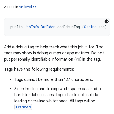
Added in
API level 35
public 
JobInfo.Builder
 addDebugTag (
String
 tag)
Add a debug tag to help track what this job is for. The
tags may show in debug dumps or app metrics. Do not
put personally identifiable information (PII) in the tag.
Tags have the following requirements:
Tags cannot be more than 127 characters.
Since leading and trailing whitespace can lead to
hard-to-debug issues, tags should not include
leading or trailing whitespace. All tags will be
trimmed
.