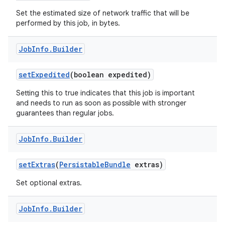
Set the estimated size of network traffic that will be
performed by this job, in bytes.
Job
Info
.
Builder
set
Expedited
(boolean expedited)
Setting this to true indicates that this job is important
and needs to run as soon as possible with stronger
guarantees than regular jobs.
Job
Info
.
Builder
set
Extras
(
Persistable
Bundle
extras)
Set optional extras.
Job
Info
.
Builder