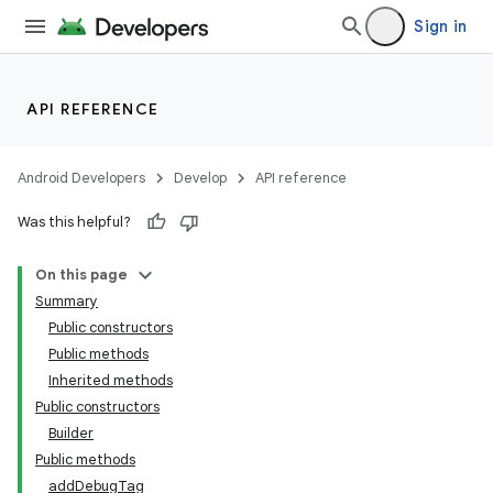
Sign in
API REFERENCE
Android Developers
Develop
API reference
Was this helpful?
On this page
Summary
Public constructors
Public methods
Inherited methods
Public constructors
Builder
Public methods
addDebugTag