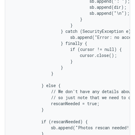
                                sb.append(": ");

                                sb.append(dir);

                                sb.append("\n");

                            }

                        }

                    } catch (SecurityException e) {
                        sb.append("Error: no acces
                    } finally {

                        if (cursor != null) {

                            cursor.close();

                        }

                    }

                }

            } else {

                // We don't have any details about 
                // so just note that we need to do 
                rescanNeeded = true;

            }

            if (rescanNeeded) {

                sb.append("Photos rescan needed!")
            }
