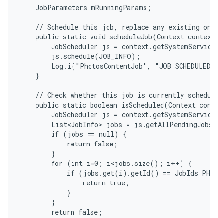
    JobParameters mRunningParams;

    // Schedule this job, replace any existing one.
    public static void scheduleJob(Context context)
        JobScheduler js = context.getSystemService(
        js.schedule(JOB_INFO);

        Log.i("PhotosContentJob", "JOB SCHEDULED!"
    }

    // Check whether this job is currently schedule
    public static boolean isScheduled(Context conte
        JobScheduler js = context.getSystemService(
        List<JobInfo> jobs = js.getAllPendingJobs(
        if (jobs == null) {

            return false;

        }

        for (int i=0; i<jobs.size(); i++) {

            if (jobs.get(i).getId() == JobIds.PHOT
                return true;

            }

        }

        return false;
