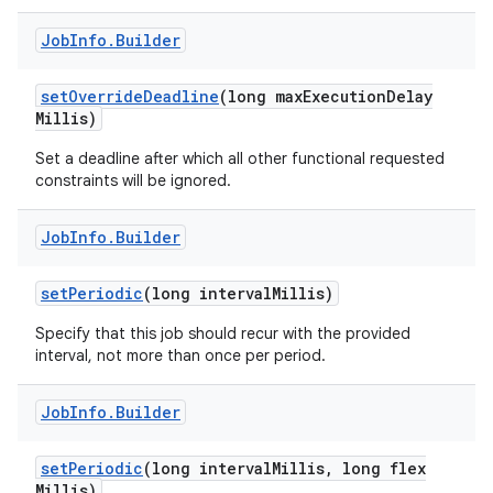
Job
Info
.
Builder
set
Override
Deadline
(long max
Execution
Delay
Millis)
Set a deadline after which all other functional requested
nits
constraints will be ignored.
Job
Info
.
Builder
set
Periodic
(long interval
Millis)
Specify that this job should recur with the provided
interval, not more than once per period.
Job
Info
.
Builder
set
Periodic
(long interval
Millis
,
long flex
Millis)