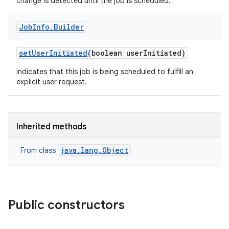
change is detected until the job is scheduled.
Job
Info
.
Builder
set
User
Initiated
(boolean user
Initiated)
Indicates that this job is being scheduled to fulfill an
explicit user request.
Inherited methods
java.lang.Object
From class
Public constructors