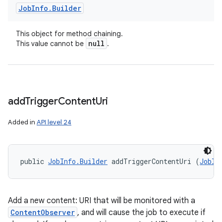
Job
Info
.
Builder
This object for method chaining.
null
This value cannot be
.
add
Trigger
Content
Uri
Added in
API level 24
public 
JobInfo.Builder
 addTriggerContentUri (
JobIn
Add a new content: URI that will be monitored with a
ContentObserver
, and will cause the job to execute if