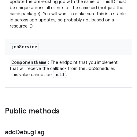
update the pre-existing job with the same id. This ID must
be unique across all clients of the same uid (not just the
same package). You will want to make sure this is a stable
id across app updates, so probably not based on a
resource ID.
job
Service
Component
Name
: The endpoint that you implement
that will receive the callback from the JobScheduler.
null
This value cannot be
.
Public methods
add
Debug
Tag