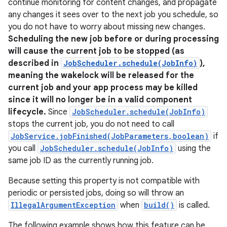
continue monitoring for content changes, and propagate
any changes it sees over to the next job you schedule, so
you do not have to worry about missing new changes.
Scheduling the new job before or during processing
will cause the current job to be stopped (as
described in
JobScheduler.schedule(JobInfo)
),
meaning the wakelock will be released for the
current job and your app process may be killed
since it will no longer be in a valid component
lifecycle.
Since
JobScheduler.schedule(JobInfo)
stops the current job, you do not need to call
JobService.jobFinished(JobParameters,boolean)
if
you call
JobScheduler.schedule(JobInfo)
using the
same job ID as the currently running job.
Because setting this property is not compatible with
periodic or persisted jobs, doing so will throw an
IllegalArgumentException
when
build()
is called.
The following example shows how this feature can be