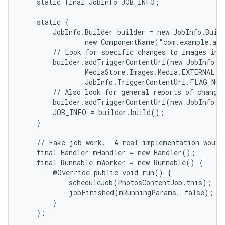
    static final JobInfo JOB_INFO;

    static {

        JobInfo.Builder builder = new JobInfo.Buil
                new ComponentName("com.example.and
        // Look for specific changes to images in t
        builder.addTriggerContentUri(new JobInfo.Tr
                MediaStore.Images.Media.EXTERNAL_CO
                JobInfo.TriggerContentUri.FLAG_NOT
        // Also look for general reports of changes
        builder.addTriggerContentUri(new JobInfo.T
        JOB_INFO = builder.build();

    }

    // Fake job work.  A real implementation would 
    final Handler mHandler = new Handler();

    final Runnable mWorker = new Runnable() {

        @Override public void run() {

            scheduleJob(PhotosContentJob.this);

            jobFinished(mRunningParams, false);

        }

    };
