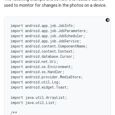
used to monitor for changes in the photos on a device.
import android.app.job.JobInfo;

import android.app.job.JobParameters;

import android.app.job.JobScheduler;

import android.app.job.JobService;

import android.content.ComponentName;

import android.content.Context;

import android.database.Cursor;

import android.net.Uri;

import android.os.Environment;

import android.os.Handler;

import android.provider.MediaStore;

import android.util.Log;

import android.widget.Toast;

import java.util.ArrayList;

import java.util.List;

/**
