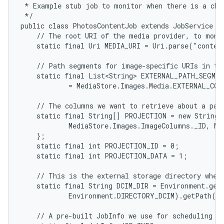
 * Example stub job to monitor when there is a chan
 */

public class PhotosContentJob extends JobService {

    // The root URI of the media provider, to monit
    static final Uri MEDIA_URI = Uri.parse("conten
    // Path segments for image-specific URIs in the
    static final List<String> EXTERNAL_PATH_SEGMEN
            = MediaStore.Images.Media.EXTERNAL_CON
    // The columns we want to retrieve about a part
    static final String[] PROJECTION = new String[]
            MediaStore.Images.ImageColumns._ID, Me
    };

    static final int PROJECTION_ID = 0;

    static final int PROJECTION_DATA = 1;

    // This is the external storage directory where
    static final String DCIM_DIR = Environment.getE
            Environment.DIRECTORY_DCIM).getPath();
    // A pre-built JobInfo we use for scheduling ou