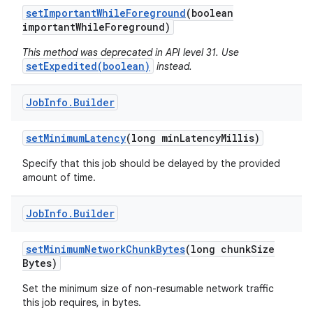
set
Important
While
Foreground
(boolean
important
While
Foreground)
This method was deprecated in API level 31. Use
setExpedited(boolean)
instead.
on
Job
Info
.
Builder
set
Minimum
Latency
(long min
Latency
Millis)
Specify that this job should be delayed by the provided
amount of time.
Job
Info
.
Builder
set
Minimum
Network
Chunk
Bytes
(long chunk
Size
Bytes)
Set the minimum size of non-resumable network traffic
this job requires, in bytes.