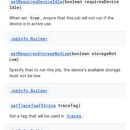
set
Requires
Device
Idle
(boolean requires
Device
ces
Idle)
ets
true
When set
, ensure that this job will not run if the
device is in active use.
Job
Info
.
Builder
set
Requires
Storage
Not
Low
(boolean storage
Not
Low)
Specify that to run this job, the device's available storage
must not be low.
Job
Info
.
Builder
set
Trace
Tag
(
String
trace
Tag)
traces
Set a tag that will be used in
.