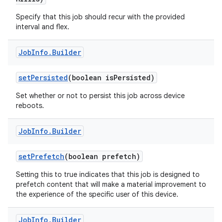
Specify that this job should recur with the provided
interval and flex.
Job
Info
.
Builder
set
Persisted
(boolean is
Persisted)
Set whether or not to persist this job across device
reboots.
Job
Info
.
Builder
set
Prefetch
(boolean prefetch)
Setting this to true indicates that this job is designed to
prefetch content that will make a material improvement to
the experience of the specific user of this device.
Job
Info
.
Builder