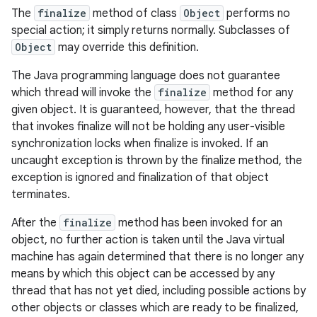
The
finalize
method of class
Object
performs no
special action; it simply returns normally. Subclasses of
Object
may override this definition.
The Java programming language does not guarantee
which thread will invoke the
finalize
method for any
given object. It is guaranteed, however, that the thread
that invokes finalize will not be holding any user-visible
synchronization locks when finalize is invoked. If an
uncaught exception is thrown by the finalize method, the
exception is ignored and finalization of that object
terminates.
After the
finalize
method has been invoked for an
object, no further action is taken until the Java virtual
machine has again determined that there is no longer any
means by which this object can be accessed by any
thread that has not yet died, including possible actions by
other objects or classes which are ready to be finalized,