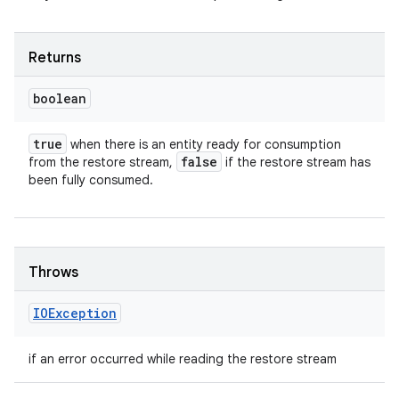
Returns
boolean
true
when there is an entity ready for consumption
false
from the restore stream,
if the restore stream has
been fully consumed.
Throws
IOException
if an error occurred while reading the restore stream