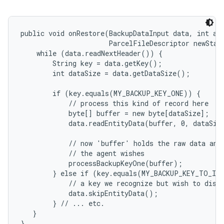
public void onRestore(BackupDataInput data, int app
                      ParcelFileDescriptor newState
    while (data.readNextHeader()) {

        String key = data.getKey();

        int dataSize = data.getDataSize();

        if (key.equals(MY_BACKUP_KEY_ONE)) {

            // process this kind of record here

            byte[] buffer = new byte[dataSize];

            data.readEntityData(buffer, 0, dataSize
            // now 'buffer' holds the raw data and 
            // the agent wishes

            processBackupKeyOne(buffer);

        } else if (key.equals(MY_BACKUP_KEY_TO_IGN
            // a key we recognize but wish to disca
            data.skipEntityData();

        } // ... etc.

   }

}