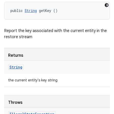
public 
String
 getKey ()
Report the key associated with the current entity in the
restore stream
Returns
String
the current entity's key string
Throws