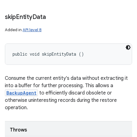
skip
Entity
Data
Added in
API level 8
public void skipEntityData ()
Consume the current entity's data without extracting it
into a buffer for further processing. This allows a
BackupAgent
to efficiently discard obsolete or
otherwise uninteresting records during the restore
operation.
Throws