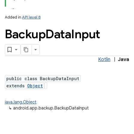
Added in
API level 8
Backup
Data
Input
Kotlin
|
Java
lization
public class BackupDataInput
extends
Object
java.lang.Object
↳
android.app.backup.BackupDataInput