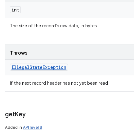
int
The size of the record's raw data, in bytes
Throws
Illegal
State
Exception
if the next record header has not yet been read
get
Key
Added in
API level 8