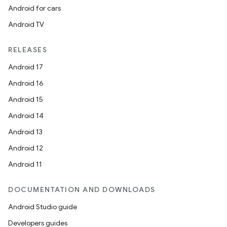
Android for cars
Android TV
RELEASES
Android 17
Android 16
Android 15
Android 14
Android 13
Android 12
Android 11
DOCUMENTATION AND DOWNLOADS
Android Studio guide
Developers guides