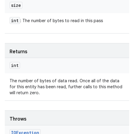
size
int
: The number of bytes to read in this pass
Returns
int
The number of bytes of data read. Once all of the data
for this entity has been read, further calls to this method
will return zero.
n
y
Throws
IOException