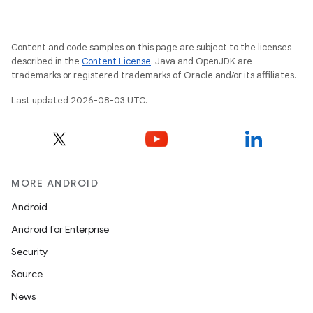
Content and code samples on this page are subject to the licenses
described in the
Content License
. Java and OpenJDK are
trademarks or registered trademarks of Oracle and/or its affiliates.
Last updated 2026-08-03 UTC.
MORE ANDROID
Android
Android for Enterprise
Security
Source
News