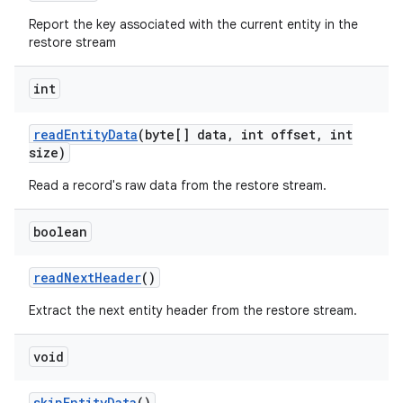
Report the key associated with the current entity in the
restore stream
int
read
Entity
Data
(byte[] data
,
int offset
,
int
size)
Read a record's raw data from the restore stream.
boolean
read
Next
Header
()
Extract the next entity header from the restore stream.
void
skip
Entity
Data
()