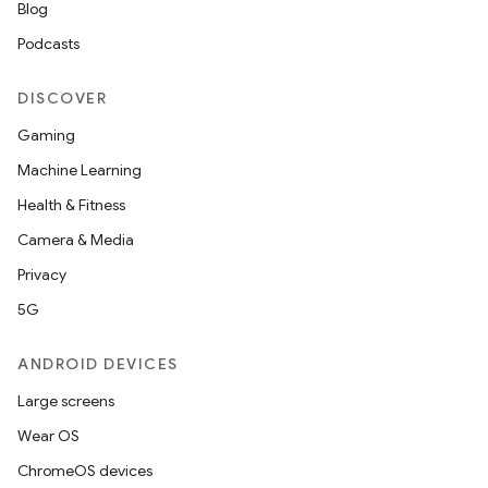
Blog
Podcasts
DISCOVER
Gaming
Machine Learning
Health & Fitness
Camera & Media
Privacy
5G
ANDROID DEVICES
Large screens
Wear OS
ChromeOS devices