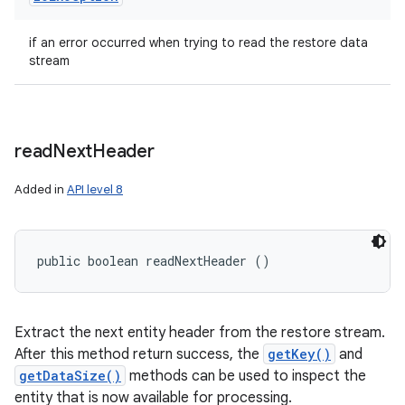
if an error occurred when trying to read the restore data
stream
read
Next
Header
Added in
API level 8
public boolean readNextHeader ()
Extract the next entity header from the restore stream.
After this method return success, the
getKey()
and
getDataSize()
methods can be used to inspect the
entity that is now available for processing.