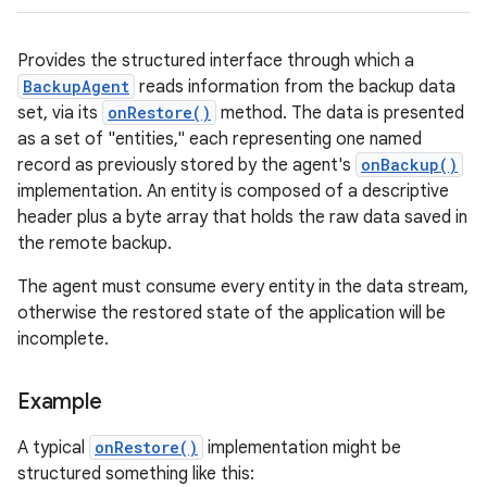
Provides the structured interface through which a
BackupAgent
reads information from the backup data
set, via its
onRestore()
method. The data is presented
as a set of "entities," each representing one named
record as previously stored by the agent's
onBackup()
implementation. An entity is composed of a descriptive
header plus a byte array that holds the raw data saved in
the remote backup.
The agent must consume every entity in the data stream,
otherwise the restored state of the application will be
incomplete.
Example
A typical
onRestore()
implementation might be
structured something like this: