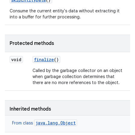
Consume the current entity's data without extracting it
into a buffer for further processing.
Protected methods
on
void
finalize
()
Called by the garbage collector on an object
when garbage collection determines that
there are no more references to the object.
Inherited methods
java.lang.Object
From class