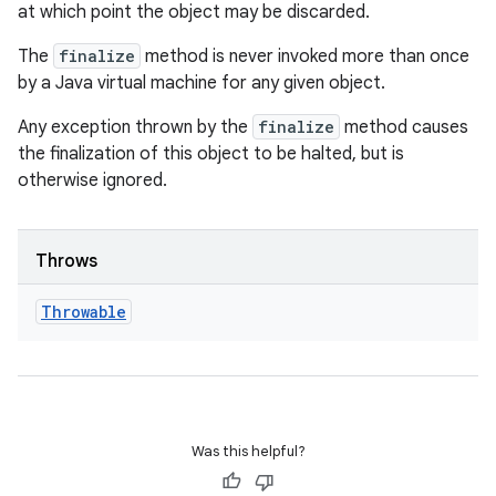
at which point the object may be discarded.
The
finalize
method is never invoked more than once
by a Java virtual machine for any given object.
Any exception thrown by the
finalize
method causes
the finalization of this object to be halted, but is
otherwise ignored.
Throws
Throwable
Was this helpful?