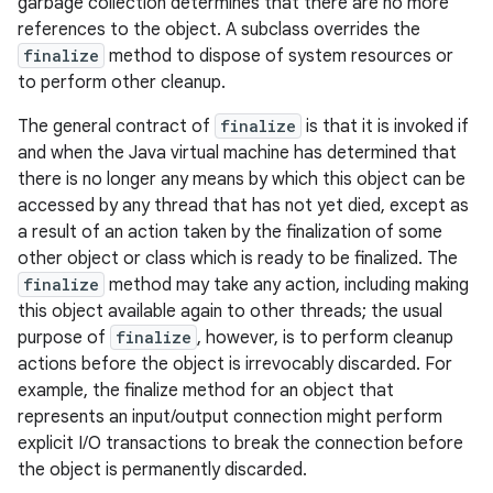
garbage collection determines that there are no more
references to the object. A subclass overrides the
finalize
method to dispose of system resources or
to perform other cleanup.
The general contract of
finalize
is that it is invoked if
and when the Java virtual machine has determined that
there is no longer any means by which this object can be
accessed by any thread that has not yet died, except as
a result of an action taken by the finalization of some
other object or class which is ready to be finalized. The
finalize
method may take any action, including making
this object available again to other threads; the usual
purpose of
finalize
, however, is to perform cleanup
actions before the object is irrevocably discarded. For
example, the finalize method for an object that
represents an input/output connection might perform
explicit I/O transactions to break the connection before
the object is permanently discarded.