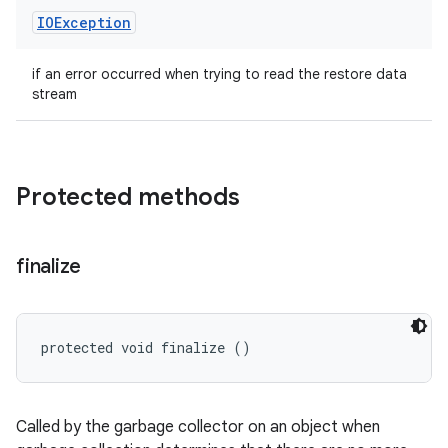
IOException
if an error occurred when trying to read the restore data
stream
Protected methods
finalize
protected void finalize ()
Called by the garbage collector on an object when