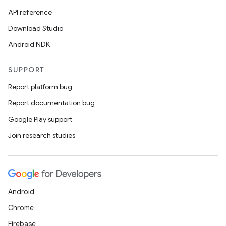
API reference
Download Studio
Android NDK
SUPPORT
Report platform bug
Report documentation bug
Google Play support
Join research studies
Android
Chrome
Firebase