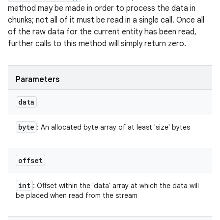
method may be made in order to process the data in
chunks; not all of it must be read in a single call. Once all
of the raw data for the current entity has been read,
further calls to this method will simply return zero.
ces
ets
Parameters
data
byte
: An allocated byte array of at least 'size' bytes
offset
int
: Offset within the 'data' array at which the data will
be placed when read from the stream