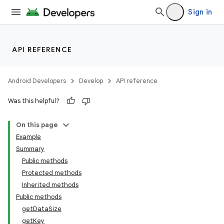
Sign in
API REFERENCE
Android Developers
Develop
API reference
Was this helpful?
On this page
Example
Summary
Public methods
Protected methods
Inherited methods
Public methods
getDataSize
getKey