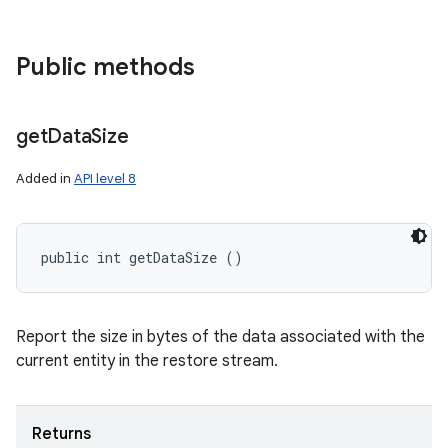
Public methods
get
Data
Size
Added in
API level 8
nits
public int getDataSize ()
Report the size in bytes of the data associated with the
current entity in the restore stream.
Returns