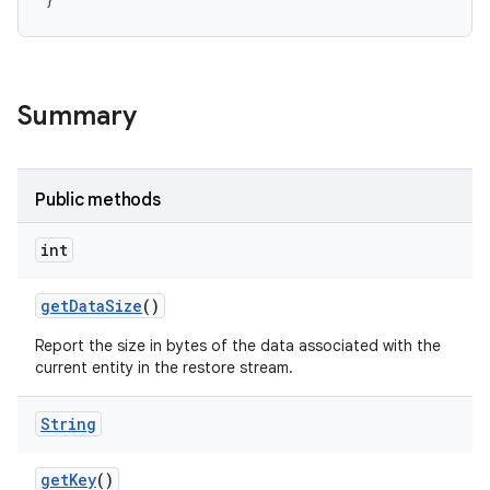
r
Summary
Public methods
int
get
Data
Size
()
Report the size in bytes of the data associated with the
current entity in the restore stream.
String
get
Key
()