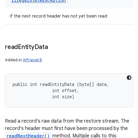
Illegal
State
Exception
if the next record header has not yet been read
read
Entity
Data
Added in
API level 8
public int readEntityData (byte[] data, 

                int offset, 

                int size)
Read a record's raw data from the restore stream. The
record's header must first have been processed by the
readNextHeader()
method. Multiple calls to this