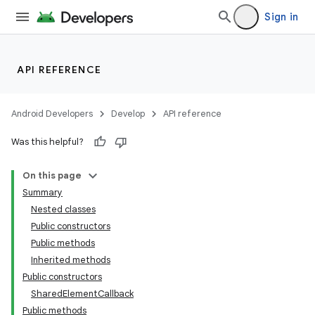
Sign in
API REFERENCE
Android Developers
Develop
API reference
Was this helpful?
On this page
Summary
Nested classes
Public constructors
Public methods
Inherited methods
Public constructors
SharedElementCallback
Public methods