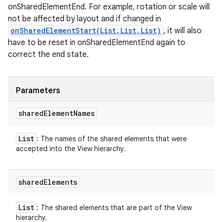
onSharedElementEnd. For example, rotation or scale will
not be affected by layout and if changed in
onSharedElementStart(List,List,List)
, it will also
have to be reset in onSharedElementEnd again to
correct the end state.
Parameters
shared
Element
Names
List
: The names of the shared elements that were
accepted into the View hierarchy.
n
y
shared
Elements
List
: The shared elements that are part of the View
hierarchy.