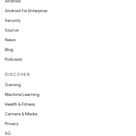
Android
Android for Enterprise
Security
Source
News
Blog
Podcasts
DISCOVER
Gaming
Machine Learning
Health & Fitness
Camera & Media
Privacy
5G