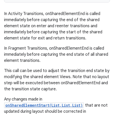
In Activity Transitions, onSharedElementEnd is called
ces
immediately before capturing the end of the shared
element state on enter and reenter transitions and
ets
immediately before capturing the start of the shared
element state for exit and return transitions.
In Fragment Transitions, onSharedElementEnd is called
immediately before capturing the end state of all shared
element transitions.
This call can be used to adjust the transition end state by
modifying the shared element Views. Note that no layout
step will be executed between onSharedElementEnd and
the transition state capture.
Any changes made in
onSharedElementStart(List,List,List)
that are not
updated during layout should be corrected in