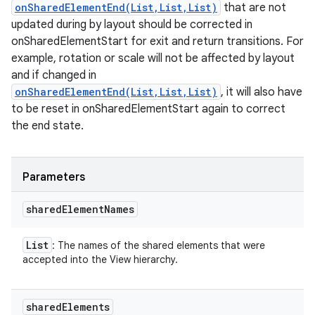
onSharedElementEnd(List,List,List)
that are not
updated during by layout should be corrected in
onSharedElementStart for exit and return transitions. For
example, rotation or scale will not be affected by layout
and if changed in
onSharedElementEnd(List,List,List)
, it will also have
to be reset in onSharedElementStart again to correct
the end state.
Parameters
shared
Element
Names
List
: The names of the shared elements that were
accepted into the View hierarchy.
shared
Elements