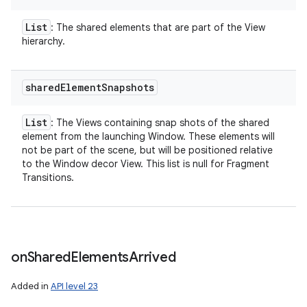
List
: The shared elements that are part of the View
hierarchy.
shared
Element
Snapshots
List
: The Views containing snap shots of the shared
element from the launching Window. These elements will
not be part of the scene, but will be positioned relative
to the Window decor View. This list is null for Fragment
Transitions.
on
Shared
Elements
Arrived
Added in
API level 23