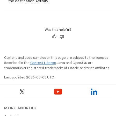
the destination Activity.
Was this helpful?
Content and code samples on this page are subject to the licenses
described in the
Content License
. Java and OpenJDK are
trademarks or registered trademarks of Oracle and/or its affiliates.
Last updated 2026-08-03 UTC.
MORE ANDROID