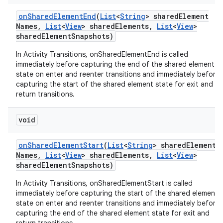
on
Shared
Element
End
(
List
<
String
> shared
Element
Names
,
List
<
View
> shared
Elements
,
List
<
View
>
shared
Element
Snapshots)
In Activity Transitions, onSharedElementEnd is called
immediately before capturing the end of the shared element
state on enter and reenter transitions and immediately before
capturing the start of the shared element state for exit and
return transitions.
void
on
Shared
Element
Start
(
List
<
String
> shared
Element
Names
,
List
<
View
> shared
Elements
,
List
<
View
>
shared
Element
Snapshots)
In Activity Transitions, onSharedElementStart is called
immediately before capturing the start of the shared element
state on enter and reenter transitions and immediately before
capturing the end of the shared element state for exit and