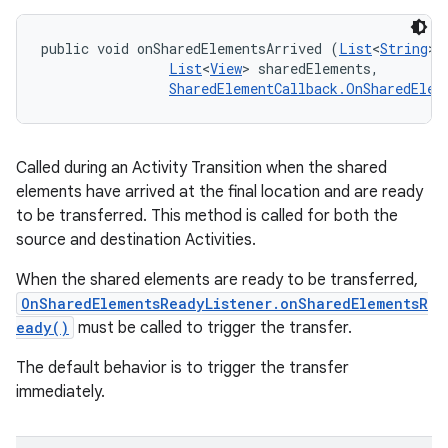
public void onSharedElementsArrived (
List
<
String
> 
List
<
View
> sharedElements, 

SharedElementCallback.OnSharedElem
Called during an Activity Transition when the shared
elements have arrived at the final location and are ready
to be transferred. This method is called for both the
source and destination Activities.
When the shared elements are ready to be transferred,
OnSharedElementsReadyListener.onSharedElementsR
eady()
must be called to trigger the transfer.
The default behavior is to trigger the transfer
immediately.