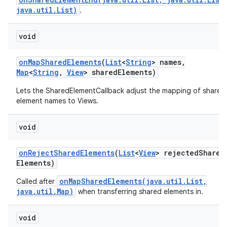
java.util.List)
.
void
on
Map
Shared
Elements
(
List
<
String
> names
,
Map
<
String
,
View
> shared
Elements)
Lets the SharedElementCallback adjust the mapping of shared
element names to Views.
void
on
Reject
Shared
Elements
(
List
<
View
> rejected
Shared
Elements)
onMapSharedElements(java.util.List,
Called after
java.util.Map)
when transferring shared elements in.
void