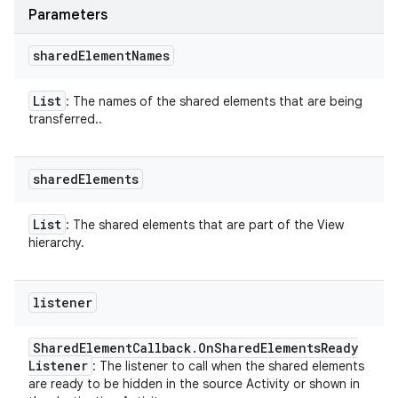
Parameters
shared
Element
Names
List
: The names of the shared elements that are being
transferred..
shared
Elements
List
: The shared elements that are part of the View
hierarchy.
listener
Shared
Element
Callback
.
On
Shared
Elements
Ready
Listener
: The listener to call when the shared elements
are ready to be hidden in the source Activity or shown in