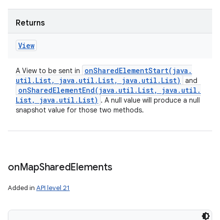
Returns
View
onSharedElementStart(
java
.
A View to be sent in
util
.
List
,
java
.
util
.
List
,
java
.
util
.
List)
and
on
onSharedElementEnd(
java
.
util
.
List
,
java
.
util
.
List
,
java
.
util
.
List)
. A null value will produce a null
snapshot value for those two methods.
on
Map
Shared
Elements
Added in
API level 21