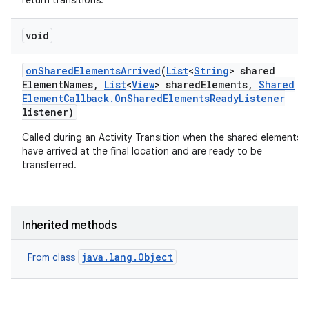
return transitions.
void
on
Shared
Elements
Arrived
(
List
<
String
> shared
Element
Names
,
List
<
View
> shared
Elements
,
Shared
Element
Callback
.
On
Shared
Elements
Ready
Listener
listener)
Called during an Activity Transition when the shared elements
have arrived at the final location and are ready to be
transferred.
Inherited methods
java.lang.Object
From class