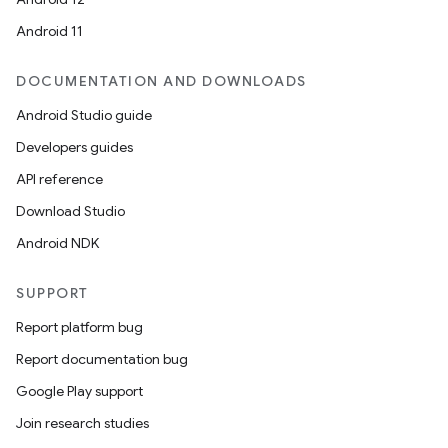
Android 11
DOCUMENTATION AND DOWNLOADS
Android Studio guide
Developers guides
API reference
Download Studio
Android NDK
SUPPORT
Report platform bug
Report documentation bug
Google Play support
Join research studies