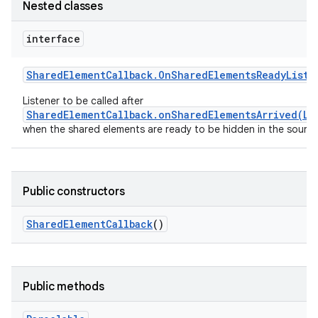
Nested classes
interface
Shared
Element
Callback
.
On
Shared
Elements
Ready
Liste
Listener to be called after
SharedElementCallback.onSharedElementsArrived(Li
when the shared elements are ready to be hidden in the source 
Public constructors
Shared
Element
Callback
()
Public methods