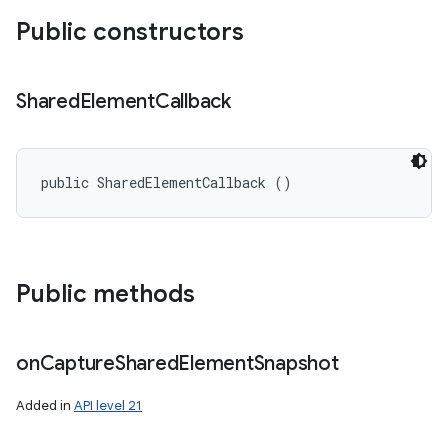
Public constructors
Shared
Element
Callback
public SharedElementCallback ()
Public methods
on
Capture
Shared
Element
Snapshot
Added in
API level 21