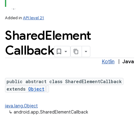
Added in
API level 21
Shared
Element
Callback
Kotlin
|
Java
public abstract class SharedElementCallback
extends
Object
java.lang.Object
↳
android.app.SharedElementCallback