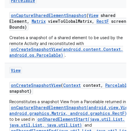
Parcelable
on
Capture
Shared
Element
Snapshot
(
View
shared
Element
,
Matrix
view
To
Global
Matrix
,
Rect
F
screen
Bounds)
Creates a snapshot of a shared element to be used by the
remote Activity and reconstituted with
onCreateSnapshotView(android.content.Context,
android.os.Parcelable)
.
View
on
Create
Snapshot
View
(
Context
context
,
Parcelable
snapshot)
Reconstitutes a snapshot View from a Parcelable returned in
onCaptureSharedElementSnapshot(android.view.View
android.graphics.Matrix, android.graphics.RectF)
onSharedElementStart(java.util.List,
to be used in
java.util.List, java.util.List)
and
onSharedElementEnd(java.util.List, java.util.List