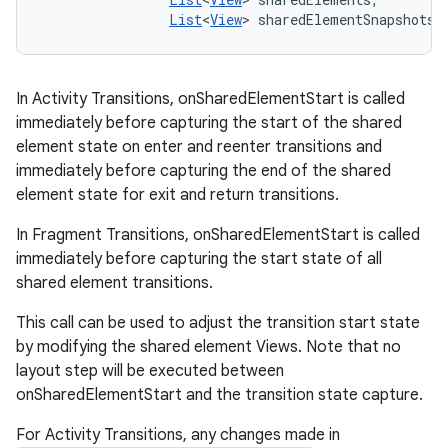
List
<
View
> sharedElementSnapshots)
In Activity Transitions, onSharedElementStart is called
immediately before capturing the start of the shared
element state on enter and reenter transitions and
immediately before capturing the end of the shared
element state for exit and return transitions.
In Fragment Transitions, onSharedElementStart is called
immediately before capturing the start state of all
shared element transitions.
This call can be used to adjust the transition start state
by modifying the shared element Views. Note that no
layout step will be executed between
onSharedElementStart and the transition state capture.
For Activity Transitions, any changes made in