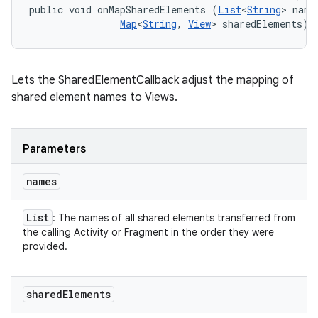
public void onMapSharedElements (
List
<
String
> names
Map
<
String
, 
View
> sharedElements)
Lets the SharedElementCallback adjust the mapping of
shared element names to Views.
nits
Parameters
names
List
: The names of all shared elements transferred from
the calling Activity or Fragment in the order they were
provided.
shared
Elements