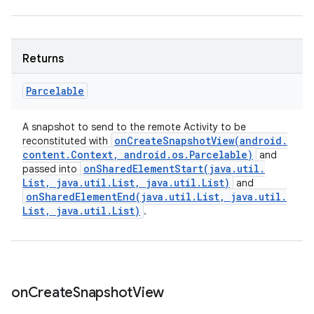
Returns
Parcelable
A snapshot to send to the remote Activity to be
onCreateSnapshotView(
android
.
reconstituted with
content
.
Context
,
android
.
os
.
Parcelable)
and
onSharedElementStart(
java
.
util
.
passed into
List
,
java
.
util
.
List
,
java
.
util
.
List)
and
onSharedElementEnd(
java
.
util
.
List
,
java
.
util
.
List
,
java
.
util
.
List)
.
on
Create
Snapshot
View