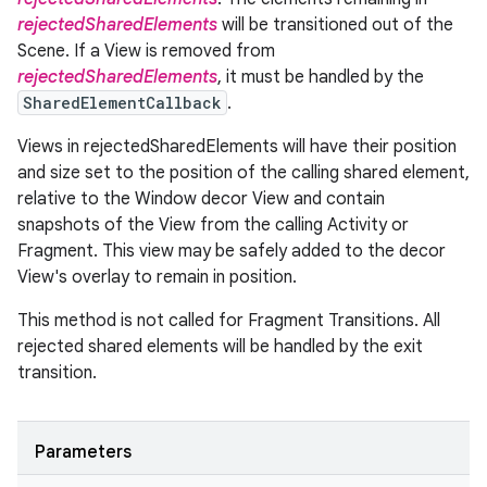
rejectedSharedElements
will be transitioned out of the
Scene. If a View is removed from
rejectedSharedElements
, it must be handled by the
SharedElementCallback
.
Views in rejectedSharedElements will have their position
and size set to the position of the calling shared element,
relative to the Window decor View and contain
snapshots of the View from the calling Activity or
Fragment. This view may be safely added to the decor
View's overlay to remain in position.
This method is not called for Fragment Transitions. All
rejected shared elements will be handled by the exit
transition.
Parameters