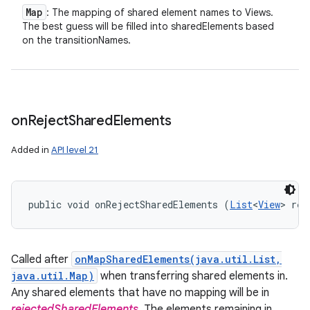
Map
: The mapping of shared element names to Views.
The best guess will be filled into sharedElements based
on the transitionNames.
on
Reject
Shared
Elements
Added in
API level 21
public void onRejectSharedElements (
List
<
View
> rej
Called after
onMapSharedElements(java.util.List,
java.util.Map)
when transferring shared elements in.
Any shared elements that have no mapping will be in
rejectedSharedElements
. The elements remaining in