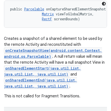
public 
Parcelable
 onCaptureSharedElementSnapshot (
Matrix
 viewToGlobalMatrix, 

RectF
 screenBounds)
Creates a snapshot of a shared element to be used by
the remote Activity and reconstituted with
onCreateSnapshotView(android.content.Context,
android.os.Parcelable)
. A null return value will mean
that the remote Activity will have a null snapshot View in
onSharedElementStart(java.util.List,
java.util.List, java.util.List)
and
onSharedElementEnd(java.util.List,
java.util.List, java.util.List)
.
This is not called for Fragment Transitions.