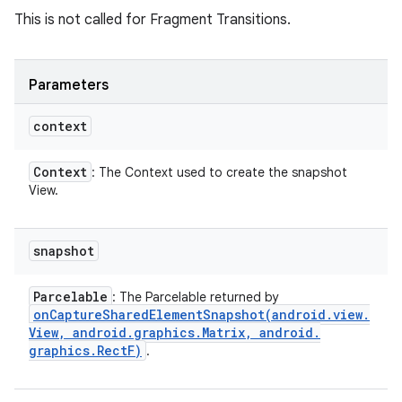
This is not called for Fragment Transitions.
Parameters
context
Context
: The Context used to create the snapshot
View.
snapshot
Parcelable
: The Parcelable returned by
onCaptureSharedElementSnapshot(
android
.
view
.
View
,
android
.
graphics
.
Matrix
,
android
.
graphics
.
Rect
F)
.