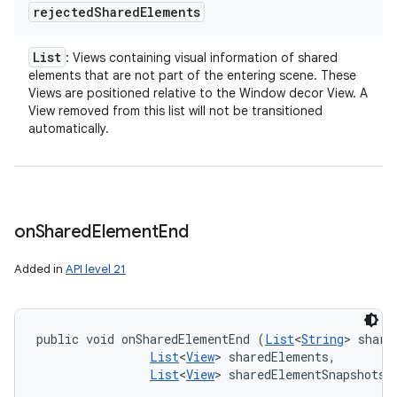
rejected
Shared
Elements
List
: Views containing visual information of shared
elements that are not part of the entering scene. These
Views are positioned relative to the Window decor View. A
View removed from this list will not be transitioned
automatically.
on
Shared
Element
End
Added in
API level 21
public void onSharedElementEnd (
List
<
String
> share
List
<
View
> sharedElements, 

List
<
View
> sharedElementSnapshots)