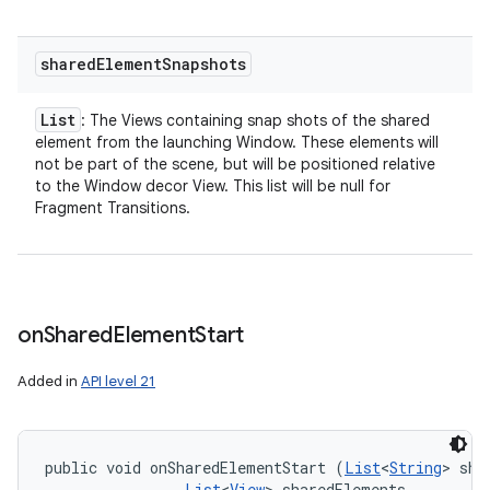
shared
Element
Snapshots
List
: The Views containing snap shots of the shared
element from the launching Window. These elements will
not be part of the scene, but will be positioned relative
to the Window decor View. This list will be null for
Fragment Transitions.
on
Shared
Element
Start
Added in
API level 21
public void onSharedElementStart (
List
<
String
> sha
List
<
View
> sharedElements, 
