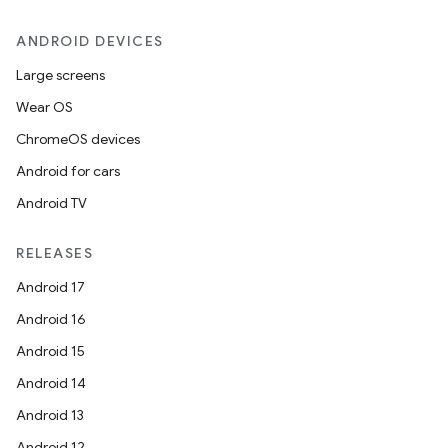
ANDROID DEVICES
Large screens
Wear OS
ChromeOS devices
Android for cars
Android TV
RELEASES
Android 17
Android 16
Android 15
Android 14
Android 13
Android 12