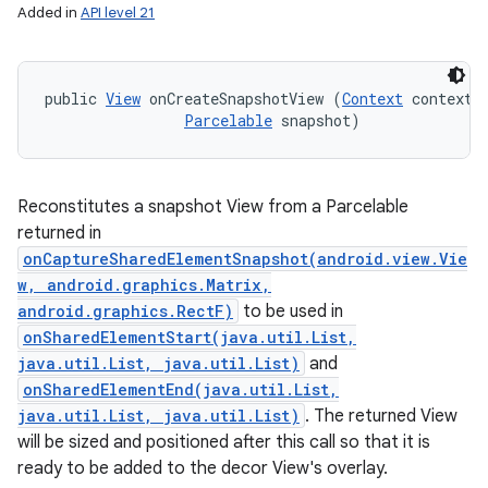
Added in
API level 21
r
public 
View
 onCreateSnapshotView (
Context
 context, 
Parcelable
 snapshot)
Reconstitutes a snapshot View from a Parcelable
returned in
onCaptureSharedElementSnapshot(android.view.Vie
w, android.graphics.Matrix,
android.graphics.RectF)
to be used in
onSharedElementStart(java.util.List,
java.util.List, java.util.List)
and
onSharedElementEnd(java.util.List,
java.util.List, java.util.List)
. The returned View
will be sized and positioned after this call so that it is
ready to be added to the decor View's overlay.