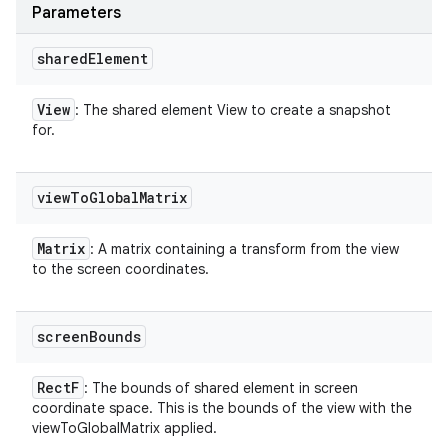
Parameters
shared
Element
View
: The shared element View to create a snapshot
for.
view
To
Global
Matrix
Matrix
: A matrix containing a transform from the view
to the screen coordinates.
screen
Bounds
Rect
F
: The bounds of shared element in screen
coordinate space. This is the bounds of the view with the
viewToGlobalMatrix applied.