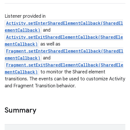
Listener provided in
Activity.setEnterSharedElementCallback(SharedEl
ementCallback)
and
Activity.setExitSharedElementCallback(SharedEle
mentCallback)
as well as
Fragment.setEnterSharedElementCallback(SharedEl
ementCallback)
and
Fragment.setExitSharedElementCallback(SharedEle
mentCallback)
to monitor the Shared element
transitions. The events can be used to customize Activity
and Fragment Transition behavior.
Summary