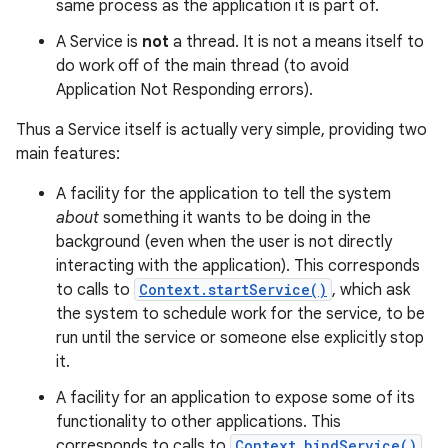
same process as the application it is part of.
A Service is
not
a thread. It is not a means itself to
do work off of the main thread (to avoid
Application Not Responding errors).
Thus a Service itself is actually very simple, providing two
main features:
A facility for the application to tell the system
about
something it wants to be doing in the
background (even when the user is not directly
interacting with the application). This corresponds
to calls to
Context.startService()
, which ask
the system to schedule work for the service, to be
run until the service or someone else explicitly stop
it.
A facility for an application to expose some of its
functionality to other applications. This
corresponds to calls to
Context.bindService()
,