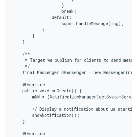
                    }

                    break;

                default:

                    super.handleMessage(msg);

            }

        }

    }

    /**

     * Target we publish for clients to send messag
     */

    final Messenger mMessenger = new Messenger(new
    @Override

    public void onCreate() {

        mNM = (NotificationManager)getSystemServic
        // Display a notification about us starting
        showNotification();

    }

    @Override
