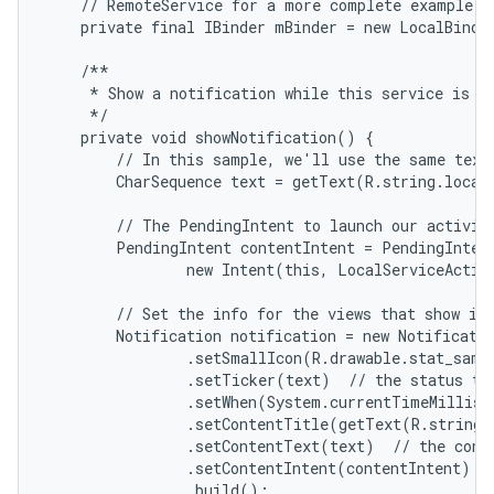
    // RemoteService for a more complete example.

    private final IBinder mBinder = new LocalBinder
    /**

     * Show a notification while this service is ru
     */

    private void showNotification() {

        // In this sample, we'll use the same text 
        CharSequence text = getText(R.string.local_
        // The PendingIntent to launch our activity
        PendingIntent contentIntent = PendingIntent
                new Intent(this, LocalServiceActivi
        // Set the info for the views that show in 
        Notification notification = new Notificatio
                .setSmallIcon(R.drawable.stat_sampl
                .setTicker(text)  // the status tex
                .setWhen(System.currentTimeMillis(
                .setContentTitle(getText(R.string.l
                .setContentText(text)  // the conte
                .setContentIntent(contentIntent)  /
                .build();
