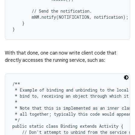
        // Send the notification.

        mNM.notify(NOTIFICATION, notification);

    }

}
ces
ets
With that done, one can now write client code that
directly accesses the running service, such as:
/**

 * Example of binding and unbinding to the local se
 * bind to, receiving an object through which it ca
 *

 * Note that this is implemented as an inner class 
 * all together; typically this code would appear i
 */

public static class Binding extends Activity {

    // Don't attempt to unbind from the service unl