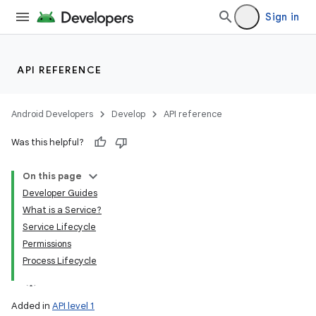
Sign in
API REFERENCE
Android Developers
Develop
API reference
Was this helpful?
On this page
Developer Guides
What is a Service?
Service Lifecycle
Permissions
Process Lifecycle
Added in
API level 1