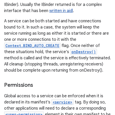
IBinder). Usually the IBinder returned is for a complex
interface that has been
written in aidl
.
A service can be both started and have connections
bound to it. In such a case, the system will keep the
service running as long as either it is started
or
there are
one or more connections to it with the
Context.BIND_AUTO_CREATE
flag. Once neither of
these situations hold, the service's
onDestroy()
method is called and the service is effectively terminated.
All cleanup (stopping threads, unregistering receivers)
should be complete upon returning from onDestroy().
Permissions
Global access to a service can be enforced when it is
declared in its manifest's
<service>
tag. By doing so,
other applications will need to declare a corresponding
<uses-permission>
element in their own manifest to be