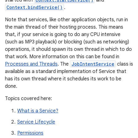
started with
and
Context.bindService()
.
Note that services, like other application objects, run in
the main thread of their hosting process. This means
that, if your service is going to do any CPU intensive
(such as MP3 playback) or blocking (such as networking)
operations, it should spawn its own thread in which to do
that work. More information on this can be found in
Processes and Threads
. The
JobIntentService
class is
available as a standard implementation of Service that
has its own thread where it schedules its work to be
done.
Topics covered here:
What is a Service?
Service Lifecycle
Permissions