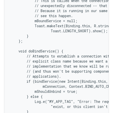
            // This is called when the connection w
            // unexpectedly disconnected -- that is
            // Because it is running in our same pr
            // see this happen.

            mBoundService = null;

            Toast.makeText(Binding.this, R.string.l
                    Toast.LENGTH_SHORT).show();

        }

    };

    void doBindService() {

        // Attempts to establish a connection with 
        // explicit class name because we want a sp
        // implementation that we know will be runn
        // (and thus won't be supporting component 
        // applications).

        if (bindService(new Intent(Binding.this, Lo
                mConnection, Context.BIND_AUTO_CREA
            mShouldUnbind = true;

        } else {

            Log.e("MY_APP_TAG", "Error: The reques
                    "exist, or this client isn't al
        }
