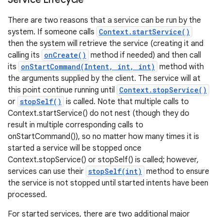
There are two reasons that a service can be run by the
system. If someone calls
Context.startService()
then the system will retrieve the service (creating it and
calling its
onCreate()
method if needed) and then call
its
onStartCommand(Intent, int, int)
method with
the arguments supplied by the client. The service will at
this point continue running until
Context.stopService()
or
stopSelf()
is called. Note that multiple calls to
Context.startService() do not nest (though they do
result in multiple corresponding calls to
onStartCommand()), so no matter how many times it is
started a service will be stopped once
Context.stopService() or stopSelf() is called; however,
services can use their
stopSelf(int)
method to ensure
the service is not stopped until started intents have been
processed.
For started services, there are two additional major