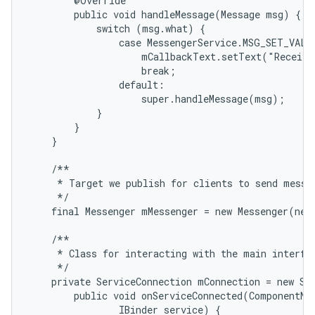
        @Override

        public void handleMessage(Message msg) {

            switch (msg.what) {

                case MessengerService.MSG_SET_VALUE
                    mCallbackText.setText("Receive
                    break;

                default:

                    super.handleMessage(msg);

            }

        }

    }

    /**

     * Target we publish for clients to send messag
     */

    final Messenger mMessenger = new Messenger(new
    /**

     * Class for interacting with the main interfac
     */

    private ServiceConnection mConnection = new Ser
        public void onServiceConnected(ComponentNam
                IBinder service) {
