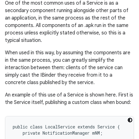
One of the most common uses of a Service is as a
secondary component running alongside other parts of
an application, in the same process as the rest of the
components. All components of an .apk run in the same
process unless explicitly stated otherwise, so this is a
typical situation.
When used in this way, by assuming the components are
in the same process, you can greatly simplify the
interaction between them: clients of the service can
simply cast the IBinder they receive from it to a
nits
concrete class published by the service.
An example of this use of a Service is shown here. First is
the Service itself, publishing a custom class when bound:
public class LocalService extends Service {

    private NotificationManager mNM;
