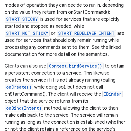
modes of operation they can decide to run in, depending
on the value they return from onStartCommand():
START_STICKY
is used for services that are explicitly
started and stopped as needed, while
START_NOT_STICKY
or
START_REDELIVER_INTENT
are
used for services that should only remain running while
processing any commands sent to them. See the linked
documentation for more detail on the semantics.
Clients can also use
Context.bindService()
to obtain
a persistent connection to a service. This likewise
creates the service if it is not already running (calling
onCreate()
while doing so), but does not call
onStartCommand(). The client will receive the
IBinder
object that the service returns from its
onBind(Intent)
method, allowing the client to then
make calls back to the service. The service will remain
running as long as the connection is established (whether
or not the client retains a reference on the service's