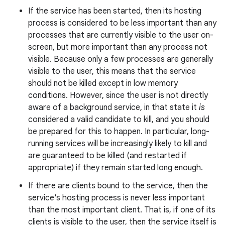
If the service has been started, then its hosting
process is considered to be less important than any
processes that are currently visible to the user on-
r
screen, but more important than any process not
visible. Because only a few processes are generally
visible to the user, this means that the service
should not be killed except in low memory
conditions. However, since the user is not directly
aware of a background service, in that state it
is
considered a valid candidate to kill, and you should
be prepared for this to happen. In particular, long-
running services will be increasingly likely to kill and
are guaranteed to be killed (and restarted if
appropriate) if they remain started long enough.
If there are clients bound to the service, then the
service's hosting process is never less important
than the most important client. That is, if one of its
clients is visible to the user, then the service itself is