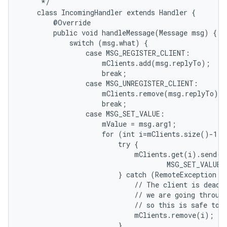
     */

    class IncomingHandler extends Handler {

        @Override

        public void handleMessage(Message msg) {

            switch (msg.what) {

                case MSG_REGISTER_CLIENT:

                    mClients.add(msg.replyTo);

                    break;

                case MSG_UNREGISTER_CLIENT:

                    mClients.remove(msg.replyTo);

                    break;

                case MSG_SET_VALUE:

                    mValue = msg.arg1;

                    for (int i=mClients.size()-1; 
                        try {

                            mClients.get(i).send(Me
                                    MSG_SET_VALUE,
                        } catch (RemoteException e)
                            // The client is dead. 
                            // we are going through
                            // so this is safe to d
                            mClients.remove(i);

                        }
