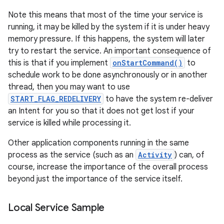
Note this means that most of the time your service is
running, it may be killed by the system if it is under heavy
memory pressure. If this happens, the system will later
try to restart the service. An important consequence of
this is that if you implement
onStartCommand()
to
schedule work to be done asynchronously or in another
thread, then you may want to use
START_FLAG_REDELIVERY
to have the system re-deliver
on
an Intent for you so that it does not get lost if your
service is killed while processing it.
Other application components running in the same
process as the service (such as an
Activity
) can, of
course, increase the importance of the overall process
beyond just the importance of the service itself.
Local Service Sample