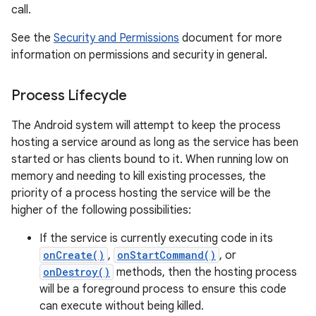
call.
See the
Security and Permissions
document for more
information on permissions and security in general.
Process Lifecycle
The Android system will attempt to keep the process
hosting a service around as long as the service has been
started or has clients bound to it. When running low on
memory and needing to kill existing processes, the
priority of a process hosting the service will be the
higher of the following possibilities:
If the service is currently executing code in its
onCreate()
,
onStartCommand()
, or
onDestroy()
methods, then the hosting process
will be a foreground process to ensure this code
can execute without being killed.