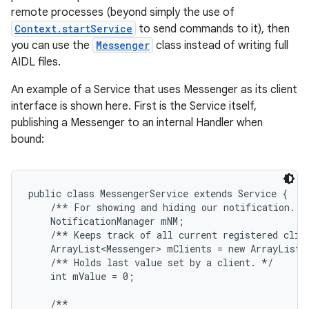
remote processes (beyond simply the use of
Context.startService
to send commands to it), then
you can use the
Messenger
class instead of writing full
AIDL files.
An example of a Service that uses Messenger as its client
interface is shown here. First is the Service itself,
publishing a Messenger to an internal Handler when
bound:
public class MessengerService extends Service {

    /** For showing and hiding our notification. */
    NotificationManager mNM;

    /** Keeps track of all current registered clien
    ArrayList<Messenger> mClients = new ArrayList<M
    /** Holds last value set by a client. */

    int mValue = 0;

    /**
