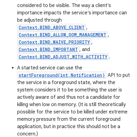
considered to be visible. The way a client's
importance impacts the service's importance can
be adjusted through
Context.BIND_ABOVE_CLIENT
,
Context.BIND_ALLOW_OOM_MANAGEMENT
,
Context.BIND_WAIVE_PRIORITY
,
Context.BIND_IMPORTANT
, and
Context.BIND_ADJUST_WITH_ACTIVITY
.
A started service can use the
startForeground(int,Notification)
API to put
the service in a foreground state, where the
system considers it to be something the user is
actively aware of and thus not a candidate for
killing when low on memory. (It is still theoretically
possible for the service to be killed under extreme
memory pressure from the current foreground
application, but in practice this should not be a
concern.)