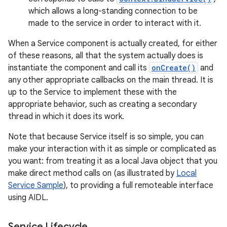
which allows a long-standing connection to be
made to the service in order to interact with it.
When a Service component is actually created, for either
of these reasons, all that the system actually does is
instantiate the component and call its
onCreate()
and
any other appropriate callbacks on the main thread. It is
up to the Service to implement these with the
appropriate behavior, such as creating a secondary
thread in which it does its work.
Note that because Service itself is so simple, you can
make your interaction with it as simple or complicated as
you want: from treating it as a local Java object that you
make direct method calls on (as illustrated by
Local
Service Sample
), to providing a full remoteable interface
using AIDL.
Service Lifecycle