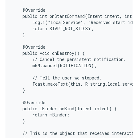
    @Override

    public int onStartCommand(Intent intent, int fl
        Log.i("LocalService", "Received start id "
        return START_NOT_STICKY;

    }

    @Override

    public void onDestroy() {

        // Cancel the persistent notification.

        mNM.cancel(NOTIFICATION);

        // Tell the user we stopped.

        Toast.makeText(this, R.string.local_servic
    }

    @Override

    public IBinder onBind(Intent intent) {

        return mBinder;

    }

    // This is the object that receives interaction