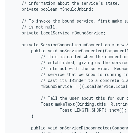
    // information about the service's state.

    private boolean mShouldUnbind;

    // To invoke the bound service, first make sure
    // is not null.

    private LocalService mBoundService;

    private ServiceConnection mConnection = new Ser
        public void onServiceConnected(ComponentNam
            // This is called when the connection w
            // established, giving us the service o
            // interact with the service.  Because 
            // service that we know is running in o
            // cast its IBinder to a concrete class
            mBoundService = ((LocalService.LocalBi
            // Tell the user about this for our dem
            Toast.makeText(Binding.this, R.string.l
                    Toast.LENGTH_SHORT).show();

n
        }

y
        public void onServiceDisconnected(Component