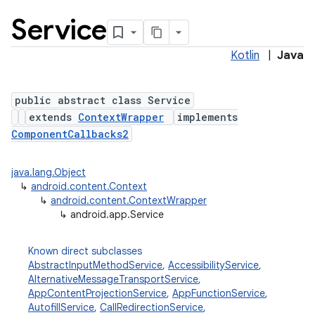
Service
Kotlin
|
Java
public abstract class Service
extends
ContextWrapper
implements
ComponentCallbacks2
java.lang.Object
↳
android.content.Context
↳
android.content.ContextWrapper
↳
android.app.Service
Known direct subclasses
AbstractInputMethodService
,
AccessibilityService
,
AlternativeMessageTransportService
,
AppContentProjectionService
,
AppFunctionService
,
AutofillService
,
CallRedirectionService
,