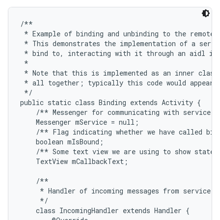
/**

 * Example of binding and unbinding to the remote s
 * This demonstrates the implementation of a servic
 * bind to, interacting with it through an aidl int
 * 

 * Note that this is implemented as an inner class 
 * all together; typically this code would appear i
 */

public static class Binding extends Activity {

    /** Messenger for communicating with service. *
    Messenger mService = null;

    /** Flag indicating whether we have called bind
    boolean mIsBound;

    /** Some text view we are using to show state i
    TextView mCallbackText;

    /**

     * Handler of incoming messages from service.

     */

    class IncomingHandler extends Handler {
