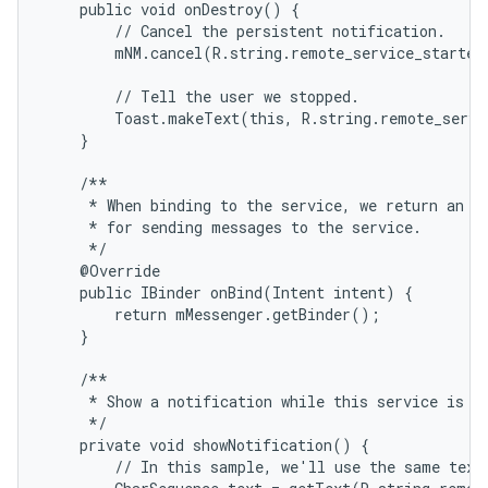
    public void onDestroy() {

        // Cancel the persistent notification.

        mNM.cancel(R.string.remote_service_started)
        // Tell the user we stopped.

        Toast.makeText(this, R.string.remote_servi
    }

    /**

     * When binding to the service, we return an in
     * for sending messages to the service.

     */

    @Override

    public IBinder onBind(Intent intent) {

        return mMessenger.getBinder();

    }

    /**

     * Show a notification while this service is ru
     */

    private void showNotification() {

        // In this sample, we'll use the same text 