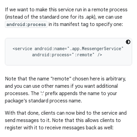
If we want to make this service run in a remote process
(instead of the standard one for its .apk), we can use
android:process
in its manifest tag to specify one:
<service android:name=".app.MessengerService"

        android:process=":remote" />
Note that the name "remote" chosen here is arbitrary,
and you can use other names if you want additional
processes. The ':' prefix appends the name to your
package's standard process name.
With that done, clients can now bind to the service and
send messages to it. Note that this allows clients to
register with it to receive messages back as well: