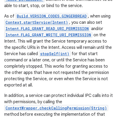
able to start, stop, or bind to the service.
As of
Build.VERSION_CODES.GINGERBREAD
, when using
Context.startService(Intent)
, you can also set
Intent.FLAG_GRANT_READ_URI_PERMISSION
and/or
Intent.FLAG_GRANT_WRITE_URI_PERMISSION
on the
Intent. This will grant the Service temporary access to
the specific URIs in the Intent. Access will remain until the
Service has called
stopSelf(int)
for that start
command or a later one, or until the Service has been
completely stopped. This works for granting access to
the other apps that have not requested the permission
protecting the Service, or even when the Service is not
exported at all.
In addition, a service can protect individual IPC calls into it
with permissions, by calling the
ContextWrapper.checkCallingPermission(String)
method before executing the implementation of that