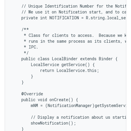
    // Unique Identification Number for the Notific
    // We use it on Notification start, and to canc
    private int NOTIFICATION = R.string.local_servi
    /**

     * Class for clients to access.  Because we kno
     * runs in the same process as its clients, we 
     * IPC.

     */

    public class LocalBinder extends Binder {

        LocalService getService() {

            return LocalService.this;

        }

    }

    @Override

    public void onCreate() {

        mNM = (NotificationManager)getSystemServic
        // Display a notification about us starting
        showNotification();

    }
