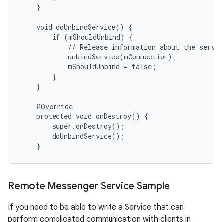
    }

    void doUnbindService() {

        if (mShouldUnbind) {

            // Release information about the servic
            unbindService(mConnection);

            mShouldUnbind = false;

        }

    }

    @Override

    protected void onDestroy() {

        super.onDestroy();

        doUnbindService();

    }
Remote Messenger Service Sample
If you need to be able to write a Service that can
perform complicated communication with clients in