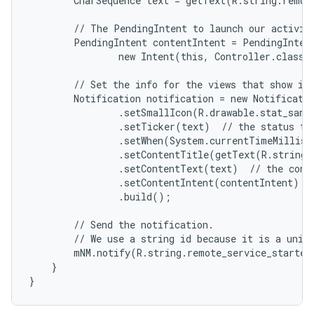
        CharSequence text = getText(R.string.remote
        // The PendingIntent to launch our activity
        PendingIntent contentIntent = PendingIntent
                new Intent(this, Controller.class),
        // Set the info for the views that show in 
        Notification notification = new Notificatio
                .setSmallIcon(R.drawable.stat_sampl
                .setTicker(text)  // the status tex
                .setWhen(System.currentTimeMillis(
                .setContentTitle(getText(R.string.l
                .setContentText(text)  // the conte
                .setContentIntent(contentIntent)  /
                .build();

        // Send the notification.

        // We use a string id because it is a uniqu
        mNM.notify(R.string.remote_service_started,
    }

}