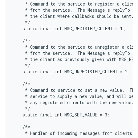
     * Command to the service to register a client,
     * from the service.  The Message's replyTo fie
     * the client where callbacks should be sent.

     */

    static final int MSG_REGISTER_CLIENT = 1;

    /**

     * Command to the service to unregister a clien
     * from the service.  The Message's replyTo fie
     * the client as previously given with MSG_REGI
     */

    static final int MSG_UNREGISTER_CLIENT = 2;

    /**

     * Command to service to set a new value.  This
     * service to supply a new value, and will be s
     * any registered clients with the new value.

     */

    static final int MSG_SET_VALUE = 3;

    /**

     * Handler of incoming messages from clients.
