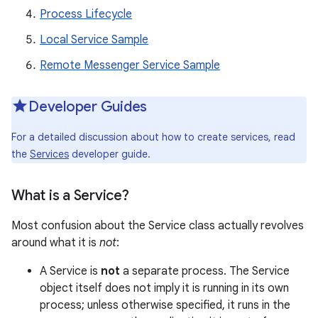
Process Lifecycle
Local Service Sample
Remote Messenger Service Sample
Developer Guides
For a detailed discussion about how to create services, read
the
Services
developer guide.
What is a Service?
Most confusion about the Service class actually revolves
around what it is
not
:
A Service is
not
a separate process. The Service
object itself does not imply it is running in its own
process; unless otherwise specified, it runs in the