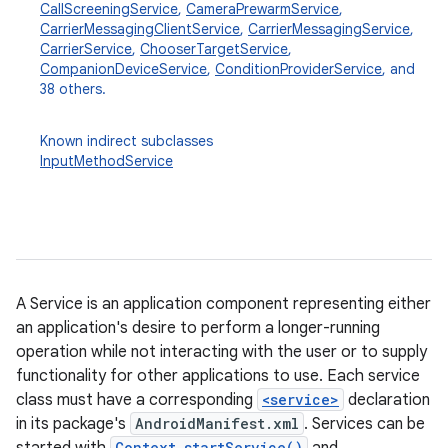
CallScreeningService
,
CameraPrewarmService
,
CarrierMessagingClientService
,
CarrierMessagingService
,
CarrierService
,
ChooserTargetService
,
CompanionDeviceService
,
ConditionProviderService
, and
38 others.
Known indirect subclasses
InputMethodService
A Service is an application component representing either
an application's desire to perform a longer-running
operation while not interacting with the user or to supply
functionality for other applications to use. Each service
class must have a corresponding
<service>
declaration
in its package's
AndroidManifest.xml
. Services can be
Context.startService()