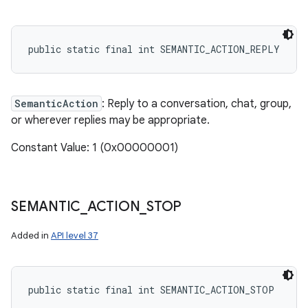
public static final int SEMANTIC_ACTION_REPLY
SemanticAction
: Reply to a conversation, chat, group,
or wherever replies may be appropriate.
Constant Value: 1 (0x00000001)
SEMANTIC
_
ACTION
_
STOP
Added in
API level 37
public static final int SEMANTIC_ACTION_STOP