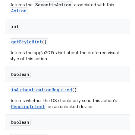
SemanticAction
Returns the
associated with this
Action
.
int
get
Style
Hint
()
Returns the app\u2019s hint about the preferred visual
style of this action.
boolean
is
Authentication
Required
()
Returns whether the OS should only send this action's
PendingIntent
on an unlocked device.
boolean