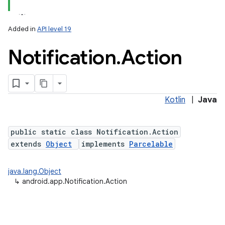
Added in
API level 19
Notification
.
Action
Kotlin
|
Java
public static class Notification.Action
extends
Object
implements
Parcelable
java.lang.Object
↳
android.app.Notification.Action