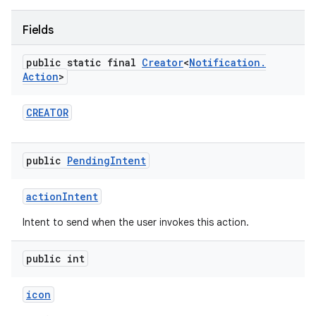
Fields
r
public static final
Creator
<
Notification
.
Action
>
CREATOR
public
Pending
Intent
action
Intent
Intent to send when the user invokes this action.
public int
icon