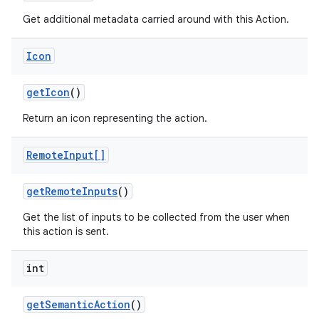
Get additional metadata carried around with this Action.
Icon
get
Icon
()
Return an icon representing the action.
Remote
Input[]
get
Remote
Inputs
()
Get the list of inputs to be collected from the user when
this action is sent.
int
get
Semantic
Action
()