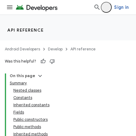
Sign in
API REFERENCE
Android Developers
Develop
API reference
Was this helpful?
On this page
Summary
Nested classes
Constants
Inherited constants
Fields
Public constructors
Public methods
Inherited methods