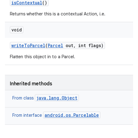
is
Contextual
()
Returns whether this is a contextual Action, i.e.
void
write
To
Parcel
(
Parcel
out
,
int flags)
Flatten this object in to a Parcel.
Inherited methods
java.lang.Object
From class
android.os.Parcelable
From interface