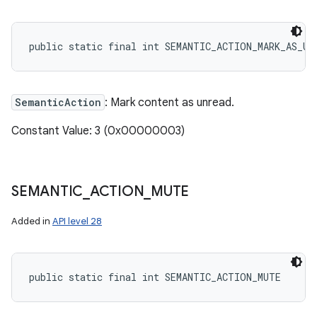
public static final int SEMANTIC_ACTION_MARK_AS_UN
SemanticAction
: Mark content as unread.
Constant Value: 3 (0x00000003)
SEMANTIC
_
ACTION
_
MUTE
Added in
API level 28
public static final int SEMANTIC_ACTION_MUTE