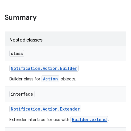
Summary
Nested classes
class
Notification
.
Action
.
Builder
Action
Builder class for
objects.
interface
Notification
.
Action
.
Extender
Builder.extend
Extender interface for use with
.