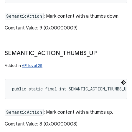
SemanticAction
: Mark content with a thumbs down.
Constant Value: 9 (0x00000009)
SEMANTIC
_
ACTION
_
THUMBS
_
UP
Added in
API level 28
public static final int SEMANTIC_ACTION_THUMBS_UP
SemanticAction
: Mark content with a thumbs up.
Constant Value: 8 (0x00000008)