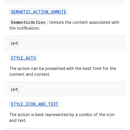
SEMANTIC
_
ACTION
_
UNMUTE
SemanticAction
: Unmute the content associated with
the notification.
int
STYLE
_
AUTO
The action can be presented with the best form for the
content and context.
int
STYLE
_
ICON
_
AND
_
TEXT
The action is best represented by a combo of the icon
and text.