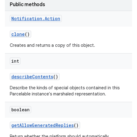
Public methods
Notification
.
Action
clone
()
Creates and returns a copy of this object.
int
on
describe
Contents
()
Describe the kinds of special objects contained in this
Parcelable instance's marshaled representation.
boolean
get
Allow
Generated
Replies
()
Return whether the platform should automatically