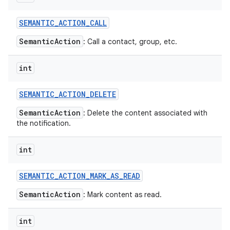
SEMANTIC
_
ACTION
_
CALL
SemanticAction
: Call a contact, group, etc.
int
SEMANTIC
_
ACTION
_
DELETE
SemanticAction
: Delete the content associated with
the notification.
int
SEMANTIC
_
ACTION
_
MARK
_
AS
_
READ
SemanticAction
: Mark content as read.
int