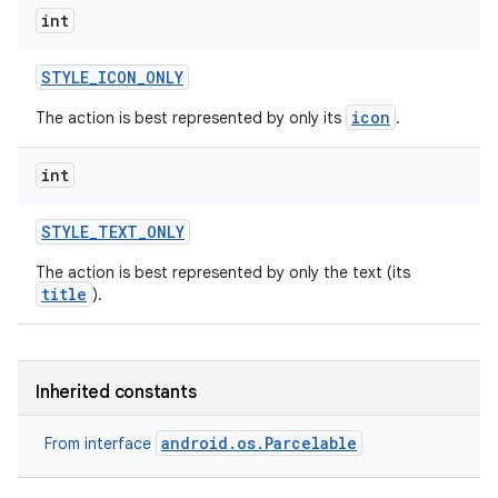
int
STYLE
_
ICON
_
ONLY
icon
The action is best represented by only its
.
int
STYLE
_
TEXT
_
ONLY
The action is best represented by only the text (its
title
).
Inherited constants
android.os.Parcelable
From interface