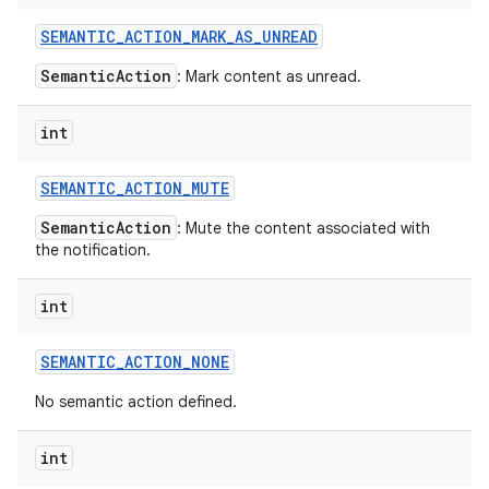
SEMANTIC
_
ACTION
_
MARK
_
AS
_
UNREAD
SemanticAction
: Mark content as unread.
int
SEMANTIC
_
ACTION
_
MUTE
SemanticAction
: Mute the content associated with
the notification.
int
SEMANTIC
_
ACTION
_
NONE
No semantic action defined.
int