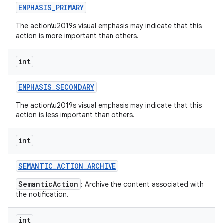
EMPHASIS
_
PRIMARY
The action\u2019s visual emphasis may indicate that this
action is more important than others.
int
EMPHASIS
_
SECONDARY
The action\u2019s visual emphasis may indicate that this
action is less important than others.
int
SEMANTIC
_
ACTION
_
ARCHIVE
SemanticAction
: Archive the content associated with
the notification.
int