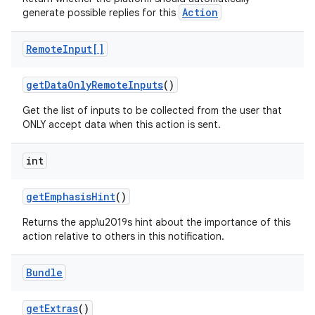
Action
generate possible replies for this
Remote
Input[]
get
Data
Only
Remote
Inputs
()
Get the list of inputs to be collected from the user that
ONLY accept data when this action is sent.
int
nits
get
Emphasis
Hint
()
Returns the app\u2019s hint about the importance of this
action relative to others in this notification.
Bundle
get
Extras
()