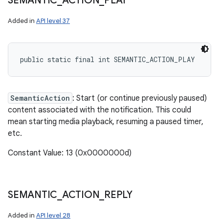
SEMANTIC
_
ACTION
_
PLAY
Added in
API level 37
public static final int SEMANTIC_ACTION_PLAY
SemanticAction
: Start (or continue previously paused)
content associated with the notification. This could
mean starting media playback, resuming a paused timer,
etc.
Constant Value: 13 (0x0000000d)
SEMANTIC
_
ACTION
_
REPLY
Added in
API level 28