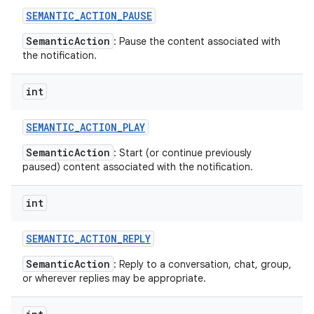
SEMANTIC
_
ACTION
_
PAUSE
SemanticAction
: Pause the content associated with
the notification.
int
SEMANTIC
_
ACTION
_
PLAY
SemanticAction
: Start (or continue previously
paused) content associated with the notification.
int
SEMANTIC
_
ACTION
_
REPLY
SemanticAction
: Reply to a conversation, chat, group,
or wherever replies may be appropriate.