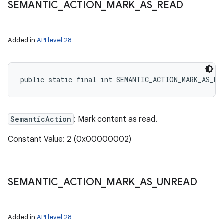
SEMANTIC
_
ACTION
_
MARK
_
AS
_
READ
Added in
API level 28
public static final int SEMANTIC_ACTION_MARK_AS_RE
SemanticAction
: Mark content as read.
Constant Value: 2 (0x00000002)
SEMANTIC
_
ACTION
_
MARK
_
AS
_
UNREAD
Added in
API level 28