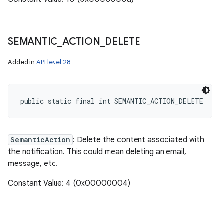
SEMANTIC
_
ACTION
_
DELETE
Added in
API level 28
public static final int SEMANTIC_ACTION_DELETE
SemanticAction
: Delete the content associated with
the notification. This could mean deleting an email,
message, etc.
Constant Value: 4 (0x00000004)