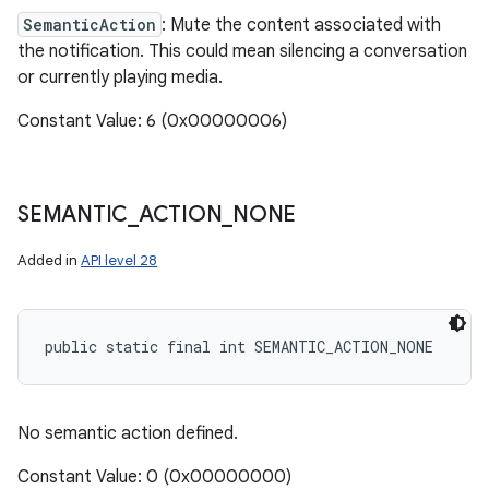
SemanticAction
: Mute the content associated with
the notification. This could mean silencing a conversation
or currently playing media.
Constant Value: 6 (0x00000006)
SEMANTIC
_
ACTION
_
NONE
Added in
API level 28
public static final int SEMANTIC_ACTION_NONE
No semantic action defined.
Constant Value: 0 (0x00000000)