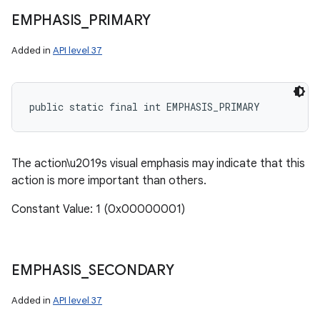
EMPHASIS
_
PRIMARY
Added in
API level 37
public static final int EMPHASIS_PRIMARY
The action\u2019s visual emphasis may indicate that this
action is more important than others.
Constant Value: 1 (0x00000001)
EMPHASIS
_
SECONDARY
n
y
Added in
API level 37