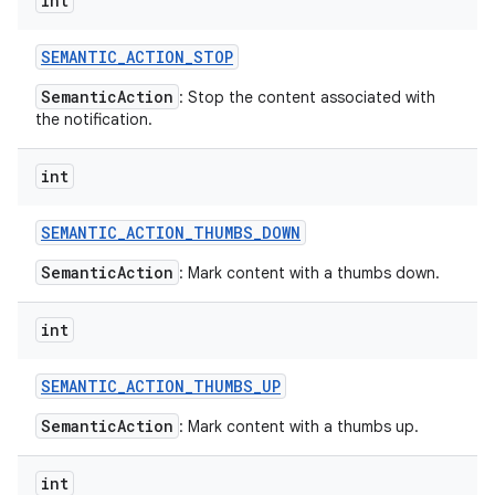
int
SEMANTIC
_
ACTION
_
STOP
SemanticAction
: Stop the content associated with
the notification.
int
SEMANTIC
_
ACTION
_
THUMBS
_
DOWN
SemanticAction
: Mark content with a thumbs down.
int
SEMANTIC
_
ACTION
_
THUMBS
_
UP
SemanticAction
: Mark content with a thumbs up.
int