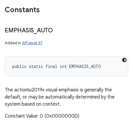
Constants
EMPHASIS
_
AUTO
ces
Added in
API level 37
ets
public static final int EMPHASIS_AUTO
The action\u2019s visual emphasis is generally the
default, or may be automatically determined by the
system based on context.
Constant Value: 0 (0x00000000)