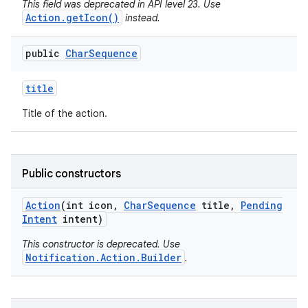
This field was deprecated in API level 23. Use
Action.getIcon()
instead.
public
Char
Sequence
title
Title of the action.
Public constructors
Action
(int icon
,
Char
Sequence
title
,
Pending
Intent
intent)
This constructor is deprecated. Use
Notification.Action.Builder
.