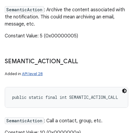
SemanticAction
: Archive the content associated with
the notification. This could mean archiving an email,
message, etc.
Constant Value: 5 (0x00000005)
SEMANTIC
_
ACTION
_
CALL
Added in
API level 28
public static final int SEMANTIC_ACTION_CALL
SemanticAction
: Call a contact, group, etc.
Constant Value: 10 (0x0000000a)