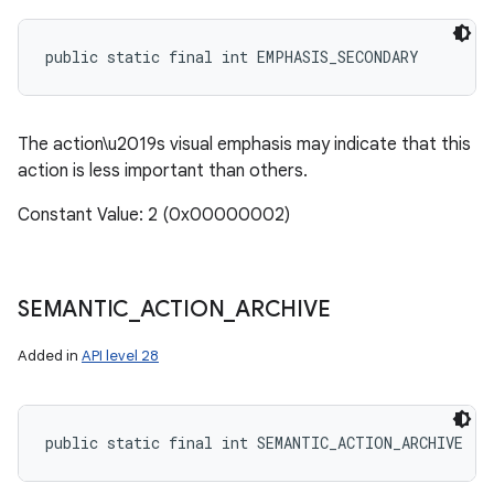
public static final int EMPHASIS_SECONDARY
The action\u2019s visual emphasis may indicate that this
action is less important than others.
Constant Value: 2 (0x00000002)
SEMANTIC
_
ACTION
_
ARCHIVE
Added in
API level 28
public static final int SEMANTIC_ACTION_ARCHIVE