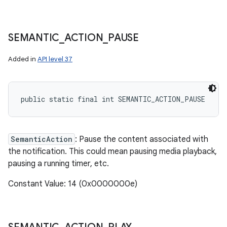
SEMANTIC
_
ACTION
_
PAUSE
Added in
API level 37
public static final int SEMANTIC_ACTION_PAUSE
SemanticAction
: Pause the content associated with
the notification. This could mean pausing media playback,
pausing a running timer, etc.
Constant Value: 14 (0x0000000e)