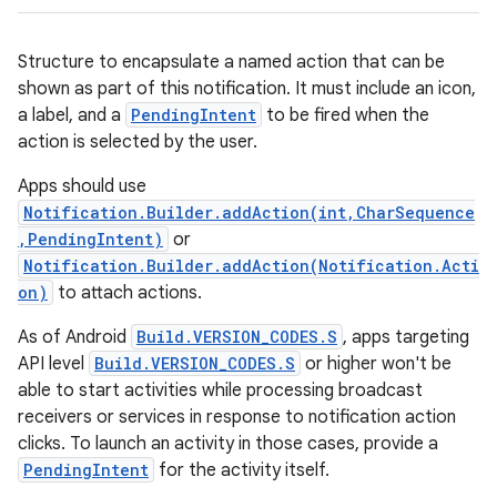
Structure to encapsulate a named action that can be
shown as part of this notification. It must include an icon,
a label, and a
PendingIntent
to be fired when the
action is selected by the user.
Apps should use
Notification.Builder.addAction(int,CharSequence
,PendingIntent)
or
Notification.Builder.addAction(Notification.Acti
on)
to attach actions.
As of Android
Build.VERSION_CODES.S
, apps targeting
API level
Build.VERSION_CODES.S
or higher won't be
able to start activities while processing broadcast
receivers or services in response to notification action
clicks. To launch an activity in those cases, provide a
PendingIntent
for the activity itself.