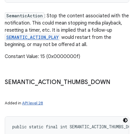
SemanticAction
: Stop the content associated with the
notification. This could mean stopping media playback,
resetting a timer, etc. It is implied that a follow-up
SEMANTIC_ACTION_PLAY
would restart from the
beginning, or may not be offered at all.
Constant Value: 15 (0x0000000f)
SEMANTIC
_
ACTION
_
THUMBS
_
DOWN
Added in
API level 28
public static final int SEMANTIC_ACTION_THUMBS_DOW