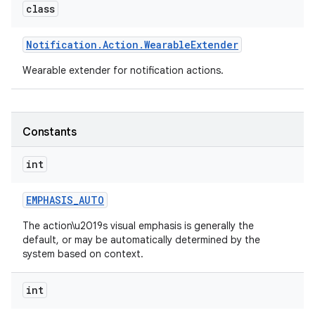
class
Notification
.
Action
.
Wearable
Extender
Wearable extender for notification actions.
Constants
int
EMPHASIS
_
AUTO
The action\u2019s visual emphasis is generally the
default, or may be automatically determined by the
system based on context.
int