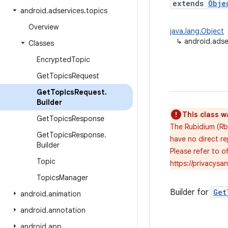
extends
Obje
android
.
adservices
.
topics
Overview
java.lang.Object
↳
android.adse
Classes
Encrypted
Topic
Get
Topics
Request
Get
Topics
Request
.
Builder
This class w
Get
Topics
Response
The Rubidium (Rb)
Get
Topics
Response
.
have no direct re
Builder
Please refer to 
Topic
https://privacys
Topics
Manager
Builder for
Get
android
.
animation
android
.
annotation
android
.
app