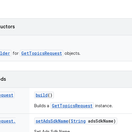
ructors
ilder
GetTopicsRequest
for
objects.
ods
equest
build
()
GetTopicsRequest
Builds a
instance.
equest
.
set
Ads
Sdk
Name
(
String
ads
Sdk
Name)
Set Ads Sdk Name.