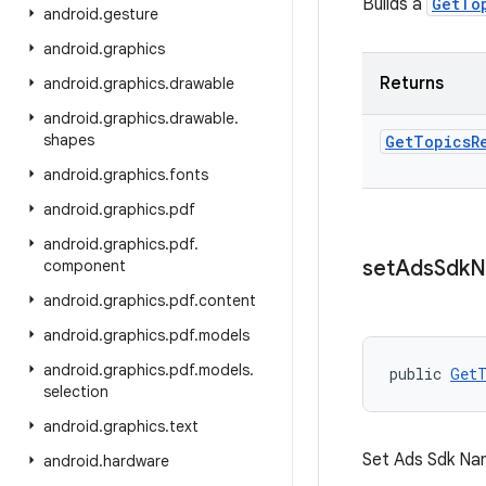
Builds a
GetTo
android
.
gesture
android
.
graphics
Returns
android
.
graphics
.
drawable
android
.
graphics
.
drawable
.
shapes
Get
Topics
R
android
.
graphics
.
fonts
android
.
graphics
.
pdf
android
.
graphics
.
pdf
.
set
Ads
Sdk
N
component
android
.
graphics
.
pdf
.
content
android
.
graphics
.
pdf
.
models
android
.
graphics
.
pdf
.
models
.
public 
GetT
selection
android
.
graphics
.
text
Set Ads Sdk Na
android
.
hardware