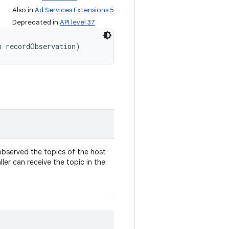
Also in
Ad Services Extensions 5
Deprecated in
API level 37
n recordObservation)
 observed the topics of the host
ller can receive the topic in the