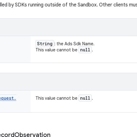
led by SDKs running outside of the Sandbox. Other clients must 
String
: the Ads Sdk Name.
null
This value cannot be
.
equest
.
null
This value cannot be
.
ecord
Observation