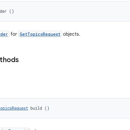
lder ()
lder
for
GetTopicsRequest
objects.
ethods
opicsRequest
 build ()