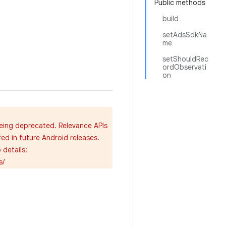
Public methods
build
setAdsSdkNa
me
setShouldRec
ordObservati
on
being deprecated. Relevance APIs
ted in future Android releases.
details:
s/