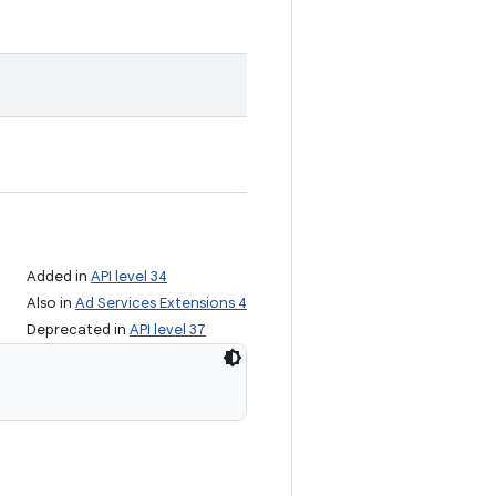
Added in
API level 34
Also in
Ad Services Extensions 4
Deprecated in
API level 37