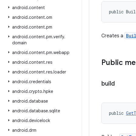
android
.
content
public Bui
android
.
content
.
om
android
.
content
.
pm
Creates a
Bui
android
.
content
.
pm
.
verify
.
domain
android
.
content
.
pm
.
webapp
Public m
android
.
content
.
res
android
.
content
.
res
.
loader
android
.
credentials
build
android
.
crypto
.
hpke
android
.
database
android
.
database
.
sqlite
public 
GetT
android
.
devicelock
android
.
drm