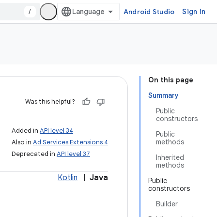
/
Android Studio
Sign in
On this page
Summary
Was this helpful?
Public
constructors
Added in
API level 34
Public
methods
Also in
Ad Services Extensions 4
Deprecated in
API level 37
Inherited
methods
Kotlin
|
Java
Public
constructors
Builder