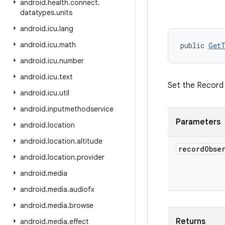
android
.
health
.
connect
.
datatypes
.
units
android
.
icu
.
lang
android
.
icu
.
math
public 
GetT
android
.
icu
.
number
android
.
icu
.
text
Set the Record
android
.
icu
.
util
android
.
inputmethodservice
Parameters
android
.
location
android
.
location
.
altitude
record
Obse
android
.
location
.
provider
android
.
media
android
.
media
.
audiofx
android
.
media
.
browse
Returns
android
.
media
.
effect