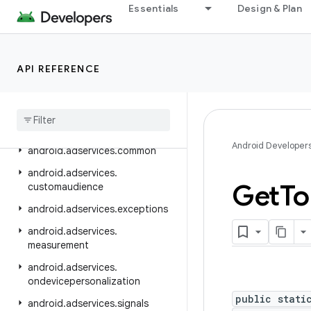
Essentials
Design & Plan
android.accessibilityservice
android.accounts
android.adservices
API REFERENCE
android
.
adservices
.
adid
android
.
adservices
.
adselection
android
.
adservices
.
appsetid
Android Developer
android
.
adservices
.
common
android
.
adservices
.
Get
To
customaudience
android
.
adservices
.
exceptions
android
.
adservices
.
measurement
android
.
adservices
.
ondevicepersonalization
public stati
android
.
adservices
.
signals