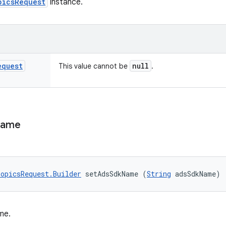
picsRequest
instance.
equest
null
This value cannot be
.
ame
opicsRequest.Builder
 setAdsSdkName (
String
 adsSdkName)
me.