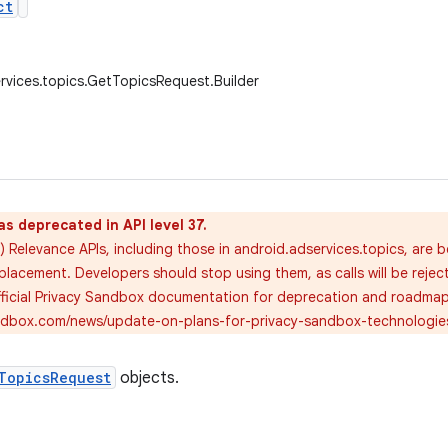
ct
rvices.topics.GetTopicsRequest.Builder
as deprecated in API level 37.
 Relevance APIs, including those in android.adservices.topics, are 
placement. Developers should stop using them, as calls will be rejec
official Privacy Sandbox documentation for deprecation and roadmap 
andbox.com/news/update-on-plans-for-privacy-sandbox-technologie
TopicsRequest
objects.