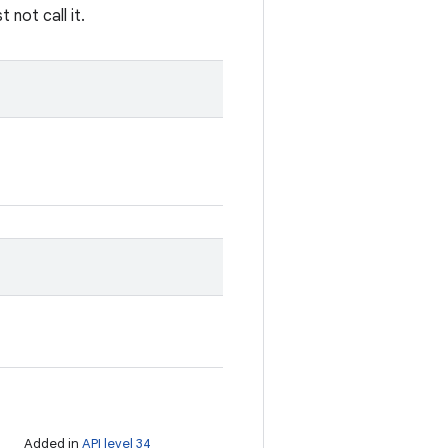
not call it.
Added in
API level 34