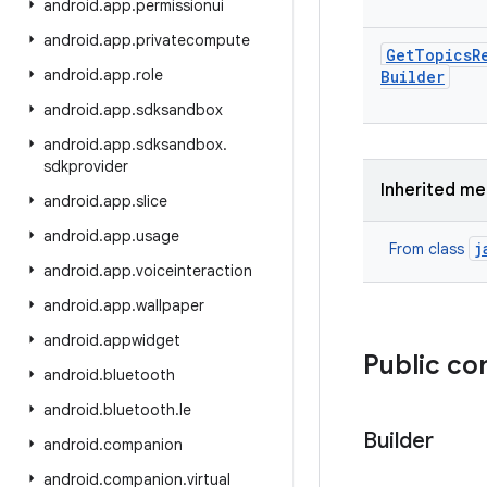
android
.
app
.
permissionui
android
.
app
.
privatecompute
Get
Topics
R
android
.
app
.
role
Builder
android
.
app
.
sdksandbox
android
.
app
.
sdksandbox
.
sdkprovider
Inherited m
android
.
app
.
slice
android
.
app
.
usage
j
From class
android
.
app
.
voiceinteraction
android
.
app
.
wallpaper
android
.
appwidget
Public co
android
.
bluetooth
android
.
bluetooth
.
le
Builder
android
.
companion
android
.
companion
.
virtual