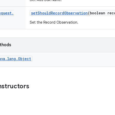
equest
.
set
Should
Record
Observation
(boolean rec
Set the Record Observation.
ethods
ava.lang.Object
nstructors