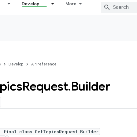
Develop
More
s
Develop
API reference
pics
Request
.
Builder
c final class GetTopicsRequest.Builder