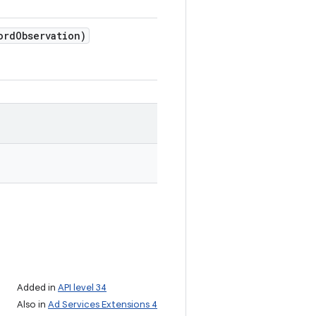
ord
Observation)
Added in
API level 34
Also in
Ad Services Extensions 4