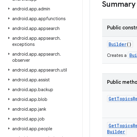
Summary
android
.
app
.
admin
android
.
app
.
appfunctions
Public const
android
.
app
.
appsearch
android
.
app
.
appsearch
.
Builder
()
exceptions
android
.
app
.
appsearch
.
Bu
Creates a
observer
android
.
app
.
appsearch
.
util
android
.
app
.
assist
Public meth
android
.
app
.
backup
Get
Topics
R
android
.
app
.
blob
android
.
app
.
jank
android
.
app
.
job
Get
Topics
R
android
.
app
.
people
Builder