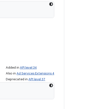
Added in
API level 34
Also in
Ad Services Extensions 4
Deprecated in
API level 37