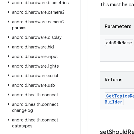
android
.
hardware
.
biometrics
This must be cal
android
.
hardware
.
camera2
android
.
hardware
.
camera2
.
Parameters
params
android
.
hardware
.
display
ads
Sdk
Name
android
.
hardware
.
hid
android
.
hardware
.
input
android
.
hardware
.
lights
android
.
hardware
.
serial
Returns
android
.
hardware
.
usb
android
.
health
.
connect
Get
Topics
R
Builder
android
.
health
.
connect
.
changelog
android
.
health
.
connect
.
datatypes
set
Should
R