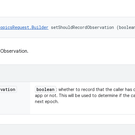
opicsRequest.Builder
 setShouldRecordObservation (boolea
 Observation.
rvation
boolean
: whether to record that the caller has
app or not. This will be used to determine if the ca
next epoch.