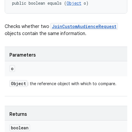
public boolean equals (
Object
 o)
Checks whether two
JoinCustomAudienceRequest
objects contain the same information.
on
Parameters
o
Object
: the reference object with which to compare.
Returns
boolean