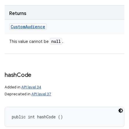
Returns
Custom
Audience
null
This value cannot be
.
hash
Code
Added in
API level 34
Deprecated in
API level 37
public int hashCode ()