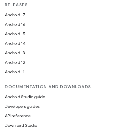
RELEASES
Android 17
Android 16
Android 15
Android 14
Android 13
Android 12
Android 11
DOCUMENTATION AND DOWNLOADS
Android Studio guide
n
Developers guides
y
API reference
Download Studio