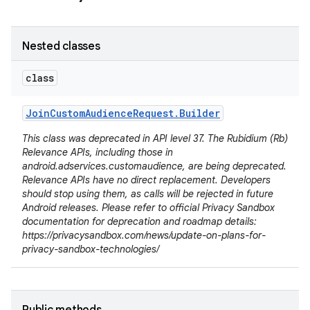
Nested classes
class
Join
Custom
Audience
Request
.
Builder
This class was deprecated in API level 37. The Rubidium (Rb)
Relevance APIs, including those in
android.adservices.customaudience, are being deprecated.
Relevance APIs have no direct replacement. Developers
should stop using them, as calls will be rejected in future
Android releases. Please refer to official Privacy Sandbox
documentation for deprecation and roadmap details:
https://privacysandbox.com/news/update-on-plans-for-
privacy-sandbox-technologies/