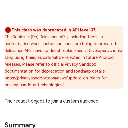
This class was deprecated in API level 37.
The Rubidium (Rb) Relevance APIs, including those in
android.adservices.customaudience, are being deprecated.
Relevance APIs have no direct replacement. Developers should
stop using them, as calls will be rejected in future Android
releases. Please refer to official Privacy Sandbox
lization
documentation for deprecation and roadmap details:
https://privacysandbox.com/news/update-on-plans-for-
privacy-sandbox-technologies/
The request object to join a custom audience.
Summary