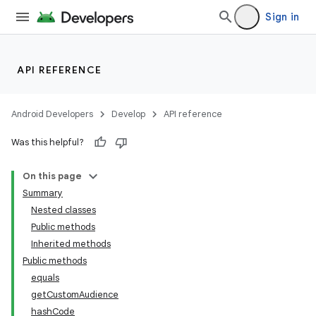
Sign in
API REFERENCE
Android Developers
Develop
API reference
Was this helpful?
On this page
Summary
Nested classes
Public methods
Inherited methods
Public methods
equals
getCustomAudience
hashCode