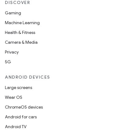
DISCOVER
Gaming
Machine Learning
ces
Health & Fitness
ets
Camera & Media
Privacy
5G
ANDROID DEVICES
Large screens
Wear OS
ChromeOS devices
Android for cars
Android TV