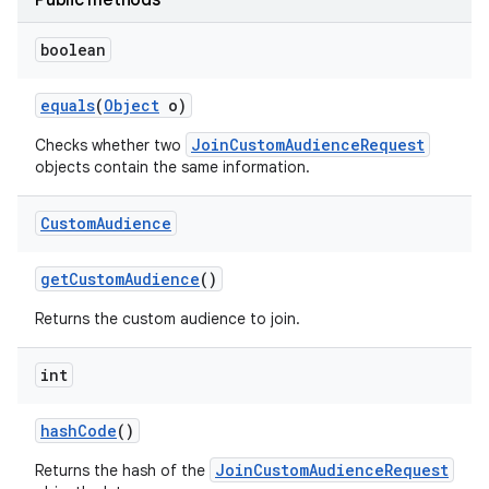
Public methods
boolean
r
equals
(
Object
o)
JoinCustomAudienceRequest
Checks whether two
objects contain the same information.
Custom
Audience
get
Custom
Audience
()
Returns the custom audience to join.
int
hash
Code
()
JoinCustomAudienceRequest
Returns the hash of the