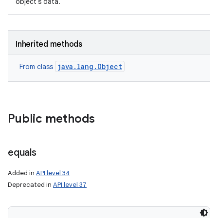
object's data.
Inherited methods
java.lang.Object
From class
Public methods
equals
Added in
API level 34
Deprecated in
API level 37