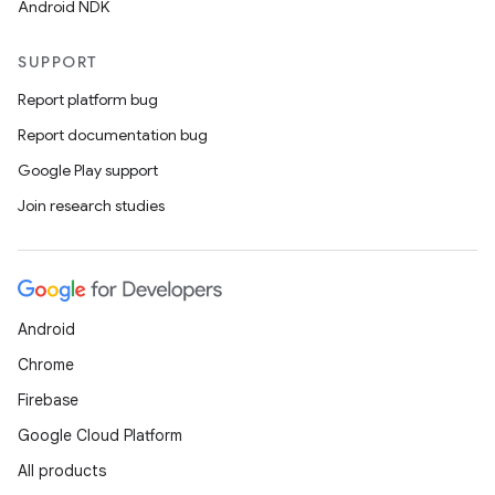
Android NDK
SUPPORT
Report platform bug
Report documentation bug
Google Play support
Join research studies
Android
Chrome
Firebase
Google Cloud Platform
All products