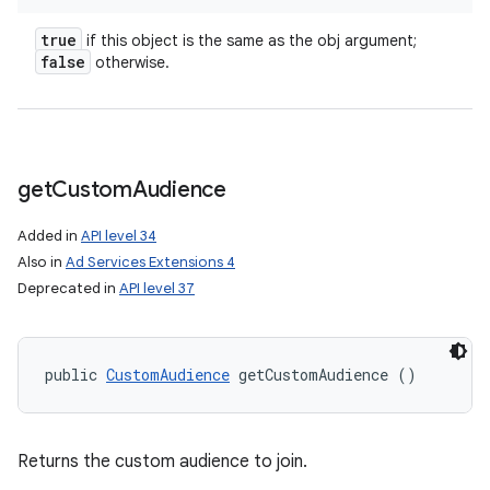
true
if this object is the same as the obj argument;
false
otherwise.
get
Custom
Audience
nits
Added in
API level 34
Also in
Ad Services Extensions 4
Deprecated in
API level 37
public 
CustomAudience
 getCustomAudience ()
Returns the custom audience to join.