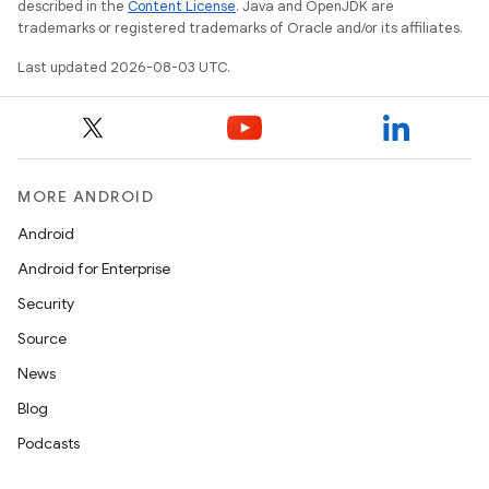
described in the
Content License
. Java and OpenJDK are
trademarks or registered trademarks of Oracle and/or its affiliates.
Last updated 2026-08-03 UTC.
MORE ANDROID
Android
Android for Enterprise
Security
Source
News
Blog
Podcasts