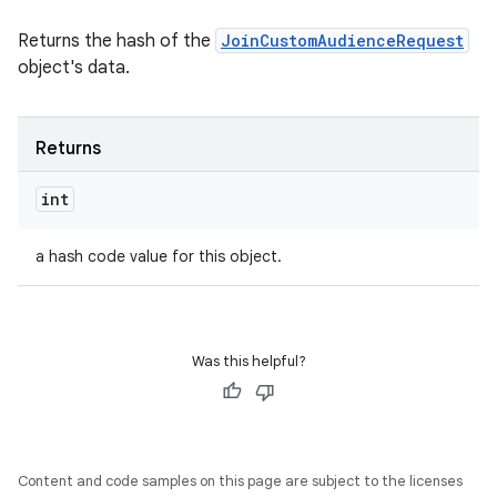
Returns the hash of the
JoinCustomAudienceRequest
object's data.
Returns
int
a hash code value for this object.
Was this helpful?
Content and code samples on this page are subject to the licenses