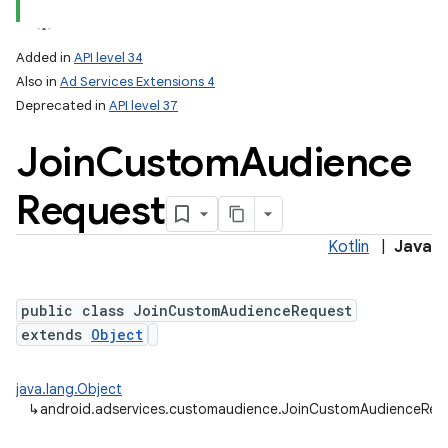
Added in
API level 34
Also in
Ad Services Extensions 4
Deprecated in
API level 37
Join
Custom
Audience
Request
Kotlin
|
Java
public class JoinCustomAudienceRequest
extends
Object
java.lang.Object
↳
android.adservices.customaudience.JoinCustomAudienceReq