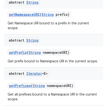
abstract
String
get
Namespace
URI
(
String
prefix)
Get Namespace URI bound to a prefix in the current
scope.
abstract
String
get
Prefix
(
String
namespace
URI)
Get prefix bound to Namespace URI in the current scope.
nits
abstract
Iterator
<E>
get
Prefixes
(
String
namespace
URI)
Get all prefixes bound to a Namespace URI in the current
scope.