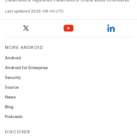
trademarks or registered trademarks of Oracle and/or its affiliates.
Last updated 2026-08-03 UTC.
MORE ANDROID
Android
Android for Enterprise
Security
Source
News
Blog
Podcasts
DISCOVER