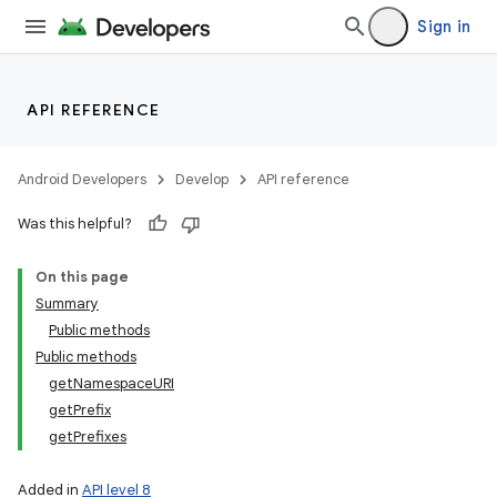
Sign in
API REFERENCE
Android Developers
Develop
API reference
Was this helpful?
On this page
Summary
lization
Public methods
Public methods
getNamespaceURI
getPrefix
getPrefixes
Added in
API level 8