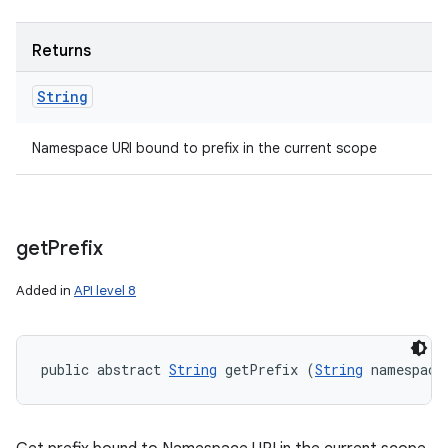
Returns
String
ces
Namespace URI bound to prefix in the current scope
ets
get
Prefix
Added in
API level 8
public abstract 
String
 getPrefix (
String
 namespace