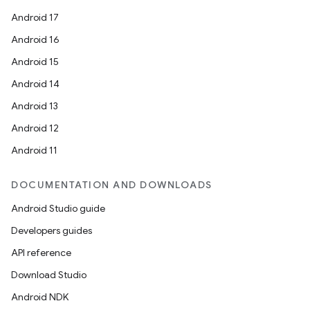
Android 17
Android 16
Android 15
Android 14
Android 13
Android 12
Android 11
DOCUMENTATION AND DOWNLOADS
Android Studio guide
Developers guides
API reference
Download Studio
Android NDK