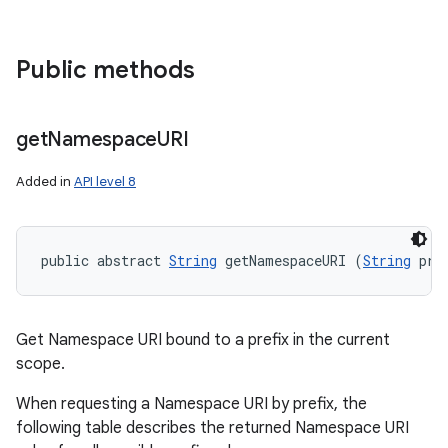
Public methods
get
Namespace
URI
Added in
API level 8
public abstract 
String
 getNamespaceURI (
String
 pre
Get Namespace URI bound to a prefix in the current
scope.
When requesting a Namespace URI by prefix, the
following table describes the returned Namespace URI