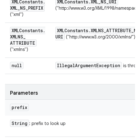
XMLConstants
.
XMLConstants
.
XML
_
NS
_
URI
XML
_
NS
_
PREFIX
("http://www.w3.org/XML/1998/namespace
("xml")
XMLConstants
.
XMLConstants
.
XMLNS
_
ATTRIBUTE
_
NS
XMLNS
_
URI
("http://www.w3.org/2000/xmlns/")
ATTRIBUTE
("xmlns")
null
Illegal
Argument
Exception
is throw
Parameters
prefix
String
: prefix to look up