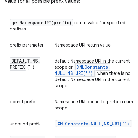
value for all possible prefix values:
getNamespaceURI(
prefix)
return value for specified
prefixes
prefix parameter
Namespace URI return value
DEFAULT
_
NS
_
default Namespace URI in the current
PREFIX
XMLConstants
.
("")
scope or
NULL_NS_URI(
"")
when there is no
default Namespace URI in the current
scope
bound prefix
Namespace URI bound to prefix in curren
scope
XMLConstants
.
NULL_NS_URI(
"")
unbound prefix