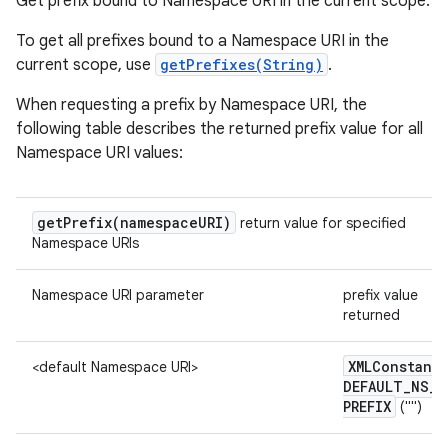
Get prefix bound to Namespace URI in the current scope.
To get all prefixes bound to a Namespace URI in the
current scope, use
getPrefixes(String)
.
When requesting a prefix by Namespace URI, the
following table describes the returned prefix value for all
Namespace URI values:
getPrefix(
namespace
URI)
return value for specified
Namespace URIs
Namespace URI parameter
prefix value
returned
XMLConstants
<default Namespace URI>
DEFAULT
_
NS
_
n
PREFIX
("")
y