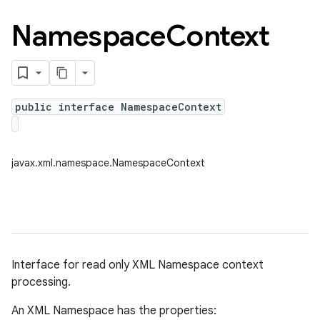
Namespace
Context
public interface NamespaceContext
javax.xml.namespace.NamespaceContext
Interface for read only XML Namespace context
processing.
An XML Namespace has the properties: