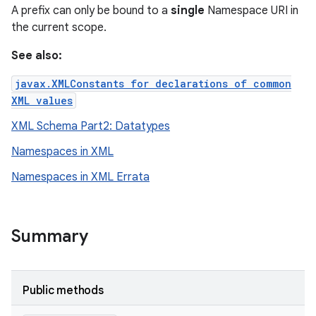
A prefix can only be bound to a
single
Namespace URI in
the current scope.
See also:
javax.XMLConstants for declarations of common
XML values
XML Schema Part2: Datatypes
Namespaces in XML
on
Namespaces in XML Errata
Summary
Public methods