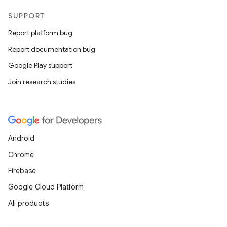
SUPPORT
Report platform bug
Report documentation bug
Google Play support
Join research studies
Android
Chrome
Firebase
Google Cloud Platform
All products