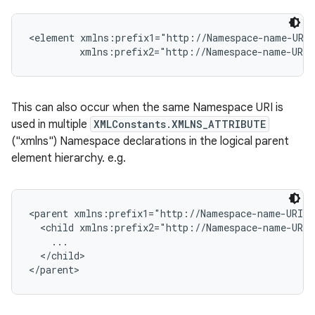
<element xmlns:prefix1="http://Namespace-name-URI"
This can also occur when the same Namespace URI is
used in multiple
XMLConstants.XMLNS_ATTRIBUTE
("xmlns") Namespace declarations in the logical parent
element hierarchy. e.g.
<parent xmlns:prefix1="http://Namespace-name-URI">

  <child xmlns:prefix2="http://Namespace-name-URI"
    ...

  </child>
