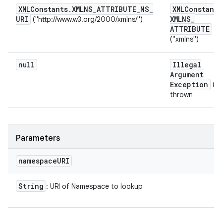
XMLConstants
.
XMLNS
_
ATTRIBUTE
_
NS
_
XMLConstants
URI
XMLNS
_
("http://www.w3.org/2000/xmlns/")
ATTRIBUTE
("xmlns")
null
Illegal
Argument
Exception
is
thrown
Parameters
namespace
URI
String
: URI of Namespace to lookup