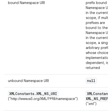
bound Namespace URI
prefix bound to
Namespace URI
in the current
scope, if multip
prefixes are
bound to the
Namespace URI
in the current
scope, a single
arbitrary prefix,
whose choice is
implementation
dependent, is
returned
null
unbound Namespace URI
XMLConstants
.
XML
_
NS
_
URI
XMLConstants
XML
_
NS
_
PREFI
("http://www.w3.org/XML/1998/namespace")
("xml")