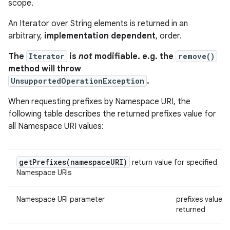
scope.
An Iterator over String elements is returned in an
arbitrary,
implementation dependent
, order.
The
Iterator
is
not
modifiable. e.g. the
remove()
method will throw
UnsupportedOperationException
.
When requesting prefixes by Namespace URI, the
following table describes the returned prefixes value for
all Namespace URI values:
getPrefixes(
namespace
URI)
return value for specified
Namespace URIs
Namespace URI parameter
prefixes value
returned