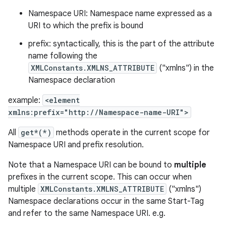
Namespace URI: Namespace name expressed as a
URI to which the prefix is bound
prefix: syntactically, this is the part of the attribute
r
name following the
XMLConstants.XMLNS_ATTRIBUTE
("xmlns") in the
Namespace declaration
example:
<element
xmlns:prefix="http://Namespace-name-URI">
All
get*(*)
methods operate in the current scope for
Namespace URI and prefix resolution.
Note that a Namespace URI can be bound to
multiple
prefixes in the current scope. This can occur when
multiple
XMLConstants.XMLNS_ATTRIBUTE
("xmlns")
Namespace declarations occur in the same Start-Tag
and refer to the same Namespace URI. e.g.