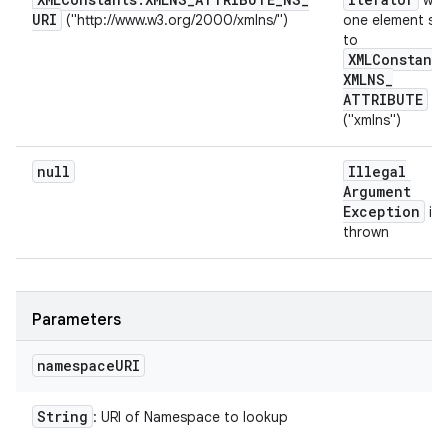
wit
URI
("http://www.w3.org/2000/xmlns/")
one element se
to
XMLConstants
XMLNS
_
ATTRIBUTE
("xmlns")
null
Illegal
Argument
Exception
is
thrown
Parameters
namespace
URI
String
: URI of Namespace to lookup