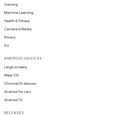
Gaming
Machine Learning
Health & Fitness
Camera & Media
Privacy
5G
ANDROID DEVICES
Large screens
Wear OS
ChromeOS devices
Android for cars
Android TV
RELEASES