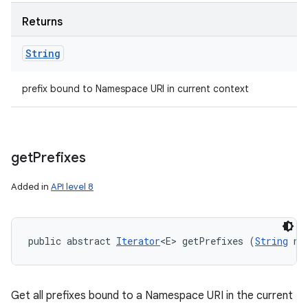
Returns
String
prefix bound to Namespace URI in current context
get
Prefixes
Added in
API level 8
public abstract 
Iterator
<E> getPrefixes (
String
 na
Get all prefixes bound to a Namespace URI in the current