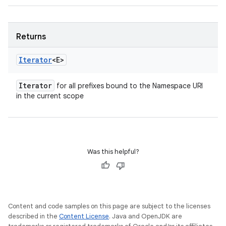
Returns
Iterator
<E>
Iterator
for all prefixes bound to the Namespace URI
in the current scope
Was this helpful?
Content and code samples on this page are subject to the licenses
described in the
Content License
. Java and OpenJDK are