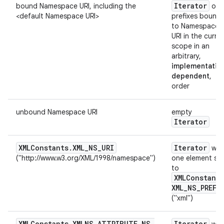
Iterator
bound Namespace URI, including the
ove
<default Namespace URI>
prefixes bound
to Namespace
URI in the curre
scope in an
arbitrary,
implementatio
dependent
,
order
unbound Namespace URI
empty
Iterator
XMLConstants
.
XML
_
NS
_
URI
Iterator
wit
("http://www.w3.org/XML/1998/namespace")
one element se
to
XMLConstants
XML
_
NS
_
PREFI
("xml")
XMLConstants
.
XMLNS
_
ATTRIBUTE
_
NS
_
Iterator