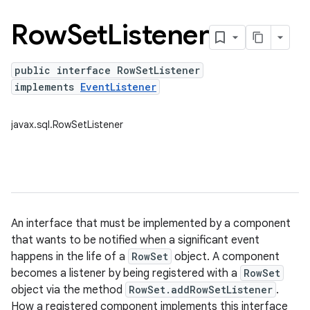
Row
Set
Listener
public interface RowSetListener
implements
EventListener
javax.sql.RowSetListener
An interface that must be implemented by a component
that wants to be notified when a significant event
happens in the life of a
RowSet
object. A component
becomes a listener by being registered with a
RowSet
object via the method
RowSet.addRowSetListener
.
How a registered component implements this interface