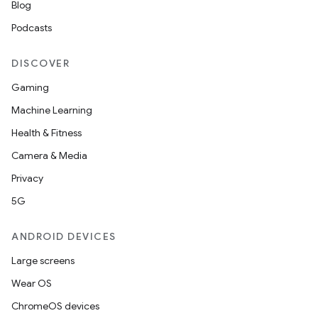
Blog
Podcasts
DISCOVER
Gaming
Machine Learning
Health & Fitness
Camera & Media
Privacy
5G
ANDROID DEVICES
Large screens
Wear OS
ChromeOS devices