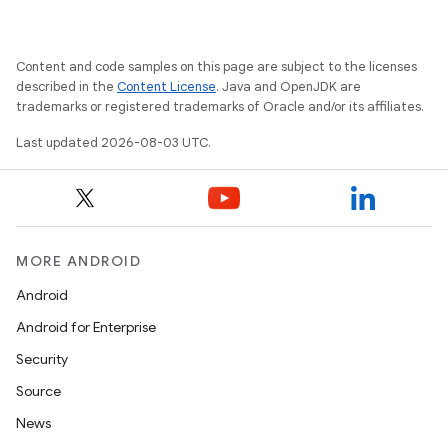
Content and code samples on this page are subject to the licenses
described in the
Content License
. Java and OpenJDK are
trademarks or registered trademarks of Oracle and/or its affiliates.
Last updated 2026-08-03 UTC.
MORE ANDROID
Android
Android for Enterprise
Security
Source
News