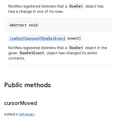
RowSet
Notifies registered listeners that a
object has
had a change in one of its rows.
abstract void
row
Set
Changed
(
Row
Set
Event
event)
RowSet
Notifies registered listeners that a
object in the
RowSetEvent
given
object has changed its entire
contents.
Public methods
cursor
Moved
Added in
API level 1