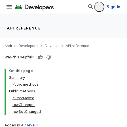
Sign in
API REFERENCE
n
y
Android Developers
Develop
API reference
Was this helpful?
On this page
Summary
Public methods
Public methods
cursorMoved
rowChanged
rowSetChanged
Added in
API level 1