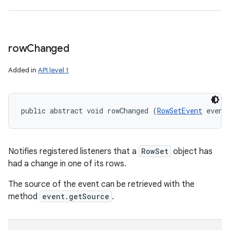
row
Changed
Added in
API level 1
public abstract void rowChanged (
RowSetEvent
 event
Notifies registered listeners that a
RowSet
object has
had a change in one of its rows.
The source of the event can be retrieved with the
method
event.getSource
.