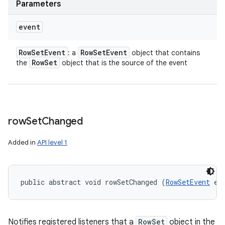
Parameters
event
Row
Set
Event
Row
Set
Event
: a
object that contains
Row
Set
the
object that is the source of the event
row
Set
Changed
Added in
API level 1
public abstract void rowSetChanged (
RowSetEvent
 ev
Notifies registered listeners that a
RowSet
object in the