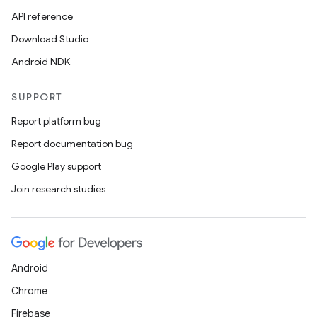
API reference
Download Studio
Android NDK
SUPPORT
Report platform bug
Report documentation bug
Google Play support
Join research studies
Android
Chrome
Firebase