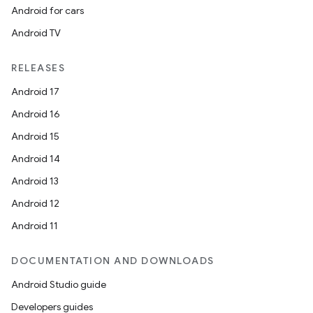
Android for cars
Android TV
RELEASES
Android 17
Android 16
Android 15
Android 14
Android 13
Android 12
Android 11
DOCUMENTATION AND DOWNLOADS
Android Studio guide
Developers guides