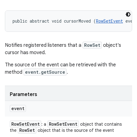
public abstract void cursorMoved (
RowSetEvent
 even
Notifies registered listeners that a
RowSet
object's
cursor has moved.
The source of the event can be retrieved with the
method
event.getSource
.
Parameters
event
Row
Set
Event
Row
Set
Event
: a
object that contains
Row
Set
the
object that is the source of the event