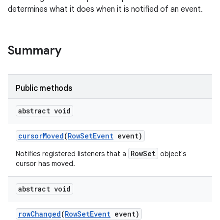
determines what it does when it is notified of an event.
Summary
Public methods
abstract void
cursor
Moved
(
Row
Set
Event
event)
RowSet
Notifies registered listeners that a
object's
cursor has moved.
abstract void
row
Changed
(
Row
Set
Event
event)