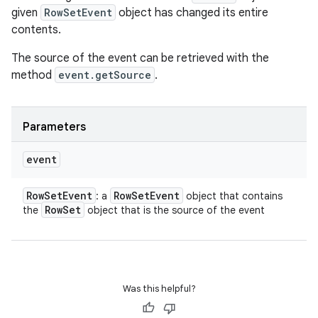
given
RowSetEvent
object has changed its entire
contents.
The source of the event can be retrieved with the
method
event.getSource
.
Parameters
event
Row
Set
Event
Row
Set
Event
: a
object that contains
Row
Set
the
object that is the source of the event
Was this helpful?