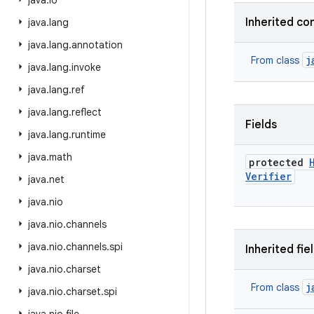
java
.
io
Inherited co
java
.
lang
java
.
lang
.
annotation
j
From class
java
.
lang
.
invoke
java
.
lang
.
ref
java
.
lang
.
reflect
Fields
java
.
lang
.
runtime
java
.
math
protected
Verifier
java
.
net
java
.
nio
java
.
nio
.
channels
java
.
nio
.
channels
.
spi
Inherited fie
java
.
nio
.
charset
j
From class
java
.
nio
.
charset
.
spi