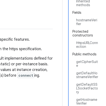
Inherited
methods
Fields
hostnameVeri
fier
Protected
constructors
specific features.
HttpsURLConn
ection
n the https specification.
Public methods
ult implementations defined for
getCipherSuit
atic) or per-instance basis.
e
 values at instance creation,
getDefaultHo
(s) before
connect
ing.
stnameVerifier
getDefaultSS
LSocketFacto
ry
getHostname
Verifier