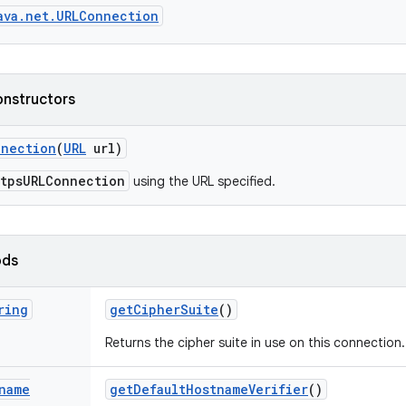
ava.net.URLConnection
onstructors
nnection
(
URL
url)
ttpsURLConnection
using the URL specified.
ods
ring
get
Cipher
Suite
()
Returns the cipher suite in use on this connection.
name
get
Default
Hostname
Verifier
()