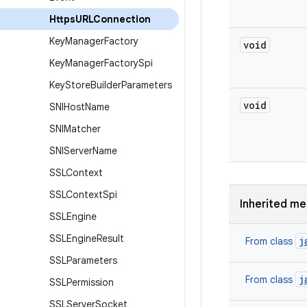
Https
URLConnection
Key
Manager
Factory
void
Key
Manager
Factory
Spi
Key
Store
Builder
Parameters
void
SNIHost
Name
SNIMatcher
SNIServer
Name
SSLContext
SSLContext
Spi
Inherited m
SSLEngine
SSLEngine
Result
j
From class
SSLParameters
j
From class
SSLPermission
SSLServer
Socket