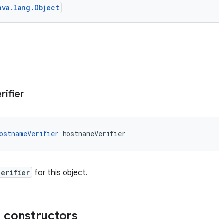
ava.lang.Object
rifier
ostnameVerifier
 hostnameVerifier
Verifier
for this object.
 constructors