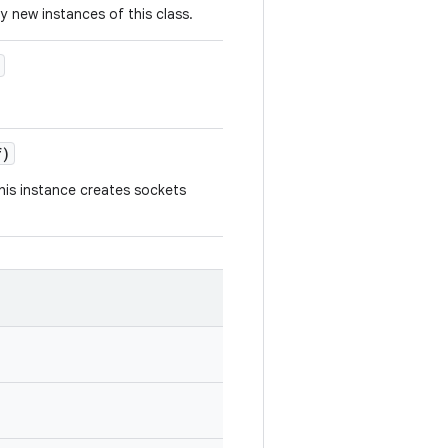
y new instances of this class.
)
is instance creates sockets