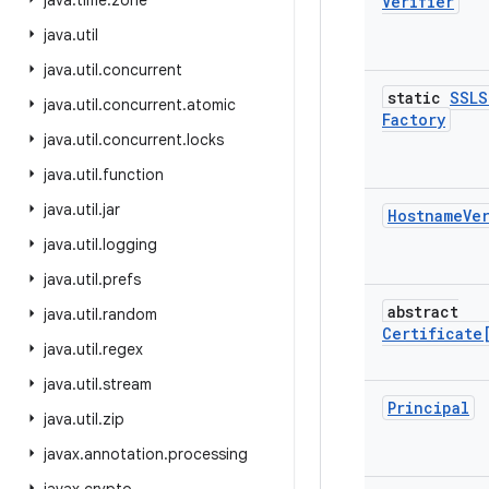
java
.
time
.
zone
Verifier
java
.
util
java
.
util
.
concurrent
static
SSLS
java
.
util
.
concurrent
.
atomic
Factory
java
.
util
.
concurrent
.
locks
java
.
util
.
function
java
.
util
.
jar
Hostname
Ve
java
.
util
.
logging
java
.
util
.
prefs
abstract
java
.
util
.
random
Certificate
java
.
util
.
regex
java
.
util
.
stream
Principal
java
.
util
.
zip
javax
.
annotation
.
processing