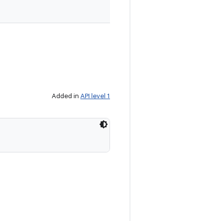
Added in
API level 1