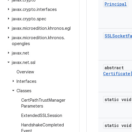
javax
.
crypto
Principal
javax
.
crypto
.
interfaces
javax
.
crypto
.
spec
javax
.
microedition
.
khronos
.
egl
SSLSocket
F
javax
.
microedition
.
khronos
.
opengles
javax
.
net
javax
.
net
.
ssl
abstract
Overview
Certificate
Interfaces
Classes
static void
Cert
Path
Trust
Manager
Parameters
Extended
SSLSession
Handshake
Completed
static void
Event