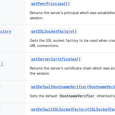
get
Peer
Principal
()
Returns the server's principal which was establishe
session.
actory
get
SSLSocket
Factory
()
Gets the SSL socket factory to be used when crea
URL connections.
get
Server
Certificates
()
[]
Returns the server's certificate chain which was es
the session.
set
Default
Hostname
Verifier
(
Hostname
Ver
HostnameVerifier
Sets the default
inherited b
set
Default
SSLSocket
Factory
(
SSLSocket
Fa