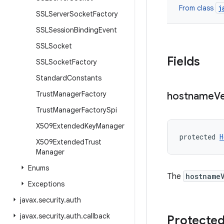
j
From class
SSLServer
Socket
Factory
SSLSession
Binding
Event
SSLSocket
Fields
SSLSocket
Factory
Standard
Constants
Trust
Manager
Factory
hostname
Ve
Trust
Manager
Factory
Spi
X509Extended
Key
Manager
protected 
H
X509Extended
Trust
Manager
Enums
The
hostname
Exceptions
javax
.
security
.
auth
javax
.
security
.
auth
.
callback
Protected