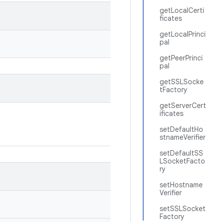
getLocalCerti
ficates
getLocalPrinci
pal
getPeerPrinci
pal
getSSLSocke
tFactory
getServerCert
ificates
setDefaultHo
stnameVerifier
setDefaultSS
LSocketFacto
ry
setHostname
Verifier
setSSLSocket
Factory