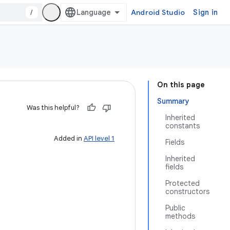
/
Android Studio
Sign in
On this page
Summary
Was this helpful?
Inherited
constants
Added in
API level 1
Fields
Inherited
fields
Protected
constructors
Public
methods