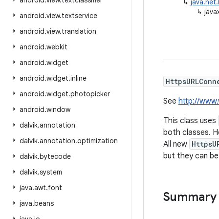
android
.
view
.
textclassifier
↳
java.net
↳
java
android
.
view
.
textservice
android
.
view
.
translation
android
.
webkit
android
.
widget
android
.
widget
.
inline
HttpsURLConn
android
.
widget
.
photopicker
See
http://www
android
.
window
This class uses
dalvik
.
annotation
both classes. H
dalvik
.
annotation
.
optimization
All new
HttpsU
but they can be
dalvik
.
bytecode
dalvik
.
system
java
.
awt
.
font
Summary
java
.
beans