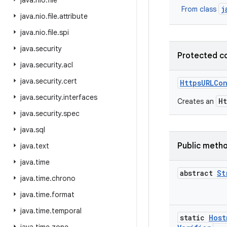
java
.
nio
.
file
j
From class
java
.
nio
.
file
.
attribute
java
.
nio
.
file
.
spi
java
.
security
Protected c
java
.
security
.
acl
java
.
security
.
cert
Https
URLCo
java
.
security
.
interfaces
H
Creates an
java
.
security
.
spec
java
.
sql
Public meth
java
.
text
java
.
time
abstract
St
java
.
time
.
chrono
java
.
time
.
format
java
.
time
.
temporal
static
Host