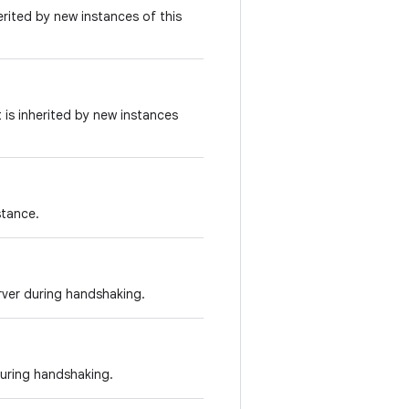
erited by new instances of this
 is inherited by new instances
stance.
erver during handshaking.
during handshaking.