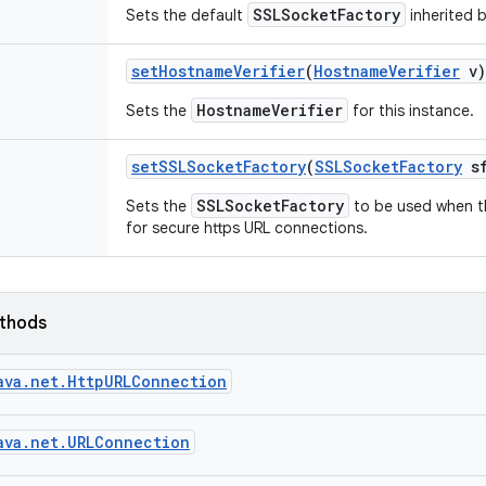
SSLSocketFactory
Sets the default
inherited b
set
Hostname
Verifier
(
Hostname
Verifier
v)
HostnameVerifier
Sets the
for this instance.
set
SSLSocket
Factory
(
SSLSocket
Factory
sf
SSLSocketFactory
Sets the
to be used when th
for secure https URL connections.
ethods
ava.net.HttpURLConnection
ava.net.URLConnection