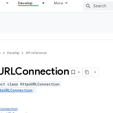
Develop
More
s
Develop
API reference
URLConnection
act class HttpsURLConnection
tpURLConnection
Connection