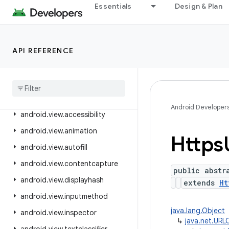
android.text.style
Essentials
Design & Plan
android.text.util
android.transition
android.util
API REFERENCE
android
.
util
.
function
android
.
util
.
proto
android
.
view
Android Developer
android
.
view
.
accessibility
android
.
view
.
animation
Https
android
.
view
.
autofill
android
.
view
.
contentcapture
public abstr
android
.
view
.
displayhash
extends
Ht
android
.
view
.
inputmethod
java.lang.Object
android
.
view
.
inspector
↳
java.net.URL