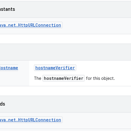
nstants
ava.net.HttpURLConnection
Hostname
hostname
Verifier
hostnameVerifier
The
for this object.
lds
ava.net.HttpURLConnection