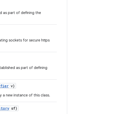
d as part of defining the
ting sockets for secure https
tablished as part of defining
ifier
v)
y a new instance of this class.
ctory
sf)