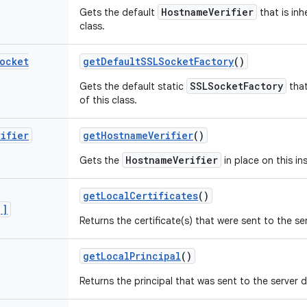
HostnameVerifier
Gets the default
that is inh
class.
ocket
get
Default
SSLSocket
Factory
()
SSLSocketFactory
Gets the default static
that
of this class.
rifier
get
Hostname
Verifier
()
HostnameVerifier
Gets the
in place on this in
get
Local
Certificates
()
[]
Returns the certificate(s) that were sent to the s
get
Local
Principal
()
Returns the principal that was sent to the server 