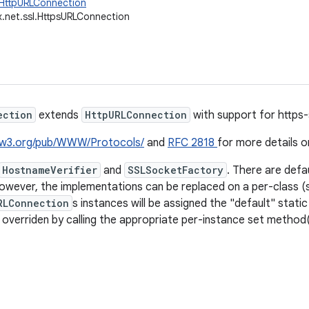
.HttpURLConnection
x.net.ssl.HttpsURLConnection
ection
extends
HttpURLConnection
with support for https-
.w3.org/pub/WWW/Protocols/
and
RFC 2818
for more details o
HostnameVerifier
and
SSLSocketFactory
. There are defa
owever, the implementations can be replaced on a per-class (st
RLConnection
s instances will be assigned the "default" static
 overriden by calling the appropriate per-instance set method