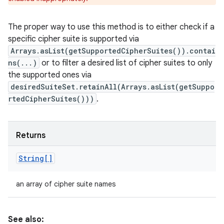
The proper way to use this method is to either check if a
specific cipher suite is supported via
Arrays.asList(getSupportedCipherSuites()).contai
ns(...)
or to filter a desired list of cipher suites to only
the supported ones via
desiredSuiteSet.retainAll(Arrays.asList(getSuppo
rtedCipherSuites()))
.
Returns
String[]
an array of cipher suite names
See also: