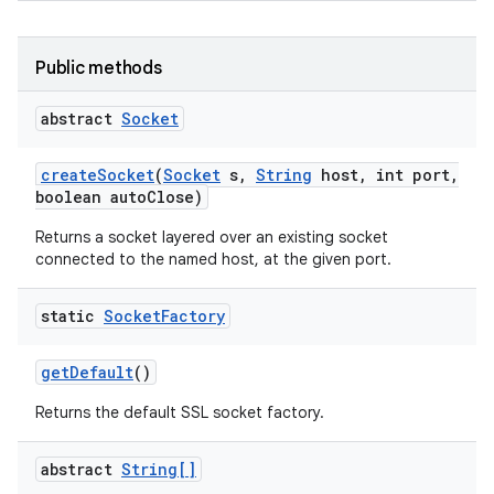
Public methods
abstract
Socket
create
Socket
(
Socket
s
,
String
host
,
int port
,
boolean auto
Close)
Returns a socket layered over an existing socket
connected to the named host, at the given port.
static
Socket
Factory
get
Default
()
Returns the default SSL socket factory.
abstract
String[]