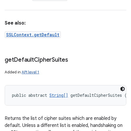
See also:
SSLContext.getDefault
get
Default
Cipher
Suites
Added in
API level 1
public abstract 
String[]
 getDefaultCipherSuites ()
Returns the list of cipher suites which are enabled by
default. Unless a different list is enabled, handshaking on