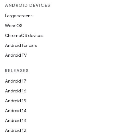
ANDROID DEVICES
Large screens
Wear OS
ChromeOS devices
Android for cars
Android TV
RELEASES
Android 17
Android 16
Android 15
Android 14
Android 13
Android 12