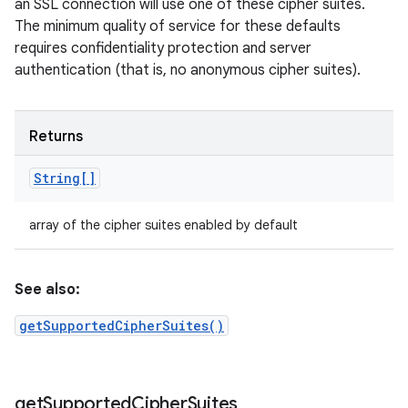
an SSL connection will use one of these cipher suites.
The minimum quality of service for these defaults
requires confidentiality protection and server
authentication (that is, no anonymous cipher suites).
Returns
String[]
array of the cipher suites enabled by default
See also:
getSupportedCipherSuites()
get
Supported
Cipher
Suites