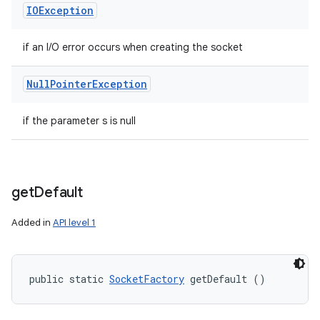
IOException
if an I/O error occurs when creating the socket
Null
Pointer
Exception
if the parameter s is null
get
Default
Added in
API level 1
public static 
SocketFactory
 getDefault ()