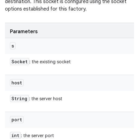
destination. This socket is configured using the socket
options established for this factory.
Parameters
s
Socket
: the existing socket
host
String
: the server host
port
int
: the server port