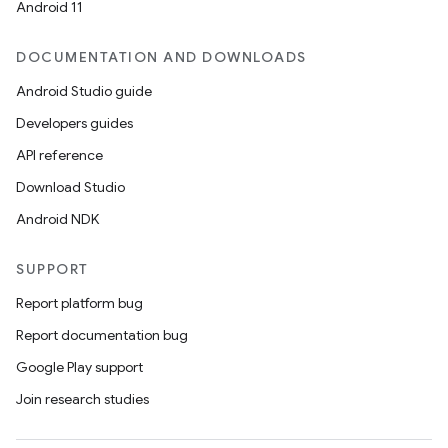
Android 11
DOCUMENTATION AND DOWNLOADS
Android Studio guide
Developers guides
API reference
Download Studio
Android NDK
SUPPORT
Report platform bug
Report documentation bug
Google Play support
Join research studies