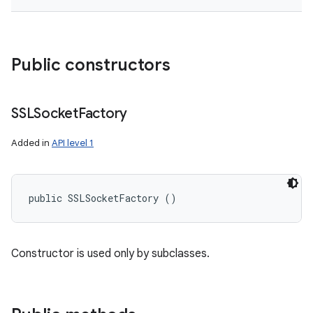
Public constructors
SSLSocket
Factory
Added in
API level 1
public SSLSocketFactory ()
Constructor is used only by subclasses.