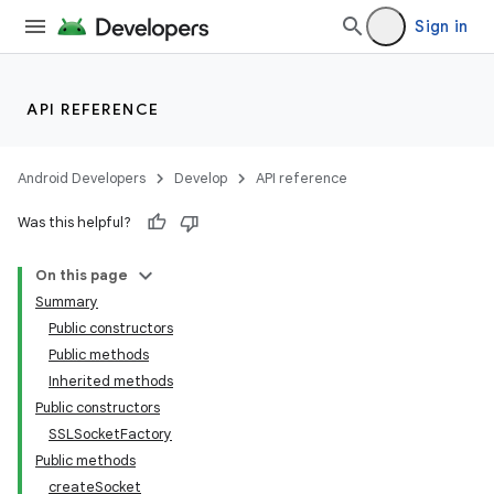
Sign in
API REFERENCE
Android Developers
Develop
API reference
Was this helpful?
On this page
Summary
Public constructors
Public methods
Inherited methods
Public constructors
SSLSocketFactory
Public methods
createSocket