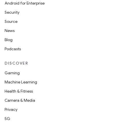
Android for Enterprise
Security
Source
News
Blog
Podcasts
DISCOVER
Gaming
Machine Learning
Health & Fitness
Camera & Media
Privacy
5G