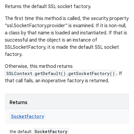
Returns the default SSL socket factory.
The first time this method is called, the security property
"ssl.SocketFactory.provider" is examined. If it is non-null,
a class by that name is loaded and instantiated. If that is
successful and the object is an instance of
SSLSocketFactory, it is made the default SSL socket
factory.
Otherwise, this method returns
SSLContext.getDefault().getSocketFactory()
. If
that call fails, an inoperative factory is returned.
Returns
Socket
Factory
Socket
Factory
the default