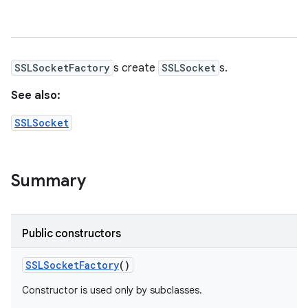
SSLSocketFactory
s create
SSLSocket
s.
See also:
SSLSocket
Summary
Public constructors
SSLSocket
Factory
()
Constructor is used only by subclasses.