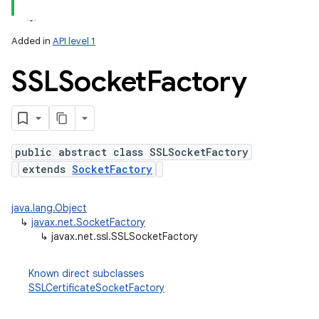
nits
Added in
API level 1
SSLSocket
Factory
public abstract class SSLSocketFactory
extends
SocketFactory
java.lang.Object
↳
javax.net.SocketFactory
↳
javax.net.ssl.SSLSocketFactory
Known direct subclasses
SSLCertificateSocketFactory