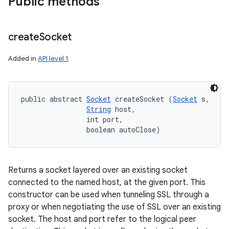
Public methods
create
Socket
Added in
API level 1
n
y
public abstract 
Socket
 createSocket (
Socket
 s, 

String
 host, 

                int port, 

                boolean autoClose)
Returns a socket layered over an existing socket
connected to the named host, at the given port. This
constructor can be used when tunneling SSL through a
proxy or when negotiating the use of SSL over an existing
socket. The host and port refer to the logical peer