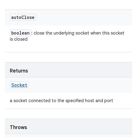
auto
Close
boolean
: close the underlying socket when this socket
is closed
Returns
Socket
a socket connected to the specified host and port
Throws