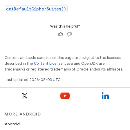
getDefaultCipherSuites()
Was this helpful?
Content and code samples on this page are subject to the licenses
described in the
Content License
. Java and OpenJDK are
trademarks or registered trademarks of Oracle and/or its affiliates.
Last updated 2026-08-03 UTC.
MORE ANDROID
Android