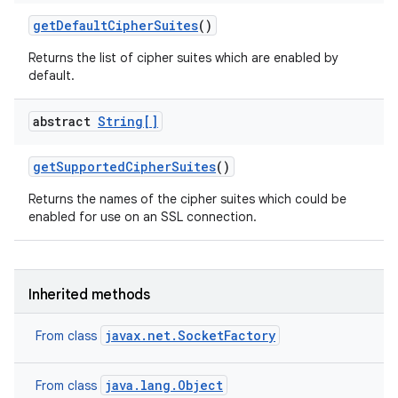
get
Default
Cipher
Suites
()
Returns the list of cipher suites which are enabled by
default.
abstract
String[]
get
Supported
Cipher
Suites
()
Returns the names of the cipher suites which could be
enabled for use on an SSL connection.
Inherited methods
ces
ets
javax.net.SocketFactory
From class
java.lang.Object
From class