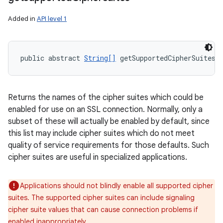
Added in
API level 1
public abstract 
String[]
 getSupportedCipherSuites 
Returns the names of the cipher suites which could be
enabled for use on an SSL connection. Normally, only a
subset of these will actually be enabled by default, since
this list may include cipher suites which do not meet
quality of service requirements for those defaults. Such
cipher suites are useful in specialized applications.
Applications should not blindly enable all supported cipher
suites. The supported cipher suites can include signaling
cipher suite values that can cause connection problems if
enabled inappropriately.