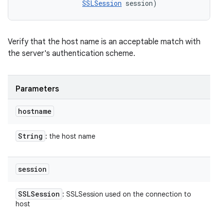
SSLSession
 session)
Verify that the host name is an acceptable match with
the server's authentication scheme.
Parameters
hostname
String
: the host name
session
SSLSession
: SSLSession used on the connection to
host