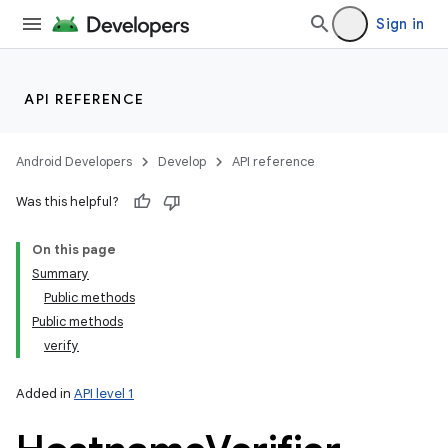
Sign in
API REFERENCE
Android Developers
Develop
API reference
Was this helpful?
On this page
Summary
Public methods
Public methods
verify
Added in
API level 1