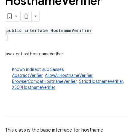
Hostname
Verifier
public interface HostnameVerifier
javax.net.ssl.HostnameVerifier
Known indirect subclasses
AbstractVerifier
,
AllowAllHostnameVerifier
,
BrowserCompatHostnameVerifier
,
StrictHostnameVerifier
,
X509HostnameVerifier
This class is the base interface for hostname