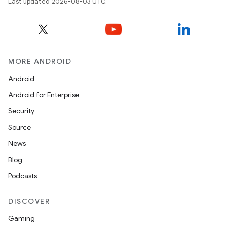
Last updated 2026-08-03 UTC.
MORE ANDROID
Android
Android for Enterprise
Security
Source
News
Blog
Podcasts
DISCOVER
Gaming