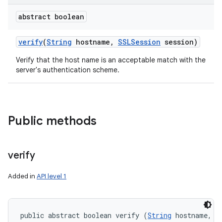
abstract boolean
verify
(
String
hostname
,
SSLSession
session)
Verify that the host name is an acceptable match with the
server's authentication scheme.
Public methods
verify
Added in
API level 1
public abstract boolean verify (
String
 hostname, 
