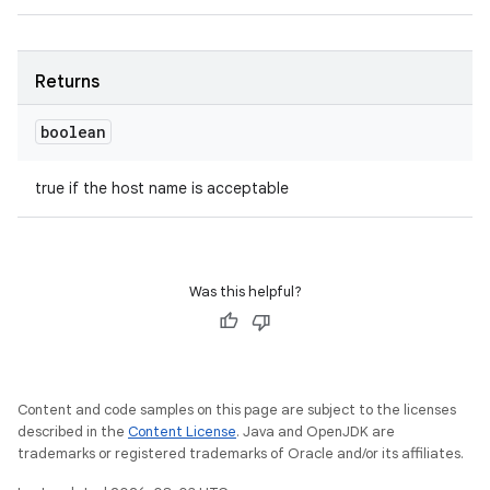
Returns
boolean
true if the host name is acceptable
Was this helpful?
Content and code samples on this page are subject to the licenses
described in the
Content License
. Java and OpenJDK are
trademarks or registered trademarks of Oracle and/or its affiliates.