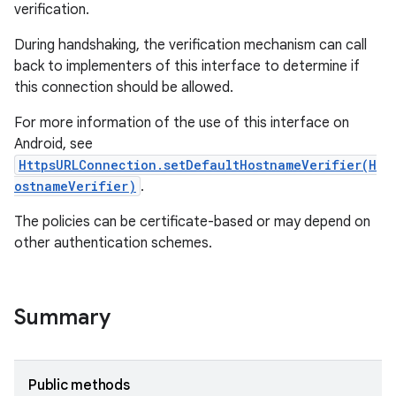
verification.
During handshaking, the verification mechanism can call
back to implementers of this interface to determine if
this connection should be allowed.
For more information of the use of this interface on
Android, see
HttpsURLConnection.setDefaultHostnameVerifier(H
ostnameVerifier)
.
The policies can be certificate-based or may depend on
other authentication schemes.
Summary
Public methods