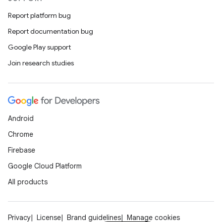
Report platform bug
Report documentation bug
Google Play support
Join research studies
Android
Chrome
Firebase
Google Cloud Platform
All products
Privacy
License
Brand guidelines
Manage cookies