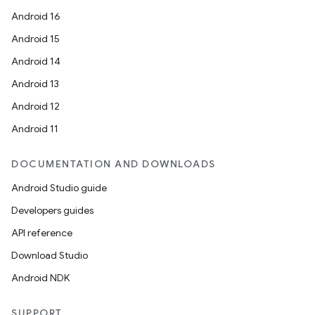
Android 16
Android 15
Android 14
Android 13
Android 12
Android 11
DOCUMENTATION AND DOWNLOADS
Android Studio guide
Developers guides
API reference
Download Studio
Android NDK
SUPPORT