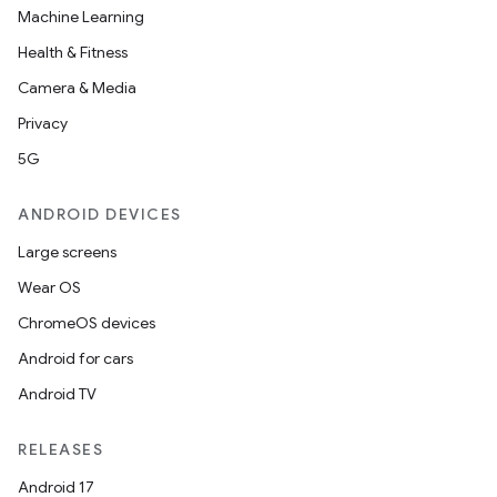
Machine Learning
Health & Fitness
Camera & Media
Privacy
5G
ANDROID DEVICES
Large screens
Wear OS
ChromeOS devices
Android for cars
Android TV
RELEASES
Android 17