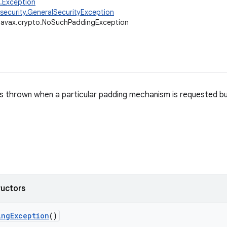
g.Exception
.security.GeneralSecurityException
javax.crypto.NoSuchPaddingException
is thrown when a particular padding mechanism is requested but 
ructors
ing
Exception
()