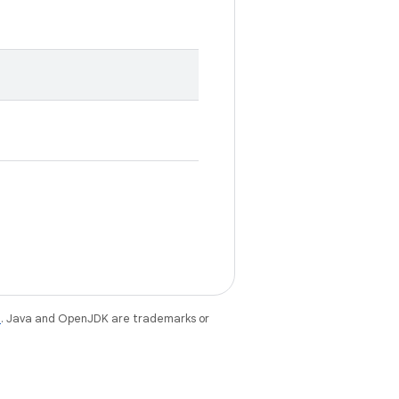
e
. Java and OpenJDK are trademarks or