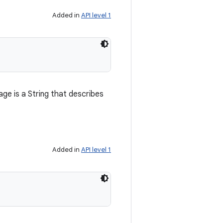
Added in
API level 1
e is a String that describes
Added in
API level 1