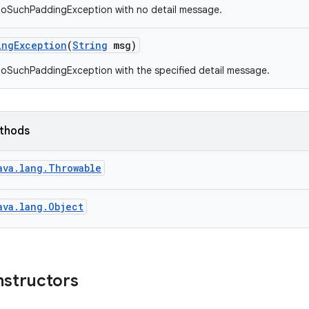
NoSuchPaddingException with no detail message.
ing
Exception
(
String
msg)
oSuchPaddingException with the specified detail message.
ethods
ava.lang.Throwable
ava.lang.Object
nstructors