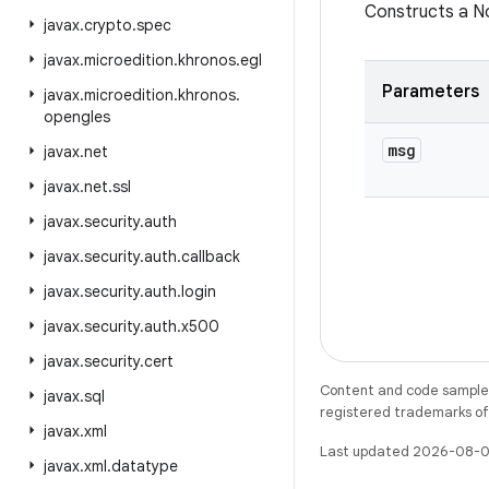
Constructs a N
javax
.
crypto
.
spec
javax
.
microedition
.
khronos
.
egl
Parameters
javax
.
microedition
.
khronos
.
opengles
msg
javax
.
net
javax
.
net
.
ssl
javax
.
security
.
auth
javax
.
security
.
auth
.
callback
javax
.
security
.
auth
.
login
javax
.
security
.
auth
.
x500
javax
.
security
.
cert
Content and code samples 
javax
.
sql
registered trademarks of O
javax
.
xml
Last updated 2026-08-0
javax
.
xml
.
datatype