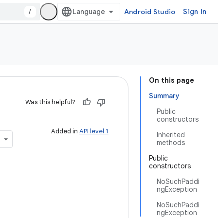
/
Android Studio
Sign in
On this page
Summary
Was this helpful?
Public
constructors
Added in
API level 1
Inherited
methods
Public
constructors
NoSuchPaddi
ngException
NoSuchPaddi
ngException