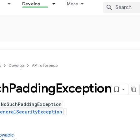
Develop
More
s
Develop
API reference
ch
Padding
Exception
 NoSuchPaddingException
eneralSecurityException
rowable