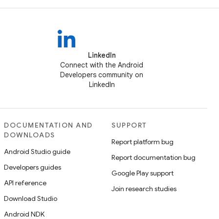
LinkedIn
Connect with the Android
Developers community on
LinkedIn
DOCUMENTATION AND
SUPPORT
DOWNLOADS
Report platform bug
Android Studio guide
Report documentation bug
Developers guides
Google Play support
API reference
Join research studies
Download Studio
Android NDK