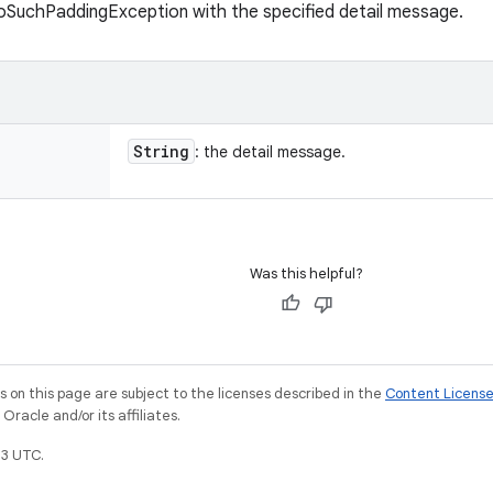
oSuchPaddingException with the specified detail message.
String
: the detail message.
Was this helpful?
on this page are subject to the licenses described in the
Content Licens
racle and/or its affiliates.
3 UTC.