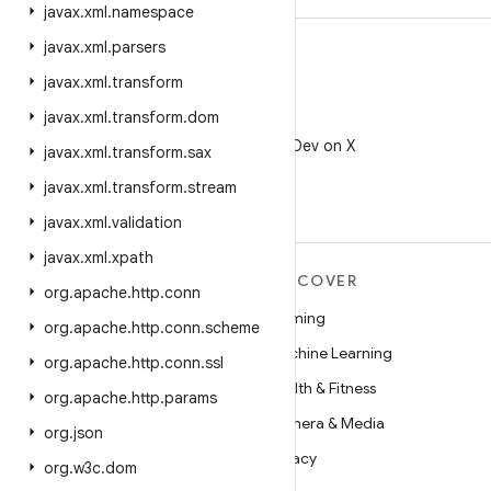
javax
.
xml
.
namespace
javax
.
xml
.
parsers
javax
.
xml
.
transform
javax
.
xml
.
transform
.
dom
X
Follow @AndroidDev on X
javax
.
xml
.
transform
.
sax
javax
.
xml
.
transform
.
stream
javax
.
xml
.
validation
javax
.
xml
.
xpath
MORE ANDROID
DISCOVER
org
.
apache
.
http
.
conn
Android
Gaming
org
.
apache
.
http
.
conn
.
scheme
Android for Enterprise
Machine Learning
org
.
apache
.
http
.
conn
.
ssl
Security
Health & Fitness
org
.
apache
.
http
.
params
Source
Camera & Media
org
.
json
News
Privacy
org
.
w3c
.
dom