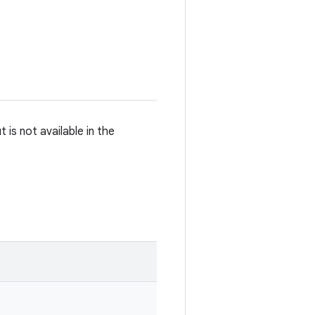
is not available in the