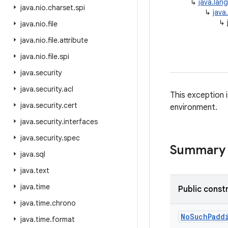
↳
java.lan
java
.
nio
.
charset
.
spi
↳
java
↳
java
.
nio
.
file
java
.
nio
.
file
.
attribute
java
.
nio
.
file
.
spi
java
.
security
java
.
security
.
acl
This exception 
java
.
security
.
cert
environment.
java
.
security
.
interfaces
java
.
security
.
spec
Summary
java
.
sql
java
.
text
java
.
time
Public const
java
.
time
.
chrono
No
Such
Padd
java
.
time
.
format