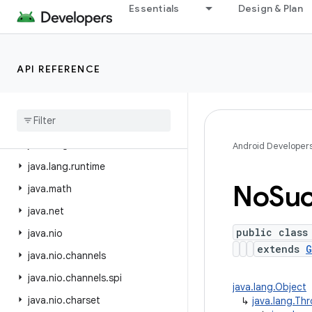
Essentials
Design & Plan
java.beans
java.io
java.lang
API REFERENCE
java.lang.annotation
java
.
lang
.
invoke
java
.
lang
.
ref
java
.
lang
.
reflect
Android Developer
java
.
lang
.
runtime
No
Su
java
.
math
java
.
net
public class
java
.
nio
extends
G
java
.
nio
.
channels
java
.
nio
.
channels
.
spi
java.lang.Object
java
.
nio
.
charset
↳
java.lang.Th