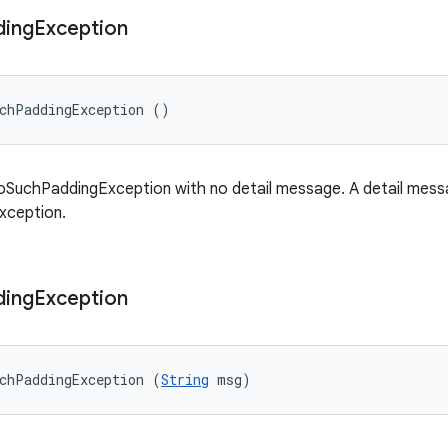
ding
Exception
uchPaddingException ()
SuchPaddingException with no detail message. A detail messag
exception.
ding
Exception
chPaddingException (
String
 msg)