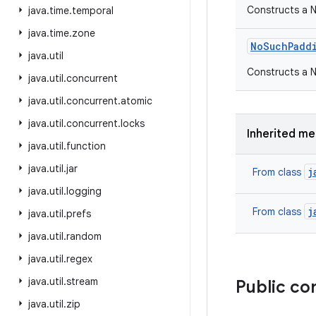
Constructs a 
java
.
time
.
temporal
java
.
time
.
zone
No
Such
Padd
java
.
util
Constructs a N
java
.
util
.
concurrent
java
.
util
.
concurrent
.
atomic
java
.
util
.
concurrent
.
locks
Inherited m
java
.
util
.
function
java
.
util
.
jar
j
From class
java
.
util
.
logging
j
From class
java
.
util
.
prefs
java
.
util
.
random
java
.
util
.
regex
java
.
util
.
stream
Public co
java
.
util
.
zip