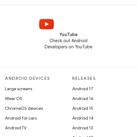
YouTube
Check out Android
Developers on YouTube
ANDROID DEVICES
RELEASES
Large screens
Android 17
Wear OS
Android 16
ChromeOS devices
Android 15
Android for cars
Android 14
Android TV
Android 13