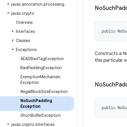
javax
.
annotation
.
processing
No
Such
Pad
javax
.
crypto
Overview
public NoS
Interfaces
Classes
Exceptions
Constructs a No
AEADBad
Tag
Exception
this particular 
Bad
Padding
Exception
Exemption
Mechanism
Exception
No
Such
Pad
Illegal
Block
Size
Exception
No
Such
Padding
Exception
public NoSu
Short
Buffer
Exception
javax
.
crypto
.
interfaces