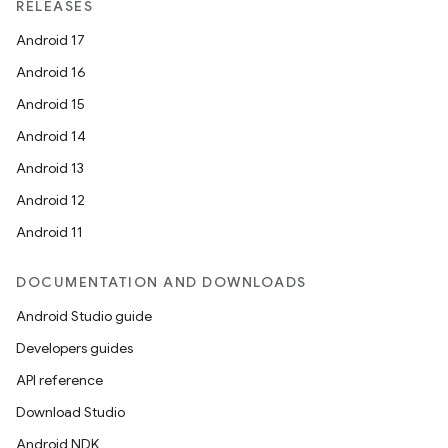
RELEASES
Android 17
Android 16
Android 15
Android 14
Android 13
Android 12
Android 11
DOCUMENTATION AND DOWNLOADS
Android Studio guide
Developers guides
API reference
Download Studio
Android NDK