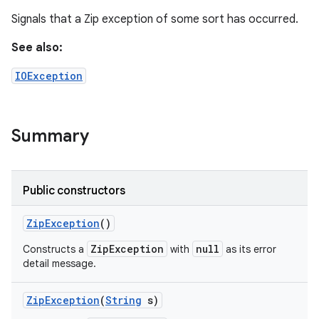
Signals that a Zip exception of some sort has occurred.
See also:
IOException
Summary
Public constructors
Zip
Exception
()
ZipException
null
Constructs a
with
as its error
detail message.
Zip
Exception
(
String
s)