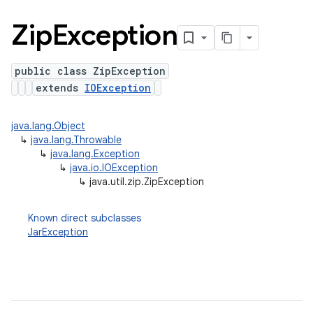
Zip
Exception
public class ZipException
extends
IOException
java.lang.Object
↳
java.lang.Throwable
↳
java.lang.Exception
↳
java.io.IOException
↳
java.util.zip.ZipException
Known direct subclasses
JarException