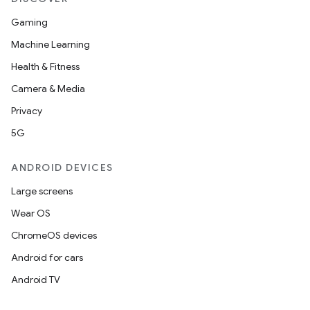
Gaming
Machine Learning
Health & Fitness
Camera & Media
Privacy
5G
ANDROID DEVICES
Large screens
Wear OS
ChromeOS devices
Android for cars
Android TV