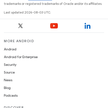
trademarks or registered trademarks of Oracle and/or its affiliates.
Last updated 2026-08-03 UTC.
MORE ANDROID
Android
Android for Enterprise
Security
Source
News
Blog
Podcasts
DISCOVER