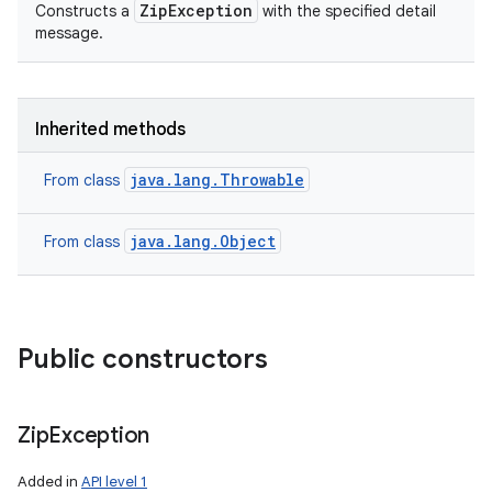
ZipException
Constructs a
with the specified detail
message.
Inherited methods
java.lang.Throwable
From class
java.lang.Object
From class
Public constructors
Zip
Exception
Added in
API level 1