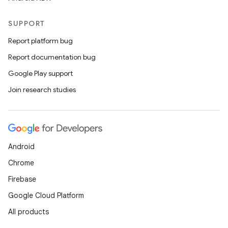
SUPPORT
Report platform bug
Report documentation bug
Google Play support
Join research studies
Android
Chrome
Firebase
Google Cloud Platform
All products