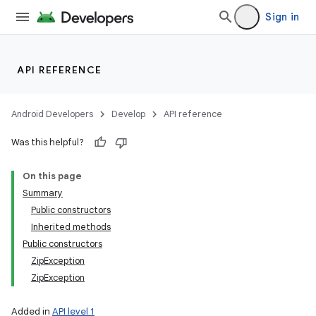
Sign in
API REFERENCE
Android Developers
Develop
API reference
Was this helpful?
On this page
Summary
Public constructors
Inherited methods
Public constructors
ZipException
ZipException
Added in
API level 1