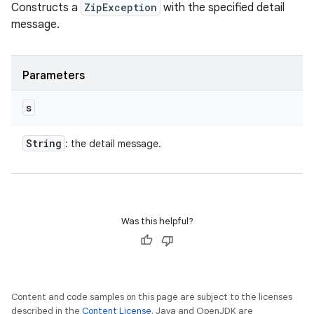
Constructs a
ZipException
with the specified detail
message.
Parameters
s
String
: the detail message.
Was this helpful?
Content and code samples on this page are subject to the licenses
described in the
Content License
. Java and OpenJDK are