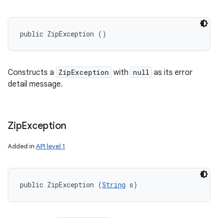
public ZipException ()
Constructs a
ZipException
with
null
as its error
detail message.
Zip
Exception
Added in
API level 1
public ZipException (
String
 s)