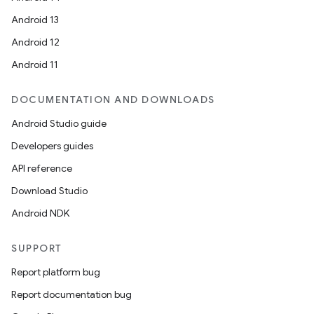
Android 13
Android 12
Android 11
DOCUMENTATION AND DOWNLOADS
Android Studio guide
Developers guides
API reference
Download Studio
Android NDK
SUPPORT
Report platform bug
Report documentation bug