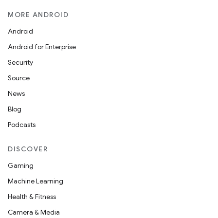
MORE ANDROID
Android
Android for Enterprise
Security
Source
News
Blog
Podcasts
DISCOVER
Gaming
Machine Learning
Health & Fitness
Camera & Media