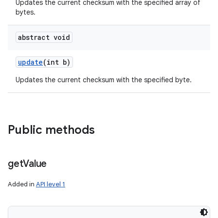
Updates the current checksum with the specified array of
bytes.
abstract void
update
(int b)
Updates the current checksum with the specified byte.
Public methods
get
Value
Added in
API level 1