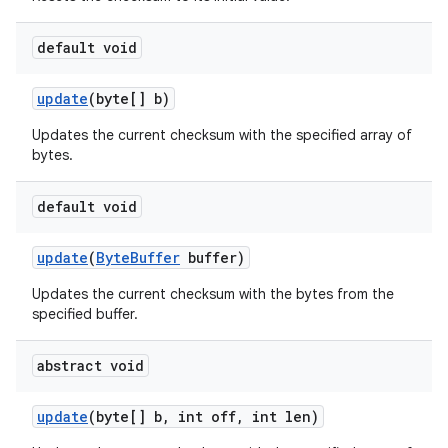
default void
update
(byte[] b)
Updates the current checksum with the specified array of
bytes.
default void
update
(
Byte
Buffer
buffer)
Updates the current checksum with the bytes from the
specified buffer.
abstract void
update
(byte[] b
,
int off
,
int len)