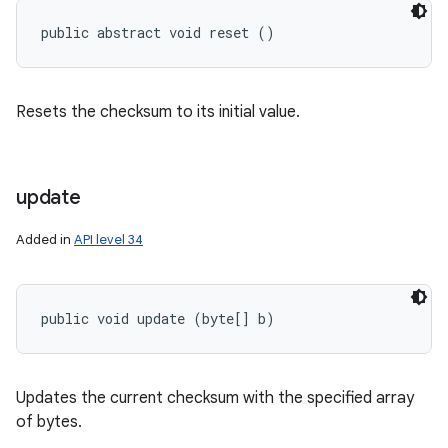
public abstract void reset ()
Resets the checksum to its initial value.
update
Added in
API level 34
public void update (byte[] b)
Updates the current checksum with the specified array
of bytes.