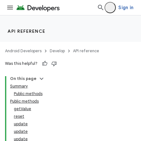
Sign in
API REFERENCE
Android Developers
Develop
API reference
Was this helpful?
On this page
Summary
Public methods
Public methods
getValue
reset
update
update
update