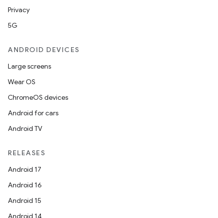
Privacy
5G
ANDROID DEVICES
Large screens
Wear OS
ChromeOS devices
Android for cars
Android TV
RELEASES
Android 17
Android 16
Android 15
Android 14