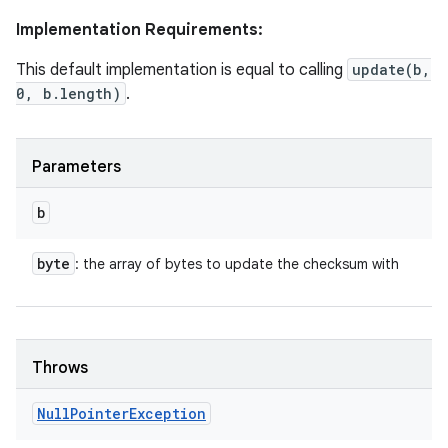
Implementation Requirements:
This default implementation is equal to calling
update(b,
0, b.length)
.
Parameters
n
b
y
byte
: the array of bytes to update the checksum with
Throws
Null
Pointer
Exception