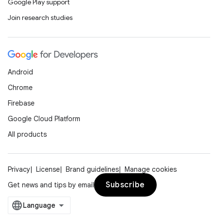
Google Play support
Join research studies
Android
Chrome
Firebase
Google Cloud Platform
All products
Privacy
License
Brand guidelines
Manage cookies
Subscribe
Get news and tips by email