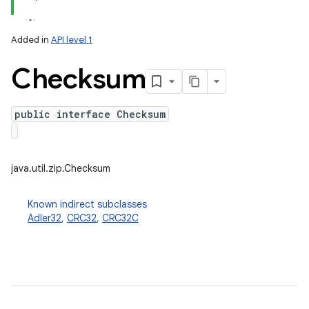
on
Added in
API level 1
Checksum
public interface Checksum
java.util.zip.Checksum
Known indirect subclasses
Adler32
,
CRC32
,
CRC32C