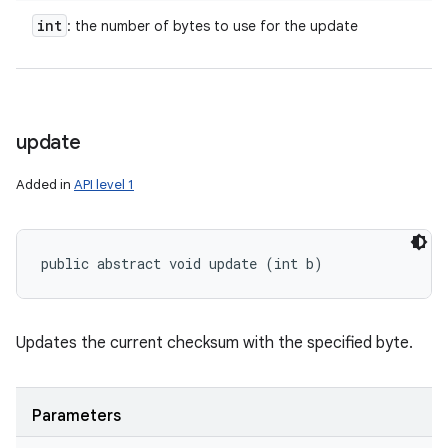
int
: the number of bytes to use for the update
update
Added in
API level 1
public abstract void update (int b)
Updates the current checksum with the specified byte.
Parameters