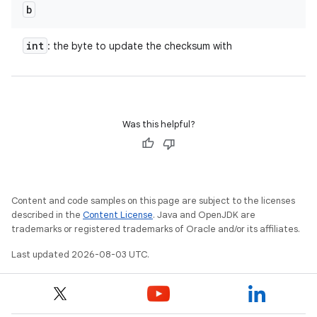
b
int
: the byte to update the checksum with
Was this helpful?
Content and code samples on this page are subject to the licenses
described in the
Content License
. Java and OpenJDK are
trademarks or registered trademarks of Oracle and/or its affiliates.
Last updated 2026-08-03 UTC.