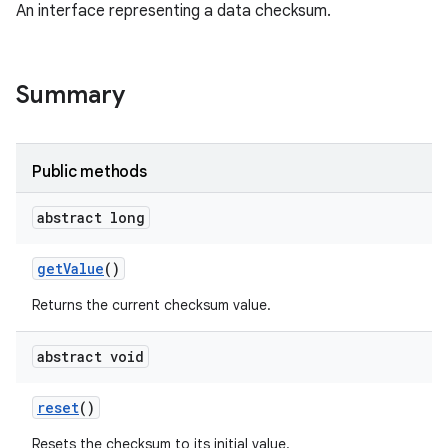
An interface representing a data checksum.
nits
Summary
Public methods
abstract long
get
Value
()
Returns the current checksum value.
abstract void
reset
()
Resets the checksum to its initial value.