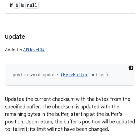
b
null
if
is
update
Added in
API level 34
public void update (
ByteBuffer
 buffer)
Updates the current checksum with the bytes from the
specified buffer. The checksum is updated with the
remaining bytes in the buffer, starting at the buffer's
position. Upon return, the buffer's position will be updated
to its limit; its limit will not have been changed.