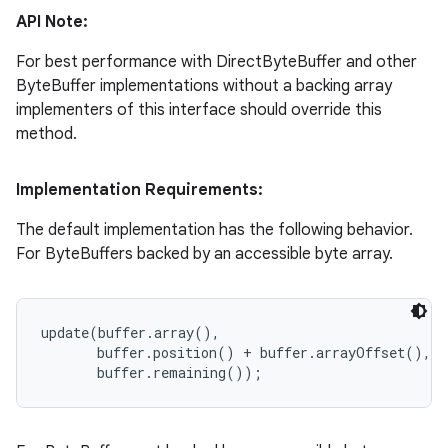
API Note:
For best performance with DirectByteBuffer and other
ByteBuffer implementations without a backing array
implementers of this interface should override this
method.
Implementation Requirements:
The default implementation has the following behavior.
For ByteBuffers backed by an accessible byte array.
update(buffer.array(),

       buffer.position() + buffer.arrayOffset(),
