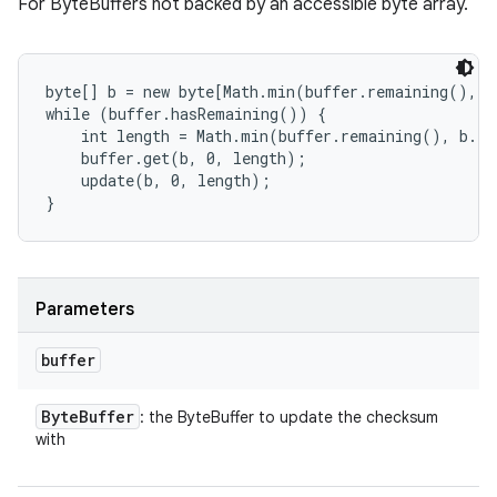
For ByteBuffers not backed by an accessible byte array.
byte[] b = new byte[Math.min(buffer.remaining(), 4
while (buffer.hasRemaining()) {

    int length = Math.min(buffer.remaining(), b.le
    buffer.get(b, 0, length);

    update(b, 0, length);

Parameters
buffer
Byte
Buffer
: the ByteBuffer to update the checksum
with