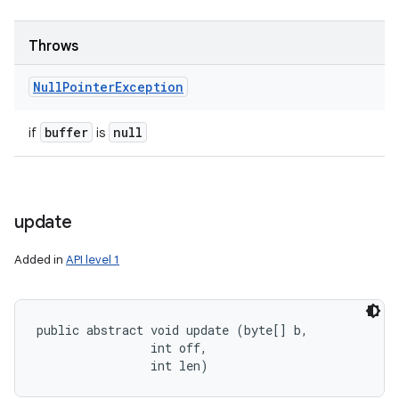
Throws
Null
Pointer
Exception
buffer
null
if
is
update
Added in
API level 1
public abstract void update (byte[] b, 

                int off, 

                int len)