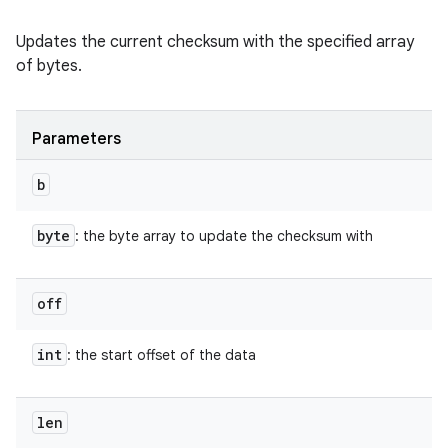
Updates the current checksum with the specified array
of bytes.
Parameters
b
byte
: the byte array to update the checksum with
off
int
: the start offset of the data
len