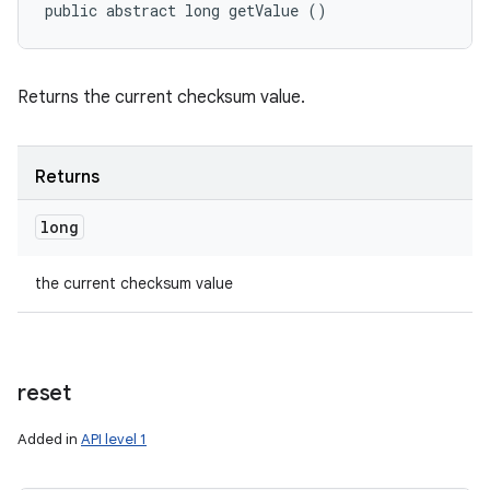
public abstract long getValue ()
Returns the current checksum value.
Returns
long
the current checksum value
reset
ces
Added in
API level 1
ets